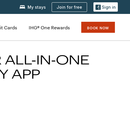
Join for free
My stays
Sign in
it Cards
IHG® One Rewards
BOOK NOW
 ALL-IN-ONE
Y APP