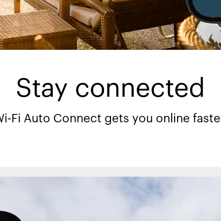
Stay connected
i-Fi Auto Connect gets you online faste