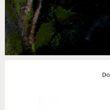
Do
Slide
4
of
5