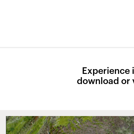
Experience it
download or v