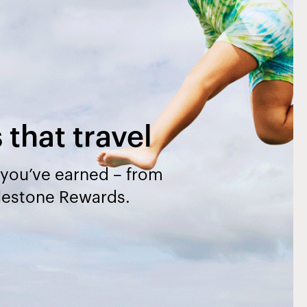
that travel
l you’ve earned – from
ilestone Rewards.