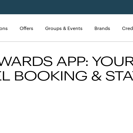
ions
Offers
Groups & Events
Brands
Cred
WARDS APP: YOUR
L BOOKING & STA