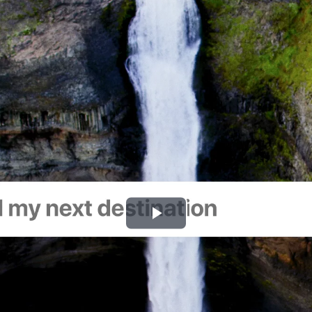
Play
Video