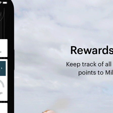
Rewards 
Keep track of al
points to M