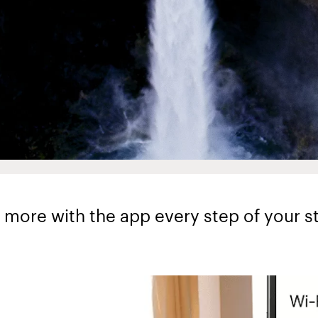
 more with the app every step of your st