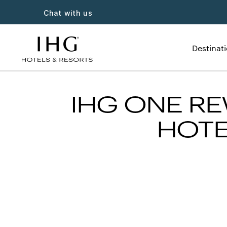
Chat with us
Destinat
IHG ONE RE
HOTE
Slide
1
of
3