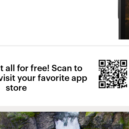
 all for free! Scan to
isit your favorite app
store