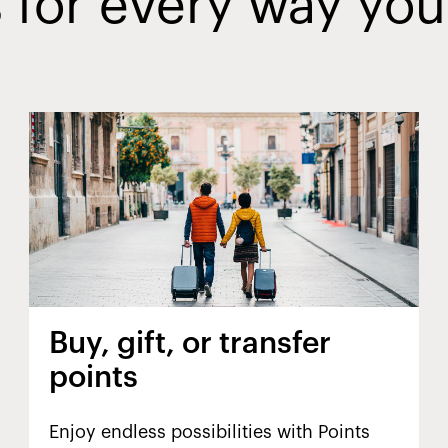
 for every way you
Buy, gift, or transfer
points
Enjoy endless possibilities with Points