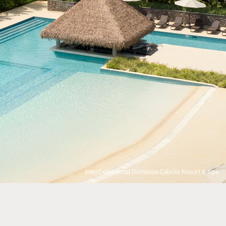
InterContinental Dominica Cabrits Resort & Spa