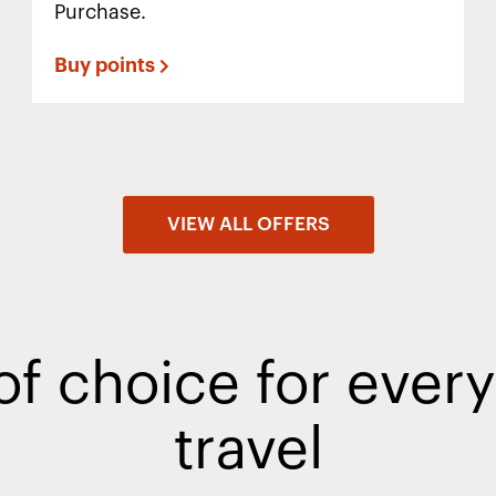
Purchase.
Buy points
VIEW ALL OFFERS
of choice for ever
travel