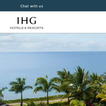
Chat with us