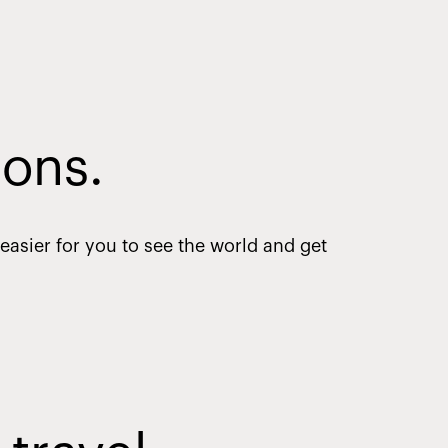
ions.
asier for you to see the world and get