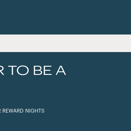
R TO BE A
R REWARD NIGHTS