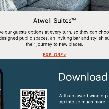
Atwell Suites™
ve our guests options at every turn, so they can choos
designed public spaces, an inviting bar and stylish su
their journey to new places.
EXPLORE >
Download e
With an award-winning a
tap into so much more.