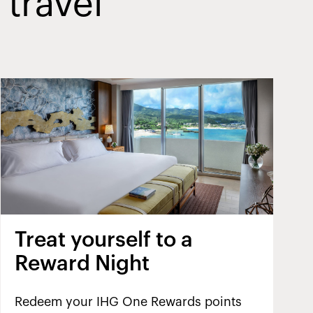
 travel
Treat yourself to a
Reward Night
Redeem your IHG One Rewards points