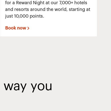
for a Reward Night at our 7,000+ hotels
and resorts around the world, starting at
just 10,000 points.
Book now
y way you