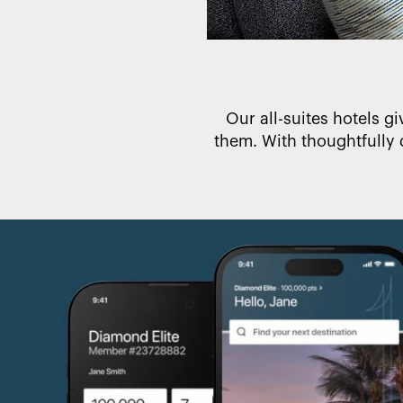
 make a difference.
Our all-suites hotels gi
them. With thoughtfully 