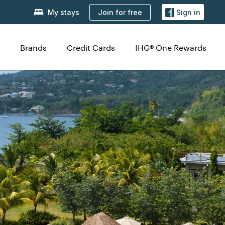
Join for free
My stays
Sign in
Brands
Credit Cards
IHG® One Rewards