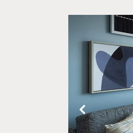
Slide
2
of
20