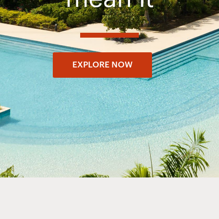
EXPLORE NOW