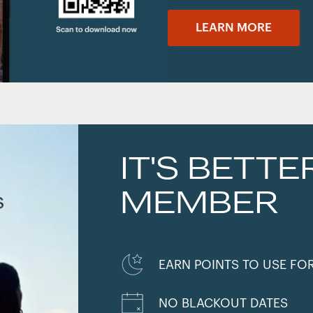
LEARN MORE
IT'S BETTE
MEMBER
EARN POINTS TO USE FO
NO BLACKOUT DATES