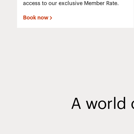
access to our exclusive Member Rate.
Book now
A world 