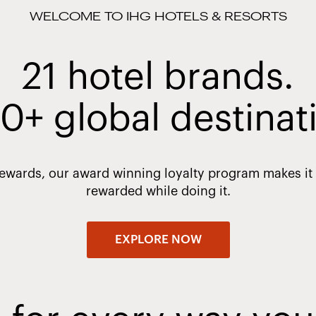
WELCOME TO IHG HOTELS & RESORTS
21 hotel brands.
0+ global destinat
Rewards, our award winning loyalty program makes it e
rewarded while doing it.
EXPLORE NOW