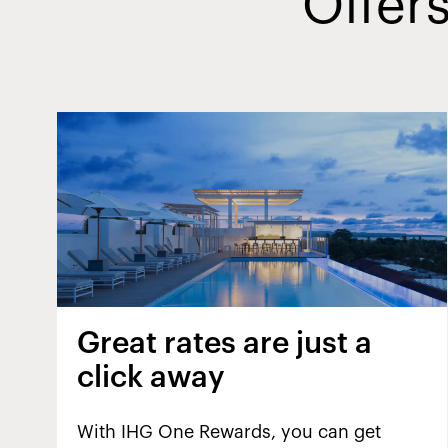
Offers
Great rates are just a
click away
With IHG One Rewards, you can get