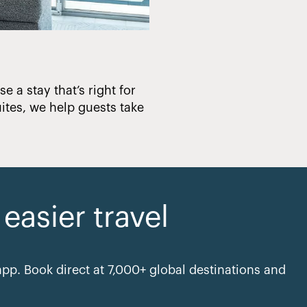
e a stay that’s right for
Creating hotels that en
ites, we help guests take
asier travel
pp. Book direct at 7,000+ global destinations and