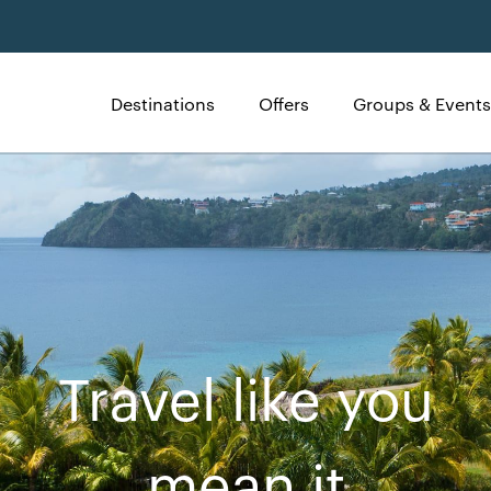
Destinations
Offers
Groups & Events
Travel like you
mean it