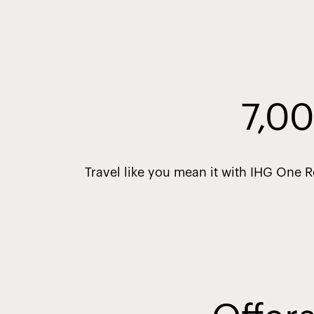
7,00
Travel like you mean it with IHG One 