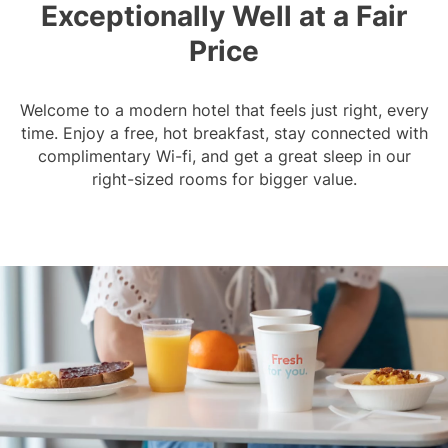
Exceptionally Well at a Fair
Price
Welcome to a modern hotel that feels just right, every
time. Enjoy a free, hot breakfast, stay connected with
complimentary Wi-fi, and get a great sleep in our
right-sized rooms for bigger value.