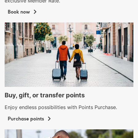
exclusive Member Rate.
Book now
Buy, gift, or transfer points
Enjoy endless possibilities with Points Purchase.
Purchase points