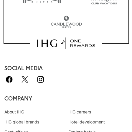
SOCIAL MEDIA
COMPANY
About IHG
IHG careers
IHG global brands
Hotel development
Chat with us
Explore hotels