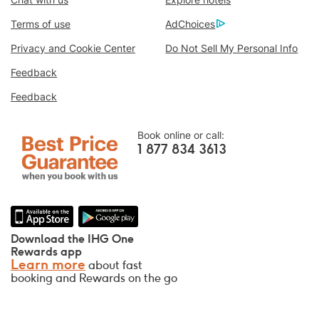
Book With Us Advantage
Terms of use
AdChoices
Best Price Guarantee
We promise you the lowest available price
Privacy and Cookie Center
Do Not Sell My Personal Info
online, or we’ll match it and give you five
Feedback
times the IHG® Rewards Club points, up to a
Feedback
40,000-point maximum.
Online Reservation Guarantee
Book online or call:
Your room is guaranteed.
1 877 834 3613
No Booking Fees!
We do not charge any booking fees for
making reservations directly with us.
Data Privacy and Site Security
Download the IHG One
IHG takes your privacy seriously and works
Rewards app
Learn more
about fast
to protect you. All personal information you
booking and Rewards on the go
provide is encrypted and secure.