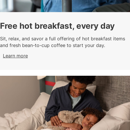
Free hot breakfast, every day
Sit, relax, and savor a full offering of hot breakfast items
and fresh bean-to-cup coffee to start your day.
Learn more