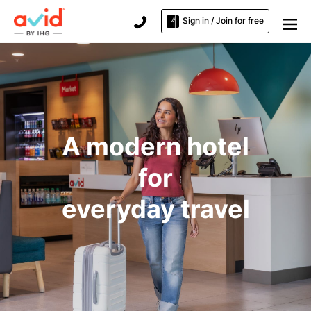
Sign in / Join for free
A modern hotel
for
everyday travel