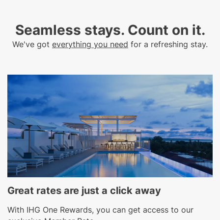
Seamless stays. Count on it.​
We've got
everything you need
for a refreshing stay.
Great rates are just a click away
With IHG One Rewards, you can get access to our