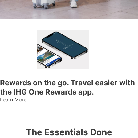
Rewards on the go. Travel easier with
the IHG One Rewards app.
Learn More
The Essentials Done