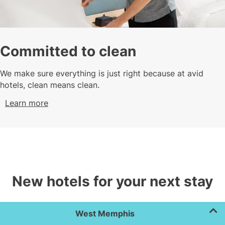
Committed to clean
We make sure everything is just right because at avid
hotels, clean means clean.
Learn more
New hotels for your next stay