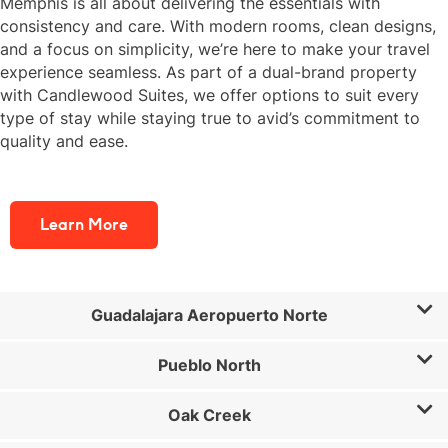
Memphis is all about delivering the essentials with
consistency and care. With modern rooms, clean designs,
and a focus on simplicity, we’re here to make your travel
experience seamless. As part of a dual-brand property
with Candlewood Suites, we offer options to suit every
type of stay while staying true to avid’s commitment to
quality and ease.
Learn More