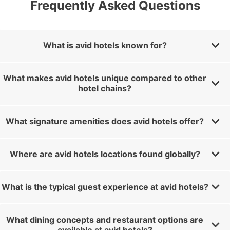
Frequently Asked Questions
What is avid hotels known for?
What makes avid hotels unique compared to other
hotel chains?
What signature amenities does avid hotels offer?
Where are avid hotels locations found globally?
What is the typical guest experience at avid hotels?
What dining concepts and restaurant options are