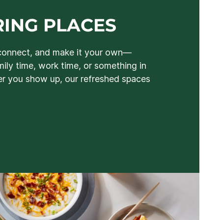
ING PLACES
connect, and make it your own—
mily time, work time, or something in
 you show up, our refreshed spaces