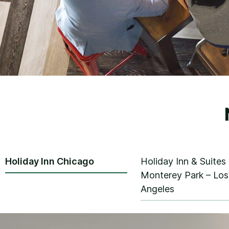
Holiday Inn Chicago
Holiday Inn & Suites
Monterey Park – Los
Angeles