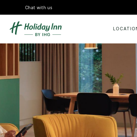
Chat with us
LOCATIO
Slide
2
of
5:
Large
wooden
conference
table
set
with
notebooks
and
water
glasses
in
a
bright
meeting
room
with
leather
chairs.