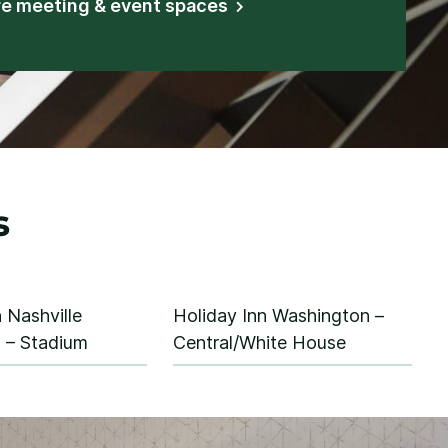
re meeting & event spaces
s
 Nashville
Holiday Inn Washington –
– Stadium
Central/White House