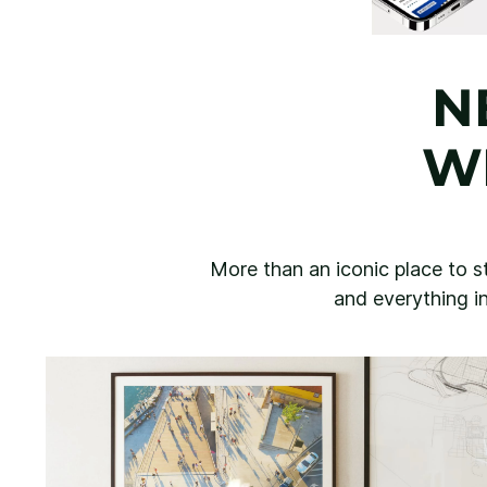
N
W
More than an iconic place to st
and everything in