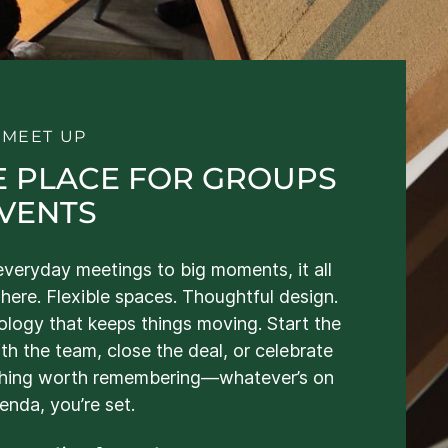
S MEET UP
E PLACE FOR GROUPS
EVENTS
veryday meetings to big moments, it all
here. Flexible spaces. Thoughtful design.
logy that keeps things moving. Start the
th the team, close the deal, or celebrate
hing worth remembering—whatever’s on
enda, you’re set.