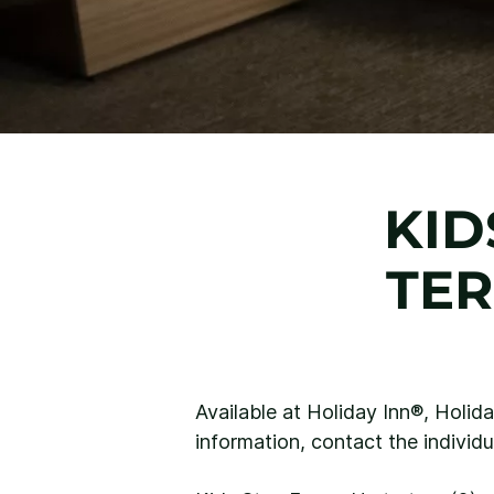
KID
TER
Available at Holiday Inn®, Holid
information, contact the individu