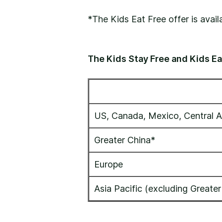
*The Kids Eat Free offer is avai
The Kids Stay Free and Kids Eat
US, Canada, Mexico, Central A
Greater China*
Europe
Asia Pacific (excluding Greater