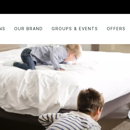
NS
OUR BRAND
GROUPS & EVENTS
OFFERS