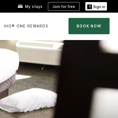
Join for free
My stays
Sign in
IHG® ONE REWARDS
BOOK NOW