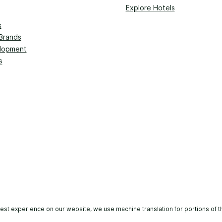
Explore Hotels
s
Brands
lopment
s
est experience on our website, we use machine translation for portions of t