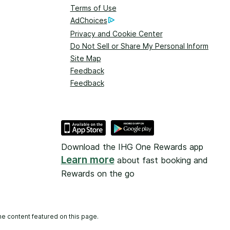
Terms of Use
AdChoices
Privacy and Cookie Center
Do Not Sell or Share My Personal Information
Site Map
Feedback
Feedback
Download the IHG One Rewards app
Learn more
about fast booking and
Rewards on the go
he content featured on this page.