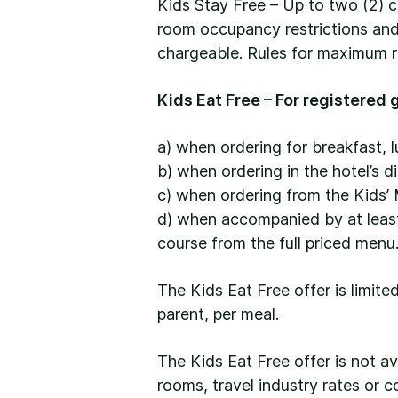
Kids Stay Free – Up to two (2) c
room occupancy restrictions and 
chargeable. Rules for maximum r
Kids Eat Free – For registered g
a) when ordering for breakfast, l
b) when ordering in the hotel’s d
c) when ordering from the Kids’ 
d) when accompanied by at least 
course from the full priced menu
The Kids Eat Free offer is limite
parent, per meal.
The Kids Eat Free offer is not a
rooms, travel industry rates or c