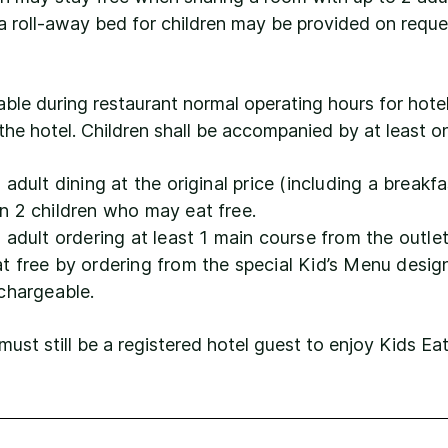
a roll-away bed for children may be provided on reque
lable during restaurant normal operating hours for hote
the hotel. Children shall be accompanied by at least o
adult dining at the original price (including a breakf
n 2 children who may eat free.
h adult ordering at least 1 main course from the out
 free by ordering from the special Kid’s Menu design
 chargeable.
t still be a registered hotel guest to enjoy Kids Ea