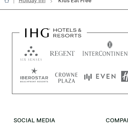
Holiday Inn
Kids Eat Free
SOCIAL MEDIA
COMPA