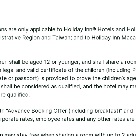
ns are only applicable to Holiday Inn® Hotels and Hol
strative Region and Taiwan; and to Holiday Inn Maca
dren shall be aged 12 or younger, and shall share a roo
legal and valid certificate of the children (including
ate or passport) is provided to prove the children’s age
s shall be considered as qualified, and the hotel may m
e qualified.
ith “Advance Booking Offer (including breakfast)” and “
orporate rates, employee rates and any other rates are 
ren may stay free when sharing a room with up to 2 a