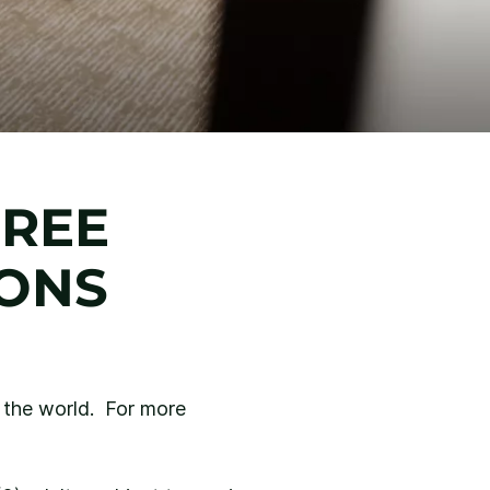
FREE
IONS
d the world. For more