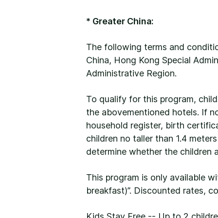
* Greater China:
The following terms and conditio
China, Hong Kong Special Admini
Administrative Region.
To qualify for this program, chil
the abovementioned hotels. If no 
household register, birth certific
children no taller than 1.4 meter
determine whether the children ar
This program is only available w
breakfast)”. Discounted rates, c
Kids Stay Free -- Up to 2 child