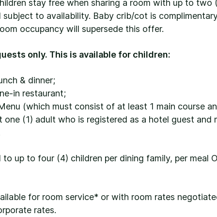
hildren stay free when sharing a room with up to two 
subject to availability. Baby crib/cot is complimenta
oom occupancy will supersede this offer.
uests only. This is available for children:
unch & dinner;
ine-in restaurant;
Menu (which must consist of at least 1 main course an
one (1) adult who is registered as a hotel guest and 
.
d to up to four (4) children per dining family, per meal 
vailable for room service* or with room rates negotiat
orporate rates.