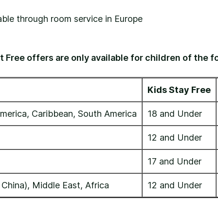
lable through room service in Europe
 Free offers are only available for children of the f
Kids Stay Free
merica, Caribbean, South America
18 and Under
12 and Under
17 and Under
 China), Middle East, Africa
12 and Under