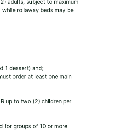
(2) adults, subject to maximum
ry while rollaway beds may be
d 1 dessert) and;
must order at least one main
OR up to two (2) children per
ed for groups of 10 or more