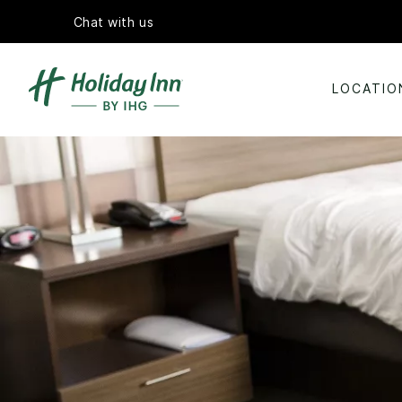
Chat with us
LOCATIO