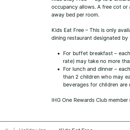
occupancy allows. A free cot or 
away bed per room.
Kids Eat Free – This is only avai
dining restaurant designated by 
For buffet breakfast – each 
rate) may take no more tha
For lunch and dinner – eac
than 2 children who may eat
beverages for children are
IHG One Rewards Club member mus