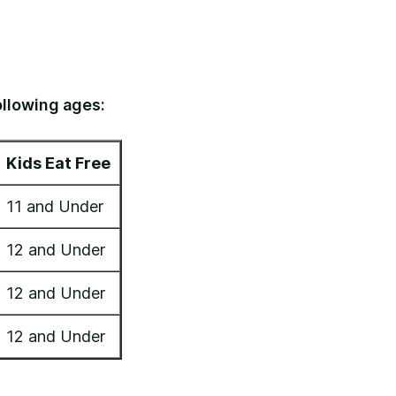
ollowing ages:
Kids Eat Free
11 and Under
12 and Under
12 and Under
12 and Under