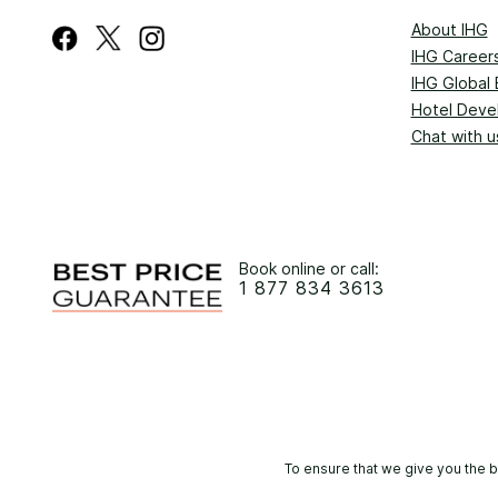
About IHG
IHG Career
IHG Global 
Hotel Deve
Chat with u
Book online or call:
1 877 834 3613
To ensure that we give you the b