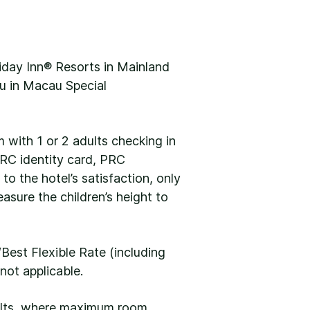
iday Inn® Resorts in Mainland
u in Macau Special
m with 1 or 2 adults checking in
 PRC identity card, PRC
 to the hotel’s satisfaction, only
easure the children’s height to
Best Flexible Rate (including
not applicable.
dults, where maximum room