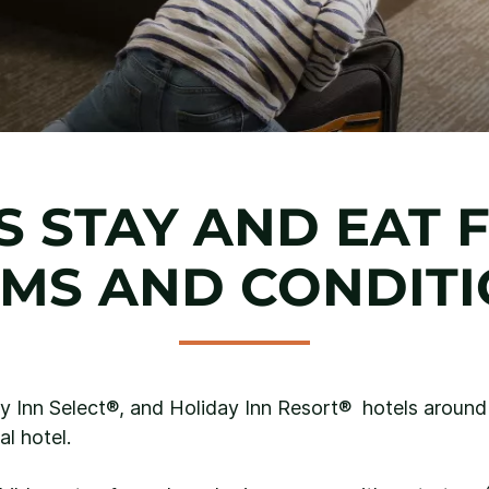
S STAY AND EAT 
MS AND CONDIT
ay Inn Select®, and Holiday Inn Resort® hotels aroun
al hotel.