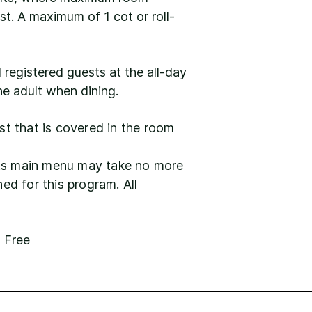
st. A maximum of 1 cot or roll-
l registered guests at the all-day
ne adult when dining.
ast that is covered in the room
lets main menu may take no more
ed for this program. All
t Free