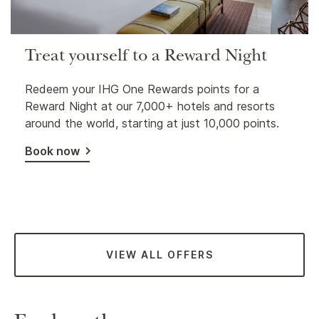
Treat yourself to a Reward Night
Redeem your IHG One Rewards points for a
Reward Night at our 7,000+ hotels and resorts
around the world, starting at just 10,000 points.
Book now
VIEW ALL OFFERS