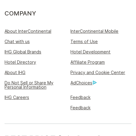
COMPANY
About InterContinental
InterContinental Mobile
Chat with us
Terms of Use
IHG Global Brands
Hotel Development
Hotel Directory
Affiliate Program
About IHG
Privacy and Cookie Center
Do Not Sell or Share My
AdChoices
Personal Information
IHG Careers
Feedback
Feedback