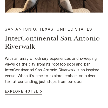
SAN ANTONIO, TEXAS, UNITED STATES
InterContinental San Antonio
Riverwalk
With an array of culinary experiences and sweeping
views of the city from its rooftop pool and bar,
InterContinental San Antonio Riverwalk is an inspired
venue. When it's time to explore, embark on a river
taxi at our landing, just steps from our door.
EXPLORE HOTEL