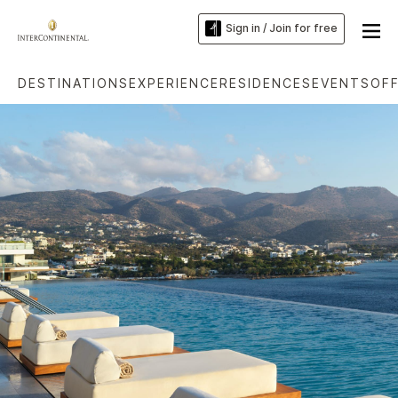
Sign in / Join for free
DESTINATIONS
EXPERIENCE
RESIDENCES
EVENTS
OF