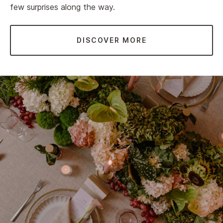
few surprises along the way.
DISCOVER MORE