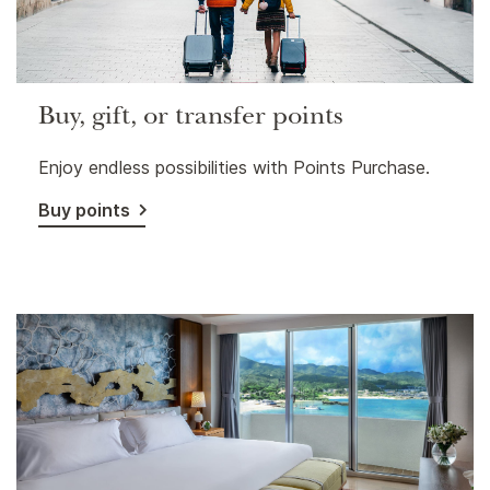
Buy, gift, or transfer points
Enjoy endless possibilities with Points Purchase.
Buy points