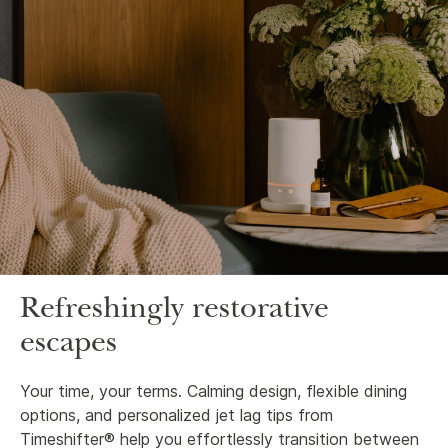
Refreshingly restorative
escapes
Your time, your terms. Calming design, flexible dining
options, and personalized jet lag tips from
Timeshifter® help you effortlessly transition between