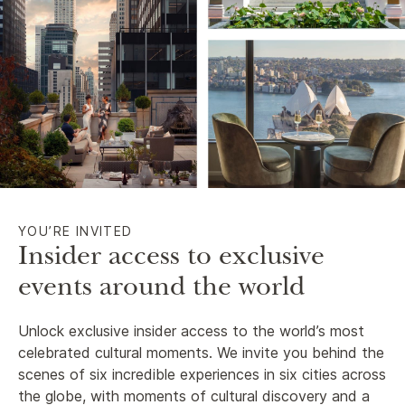
YOU’RE INVITED
Insider access to exclusive
events around the world
Unlock exclusive insider access to the world’s most
celebrated cultural moments. We invite you behind the
scenes of six incredible experiences in six cities across
the globe, with moments of cultural discovery and a