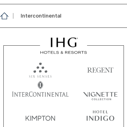
Intercontinental