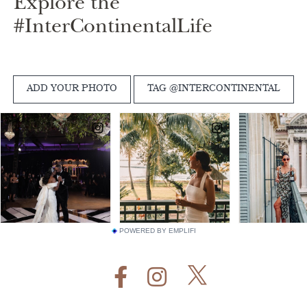
Explore the
#InterContinentalLife
POWERED BY EMPLIFI