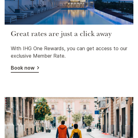
Great rates are just a click away
With IHG One Rewards, you can get access to our
exclusive Member Rate.
Book now