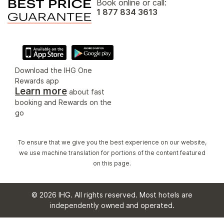
Book online or call:
1 877 834 3613
Download the IHG One
Rewards app
Learn more
about fast
booking and Rewards on the
go
To ensure that we give you the best experience on our website,
we use machine translation for portions of the content featured
on this page.
© 2026 IHG. All rights reserved. Most hotels are
independently owned and operated.