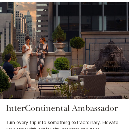
InterContinental Ambassador
Turn every trip into something extraordinary. Elevate