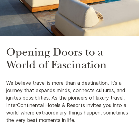
Opening Doors to a
World of Fascination
We believe travel is more than a destination. It’s a
journey that expands minds, connects cultures, and
ignites possibilities. As the pioneers of luxury travel,
InterContinental Hotels & Resorts invites you into a
world where extraordinary things happen, sometimes
the very best moments in life.