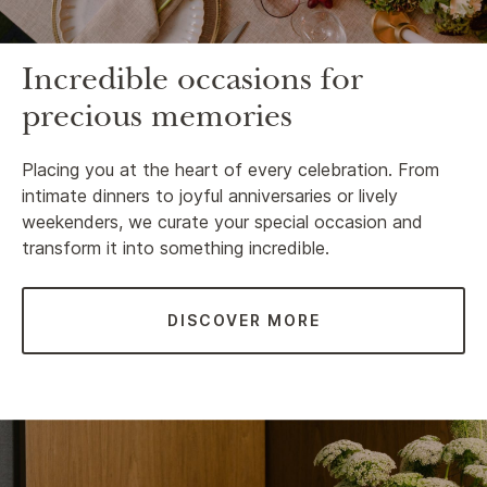
Incredible occasions for
precious memories
Placing you at the heart of every celebration. From
intimate dinners to joyful anniversaries or lively
weekenders, we curate your special occasion and
transform it into something incredible.
DISCOVER MORE