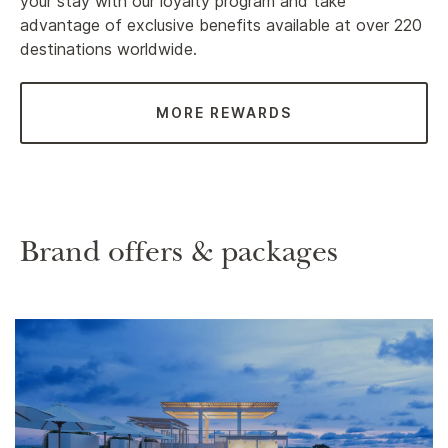
your stay with our loyalty program and take
advantage of exclusive benefits available at over 220
destinations worldwide.
MORE REWARDS
Brand offers & packages