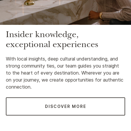
Insider knowledge,
exceptional experiences
With local insights, deep cultural understanding, and
strong community ties, our team guides you straight
to the heart of every destination. Wherever you are
on your journey, we create opportunities for authentic
connection.
DISCOVER MORE