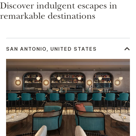
Discover indulgent escapes in
remarkable destinations