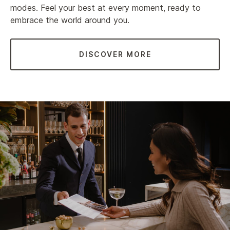
modes. Feel your best at every moment, ready to
embrace the world around you.
DISCOVER MORE