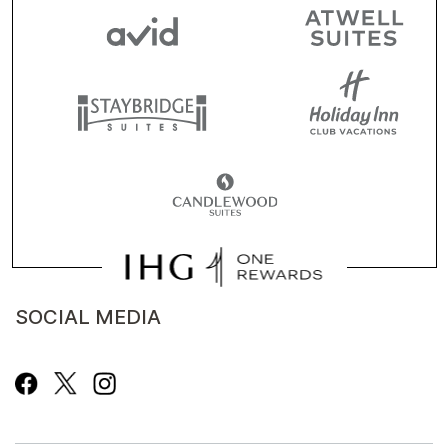
SOCIAL MEDIA