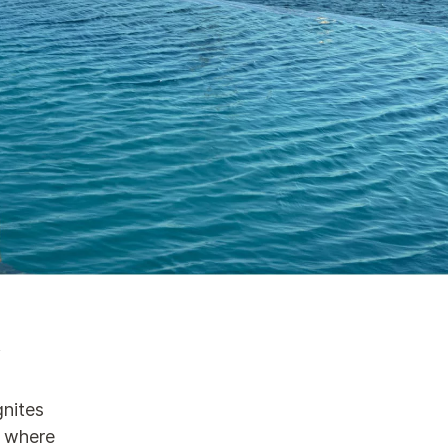
n
gnites
d where