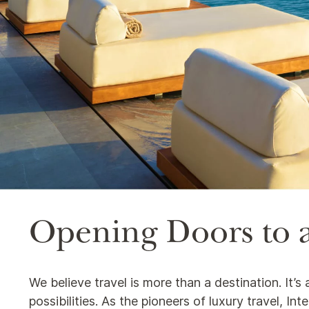
Opening Doors to a
We believe travel is more than a destination. It’
possibilities. As the pioneers of luxury travel, I