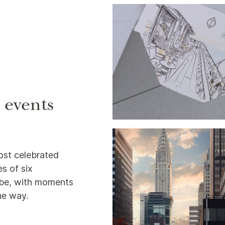
e events
ost celebrated
s of six
lobe, with moments
the way.