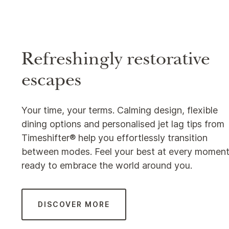
Refreshingly restorative
escapes
Your time, your terms. Calming design, flexible
dining options and personalised jet lag tips from
Timeshifter® help you effortlessly transition
between modes. Feel your best at every moment
ready to embrace the world around you.
DISCOVER MORE