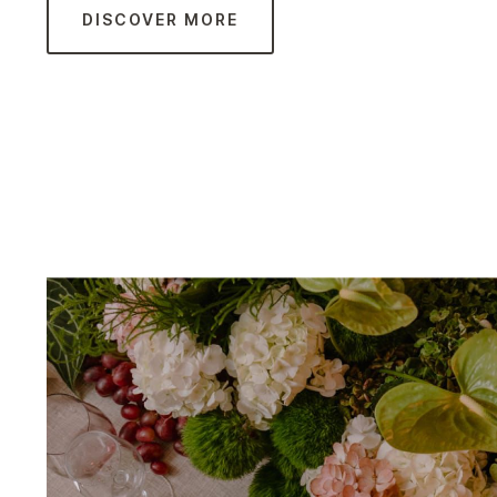
DISCOVER MORE