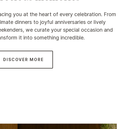
acing you at the heart of every celebration. From
timate dinners to joyful anniversaries or lively
ekenders, we curate your special occasion and
ansform it into something incredible.
DISCOVER MORE