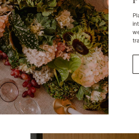
Pl
in
we
tr