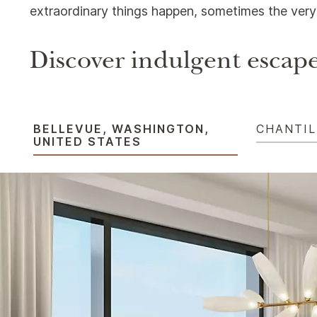
extraordinary things happen, sometimes the very 
Discover indulgent escape
BELLEVUE, WASHINGTON,
CHANTIL
UNITED STATES​