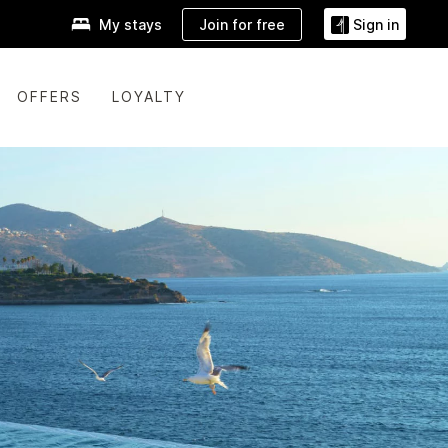
Join for free
My stays
Sign in
OFFERS
LOYALTY