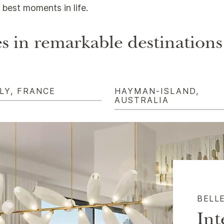
best moments in life.
s in remarkable destinations
LY, FRANCE
HAYMAN-ISLAND,
AUSTRALIA
BELL
Int