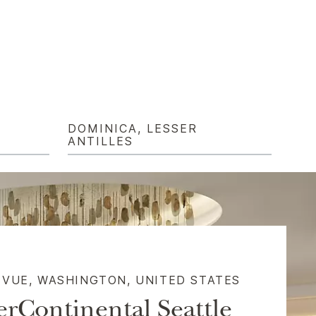
DOMINICA, LESSER
ANTILLES
EVUE, WASHINGTON, UNITED STATES​
erContinental Seattle