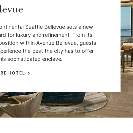
levue
ontinental Seattle Bellevue sets a new
rd for luxury and refinement. From its
position within Avenue Bellevue, guests
perience the best the city has to offer
his sophisticated enclave.
RE HOTEL