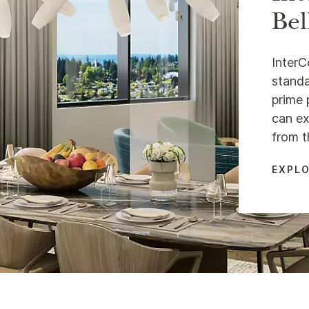
Bel
InterC
standa
prime 
can ex
from t
EXPLO