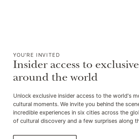
YOU'RE INVITED
Insider access to exclusiv
around the world
Unlock exclusive insider access to the world's m
cultural moments. We invite you behind the scene
incredible experiences in six cities across the g
of cultural discovery and a few surprises along 