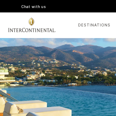
Chat with us
DESTINATIONS