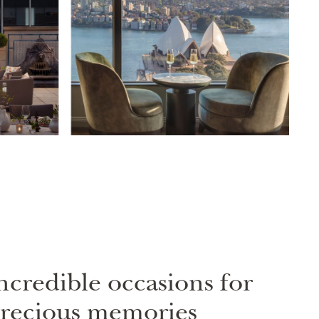
ncredible occasions for
recious memories