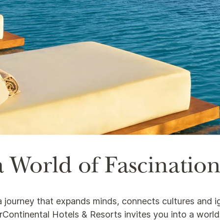
 World of Fascinatio
s a journey that expands minds, connects cultures and i
nterContinental Hotels & Resorts invites you into a worl