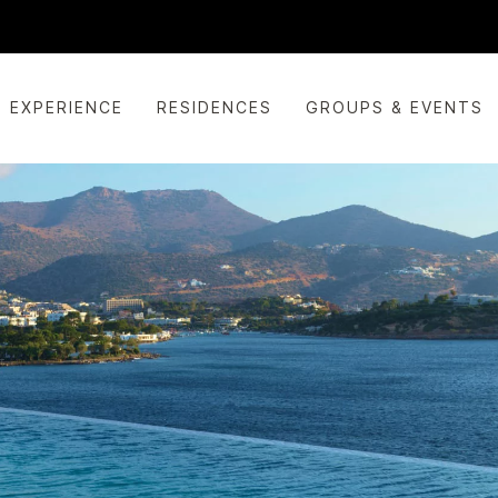
EXPERIENCE
RESIDENCES
GROUPS & EVENTS