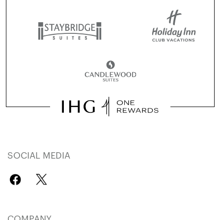
SOCIAL MEDIA
COMPANY