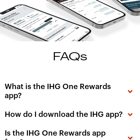
FAQs
What is the IHG One Rewards
app?
How do I download the IHG app?
Is the IHG One Rewards app