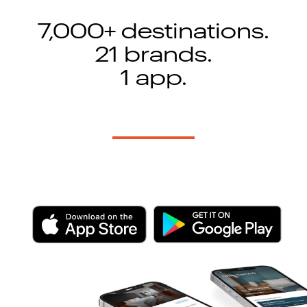
7,000+ destinations.
21 brands.
1 app.