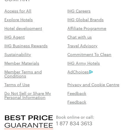
Access for All
IHG Careers
Explore Hotels
IHG Global Brands
Hotel development
Affiliate Programme
IHG Agent
Chat with us
IHG Business Rewards
Travel Advisory
Sustainability
Commitment To Clean
Member Materials
IHG Army Hotels
Member Terms and
AdChoices
Conditions
Terms of Use
Privacy and Cookie Centre
Do Not Sell or Share My
Feedback
Personal Information
Feedback
Book online or call:
1 877 834 3613