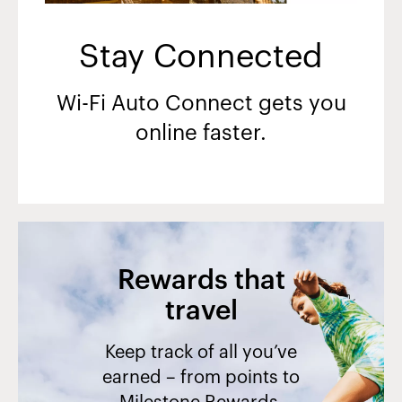
Stay Connected
Wi-Fi Auto Connect gets you
online faster.
Rewards that
travel
Keep track of all you’ve
earned – from points to