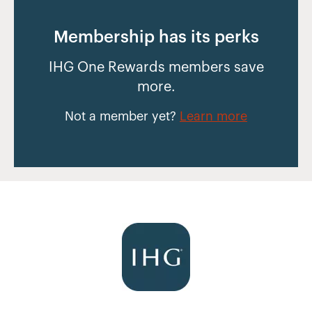
Membership has its perks
IHG One Rewards members save
more.
Not a member yet?
Learn more