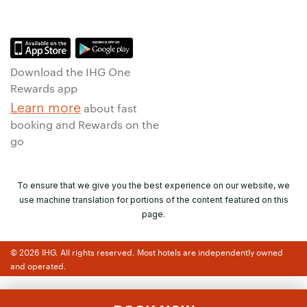
Download the IHG One
Rewards app
Learn more
about fast
booking and Rewards on the
go
To ensure that we give you the best experience on our website, we
use machine translation for portions of the content featured on this
page.
© 2026 IHG. All rights reserved. Most hotels are independently owned
and operated.