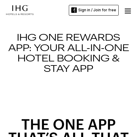
Sign in / Join for free
IHG ONE REWARDS
APP: YOUR ALL-IN-ONE
HOTEL BOOKING &
STAY APP
Slide
1
of
3