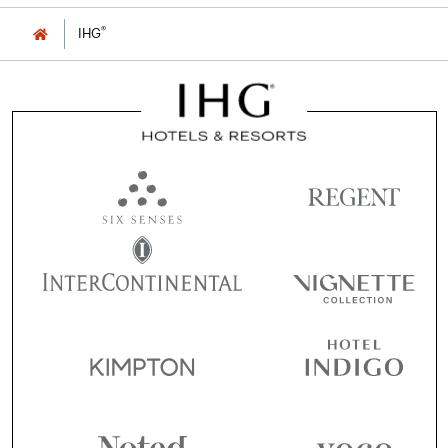
®
IHG