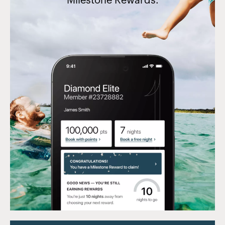
Milestone Rewards.