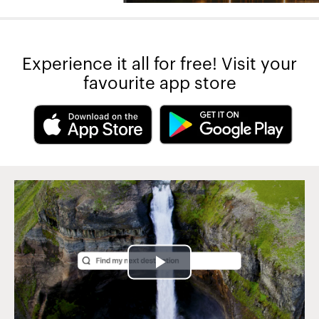
Experience it all for free! Visit your
favourite app store
Play
Video