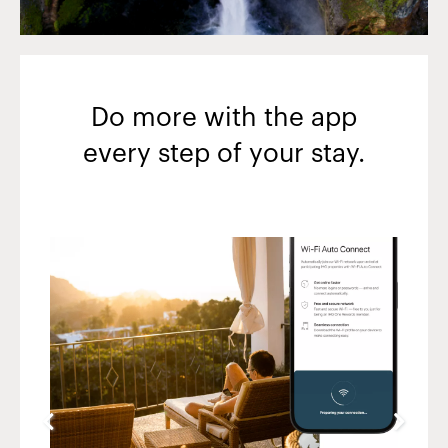
Do more with the app
every step of your stay.
Slide
4
of
5