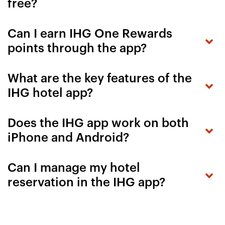
free?
Can I earn IHG One Rewards
points through the app?
What are the key features of the
IHG hotel app?
Does the IHG app work on both
iPhone and Android?
Can I manage my hotel
reservation in the IHG app?