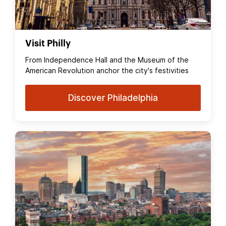
Visit Philly
From Independence Hall and the Museum of the
American Revolution anchor the city's festivities
Discover Philadelphia