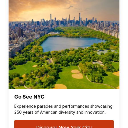
Go See NYC
Experience parades and performances showcasing
250 years of American diversity and innovation.
Discover New York City