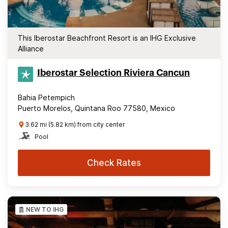
This Iberostar Beachfront Resort is an IHG Exclusive
Alliance
Iberostar Selection​ Riviera Cancun
Bahia Petempich
Puerto Morelos, Quintana Roo 77580, Mexico
3.62 mi (5.82 km) from city center
Pool
Check Rates
NEW TO IHG