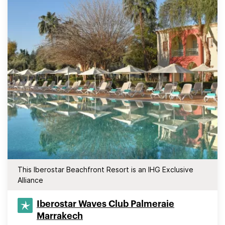
This Iberostar Beachfront Resort is an IHG Exclusive
Alliance
Iberostar Waves Club Palmeraie
Marrakech