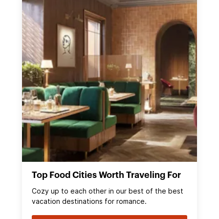
Top Food Cities Worth Traveling For
Cozy up to each other in our best of the best
vacation destinations for romance.