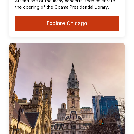
Attend one of the many concerts, then celebrate
the opening of the Obama Presidential Library.
Explore Chicago