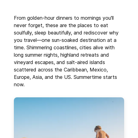
From golden-hour dinners to mornings you'll
never forget, these are the places to eat
soulfully, sleep beautifully, and rediscover why
you travel—one sun-soaked destination at a
time. Shimmering coastlines, cities alive with
long summer nights, highland retreats and
vineyard escapes, and salt-aired islands
scattered across the Caribbean, Mexico,
Europe, Asia, and the US. Summertime starts
now.