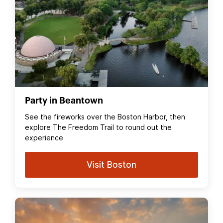
Party in Beantown
See the fireworks over the Boston Harbor, then
explore The Freedom Trail to round out the
experience
Visit Boston