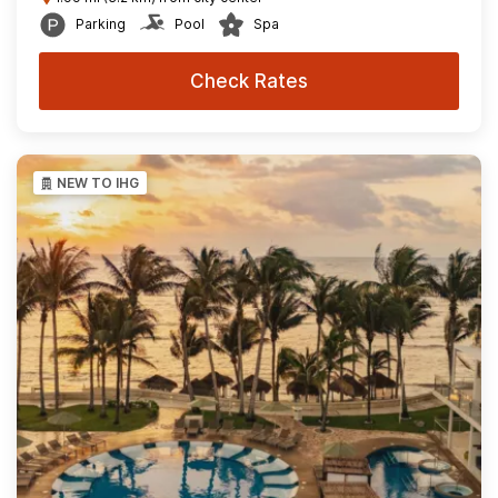
Parking
Pool
Spa
Check Rates
NEW TO IHG