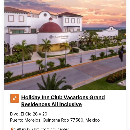
Holiday Inn Club Vacations Grand
Residences All Inclusive
Blvd. El Cid 28 y 29
Puerto Morelos, Quintana Roo 77580, Mexico
1.99 mi (3.2 km) from city center