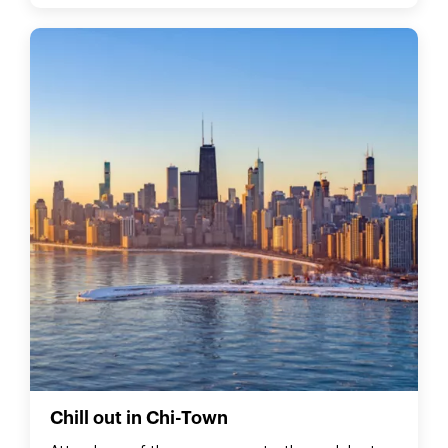
Chill out in Chi-Town