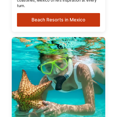
coastlines, Mexico offers inspiration at every
turn.
Beach Resorts in Mexico