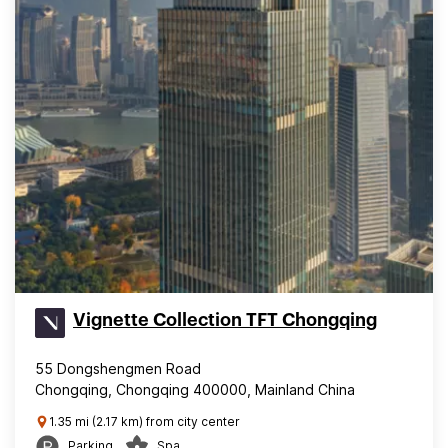
Vignette Collection TFT Chongqing
55 Dongshengmen Road
Chongqing, Chongqing 400000, Mainland China
1.35 mi (2.17 km) from city center
Parking
Spa