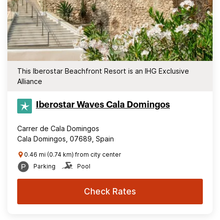
This Iberostar Beachfront Resort is an IHG Exclusive
Alliance
Iberostar Waves Cala Domingos
Carrer de Cala Domingos
Cala Domingos, 07689, Spain
0.46 mi (0.74 km) from city center
Parking
Pool
Check Rates