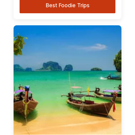
Best Foodie Trips