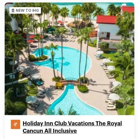
NEW TO IHG
Holiday Inn Club Vacations The Royal
Cancun All Inclusive