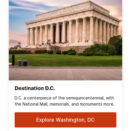
Destination D.C.
D.C. a centerpiece of the semiquincentennial, with
the National Mall, memorials, and monuments more.
Explore Washington, DC