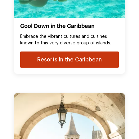
Cool Down in the Caribbean
Embrace the vibrant cultures and cuisines
known to this very diverse group of islands.
Resorts in the Caribbean