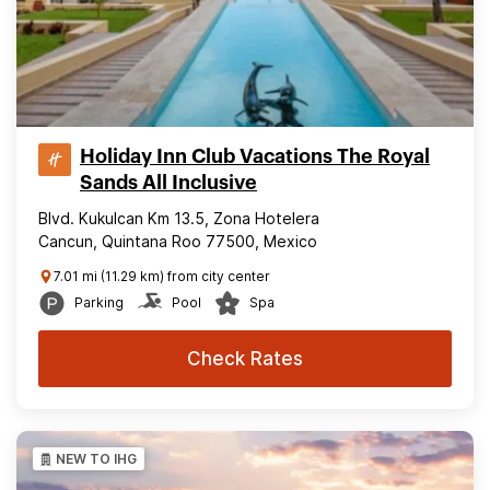
Holiday Inn Club Vacations The Royal
Sands All Inclusive
Blvd. Kukulcan Km 13.5, Zona Hotelera
Cancun, Quintana Roo 77500, Mexico
7.01 mi (11.29 km) from city center
Parking
Pool
Spa
Check Rates
NEW TO IHG