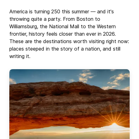
America is turning 250 this summer — and it's
throwing quite a party. From Boston to
Williamsburg, the National Mall to the Western
frontier, history feels closer than ever in 2026.
These are the destinations worth visiting right now:
places steeped in the story of a nation, and still
writing it.