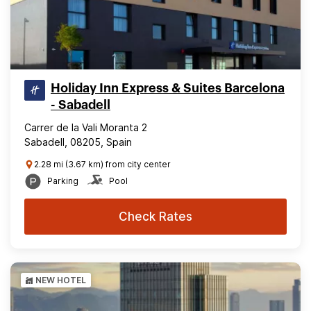
Holiday Inn Express & Suites Barcelona
- Sabadell
Carrer de la Vali Moranta 2
Sabadell, 08205, Spain
2.28 mi (3.67 km) from city center
Parking
Pool
Check Rates
NEW HOTEL