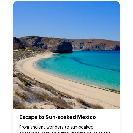
Escape to Sun-soaked Mexico
From ancient wonders to sun‑soaked