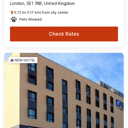
London, SE1 7AB, United Kingdom
0.72 mi (1.17 km) from city center
Pets Allowed
Check Rates
NEW HOTEL