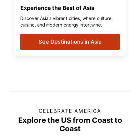
Experience the Best of Asia
Discover Asia's vibrant cities, where culture,
cuisine, and modern energy intertwine.
See Destinations in Asia
CELEBRATE AMERICA
Explore the US from Coast to
Coast