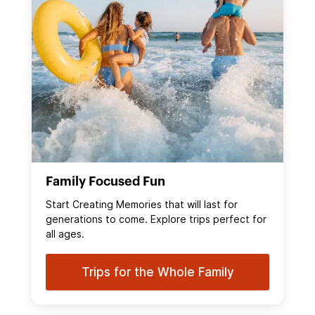
Family Focused Fun
Start Creating Memories that will last for
generations to come. Explore trips perfect for
all ages.
Trips for the Whole Family