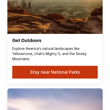
Get Outdoors
Explore America's natural landscapes like
Yellowstone, Utah's Mighty 5, and the Smoky
Mountains.
Stay near National Parks