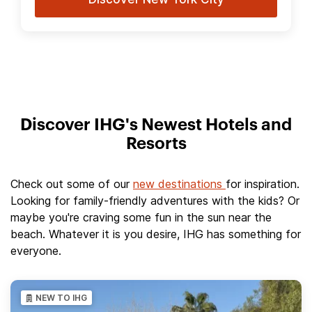
Discover IHG's Newest Hotels and
Resorts
Check out some of our
new destinations
for inspiration.
Looking for family-friendly adventures with the kids? Or
maybe you're craving some fun in the sun near the
beach. Whatever it is you desire, IHG has something for
everyone.
NEW TO IHG