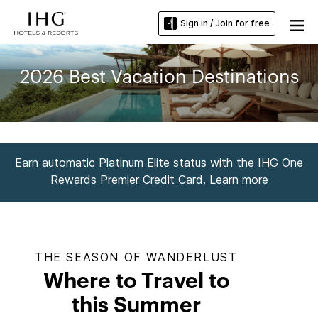
Sign in / Join for free
2026 Best Vacation Destinations
Earn automatic Platinum Elite status with the IHG One
Rewards Premier Credit Card. Learn more
THE SEASON OF WANDERLUST
Where to Travel to
this Summer