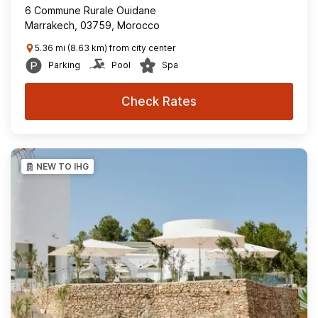
6 Commune Rurale Ouidane
Marrakech, 03759, Morocco
5.36 mi (8.63 km) from city center
Parking
Pool
Spa
Check Rates
NEW TO IHG