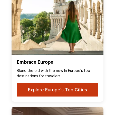
Embrace Europe
Blend the old with the new In Europe's top
destinations for travelers.
Explore Europe's Top Cities