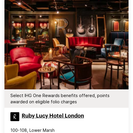
Select IHG One Rewards benefits offered, points
awarded on eligible folio charges
Ruby Lucy Hotel London
100-108, Lower Marsh