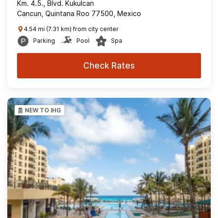
Km. 4.5., Blvd. Kukulcan
Cancun, Quintana Roo 77500, Mexico
4.54 mi (7.31 km) from city center
Parking
Pool
Spa
Check Rates
NEW TO IHG