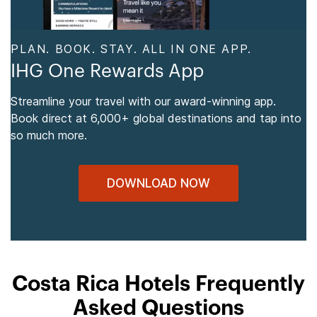
PLAN. BOOK. STAY. ALL IN ONE APP.
IHG One Rewards App
Streamline your travel with our award-winning app.
Book direct at 6,000+ global destinations and tap into
so much more.
DOWNLOAD NOW
Costa Rica Hotels Frequently
Asked Questions