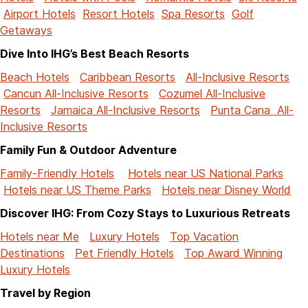
Airport Hotels
Resort Hotels
Spa Resorts
Golf
Getaways
Dive Into IHG’s Best Beach Resorts
Beach Hotels
Caribbean Resorts
All-Inclusive Resorts
Cancun All-Inclusive Resorts
Cozumel All-Inclusive
Resorts
Jamaica All-Inclusive Resorts
Punta Cana All-
Inclusive Resorts
Family Fun & Outdoor Adventure
Family-Friendly Hotels
Hotels near US National Parks
Hotels near US Theme Parks
Hotels near Disney World
Discover IHG: From Cozy Stays to Luxurious Retreats
Hotels near Me
Luxury Hotels
Top Vacation
Destinations
Pet Friendly Hotels
Top Award Winning
Luxury Hotels
Travel by Region