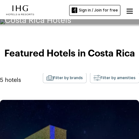
Sign in / Join for free
Costa Rica Hotels
Featured Hotels in Costa Rica
Filter by brands
Filter by amenities
5
hotels