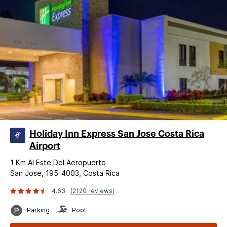
Holiday Inn Express San Jose Costa Rica
Airport
1 Km Al Este Del Aeropuerto
San Jose, 195-4003, Costa Rica
4.63
(2120 reviews)
Parking
Pool