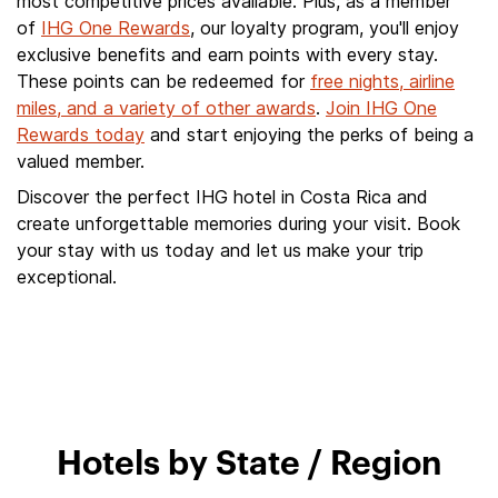
most competitive prices available. Plus, as a member
of
IHG One Rewards
, our loyalty program, you'll enjoy
exclusive benefits and earn points with every stay.
These points can be redeemed for
free nights, airline
miles, and a variety of other awards
.
Join IHG One
Rewards today
and start enjoying the perks of being a
valued member.
Discover the perfect IHG hotel in Costa Rica and
create unforgettable memories during your visit. Book
your stay with us today and let us make your trip
exceptional.
Hotels by State / Region