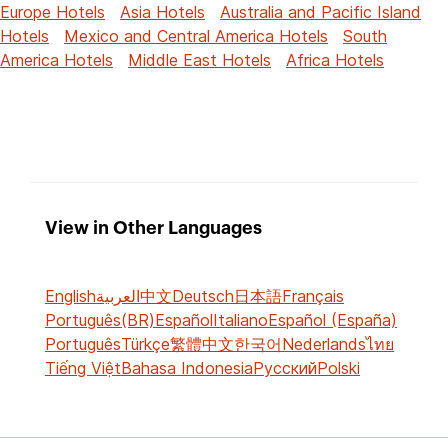
Europe Hotels
Asia Hotels
Australia and Pacific Island
Hotels
Mexico and Central America Hotels
South
America Hotels
Middle East Hotels
Africa Hotels
View in Other Languages
English
العربية
中文
Deutsch
日本語
Français
Português(BR)
Español
Italiano
Español (España)
Português
Türkçe
繁體中文
한국어
Nederlands
ไทย
Tiếng Việt
Bahasa Indonesia
Русский
Polski