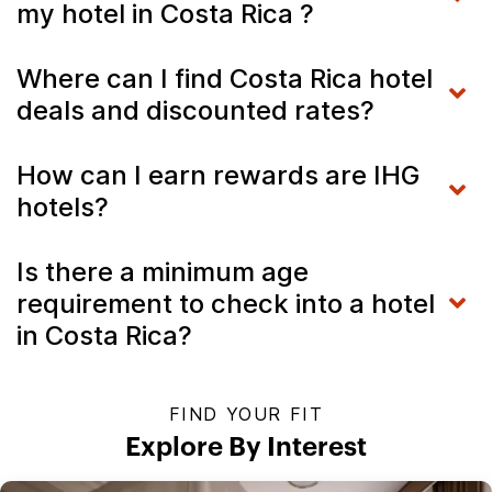
my hotel in Costa Rica ?
Where can I find Costa Rica hotel
deals and discounted rates?
How can I earn rewards are IHG
hotels?
Is there a minimum age
requirement to check into a hotel
in Costa Rica?
FIND YOUR FIT
Explore By Interest