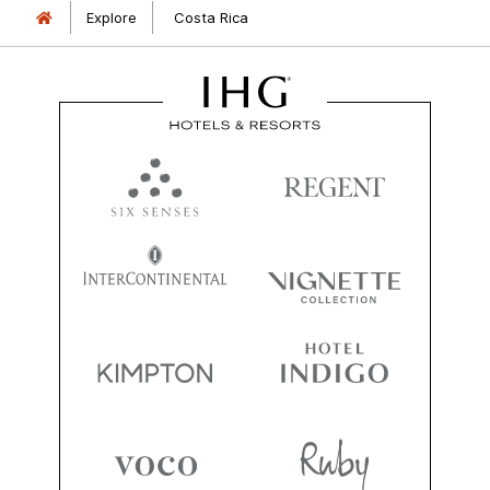
Explore
Costa Rica