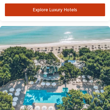
Explore Luxury Hotels