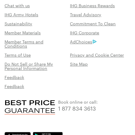
Chat with us
IHG Business Rewards
IHG Army Hotels
Travel Advisory
Sustainability
Commitment To Clean
Member Materials
IHG Corporate
Member Terms and
AdChoices
Conditions
Terms of Use
Privacy and Cookie Center
Do Not Sell or Share My
Site Map
Personal Information
Feedback
Feedback
Book online or call:
1 877 834 3613