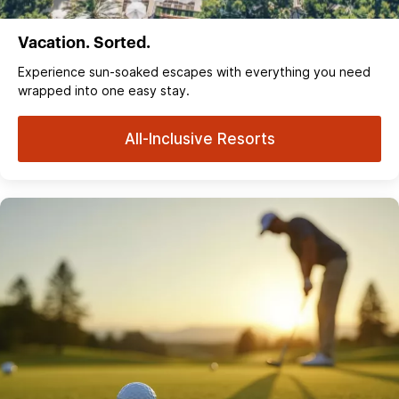
Vacation. Sorted.
Experience sun‑soaked escapes with everything you need
wrapped into one easy stay.
All-Inclusive Resorts