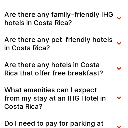
Are there any family-friendly IHG
hotels in Costa Rica?
Are there any pet-friendly hotels
in Costa Rica?
Are there any hotels in Costa
Rica that offer free breakfast?
What amenities can I expect
from my stay at an IHG Hotel in
Costa Rica?
Do I need to pay for parking at