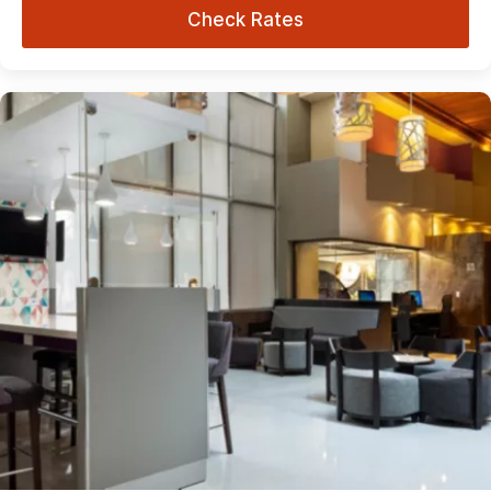
Check Rates