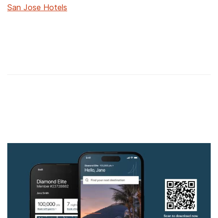
San Jose Hotels