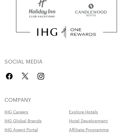
SOCIAL MEDIA
COMPANY
IHG Careers
Explore Hotels
IHG Global Brands
Hotel Development
IHG Agent Portal
Affiliate Programme