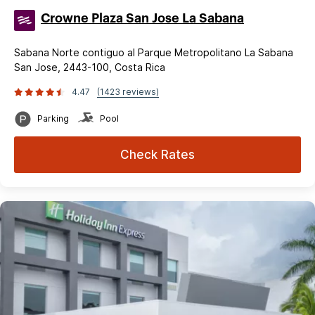
Crowne Plaza San Jose La Sabana
Sabana Norte contiguo al Parque Metropolitano La Sabana
San Jose, 2443-100, Costa Rica
4.47
(1423 reviews)
Parking
Pool
Check Rates