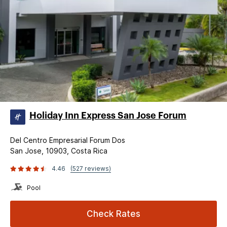
Holiday Inn Express San Jose Forum
Del Centro Empresarial Forum Dos
San Jose, 10903, Costa Rica
4.46
(527 reviews)
Pool
Check Rates