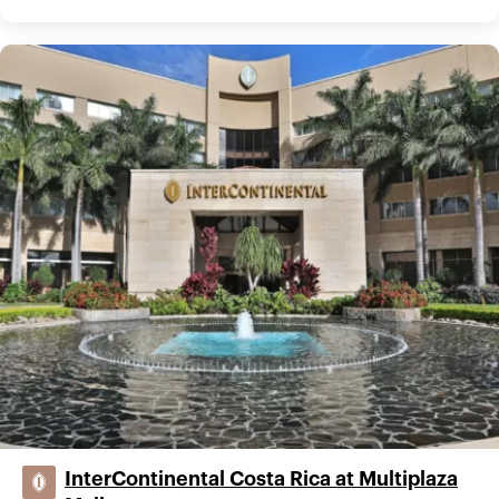
InterContinental Costa Rica at Multiplaza