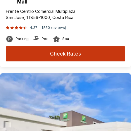
Mall
Frente Centro Comercial Multiplaza
San Jose, 11856-1000, Costa Rica
4.37
(1850 reviews)
Parking
Pool
Spa
Check Rates