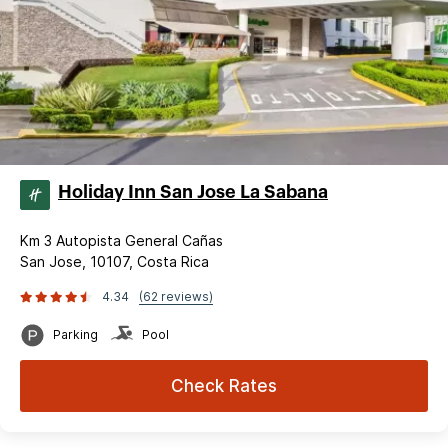
Holiday Inn San Jose La Sabana
Km 3 Autopista General Cañas
San Jose, 10107, Costa Rica
4.34
(62 reviews)
Parking
Pool
Check Rates