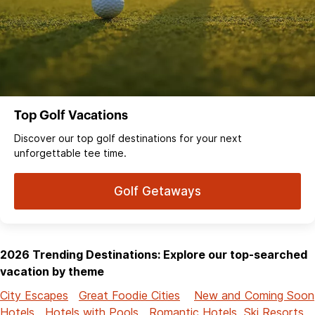
Top Golf Vacations
Discover our top golf destinations for your next
unforgettable tee time.
Golf Getaways
2026 Trending Destinations: Explore our top-searched
vacation by theme
City Escapes
Great Foodie Cities
New and Coming Soon
Hotels
Hotels with Pools
Romantic Hotels
Ski Resorts