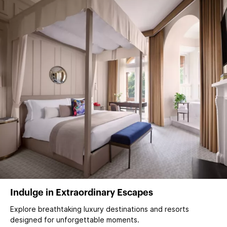
Indulge in Extraordinary Escapes
Explore breathtaking luxury destinations and resorts
designed for unforgettable moments.