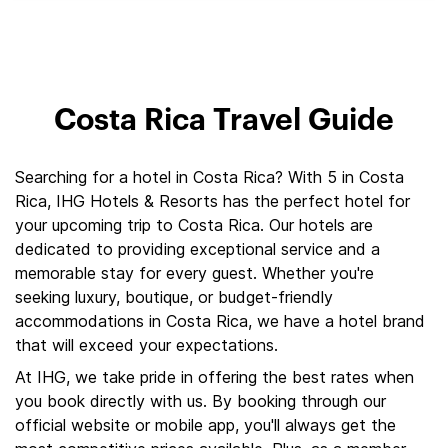
Costa Rica Travel Guide
Searching for a hotel in Costa Rica? With 5 in Costa
Rica, IHG Hotels & Resorts has the perfect hotel for
your upcoming trip to Costa Rica. Our hotels are
dedicated to providing exceptional service and a
memorable stay for every guest. Whether you're
seeking luxury, boutique, or budget-friendly
accommodations in Costa Rica, we have a hotel brand
that will exceed your expectations.
At IHG, we take pride in offering the best rates when
you book directly with us. By booking through our
official website or mobile app, you'll always get the