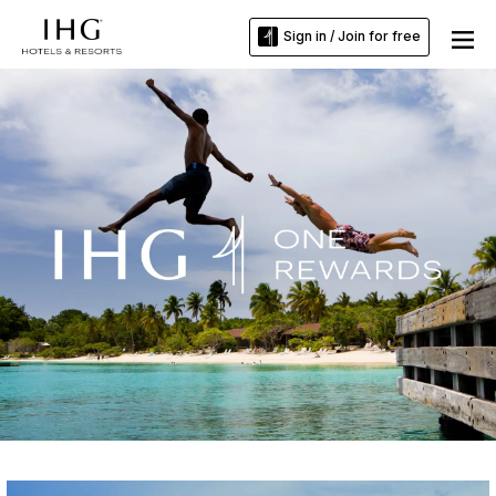
Sign in / Join for free