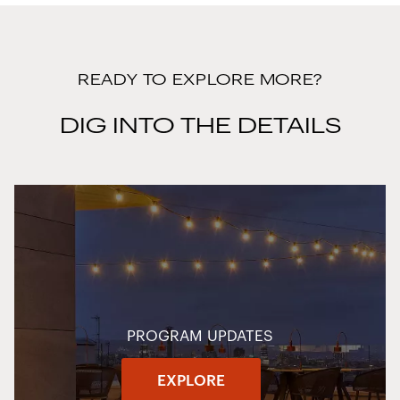
READY TO EXPLORE MORE?
DIG INTO THE DETAILS
PROGRAM UPDATES
EXPLORE