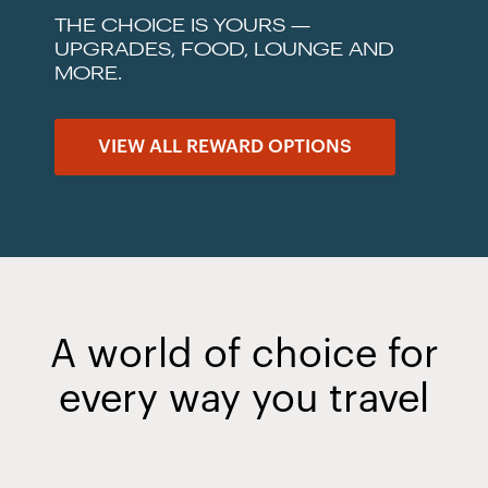
THE CHOICE IS YOURS —
UPGRADES, FOOD, LOUNGE AND
MORE.
VIEW ALL REWARD OPTIONS
A world of choice for
every way you travel