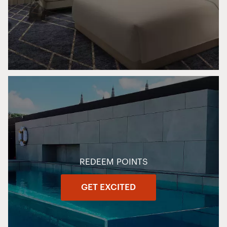
REDEEM POINTS
GET EXCITED