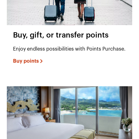
Buy, gift, or transfer points
Enjoy endless possibilities with Points Purchase.
Buy points