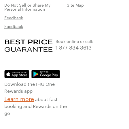
Do Not Sell or Share My
Site Map
Personal Information
Feedback
Feedback
Book online or call:
1 877 834 3613
Download the IHG One
Rewards app
Learn more
about fast
booking and Rewards on the
go