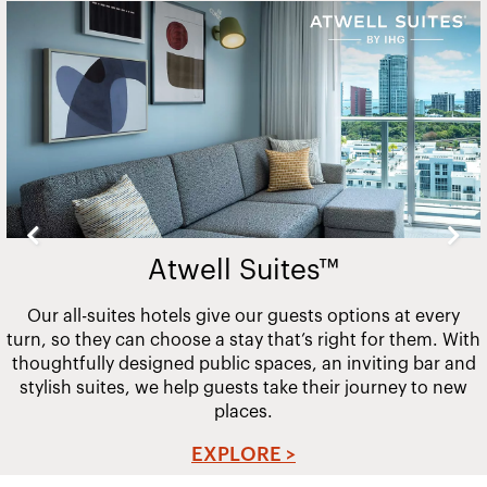
Slide
2
of
20
Atwell Suites™
Our all-suites hotels give our guests options at every
turn, so they can choose a stay that’s right for them. With
thoughtfully designed public spaces, an inviting bar and
stylish suites, we help guests take their journey to new
places.
EXPLORE >