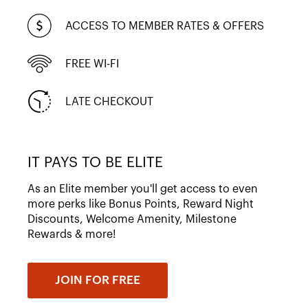
ACCESS TO MEMBER RATES & OFFERS
FREE WI-FI
LATE CHECKOUT
IT PAYS TO BE ELITE
As an Elite member you'll get access to even
more perks like Bonus Points, Reward Night
Discounts, Welcome Amenity, Milestone
Rewards & more!
JOIN FOR FREE