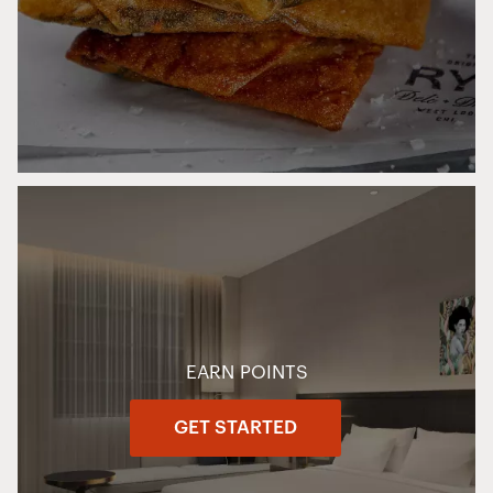
EARN POINTS
GET STARTED