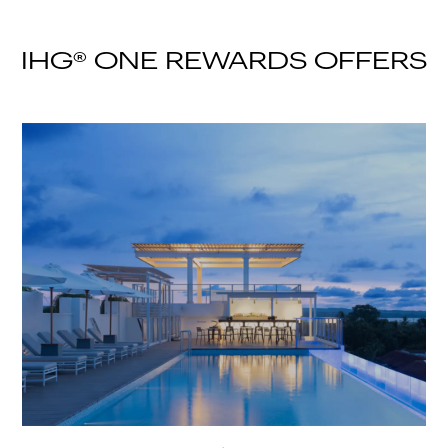
IHG® ONE REWARDS OFFERS