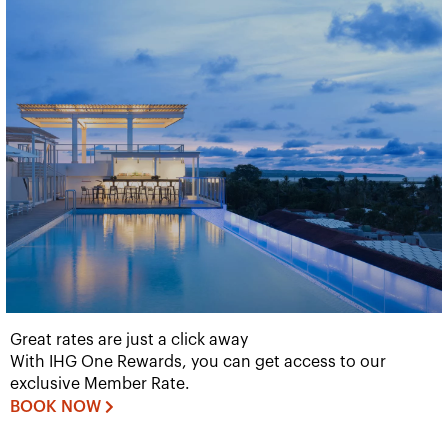
Great rates are just a click away
With IHG One Rewards, you can get access to our
exclusive Member Rate.
BOOK NOW