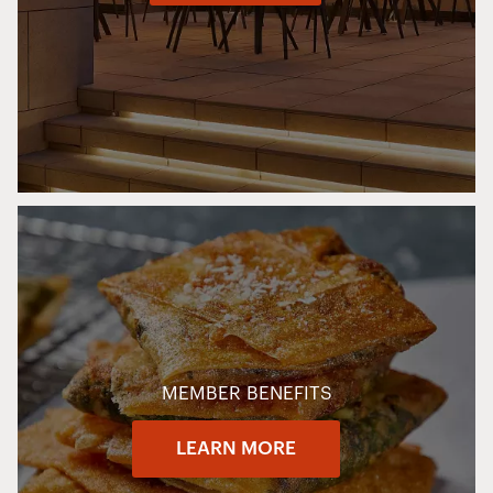
MEMBER BENEFITS
LEARN MORE