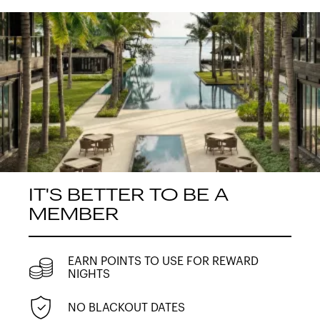
IT'S BETTER TO BE A
MEMBER
EARN POINTS TO USE FOR REWARD
NIGHTS
NO BLACKOUT DATES