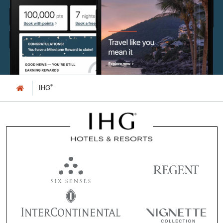
®
IHG