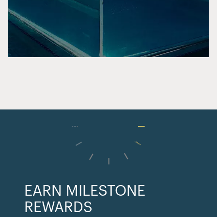
EARN MILESTONE
REWARDS