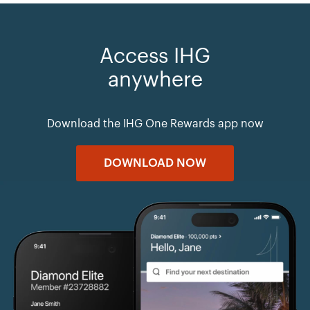
Access IHG
anywhere
Download the IHG One Rewards app now
DOWNLOAD NOW