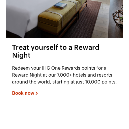
Treat yourself to a Reward
Night
Redeem your IHG One Rewards points for a
Reward Night at our 7,000+ hotels and resorts
around the world, starting at just 10,000 points.
Book now