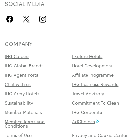
SOCIAL MEDIA
COMPANY
IHG Careers
Explore Hotels
IHG Global Brands
Hotel Development
IHG Agent Portal
Affiliate Programme
Chat with us
IHG Business Rewards
IHG Army Hotels
Travel Advisory
Sustainability
Commitment To Clean
Member Materials
IHG Corporate
Member Terms and
AdChoices
Conditions
Terms of Use
Privacy and Cookie Center