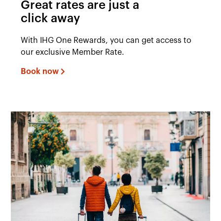
Great rates are just a
click away
With IHG One Rewards, you can get access to
our exclusive Member Rate.
Book now