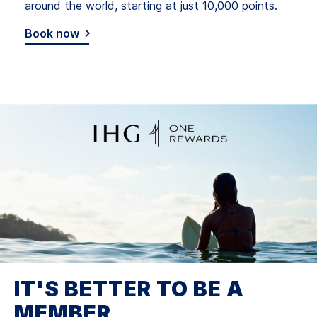
around the world, starting at just 10,000 points.
Book now
IT'S BETTER TO BE A
MEMBER