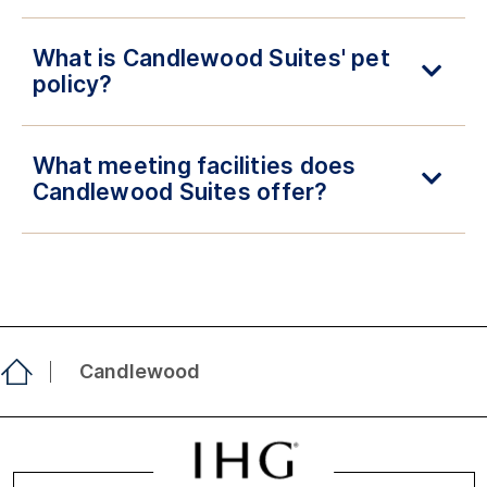
What is Candlewood Suites' pet
policy?
What meeting facilities does
Candlewood Suites offer?
Candlewood