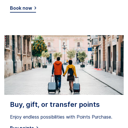
Book now
Buy, gift, or transfer points
Enjoy endless possibilities with Points Purchase.