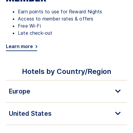
Earn points to use for Reward Nights
Access to member rates & offers
Free Wi-Fi
Late check-out
Learn more
Hotels by Country/Region
Europe
United States