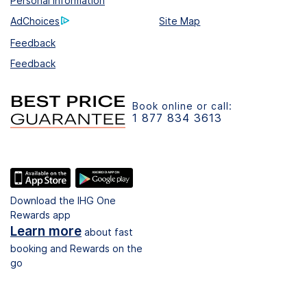
Personal Information
AdChoices
Site Map
Feedback
Feedback
Book online or call:
1 877 834 3613
Download the IHG One
Rewards app
Learn more
about fast
booking and Rewards on the
go