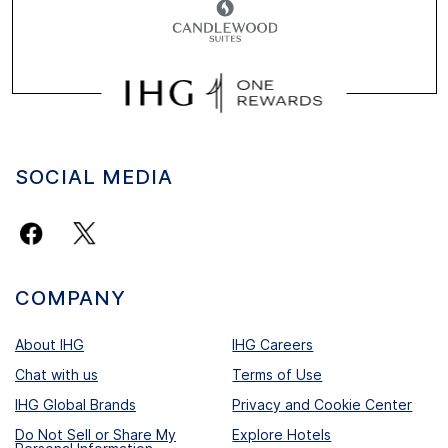
SOCIAL MEDIA
COMPANY
About IHG
IHG Careers
Chat with us
Terms of Use
IHG Global Brands
Privacy and Cookie Center
Do Not Sell or Share My
Explore Hotels