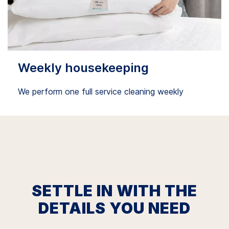
Weekly housekeeping
We perform one full service cleaning weekly
SETTLE IN WITH THE
DETAILS YOU NEED