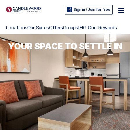
Sign in / Join for free
Locations
Our Suites
Offers
Groups
IHG One Rewards
YOUR SPACE TO SETTLE IN