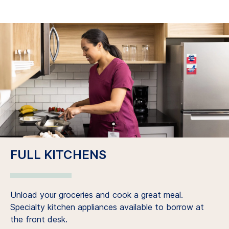
FULL KITCHENS
Unload your groceries and cook a great meal.
Specialty kitchen appliances available to borrow at
the front desk.