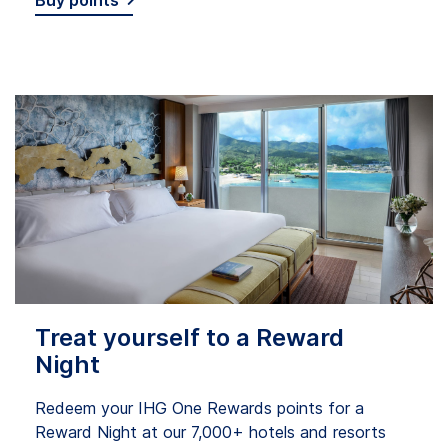
Buy points
Treat yourself to a Reward
Night
Redeem your IHG One Rewards points for a
Reward Night at our 7,000+ hotels and resorts