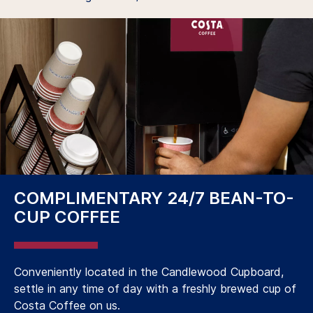
COMPLIMENTARY 24/7 BEAN-TO-
CUP COFFEE
Conveniently located in the Candlewood Cupboard,
settle in any time of day with a freshly brewed cup of
Costa Coffee on us.