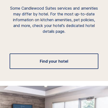
Some Candlewood Suites services and amenities
may differ by hotel. For the most up-to-date
information on kitchen amenities, pet policies,
and more, check your hotel's dedicated hotel
details page.
Find your hotel