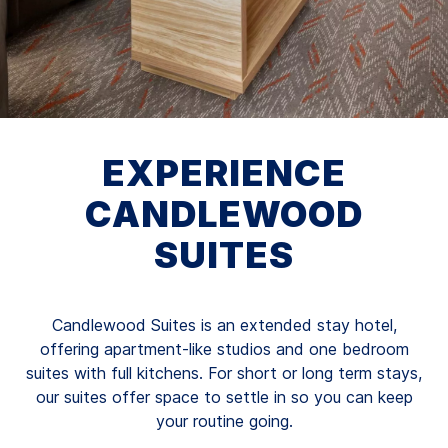
EXPERIENCE
CANDLEWOOD
SUITES
Candlewood Suites is an extended stay hotel,
offering apartment-like studios and one bedroom
suites with full kitchens. For short or long term stays,
our suites offer space to settle in so you can keep
your routine going.