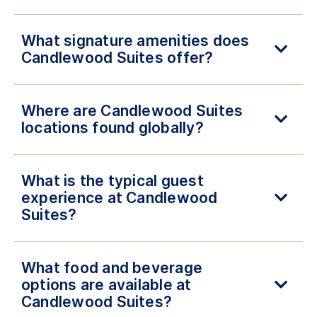
What signature amenities does
Candlewood Suites offer?
Where are Candlewood Suites
locations found globally?
What is the typical guest
experience at Candlewood
Suites?
What food and beverage
options are available at
Candlewood Suites?