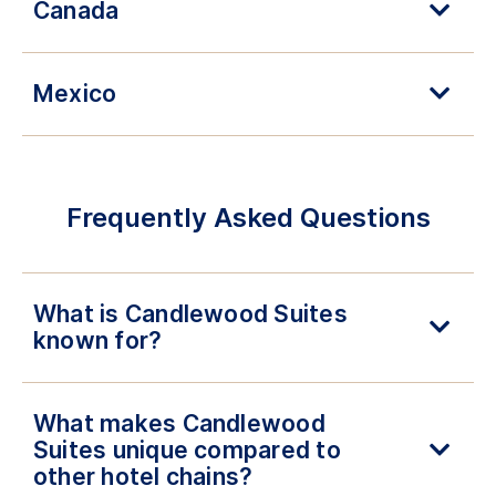
Canada
Mexico
Frequently Asked Questions
What is Candlewood Suites
known for?
What makes Candlewood
Suites unique compared to
other hotel chains?