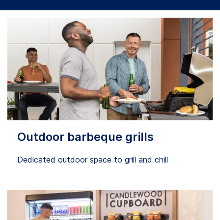
Outdoor barbeque grills
Dedicated outdoor space to grill and chill