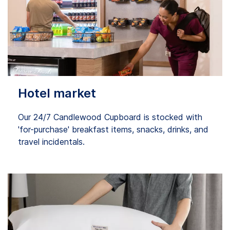
Hotel market
Our 24/7 Candlewood Cupboard is stocked with
'for-purchase' breakfast items, snacks, drinks, and
travel incidentals.