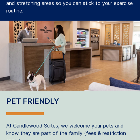
and stretching areas so you can stick to your exercise
routine.
PET FRIENDLY
At Candlewood Suites, we welcome your pets and
know they are part of the family (fees & restriction