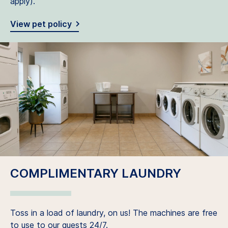
apply).
View pet policy
COMPLIMENTARY LAUNDRY
Toss in a load of laundry, on us! The machines are free
to use to our guests 24/7.