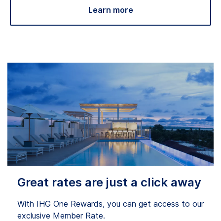
Learn more
Great rates are just a click away
With IHG One Rewards, you can get access to our
exclusive Member Rate.