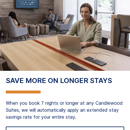
SAVE MORE ON LONGER STAYS
When you book 7 nights or longer at any Candlewood
Suites, we will automatically apply an extended stay
savings rate for your entire stay.