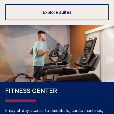
Explore suites
FITNESS CENTER
Enjoy all day access to dumbbells, cardio machines,