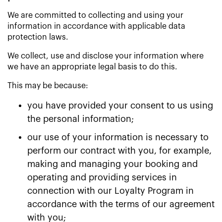
We are committed to collecting and using your
information in accordance with applicable data
protection laws.
We collect, use and disclose your information where
we have an appropriate legal basis to do this.
This may be because:
you have provided your consent to us using
the personal information;
our use of your information is necessary to
perform our contract with you, for example,
making and managing your booking and
operating and providing services in
connection with our Loyalty Program in
accordance with the terms of our agreement
with you;