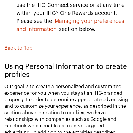
use the IHG Connect service or at any time
within your IHG® One Rewards account.
Please see the '
Managing your preferences
and information
' section below.
Back to Top
Using Personal Information to create
profiles
Our goal is to create a personalized and customized
experience for you when you stay at an IHG-branded
property. In order to determine appropriate advertising
and to customize your experience, as described in the
section above in relation to cookies, we have
relationships with companies such as Google and
Facebook which enable us to serve targeted
advertising. In addition to the activities described