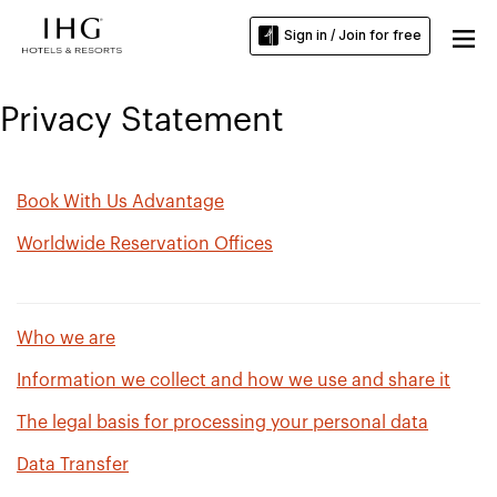
Sign in / Join for free
Privacy Statement
Book With Us Advantage
Worldwide Reservation Offices
Who we are
Information we collect and how we use and share it
The legal basis for processing your personal data
Data Transfer