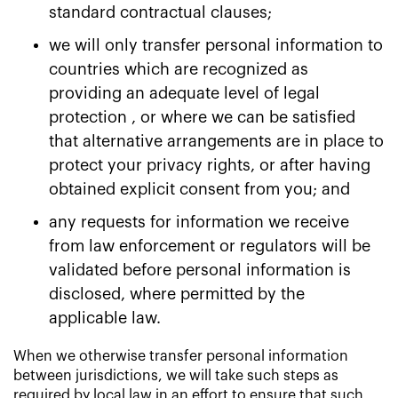
standard contractual clauses;
we will only transfer personal information to
countries which are recognized as
providing an adequate level of legal
protection , or where we can be satisfied
that alternative arrangements are in place to
protect your privacy rights, or after having
obtained explicit consent from you; and
any requests for information we receive
from law enforcement or regulators will be
validated before personal information is
disclosed, where permitted by the
applicable law.
When we otherwise transfer personal information
between jurisdictions, we will take such steps as
required by local law in an effort to ensure that such