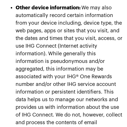
Other device information:
We may also
automatically record certain information
from your device including, device type, the
web pages, apps or sites that you visit, and
the dates and times that you visit, access, or
use IHG Connect (Internet activity
information). While generally this
information is pseudonymous and/or
aggregated, this information may be
associated with your IHG® One Rewards
number and/or other IHG service account
information or persistent identifiers. This
data helps us to manage our networks and
provides us with information about the use
of IHG Connect. We do not, however, collect
and process the contents of email