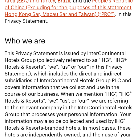
Area (EEA) and Turkey
,
Brazil
, and the
People’s Republic
of China (Excluding for the purposes of this statement
Hong Kong Sar, Macau Sar and Taiwan) (“PRC”)
, in this
Privacy Statement.
Who we are
This Privacy Statement is issued by InterContinental
Hotels Group (collectively referred to as "IHG”, “IHG®
Hotels & Resorts”, "we”, "us” or "our” in this Privacy
Statement), which includes the direct and indirect
subsidiaries of InterContinental Hotels Group PLC and
covers information that we collect and use in the
®
course of our business. When we mention "IHG", “IHG
Hotels & Resorts”, "we", "us", or "our", we are referring
to the relevant company in the InterContinental Hotels
Group that processes your personal information. Your
®
information may also be collected and used by IHG
Hotels & Resorts-branded hotels. In most cases, these
hotels are independently owned, and their use of your