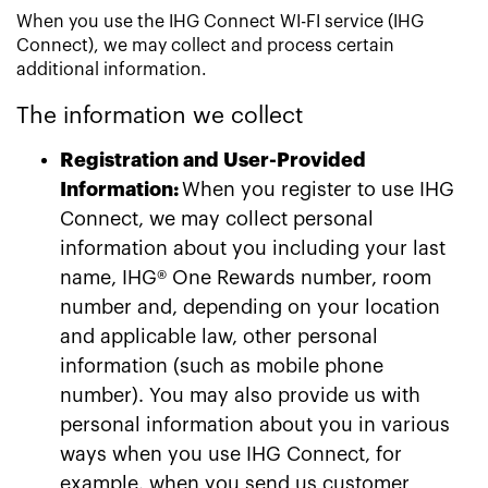
When you use the IHG Connect WI-FI service (IHG
Connect), we may collect and process certain
additional information.
The information we collect
Registration and User-Provided
Information:
When you register to use IHG
Connect, we may collect personal
information about you including your last
name, IHG® One Rewards number, room
number and, depending on your location
and applicable law, other personal
information (such as mobile phone
number). You may also provide us with
personal information about you in various
ways when you use IHG Connect, for
example, when you send us customer