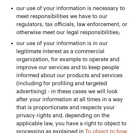
our use of your information is necessary to
meet responsibilities we have to our
regulators, tax officials, law enforcement, or
otherwise meet our legal responsibilities;
our use of your information is in our
legitimate interest as a commercial
organization, for example to operate and
improve our services and to keep people
informed about our products and services
(including for profiling and targeted
advertising) - in these cases we will look
after your information at all times in a way
that is proportionate and respects your
privacy rights and, depending on the
applicable law, you have a right to object to
processing as explained in
To object to how