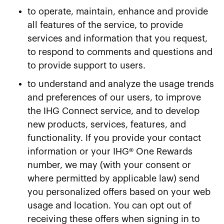
to operate, maintain, enhance and provide
all features of the service, to provide
services and information that you request,
to respond to comments and questions and
to provide support to users.
to understand and analyze the usage trends
and preferences of our users, to improve
the IHG Connect service, and to develop
new products, services, features, and
functionality. If you provide your contact
information or your IHG® One Rewards
number, we may (with your consent or
where permitted by applicable law) send
you personalized offers based on your web
usage and location. You can opt out of
receiving these offers when signing in to