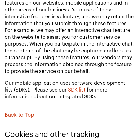
features on our websites, mobile applications and in
other areas of our business. Your use of these
interactive features is voluntary, and we may retain the
information that you submit through these features.
For example, we may offer an interactive chat feature
on the website to assist you for customer service
purposes. When you participate in the interactive chat,
the contents of the chat may be captured and kept as
a transcript. By using these features, our vendors may
process the information obtained through the feature
to provide the service on our behalf.
Our mobile application uses software development
kits (SDKs). Please see our
SDK list
for more
information about our integrated SDKs.
Back to Top
Cookies and other tracking