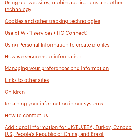
Using our websites, mobile applications and other
technology
Cookies and other tracking technologies
Use of WI-FI services (IHG Connect)
Using Personal Information to create profiles
How we secure your information
Managing your preferences and information
Links to other sites
Children
Retaining your information in our systems
How to contact us
Additional Information for UK/EU/EEA, Turkey, Canada
U.S, People’s Republic of China, and Brazil