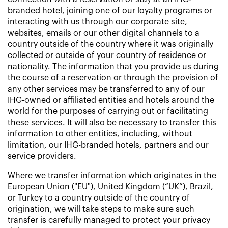
branded hotel, joining one of our loyalty programs or
interacting with us through our corporate site,
websites, emails or our other digital channels to a
country outside of the country where it was originally
collected or outside of your country of residence or
nationality. The information that you provide us during
the course of a reservation or through the provision of
any other services may be transferred to any of our
IHG-owned or affiliated entities and hotels around the
world for the purposes of carrying out or facilitating
these services. It will also be necessary to transfer this
information to other entities, including, without
limitation, our IHG-branded hotels, partners and our
service providers.
Where we transfer information which originates in the
European Union ("EU"), United Kingdom (“UK”), Brazil,
or Turkey to a country outside of the country of
origination, we will take steps to make sure such
transfer is carefully managed to protect your privacy