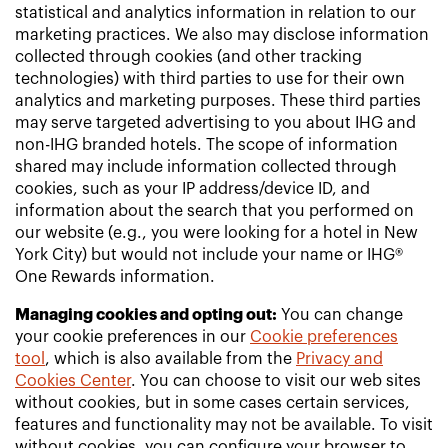
statistical and analytics information in relation to our
marketing practices. We also may disclose information
collected through cookies (and other tracking
technologies) with third parties to use for their own
analytics and marketing purposes. These third parties
may serve targeted advertising to you about IHG and
non-IHG branded hotels. The scope of information
shared may include information collected through
cookies, such as your IP address/device ID, and
information about the search that you performed on
our website (e.g., you were looking for a hotel in New
York City) but would not include your name or IHG®
One Rewards information.
Managing cookies and opting out:
You can change
your cookie preferences in our
Cookie preferences
tool
, which is also available from the
Privacy and
Cookies Center
. You can choose to visit our web sites
without cookies, but in some cases certain services,
features and functionality may not be available. To visit
without cookies, you can configure your browser to