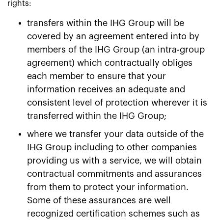
rights:
transfers within the IHG Group will be
covered by an agreement entered into by
members of the IHG Group (an intra-group
agreement) which contractually obliges
each member to ensure that your
information receives an adequate and
consistent level of protection wherever it is
transferred within the IHG Group;
where we transfer your data outside of the
IHG Group including to other companies
providing us with a service, we will obtain
contractual commitments and assurances
from them to protect your information.
Some of these assurances are well
recognized certification schemes such as