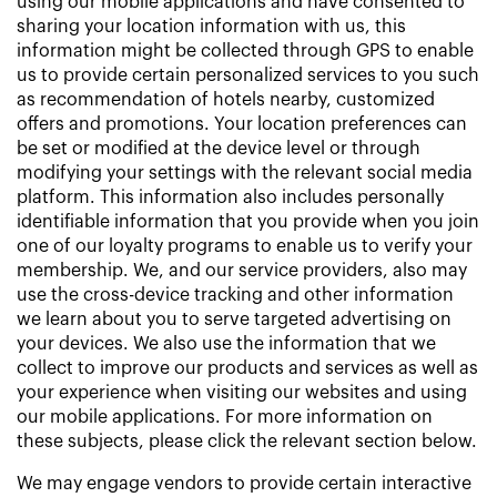
using our mobile applications and have consented to
sharing your location information with us, this
information might be collected through GPS to enable
us to provide certain personalized services to you such
as recommendation of hotels nearby, customized
offers and promotions. Your location preferences can
be set or modified at the device level or through
modifying your settings with the relevant social media
platform. This information also includes personally
identifiable information that you provide when you join
one of our loyalty programs to enable us to verify your
membership. We, and our service providers, also may
use the cross-device tracking and other information
we learn about you to serve targeted advertising on
your devices. We also use the information that we
collect to improve our products and services as well as
your experience when visiting our websites and using
our mobile applications. For more information on
these subjects, please click the relevant section below.
We may engage vendors to provide certain interactive