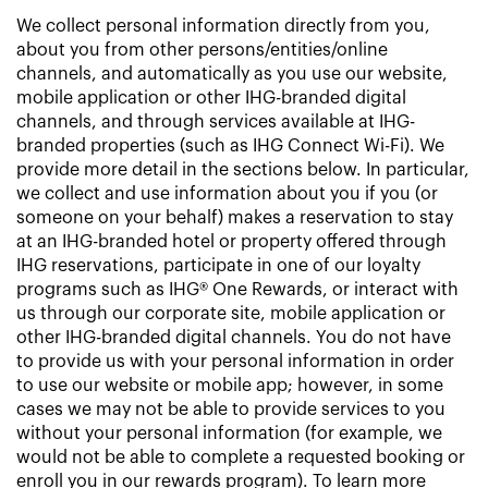
We collect personal information directly from you,
about you from other persons/entities/online
channels, and automatically as you use our website,
mobile application or other IHG-branded digital
channels, and through services available at IHG-
branded properties (such as IHG Connect Wi-Fi). We
provide more detail in the sections below. In particular,
we collect and use information about you if you (or
someone on your behalf) makes a reservation to stay
at an IHG-branded hotel or property offered through
IHG reservations, participate in one of our loyalty
programs such as IHG® One Rewards, or interact with
us through our corporate site, mobile application or
other IHG-branded digital channels. You do not have
to provide us with your personal information in order
to use our website or mobile app; however, in some
cases we may not be able to provide services to you
without your personal information (for example, we
would not be able to complete a requested booking or
enroll you in our rewards program). To learn more