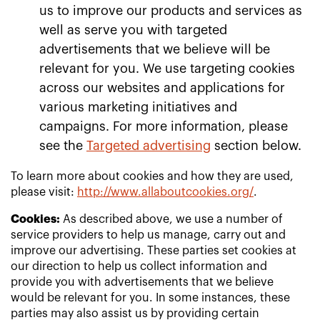
us to improve our products and services as
well as serve you with targeted
advertisements that we believe will be
relevant for you. We use targeting cookies
across our websites and applications for
various marketing initiatives and
campaigns. For more information, please
see the
Targeted advertising
section below.
To learn more about cookies and how they are used,
please visit:
http://www.allaboutcookies.org/
.
Cookies:
As described above, we use a number of
service providers to help us manage, carry out and
improve our advertising. These parties set cookies at
our direction to help us collect information and
provide you with advertisements that we believe
would be relevant for you. In some instances, these
parties may also assist us by providing certain