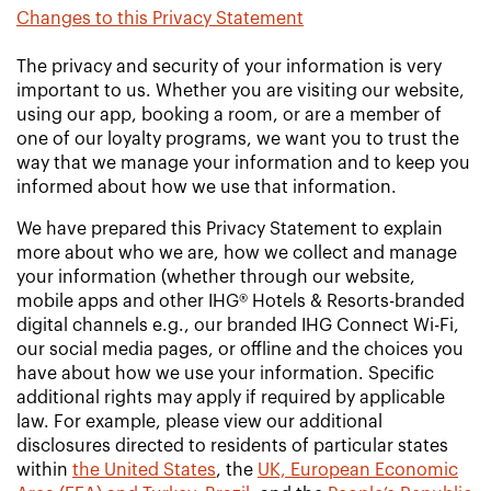
Changes to this Privacy Statement
The privacy and security of your information is very
important to us. Whether you are visiting our website,
using our app, booking a room, or are a member of
one of our loyalty programs, we want you to trust the
way that we manage your information and to keep you
informed about how we use that information.
We have prepared this Privacy Statement to explain
more about who we are, how we collect and manage
your information (whether through our website,
mobile apps and other IHG® Hotels & Resorts-branded
digital channels e.g., our branded IHG Connect Wi-Fi,
our social media pages, or offline and the choices you
have about how we use your information. Specific
additional rights may apply if required by applicable
law. For example, please view our additional
disclosures directed to residents of particular states
within
the United States
, the
UK, European Economic