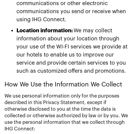
communications or other electronic
communications you send or receive when
using IHG Connect.
Location information:
We may collect
information about your location through
your use of the WI-FI services we provide at
our hotels to enable us to improve our
service and provide certain services to you
such as customized offers and promotions.
How We Use the Information We Collect
We use personal information only for the purposes
described in this Privacy Statement, except if
otherwise disclosed to you at the time the data is
collected or otherwise authorized by law or by you. We
use the personal information that we collect through
IHG Connect: