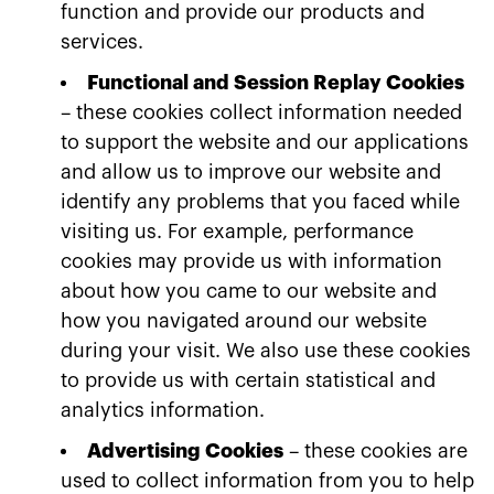
function and provide our products and
services.
Functional and Session Replay Cookies
– these cookies collect information needed
to support the website and our applications
and allow us to improve our website and
identify any problems that you faced while
visiting us. For example, performance
cookies may provide us with information
about how you came to our website and
how you navigated around our website
during your visit. We also use these cookies
to provide us with certain statistical and
analytics information.
Advertising Cookies
– these cookies are
used to collect information from you to help