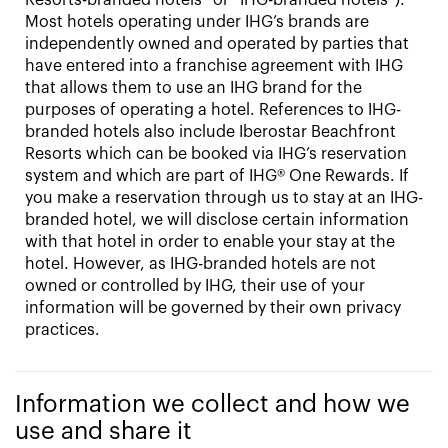
Most hotels operating under IHG’s brands are
independently owned and operated by parties that
have entered into a franchise agreement with IHG
that allows them to use an IHG brand for the
purposes of operating a hotel. References to IHG-
branded hotels also include Iberostar Beachfront
Resorts which can be booked via IHG’s reservation
system and which are part of IHG® One Rewards. If
you make a reservation through us to stay at an IHG-
branded hotel, we will disclose certain information
with that hotel in order to enable your stay at the
hotel. However, as IHG-branded hotels are not
owned or controlled by IHG, their use of your
information will be governed by their own privacy
practices.
Information we collect and how we
use and share it