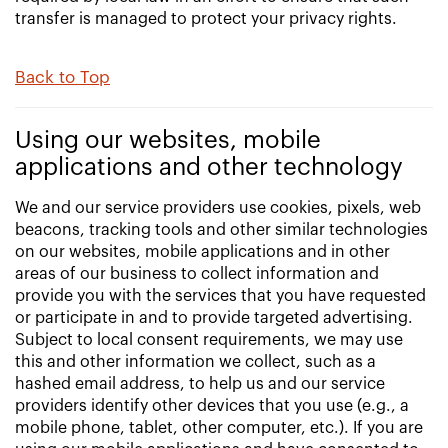
transfer is managed to protect your privacy rights.
Back to Top
Using our websites, mobile
applications and other technology
We and our service providers use cookies, pixels, web
beacons, tracking tools and other similar technologies
on our websites, mobile applications and in other
areas of our business to collect information and
provide you with the services that you have requested
or participate in and to provide targeted advertising.
Subject to local consent requirements, we may use
this and other information we collect, such as a
hashed email address, to help us and our service
providers identify other devices that you use (e.g., a
mobile phone, tablet, other computer, etc.). If you are