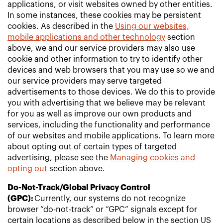
applications, or visit websites owned by other entities.
In some instances, these cookies may be persistent
cookies. As described in the
Using our websites,
mobile applications and other technology
section
above, we and our service providers may also use
cookie and other information to try to identify other
devices and web browsers that you may use so we and
our service providers may serve targeted
advertisements to those devices. We do this to provide
you with advertising that we believe may be relevant
for you as well as improve our own products and
services, including the functionality and performance
of our websites and mobile applications. To learn more
about opting out of certain types of targeted
advertising, please see the
Managing cookies and
opting out
section above.
Do-Not-Track/Global Privacy Control
(GPC):
Currently, our systems do not recognize
browser “do-not-track” or “GPC” signals except for
certain locations as described below in the section US