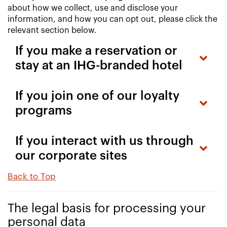
about how we collect, use and disclose your
information, and how you can opt out, please click the
relevant section below.
If you make a reservation or
stay at an IHG-branded hotel
If you join one of our loyalty
programs
If you interact with us through
our corporate sites
Back to Top
The legal basis for processing your
personal data