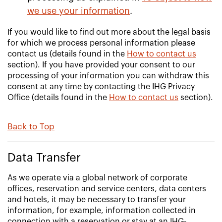
we use your information
.
If you would like to find out more about the legal basis
for which we process personal information please
contact us (details found in the
How to contact us
section). If you have provided your consent to our
processing of your information you can withdraw this
consent at any time by contacting the IHG Privacy
Office (details found in the
How to contact us
section).
Back to Top
Data Transfer
As we operate via a global network of corporate
offices, reservation and service centers, data centers
and hotels, it may be necessary to transfer your
information, for example, information collected in
connection with a reservation or stay at an IHG-