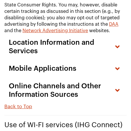
State Consumer Rights. You may, however, disable
certain tracking as discussed in this section (e.g., by
disabling cookies); you also may opt-out of targeted
advertising by following the instructions at the
DAA
and the
Network Advertising Initiative
websites.
Location Information and
Services
Mobile Applications
Online Channels and Other
Information Sources
Back to Top
Use of WI-FI services (IHG Connect)