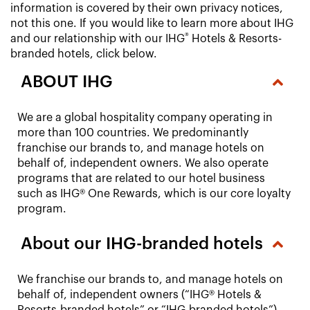
information is covered by their own privacy notices,
not this one. If you would like to learn more about IHG
®
and our relationship with our IHG
Hotels & Resorts-
branded hotels, click below.
ABOUT IHG
We are a global hospitality company operating in
more than 100 countries. We predominantly
franchise our brands to, and manage hotels on
behalf of, independent owners. We also operate
programs that are related to our hotel business
such as IHG® One Rewards, which is our core loyalty
program.
About our IHG-branded hotels
We franchise our brands to, and manage hotels on
behalf of, independent owners (“IHG® Hotels &
Resorts-branded hotels” or “IHG-branded hotels”).