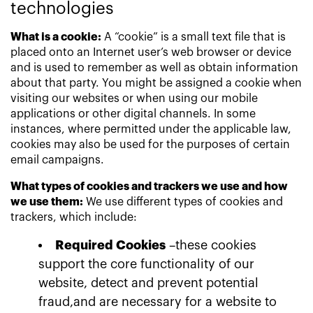
technologies
What is a cookie:
A “cookie” is a small text file that is
placed onto an Internet user’s web browser or device
and is used to remember as well as obtain information
about that party. You might be assigned a cookie when
visiting our websites or when using our mobile
applications or other digital channels. In some
instances, where permitted under the applicable law,
cookies may also be used for the purposes of certain
email campaigns.
What types of cookies and trackers we use and how
we use them:
We use different types of cookies and
trackers, which include:
Required Cookies
–these cookies
support the core functionality of our
website, detect and prevent potential
fraud,and are necessary for a website to