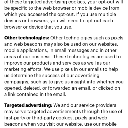
of these targeted advertising cookies, your opt-out will
be specific to the web browser or mobile device from
which you accessed the opt-out. If you use multiple
devices or browsers, you will need to opt out each
browser or device that you use.
Other technologies:
Other technologies such as pixels
and web beacons may also be used on our websites,
mobile applications, in email messages and in other
areas of our business. These technologies are used to
improve our products and services as well as our
marketing efforts. We use pixels in our emails to help
us determine the success of our advertising
campaigns, such as to give us insight into whether you
opened, deleted, or forwarded an email, or clicked on
a link contained in the email.
Targeted advertising:
We and our service providers
may serve targeted advertisements through the use of
first-party or third-party cookies, pixels and web
beacons when you visit our website, use our mobile