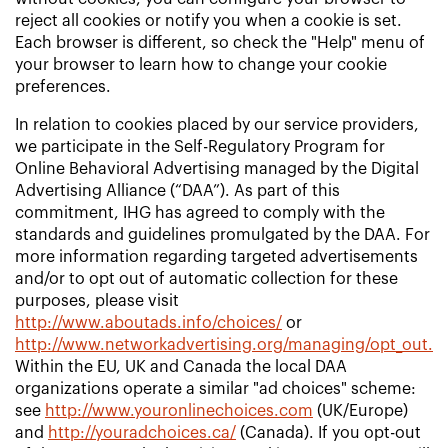
reject all cookies or notify you when a cookie is set.
Each browser is different, so check the "Help" menu of
your browser to learn how to change your cookie
preferences.
In relation to cookies placed by our service providers,
we participate in the Self-Regulatory Program for
Online Behavioral Advertising managed by the Digital
Advertising Alliance (“DAA”). As part of this
commitment, IHG has agreed to comply with the
standards and guidelines promulgated by the DAA. For
more information regarding targeted advertisements
and/or to opt out of automatic collection for these
purposes, please visit
http://www.aboutads.info/choices/
or
http://www.networkadvertising.org/managing/opt_out.a
Within the EU, UK and Canada the local DAA
organizations operate a similar "ad choices" scheme:
see
http://www.youronlinechoices.com
(UK/Europe)
and
http://youradchoices.ca/
(Canada). If you opt-out