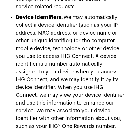
service-related requests.
Device Identifiers.
We may automatically
collect a device identifier (such as your IP
address, MAC address, or device name or
other unique identifier) for the computer,
mobile device, technology or other device
you use to access IHG Connect. A device
identifier is a number automatically
assigned to your device when you access
IHG Connect, and we may identify it by its
device identifier. When you use IHG
Connect, we may view your device identifier
and use this information to enhance our
service. We may associate your device
identifier with other information about you,
such as your IHG® One Rewards number.