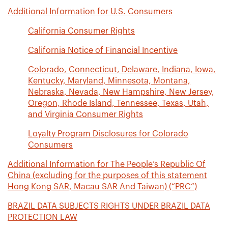
Additional Information for U.S. Consumers
California Consumer Rights
California Notice of Financial Incentive
Colorado, Connecticut, Delaware, Indiana, Iowa,
Kentucky, Maryland, Minnesota, Montana,
Nebraska, Nevada, New Hampshire, New Jersey,
Oregon, Rhode Island, Tennessee, Texas, Utah,
and Virginia Consumer Rights
Loyalty Program Disclosures for Colorado
Consumers
Additional Information for The People’s Republic Of
China (excluding for the purposes of this statement
Hong Kong SAR, Macau SAR And Taiwan) (“PRC”)
BRAZIL DATA SUBJECTS RIGHTS UNDER BRAZIL DATA
PROTECTION LAW