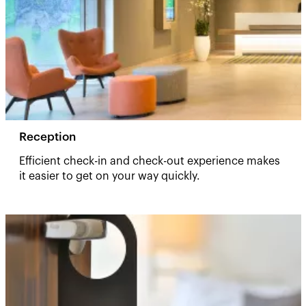
Reception
Efficient check-in and check-out experience makes
it easier to get on your way quickly.