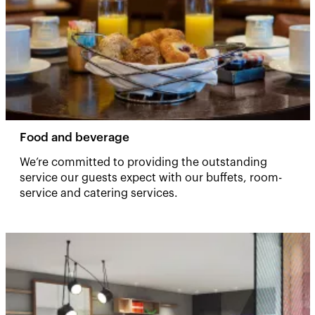
Food and beverage
We’re committed to providing the outstanding
service our guests expect with our buffets, room-
service and catering services. ​