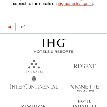
subject to the details on
ihg.com/cleangcen
.
®
IHG