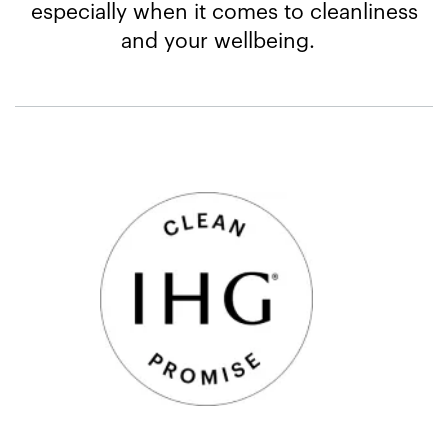
especially when it comes to cleanliness
and your wellbeing.