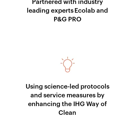
Partnered with industry
leading experts Ecolab and
P&G PRO
Using science-led protocols
and service measures by
enhancing the IHG Way of
Clean