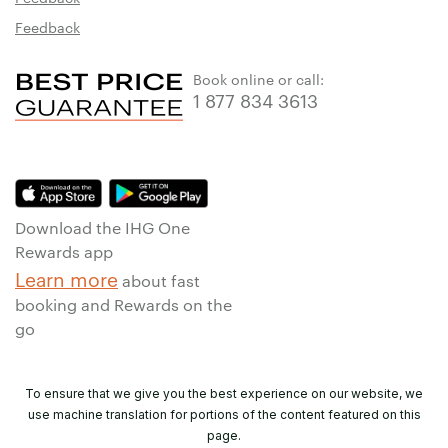
Feedback
Book online or call:
1 877 834 3613
Download the IHG One
Rewards app
Learn more
about fast
booking and Rewards on the
go
To ensure that we give you the best experience on our website, we
use machine translation for portions of the content featured on this
page.