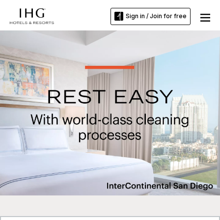
Sign in / Join for free