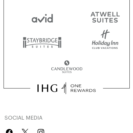
SOCIAL MEDIA