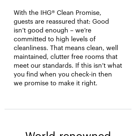
With the IHG® Clean Promise,
guests are reassured that: Good
isn’t good enough – we’re
committed to high levels of
cleanliness. That means clean, well
maintained, clutter free rooms that
meet our standards. If this isn’t what
you find when you check-in then
we promise to make it right.