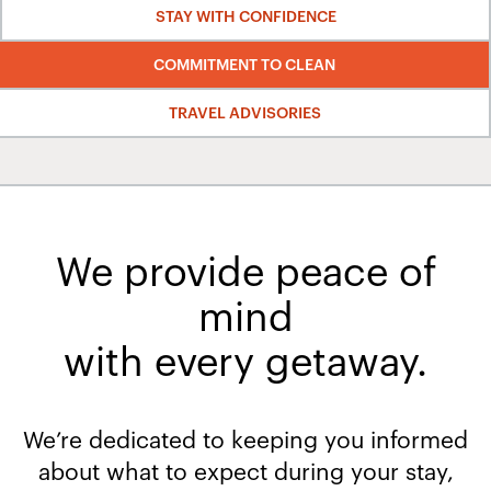
STAY WITH CONFIDENCE
COMMITMENT TO CLEAN
TRAVEL ADVISORIES
We provide peace of
mind
with every getaway.​
We’re dedicated to keeping you informed
about what to expect during your stay,