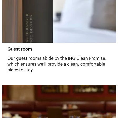
Guest room
Our guest rooms abide by the IHG Clean Promise,
which ensures we’ll provide a clean, comfortable
place to stay.​