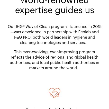
World-renowned
expertise guides us​
Our IHG® Way of Clean program—launched in 2015
—was developed in partnership with Ecolab and
P&G PRO, both world leaders in hygiene and
cleaning technologies and services. ​
This ever-evolving, ever-improving program
reflects the advice of regional and global health
authorities, and local public health authorities in
markets around the world.