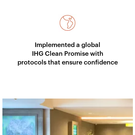
Implemented a global
IHG Clean Promise with
protocols that ensure confidence