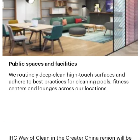
Public spaces and facilities
We routinely deep-clean high-touch surfaces and
adhere to best practices for cleaning pools, fitness
centers and lounges across our locations. ​
IHG Way of Clean in the Greater China region will be