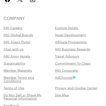
COMPANY
IHG Careers
Explore Hotels
IHG Global Brands
Hotel Development
IHG Agent Portal
Affiliate Programme
Chat with us
IHG Business Rewards
IHG Army Hotels
Travel Advisory
Sustainability
Commitment To Clean
Member Materials
IHG Corporate
Member Terms and
AdChoices
Conditions
Terms of Use
Privacy and Cookie Center
Do Not Sell or Share My
Site Map
Personal Information
Feedback