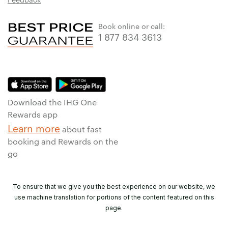
Book online or call:
1 877 834 3613
Download the IHG One
Rewards app
Learn more
about fast
booking and Rewards on the
go
To ensure that we give you the best experience on our website, we
use machine translation for portions of the content featured on this
page.