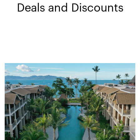
Deals and Discounts