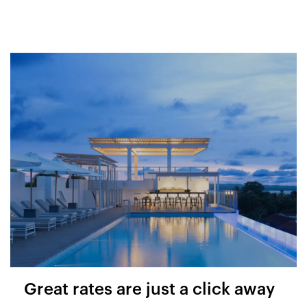
Great rates are just a click away