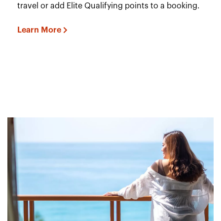
travel or add Elite Qualifying points to a booking.
Learn More