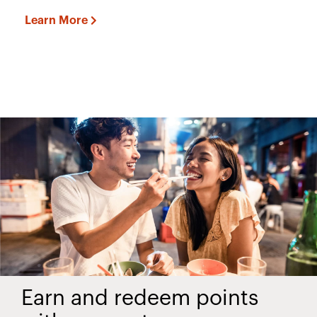
Learn More
Earn and redeem points