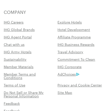
COMPANY
IHG Careers
Explore Hotels
IHG Global Brands
Hotel Development
IHG Agent Portal
Affiliate Programme
Chat with us
IHG Business Rewards
IHG Army Hotels
Travel Advisory
Sustainability
Commitment To Clean
Member Materials
IHG Corporate
Member Terms and
AdChoices
Conditions
Terms of Use
Privacy and Cookie Center
Do Not Sell or Share My
Site Map
Personal Information
Feedback
Feedback