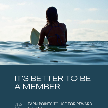
IT'S BETTER TO BE
A MEMBER
EARN POINTS TO USE FOR REWARD