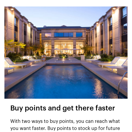
Buy points and get there faster
With two ways to buy points, you can reach what
you want faster. Buy points to stock up for future