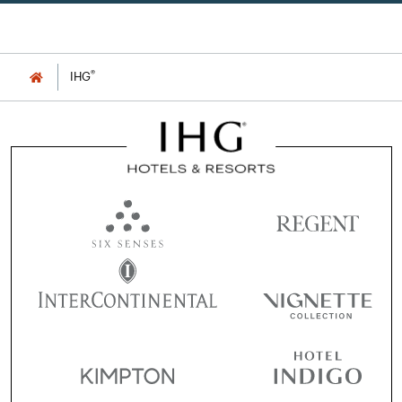
®
IHG