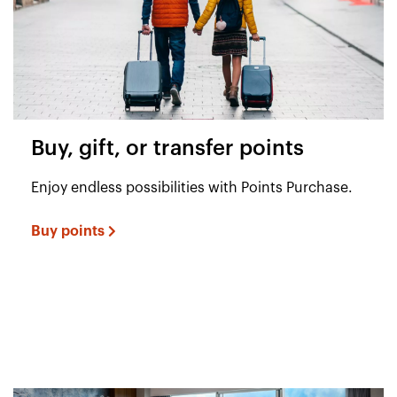
Buy, gift, or transfer points
Enjoy endless possibilities with Points Purchase.
Buy points