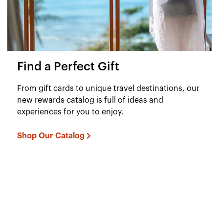
Find a Perfect Gift
From gift cards to unique travel destinations, our
new rewards catalog is full of ideas and
experiences for you to enjoy.
Shop Our Catalog