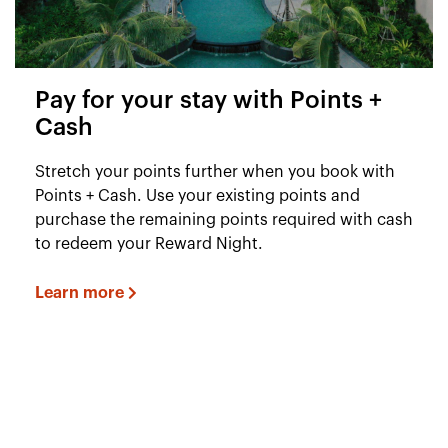
Pay for your stay with Points +
Cash
Stretch your points further when you book with
Points + Cash. Use your existing points and
purchase the remaining points required with cash
to redeem your Reward Night.
Learn more