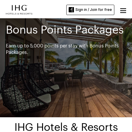
Sign in / Join for free
Bonus Points Packages
Earn up to 5,000 points per stay with Bonus Points
Packages.
IHG Hotels & Resorts