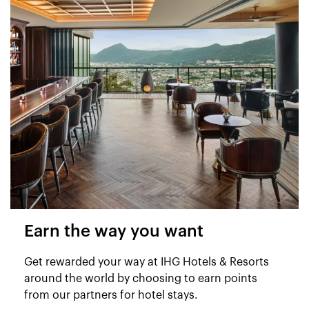
Earn the way you want
Get rewarded your way at IHG Hotels & Resorts
around the world by choosing to earn points
from our partners for hotel stays.