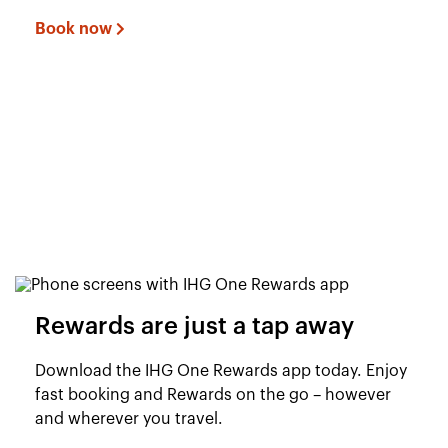
Book now
Rewards are just a tap away
Download the IHG One Rewards app today. Enjoy
fast booking and Rewards on the go – however
and wherever you travel.