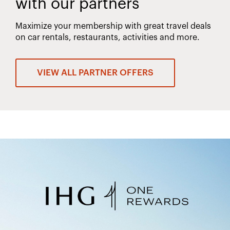
with our partners
Maximize your membership with great travel deals
on car rentals, restaurants, activities and more.
VIEW ALL PARTNER OFFERS