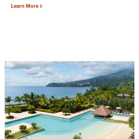
Learn More