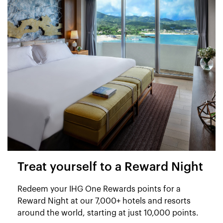
Treat yourself to a Reward Night
Redeem your IHG One Rewards points for a
Reward Night at our 7,000+ hotels and resorts
around the world, starting at just 10,000 points.