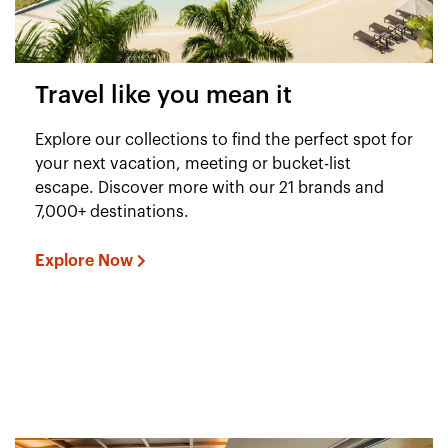
Travel like you mean it
Explore our collections to find the perfect spot for
your next vacation, meeting or bucket-list
escape. Discover more with our 21 brands and
7,000+ destinations.
Explore Now