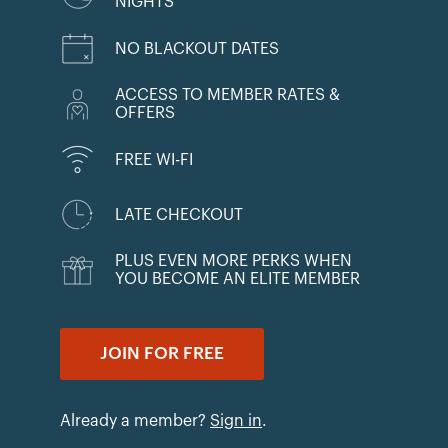
NIGHTS
NO BLACKOUT DATES
ACCESS TO MEMBER RATES &
OFFERS
FREE WI-FI
LATE CHECKOUT
PLUS EVEN MORE PERKS WHEN
YOU BECOME AN ELITE MEMBER
JOIN FOR FREE
Already a member?
Sign in
.