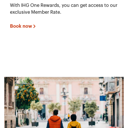
With IHG One Rewards, you can get access to our
exclusive Member Rate.
Book now