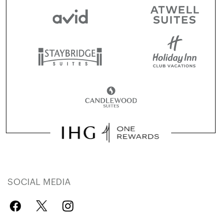
SOCIAL MEDIA