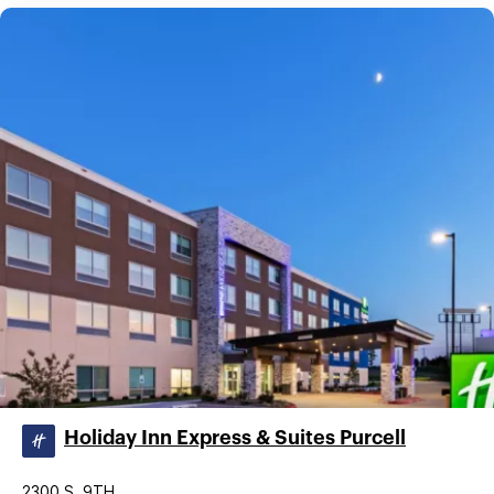
Holiday Inn Express & Suites Purcell
2300 S. 9TH