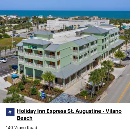
Holiday Inn Express St. Augustine - Vilano
Beach
140 Vilano Road