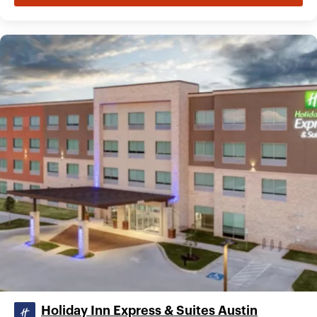
Holiday Inn Express & Suites Austin