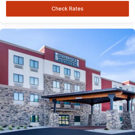
Check Rates