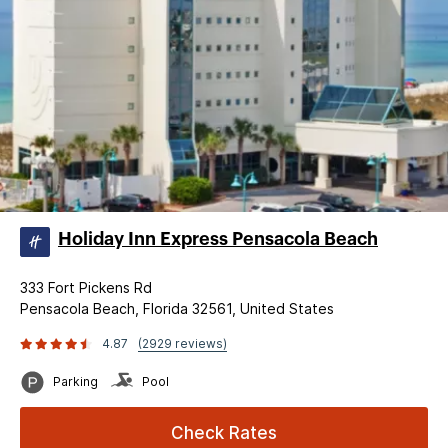
Holiday Inn Express Pensacola Beach
333 Fort Pickens Rd
Pensacola Beach, Florida 32561, United States
4.87
(2929 reviews)
Parking
Pool
Check Rates