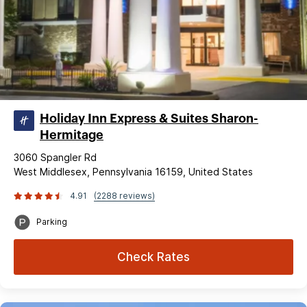
Holiday Inn Express & Suites Sharon-
Hermitage
3060 Spangler Rd
West Middlesex, Pennsylvania 16159, United States
4.91
(2288 reviews)
Parking
Check Rates