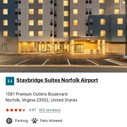
Staybridge Suites Norfolk Airport
1581 Premium Outlets Boulevard
Norfolk, Virginia 23502, United States
4.87
(63 reviews)
Parking
Pets Allowed