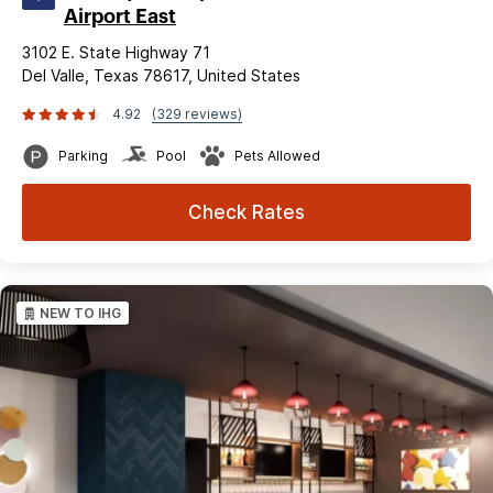
Airport East
3102 E. State Highway 71
Del Valle, Texas 78617, United States
4.92
(329 reviews)
Parking
Pool
Pets Allowed
Check Rates
NEW TO IHG