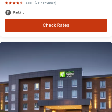
4.88
(2116 reviews)
Parking
Check Rates