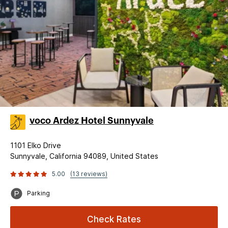
voco Ardez Hotel Sunnyvale
1101 Elko Drive
Sunnyvale, California 94089, United States
5.00
(13 reviews)
Parking
Check Rates