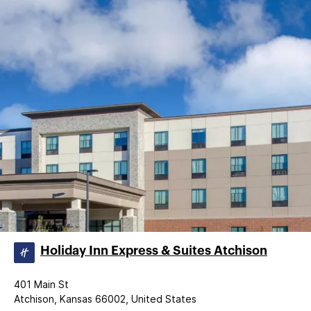
Holiday Inn Express & Suites Atchison
401 Main St
Atchison, Kansas 66002, United States