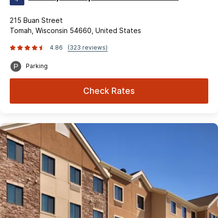
215 Buan Street
Tomah, Wisconsin 54660, United States
4.86
(323 reviews)
Parking
Check Rates