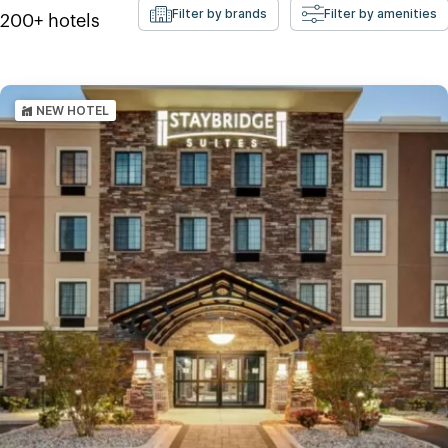
Filter by brands
Filter by amenities
200+
hotels
NEW HOTEL