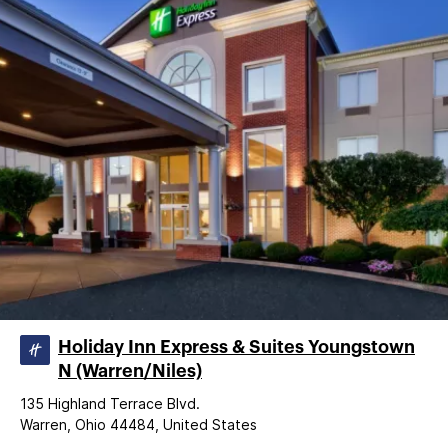
Holiday Inn Express & Suites Youngstown
N (Warren/Niles)
135 Highland Terrace Blvd.
Warren, Ohio 44484, United States