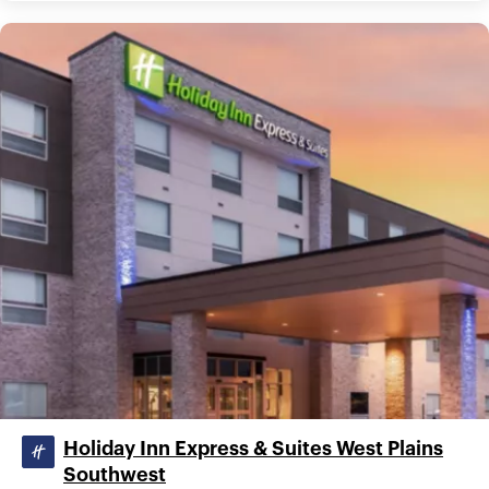
Holiday Inn Express & Suites West Plains
Southwest