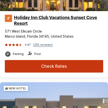
Holiday Inn Club Vacations Sunset Cove
Resort
571 West Elkcam Circle
Marco Island, Florida 34145, United States
4.87
(255 reviews)
Parking
Pool
Check Rates
NEW HOTEL