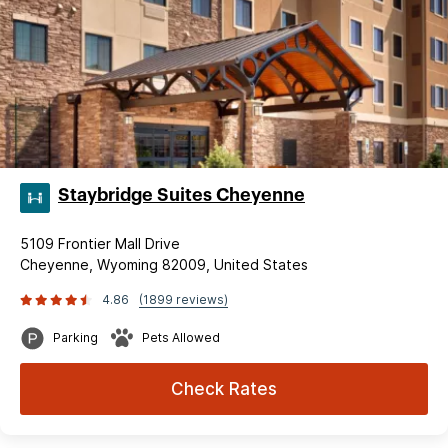
Staybridge Suites Cheyenne
5109 Frontier Mall Drive
Cheyenne, Wyoming 82009, United States
4.86
(1899 reviews)
Parking
Pets Allowed
Check Rates