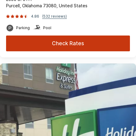
Purcell, Oklahoma 73080, United States
4.86
(532 reviews)
Parking
Pool
Check Rates