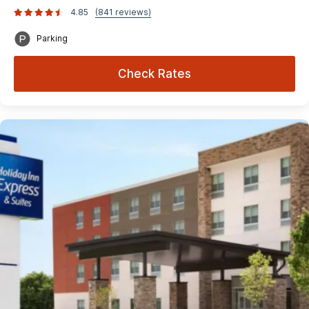
4.85
(841 reviews)
Parking
Check Rates