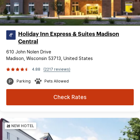
Holiday Inn Express & Suites Madison
Central
610 John Nolen Drive
Madison, Wisconsin 53713, United States
4.88
(2217 reviews)
Parking
Pets Allowed
Check Rates
NEW HOTEL