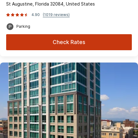
St Augustine, Florida 32084, United States
4.90
(1019 reviews)
Parking
Check Rates