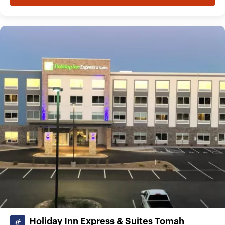
Holiday Inn Express & Suites Tomah