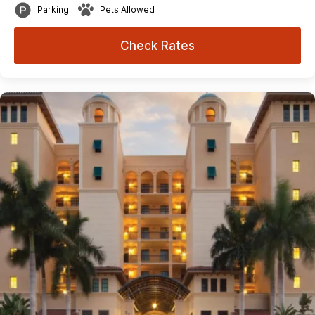
Parking
Pets Allowed
Check Rates