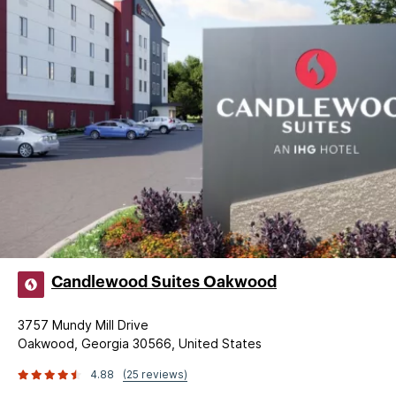
Candlewood Suites Oakwood
3757 Mundy Mill Drive
Oakwood, Georgia 30566, United States
4.88
(25 reviews)