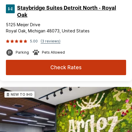
Staybridge Suites Detroit North - Royal
Oak
5125 Meijer Drive
Royal Oak, Michigan 48073, United States
5.00
(3 reviews)
Parking
Pets Allowed
Check Rates
NEW TO IHG