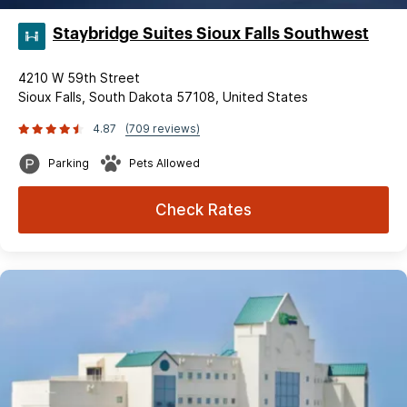
Staybridge Suites Sioux Falls Southwest
4210 W 59th Street
Sioux Falls, South Dakota 57108, United States
4.87
(709 reviews)
Parking
Pets Allowed
Check Rates