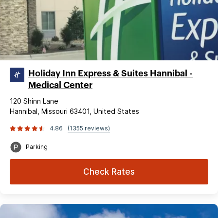
Holiday Inn Express & Suites Hannibal -
Medical Center
120 Shinn Lane
Hannibal, Missouri 63401, United States
4.86
(1355 reviews)
Parking
Check Rates