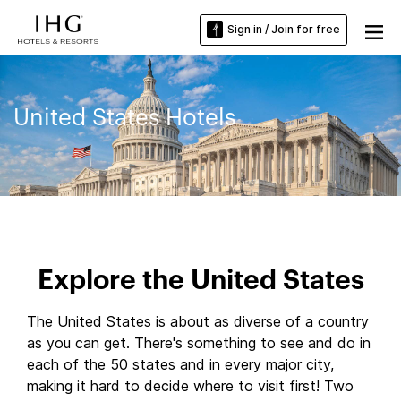
Sign in / Join for free
United States Hotels
Explore the United States
The United States is about as diverse of a country
as you can get. There's something to see and do in
each of the 50 states and in every major city,
making it hard to decide where to visit first! Two