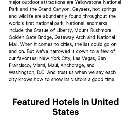
major outdoor attractions are Yellowstone National
Park and the Grand Canyon. Geysers, hot springs
and wildlife are abundantly found throughout the
world's first national park. National landmarks
include the Statue of Liberty, Mount Rushmore,
Golden Gate Bridge, Gateway Arch and National
Mall. When it comes to cities, the list could go on
and on. But we've narrowed it down to a few of
our favorites: New York City, Las Vegas, San
Francisco, Miami, Maui, Anchorage, and
Washington, D.C. And trust us when we say each
city knows how to show its visitors a good time.
Featured Hotels in United
States