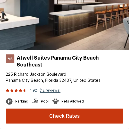
Atwell Suites Panama City Beach
Southeast
225 Richard Jackson Boulevard
Panama City Beach, Florida 32407, United States
4.92
(12 reviews)
Parking
Pool
Pets Allowed
Check Rates