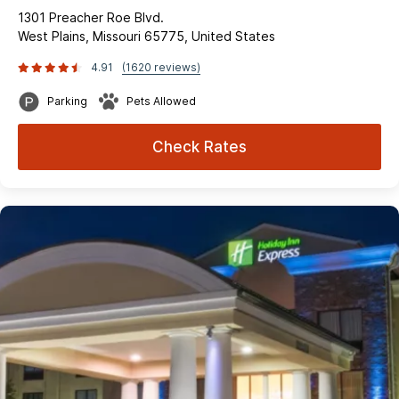
1301 Preacher Roe Blvd.
West Plains, Missouri 65775, United States
4.91
(1620 reviews)
Parking
Pets Allowed
Check Rates