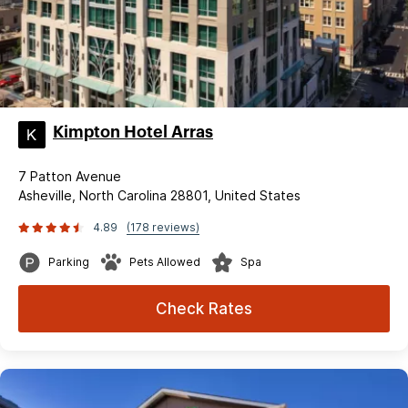
Kimpton Hotel Arras
7 Patton Avenue
Asheville, North Carolina 28801, United States
4.89
(178 reviews)
Parking
Pets Allowed
Spa
Check Rates