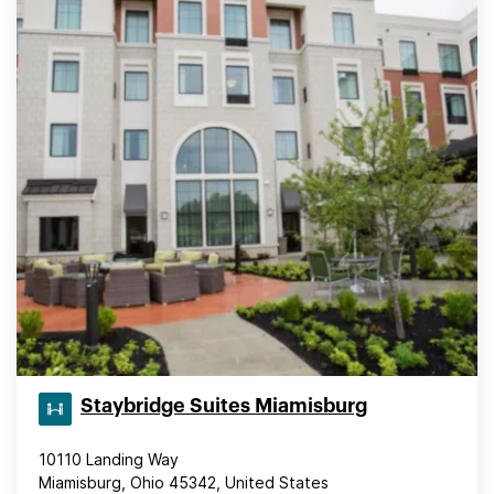
Staybridge Suites Miamisburg
10110 Landing Way
Miamisburg, Ohio 45342, United States