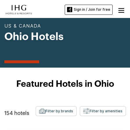
Sign in / Join for free
US & CANADA
Ohio Hotels
Featured Hotels in Ohio
Filter by brands
Filter by amenities
154
hotels