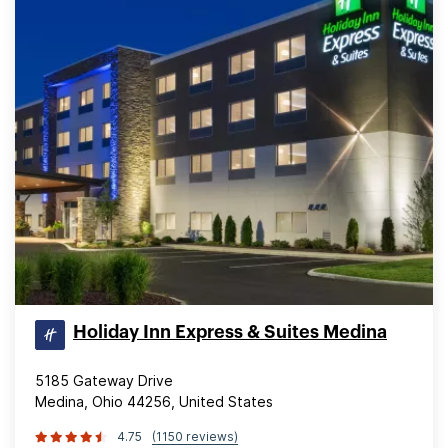
Holiday Inn Express & Suites Medina
5185 Gateway Drive
Medina, Ohio 44256, United States
4.75
(1150 reviews)