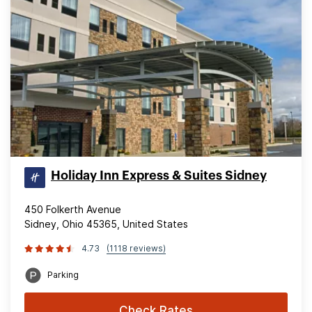
Holiday Inn Express & Suites Sidney
450 Folkerth Avenue
Sidney, Ohio 45365, United States
4.73
(1118 reviews)
Parking
Check Rates