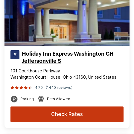
Holiday Inn Express Washington CH
Jeffersonville S
101 Courthouse Parkway
Washington Court House, Ohio 43160, United States
4.70
(1440 reviews)
Parking
Pets Allowed
Check Rates