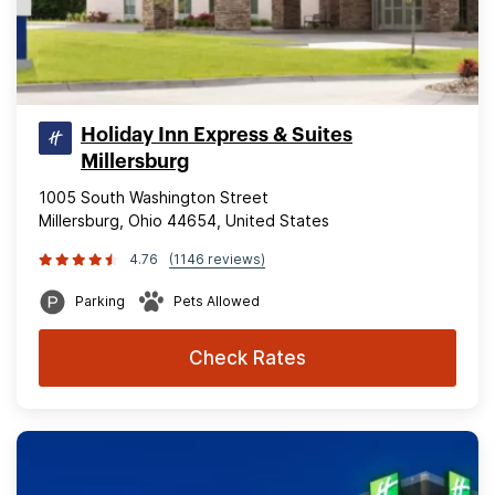
Holiday Inn Express & Suites
Millersburg
1005 South Washington Street
Millersburg, Ohio 44654, United States
4.76
(1146 reviews)
Parking
Pets Allowed
Check Rates