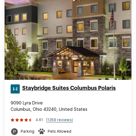
Staybridge Suites Columbus Polaris
9090 Lyra Drive
Columbus, Ohio 43240, United States
4.61
(1359 reviews)
Parking
Pets Allowed