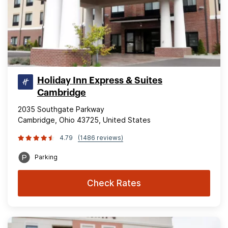
Holiday Inn Express & Suites
Cambridge
2035 Southgate Parkway
Cambridge, Ohio 43725, United States
4.79
(1486 reviews)
Parking
Check Rates