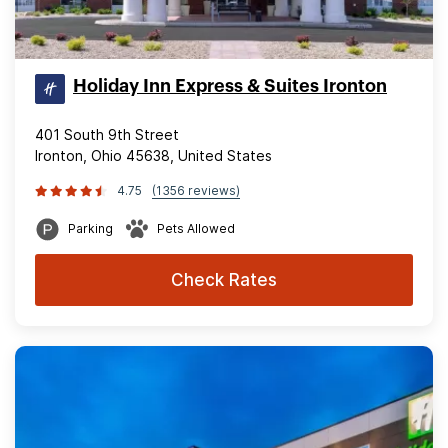
Holiday Inn Express & Suites Ironton
401 South 9th Street
Ironton, Ohio 45638, United States
4.75
(1356 reviews)
Parking
Pets Allowed
Check Rates