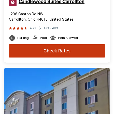
Candlewood Suites Carrollton
1296 Canton Rd NW
Carrollton, Ohio 44615, United States
4.72
(734 reviews)
Parking
Pool
Pets Allowed
Check Rates