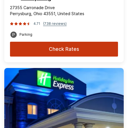
27355 Carronade Drive
Perrysburg, Ohio 43551, United States
4.71
(738 reviews)
Parking
Check Rates