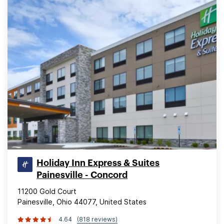
Holiday Inn Express & Suites
Painesville - Concord
11200 Gold Court
Painesville, Ohio 44077, United States
4.64
(818 reviews)