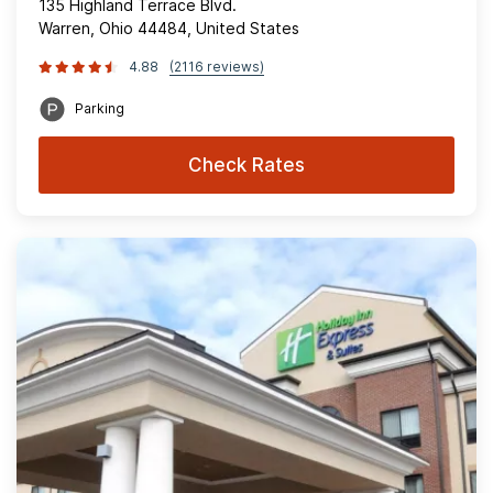
135 Highland Terrace Blvd.
Warren, Ohio 44484, United States
4.88
(2116 reviews)
Parking
Check Rates