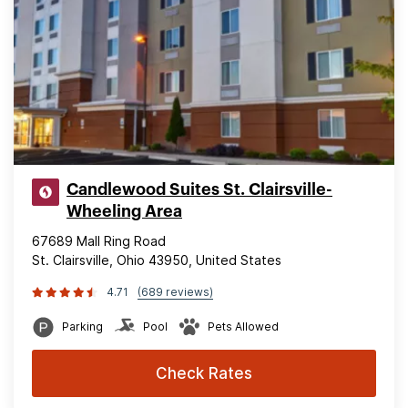
Candlewood Suites St. Clairsville-
Wheeling Area
67689 Mall Ring Road
St. Clairsville, Ohio 43950, United States
4.71
(689 reviews)
Parking
Pool
Pets Allowed
Check Rates