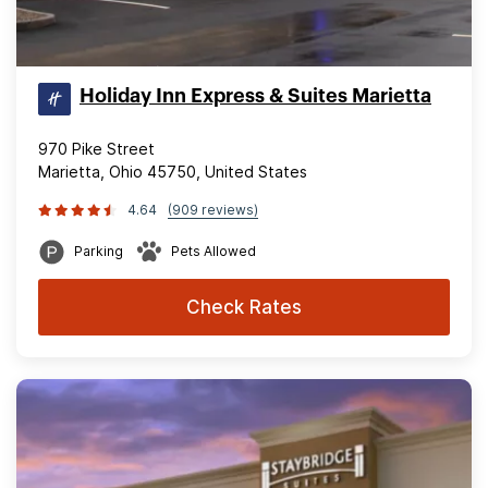
Holiday Inn Express & Suites Marietta
970 Pike Street
Marietta, Ohio 45750, United States
4.64
(909 reviews)
Parking
Pets Allowed
Check Rates