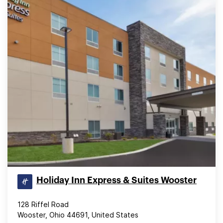
Holiday Inn Express & Suites Wooster
128 Riffel Road
Wooster, Ohio 44691, United States