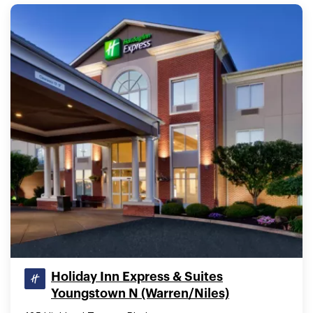
Holiday Inn Express & Suites
Youngstown N (Warren/Niles)