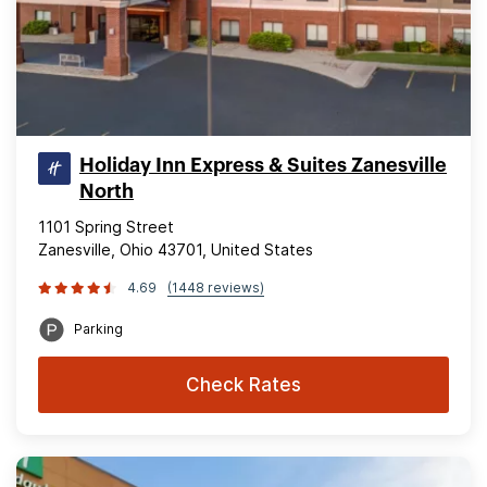
Holiday Inn Express & Suites Zanesville
North
1101 Spring Street
Zanesville, Ohio 43701, United States
4.69
(1448 reviews)
Parking
Check Rates