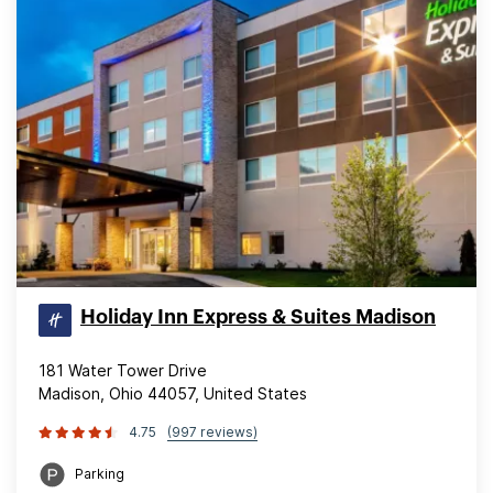
Holiday Inn Express & Suites Madison
181 Water Tower Drive
Madison, Ohio 44057, United States
4.75
(997 reviews)
Parking