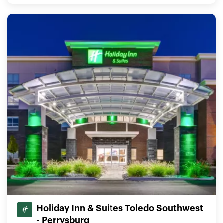
Holiday Inn & Suites Toledo Southwest
- Perrysburg