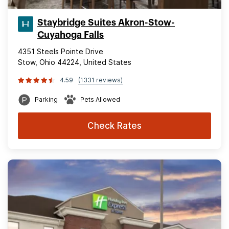
Staybridge Suites Akron-Stow-
Cuyahoga Falls
4351 Steels Pointe Drive
Stow, Ohio 44224, United States
4.59
(1331 reviews)
Parking
Pets Allowed
Check Rates