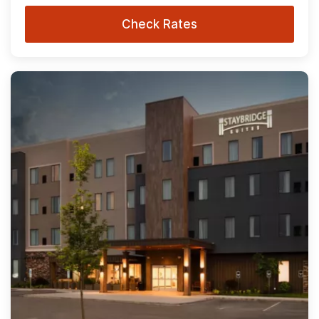
Check Rates