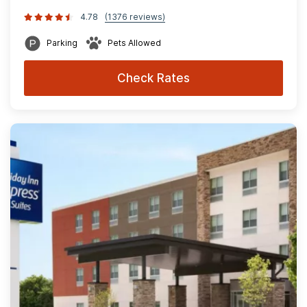
4.78
(1376 reviews)
Parking
Pets Allowed
Check Rates