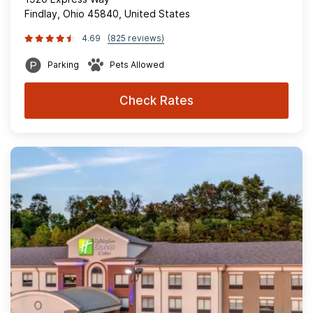
Findlay, Ohio 45840, United States
4.69
(825 reviews)
Parking
Pets Allowed
Check Rates