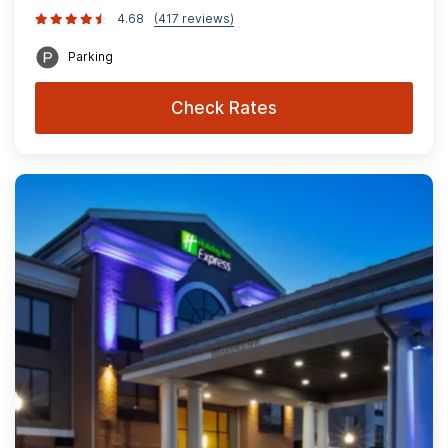
4.68
(417 reviews)
Parking
Check Rates