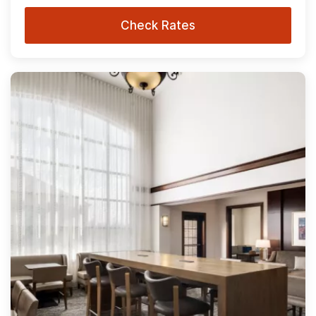
Check Rates