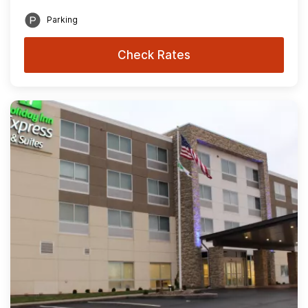
Parking
Check Rates