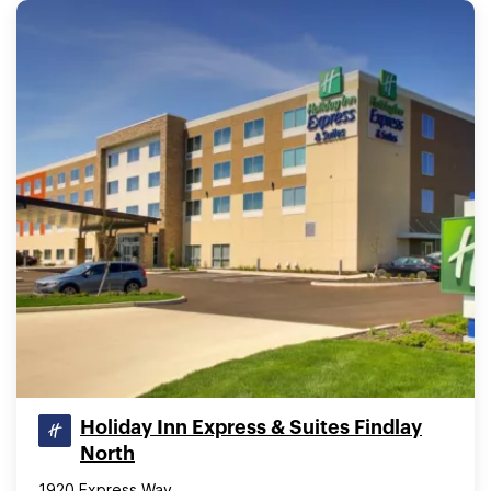
Holiday Inn Express & Suites Findlay
North
1920 Express Way