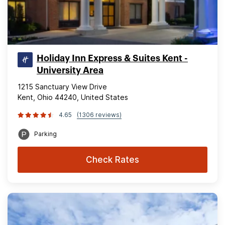
Holiday Inn Express & Suites Kent -
University Area
1215 Sanctuary View Drive
Kent, Ohio 44240, United States
4.65
(1306 reviews)
Parking
Check Rates