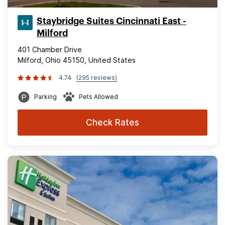
Staybridge Suites Cincinnati East -
Milford
401 Chamber Drive
Milford, Ohio 45150, United States
4.74
(295 reviews)
Parking
Pets Allowed
Check Rates