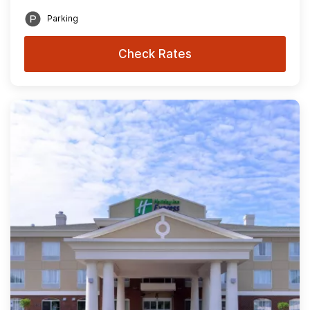
Parking
Check Rates