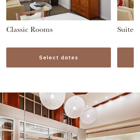
Classic Rooms
Suite 1
select dates