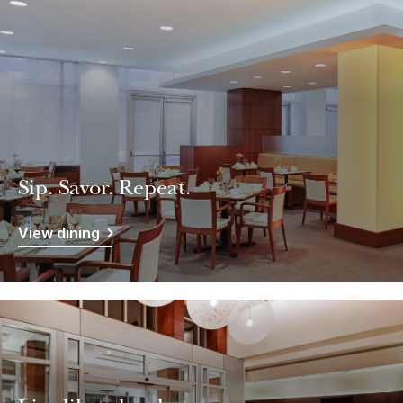
Sip. Savor. Repeat.
View dining