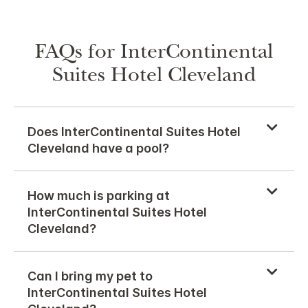
FAQs for InterContinental
Suites Hotel Cleveland
Does InterContinental Suites Hotel
Cleveland have a pool?
How much is parking at
InterContinental Suites Hotel
Cleveland?
Can I bring my pet to
InterContinental Suites Hotel