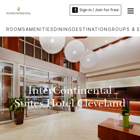
Sign in / Join for free
ROOMS
AMENITIES
DINING
DESTINATION
GROUPS & 
InterContinental
Suites Hotel Cleveland