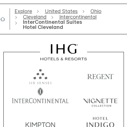
Explore
United States
Ohio
Cleveland
Intercontinental
InterContinental Suites
Hotel Cleveland