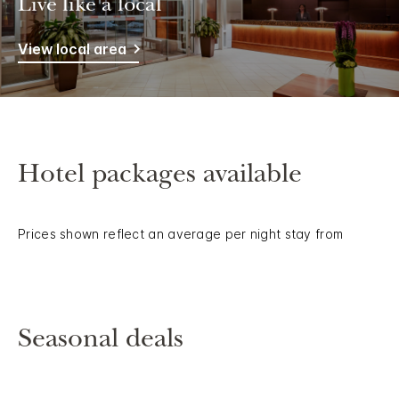
Live like a local
View local area
Hotel packages available
Prices shown reflect an average per night stay from
Seasonal deals