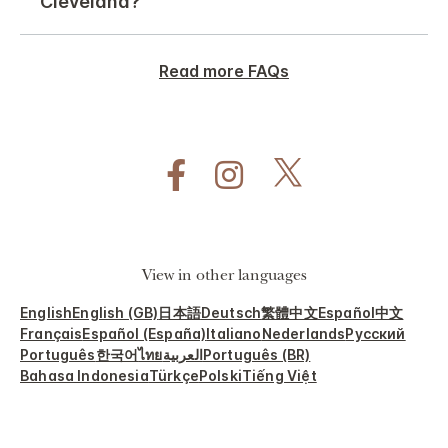
Cleveland?
Read more FAQs
View in other languages
English
English (GB)
日本語
Deutsch
繁體中文
Español
中文
Français
Español (España)
Italiano
Nederlands
Русский
Português
한국어
ไทย
العربية
Português (BR)
Bahasa Indonesia
Türkçe
Polski
Tiếng Việt