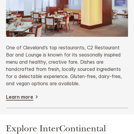
One of Cleveland’s top restaurants, C2 Restaurant
Bar and Lounge is known for its seasonally inspired
menu and healthy, creative fare. Dishes are
handcrafted from fresh, locally sourced ingredients
for a delectable experience. Gluten-free, dairy-free,
and vegan options are available.
Learn more
Explore InterContinental