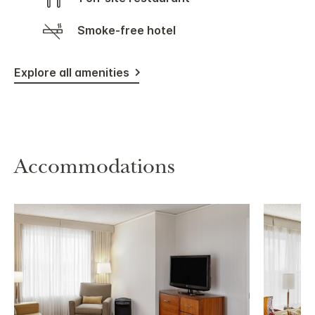
Smoke-free hotel
Explore all amenities
Accommodations