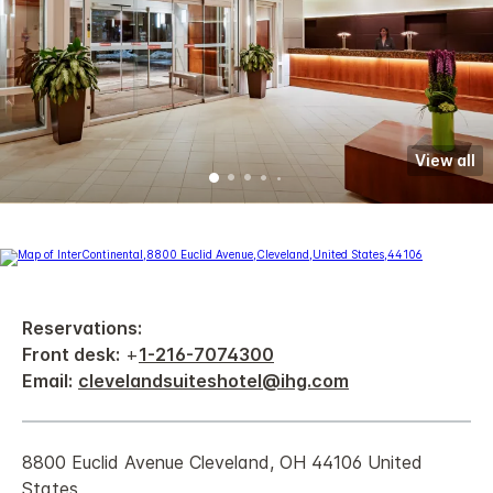
View all
Reservations:
Front desk:
+
1-216-7074300
Email:
clevelandsuiteshotel@ihg.com
8800 Euclid Avenue Cleveland, OH 44106 United
States