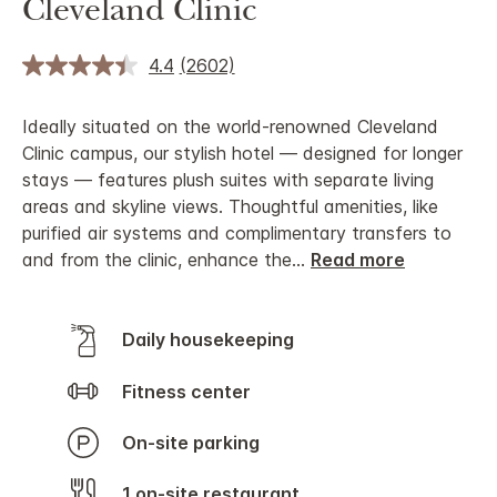
Cleveland Clinic
4.4
(2602)
Ideally situated on the world-renowned Cleveland
Clinic campus, our stylish hotel — designed for longer
stays — features plush suites with separate living
areas and skyline views. Thoughtful amenities, like
purified air systems and complimentary transfers to
and from the clinic, enhance the
...
Read more
Daily housekeeping
Fitness center
On-site parking
1 on-site restaurant