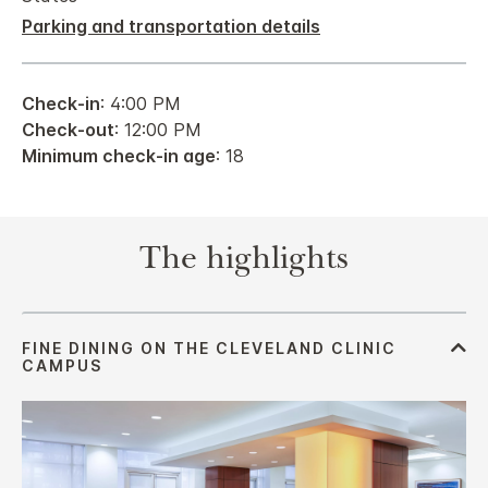
Parking and transportation details
Check-in
: 4:00 PM
Check-out
: 12:00 PM
Minimum check-in age
: 18
The highlights