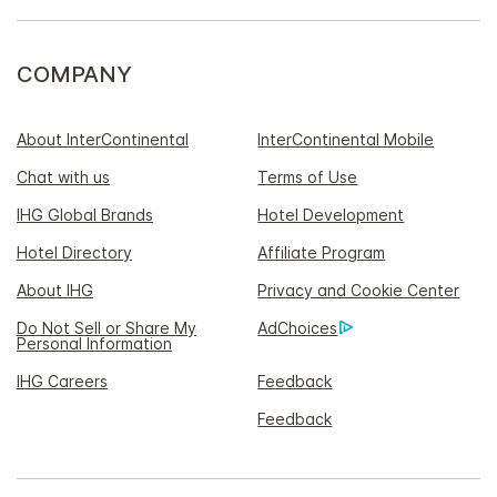
COMPANY
About InterContinental
InterContinental Mobile
Chat with us
Terms of Use
IHG Global Brands
Hotel Development
Hotel Directory
Affiliate Program
About IHG
Privacy and Cookie Center
Do Not Sell or Share My
AdChoices
Personal Information
IHG Careers
Feedback
Feedback