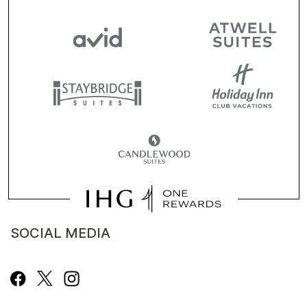
SOCIAL MEDIA