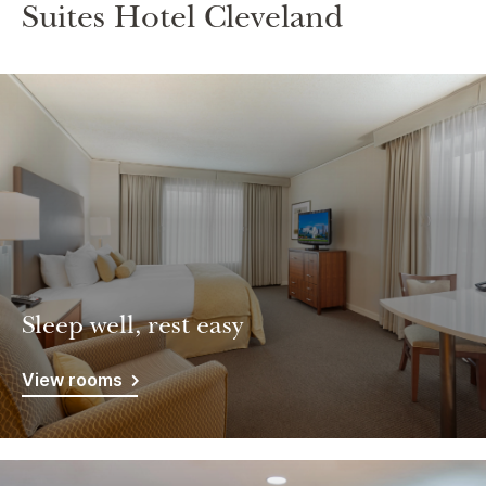
Suites Hotel Cleveland
Sleep well, rest easy
View rooms