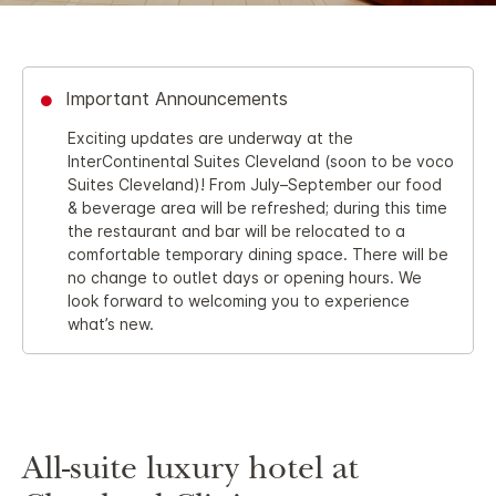
Important Announcements
Exciting updates are underway at the
InterContinental Suites Cleveland (soon to be voco
Suites Cleveland)! From July–September our food
& beverage area will be refreshed; during this time
the restaurant and bar will be relocated to a
comfortable temporary dining space. There will be
no change to outlet days or opening hours. We
look forward to welcoming you to experience
what’s new.
All-suite luxury hotel at