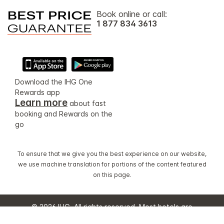
Book online or call:
1 877 834 3613
Download the IHG One
Rewards app
Learn more
about fast
booking and Rewards on the
go
To ensure that we give you the best experience on our website,
we use machine translation for portions of the content featured
on this page.
© 2026 IHG. All rights reserved. Most hotels are
independently owned and operated.