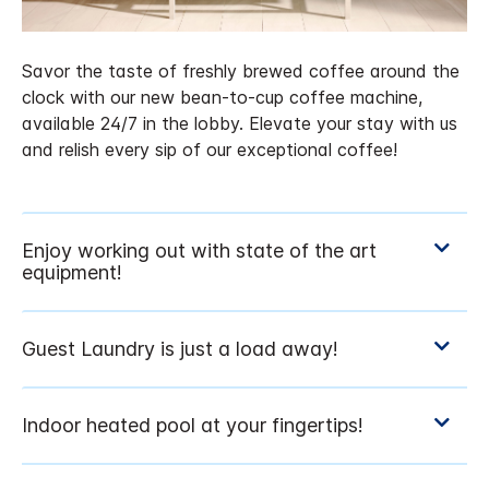
Savor the taste of freshly brewed coffee around the
clock with our new bean-to-cup coffee machine,
available 24/7 in the lobby. Elevate your stay with us
and relish every sip of our exceptional coffee!