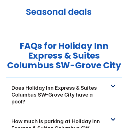
Seasonal deals
FAQs for Holiday Inn
Express & Suites
Columbus SW-Grove City
Does Holiday Inn Express & Suites
Columbus SW-Grove City have a
pool?
How much is parking at Holiday Inn