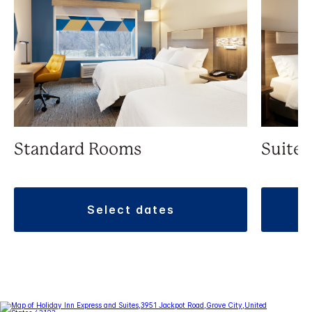
Standard Rooms
Suite
select dates