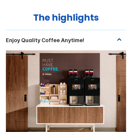
The highlights