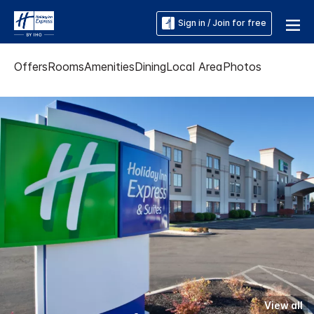
Sign in / Join for free
Offers
Rooms
Amenities
Dining
Local Area
Photos
View all