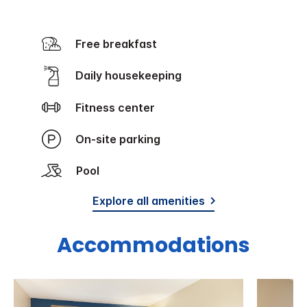
Free breakfast
Daily housekeeping
Fitness center
On-site parking
Pool
Explore all amenities
Accommodations