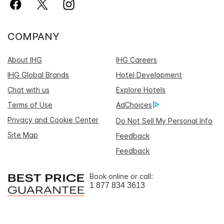
COMPANY
About IHG
IHG Careers
IHG Global Brands
Hotel Development
Chat with us
Explore Hotels
Terms of Use
AdChoices
Privacy and Cookie Center
Do Not Sell My Personal Info
Site Map
Feedback
Feedback
Book online or call:
1 877 834 3613