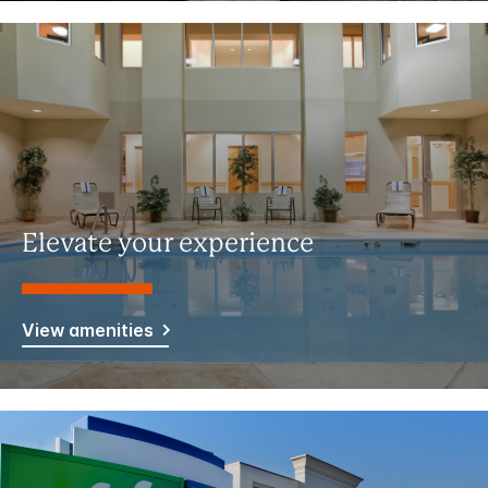
Elevate your experience
View amenities