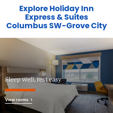
Explore Holiday Inn
Express & Suites
Columbus SW-Grove City
Sleep well, rest easy
View rooms