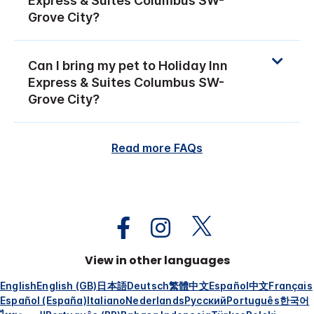
Express & Suites Columbus SW-
Grove City?
Can I bring my pet to Holiday Inn
Express & Suites Columbus SW-
Grove City?
Read more FAQs
View in other languages
English
English (GB)
日本語
Deutsch
繁體中文
Español
中文
Français
Español (España)
Italiano
Nederlands
Русский
Português
한국어