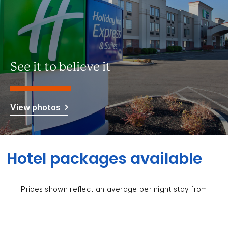
See it to believe it
View photos
Hotel packages available
Prices shown reflect an average per night stay from