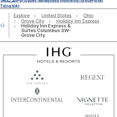
ไทย
العربية
Português (BR)
Bahasa Indonesia
Türkçe
Polski
Tiếng Việt
Explore
United States
Ohio
Grove City
Holiday Inn Express
Holiday Inn Express &
Suites Columbus SW-
Grove City