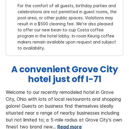
For the comfort of all guests, birthday parties and
celebrations are not permitted in guest rooms, the
pool area, or other public spaces. Violations may
result in a $500 cleaning fee. We’re also pleased
to offer our new bean-to-cup Costa coffee
program in the hotel lobby. In-room Keurig coffee
makers remain available upon request and subject
to availability.
A convenient Grove City
hotel just off I-71
Welcome to our recently remodeled hotel in Grove
City, Ohio with lots of local restaurants and shopping
galore! Guests on business find themselves ideally
situated near a range of nearby businesses including
but not limited to; a 5-mile radius at Grove City’s own
finest two brand new
...
Read more