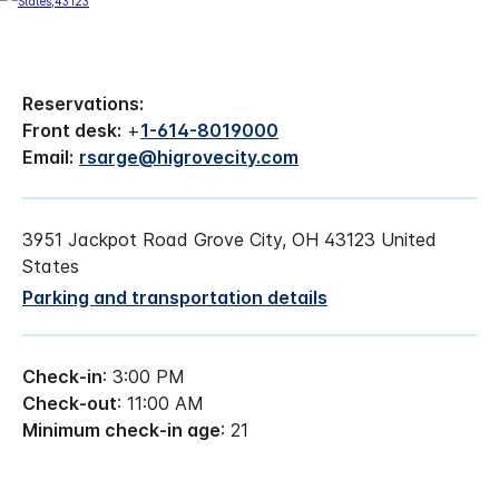
Reservations:
Front desk:
+
1-614-8019000
Email:
rsarge@higrovecity.com
3951 Jackpot Road Grove City, OH 43123 United
States
Parking and transportation details
Check-in
: 3:00 PM
Check-out
: 11:00 AM
Minimum check-in age
: 21