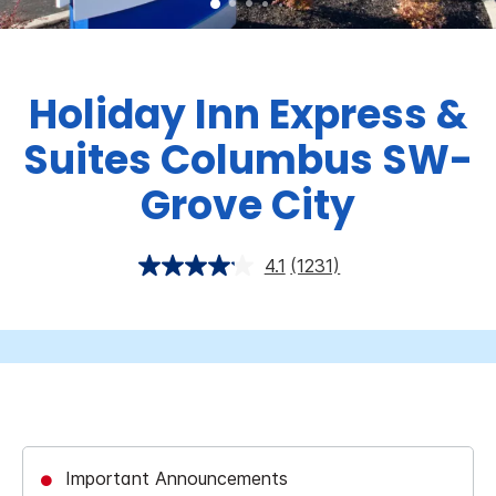
Holiday Inn Express &
Suites Columbus SW-
Grove City
4.1
(1231)
Important Announcements