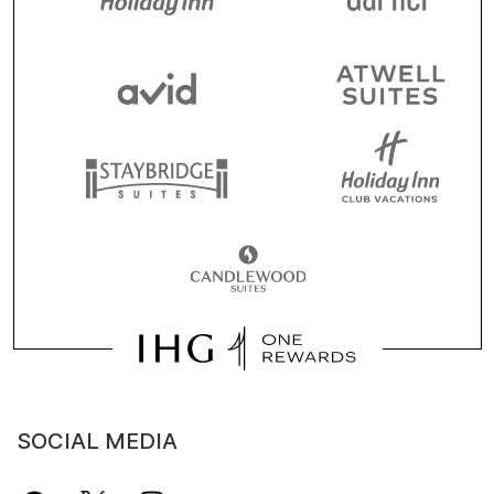
SOCIAL MEDIA