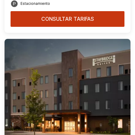
Estacionamiento
CONSULTAR TARIFAS