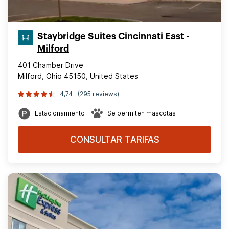
Staybridge Suites Cincinnati East -
Milford
401 Chamber Drive
Milford, Ohio 45150, United States
4,74
(295 reviews)
Estacionamiento
Se permiten mascotas
CONSULTAR TARIFAS