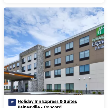
Holiday Inn Express & Suites
Painesville - Concord