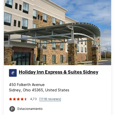
Holiday Inn Express & Suites Sidney
450 Folkerth Avenue
Sidney, Ohio 45365, United States
4,73
(1118 reviews)
Estacionamiento