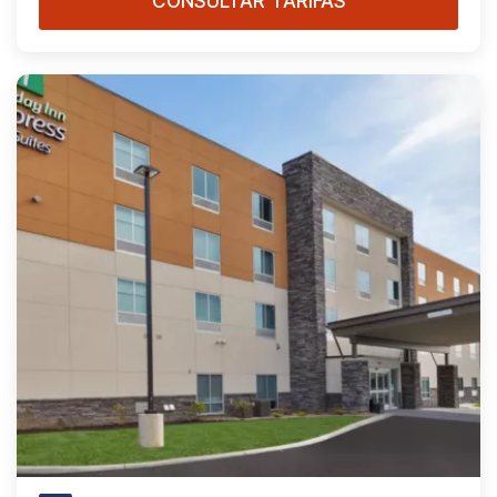
CONSULTAR TARIFAS