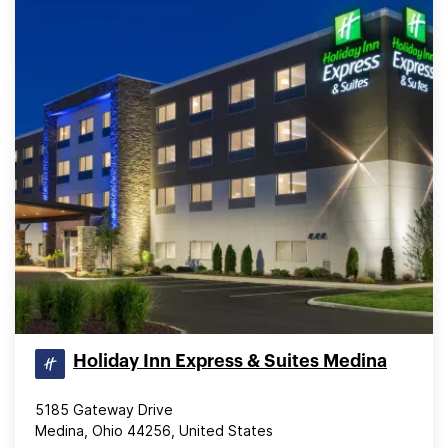
Holiday Inn Express & Suites Medina
5185 Gateway Drive
Medina, Ohio 44256, United States