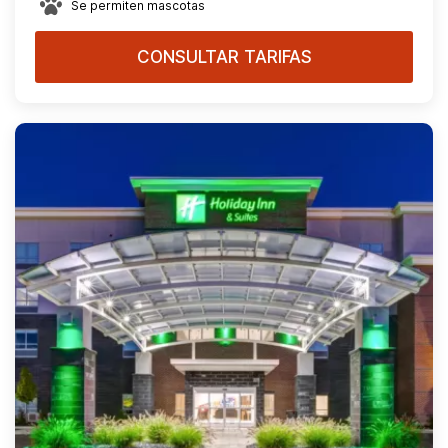
Se permiten mascotas
CONSULTAR TARIFAS