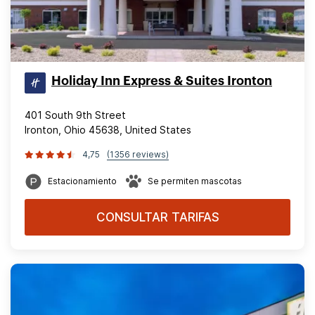
Holiday Inn Express & Suites Ironton
401 South 9th Street
Ironton, Ohio 45638, United States
4,75
(1356 reviews)
Estacionamiento
Se permiten mascotas
CONSULTAR TARIFAS