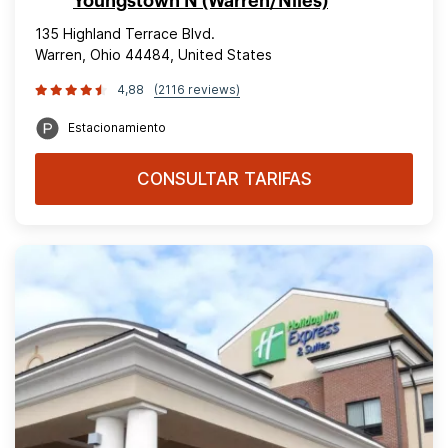
Youngstown N (Warren/Niles)
135 Highland Terrace Blvd.
Warren, Ohio 44484, United States
4,88
(2116 reviews)
Estacionamiento
CONSULTAR TARIFAS