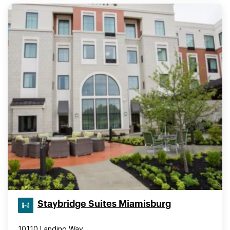
Staybridge Suites Miamisburg
10110 Landing Way