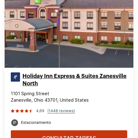
Holiday Inn Express & Suites Zanesville
North
1101 Spring Street
Zanesville, Ohio 43701, United States
4,69
(1448 reviews)
Estacionamiento