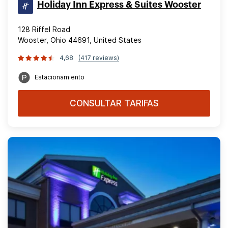
Holiday Inn Express & Suites Wooster
128 Riffel Road
Wooster, Ohio 44691, United States
4,68
(417 reviews)
Estacionamiento
CONSULTAR TARIFAS