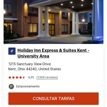
Holiday Inn Express & Suites Kent -
University Area
1215 Sanctuary View Drive
Kent, Ohio 44240, United States
4,65
(1306 reviews)
Estacionamiento
CONSULTAR TARIFAS