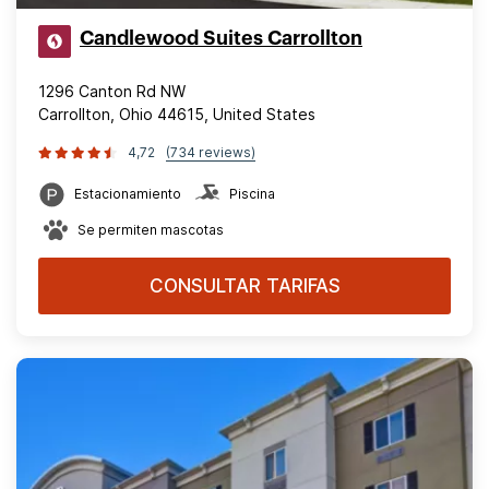
Candlewood Suites Carrollton
1296 Canton Rd NW
Carrollton, Ohio 44615, United States
4,72
(734 reviews)
Estacionamiento
Piscina
Se permiten mascotas
CONSULTAR TARIFAS