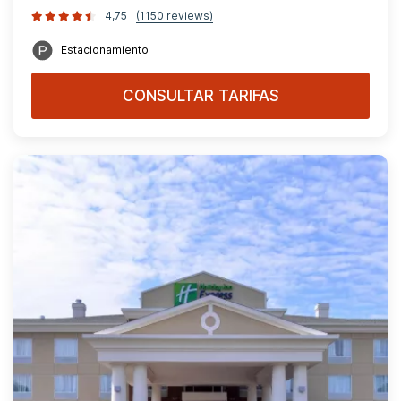
4,75
(1150 reviews)
Estacionamiento
CONSULTAR TARIFAS