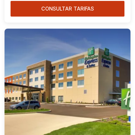
CONSULTAR TARIFAS