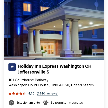
Holiday Inn Express Washington CH
Jeffersonville S
101 Courthouse Parkway
Washington Court House, Ohio 43160, United States
4,70
(1440 reviews)
Estacionamiento
Se permiten mascotas