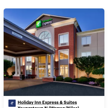
Holiday Inn Express & Suites