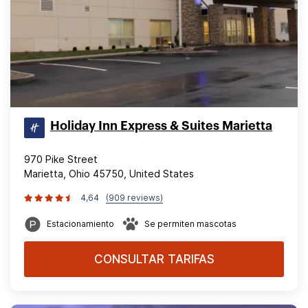
Holiday Inn Express & Suites Marietta
970 Pike Street
Marietta, Ohio 45750, United States
4,64
(909 reviews)
Estacionamiento
Se permiten mascotas
CONSULTAR TARIFAS