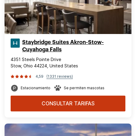
Staybridge Suites Akron-Stow-
Cuyahoga Falls
4351 Steels Pointe Drive
Stow, Ohio 44224, United States
4,59
(1331 reviews)
Estacionamiento
Se permiten mascotas
CONSULTAR TARIFAS