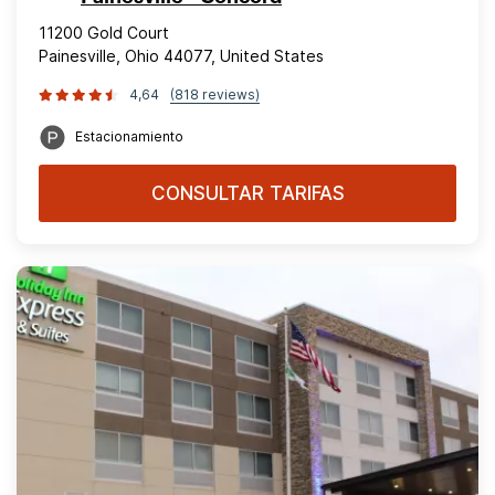
11200 Gold Court
Painesville, Ohio 44077, United States
4,64
(818 reviews)
Estacionamiento
CONSULTAR TARIFAS