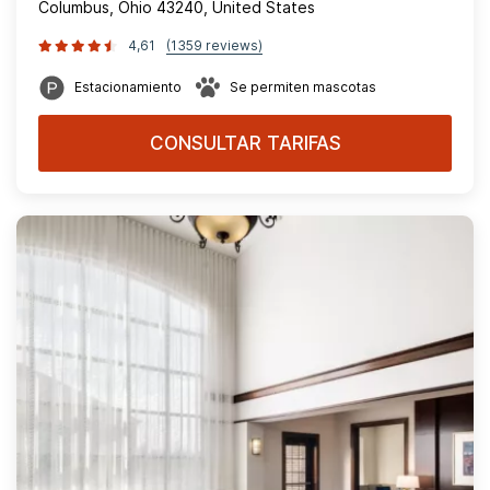
Columbus, Ohio 43240, United States
4,61
(1359 reviews)
Estacionamiento
Se permiten mascotas
CONSULTAR TARIFAS