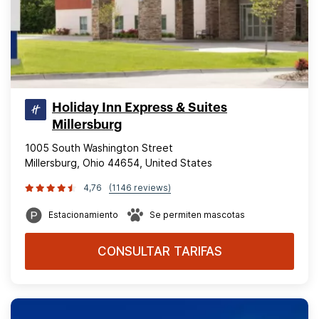
Holiday Inn Express & Suites
Millersburg
1005 South Washington Street
Millersburg, Ohio 44654, United States
4,76
(1146 reviews)
Estacionamiento
Se permiten mascotas
CONSULTAR TARIFAS