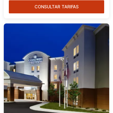
CONSULTAR TARIFAS