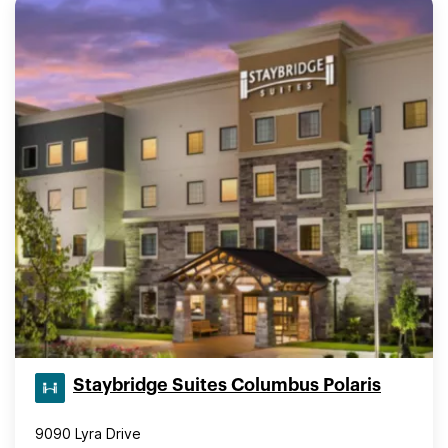
Staybridge Suites Columbus Polaris
9090 Lyra Drive