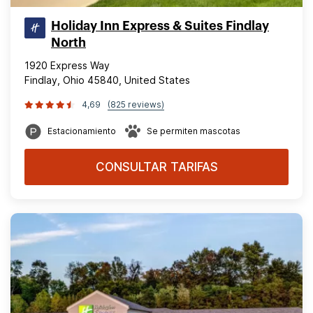
Holiday Inn Express & Suites Findlay
North
1920 Express Way
Findlay, Ohio 45840, United States
4,69
(825 reviews)
Estacionamiento
Se permiten mascotas
CONSULTAR TARIFAS