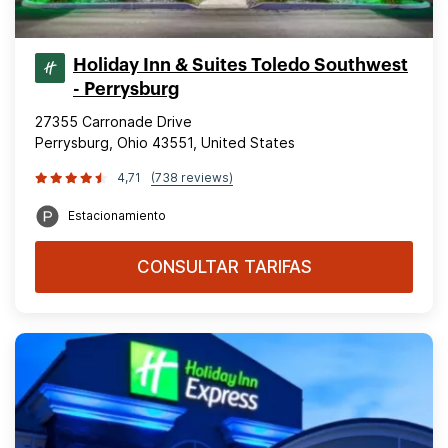
Holiday Inn & Suites Toledo Southwest
- Perrysburg
27355 Carronade Drive
Perrysburg, Ohio 43551, United States
4,71
(738 reviews)
Estacionamiento
CONSULTAR TARIFAS