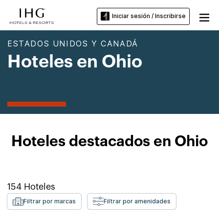
Iniciar sesión / Inscribirse
ESTADOS UNIDOS Y CANADÁ
Hoteles en Ohio
Hoteles destacados en Ohio
154
Hoteles
Filtrar por marcas
Filtrar por amenidades