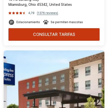
Miamisburg, Ohio 45342, United States
4,78
(1376 reviews)
Estacionamiento
Se permiten mascotas
CONSULTAR TARIFAS