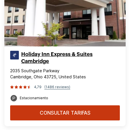
Holiday Inn Express & Suites
Cambridge
2035 Southgate Parkway
Cambridge, Ohio 43725, United States
4,79
(1486 reviews)
Estacionamiento
CONSULTAR TARIFAS