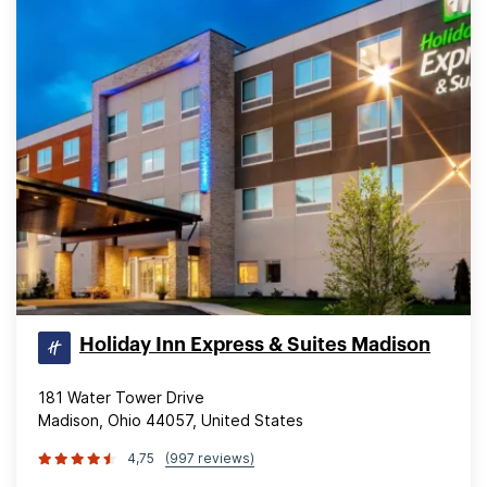
Holiday Inn Express & Suites Madison
181 Water Tower Drive
Madison, Ohio 44057, United States
4,75
(997 reviews)