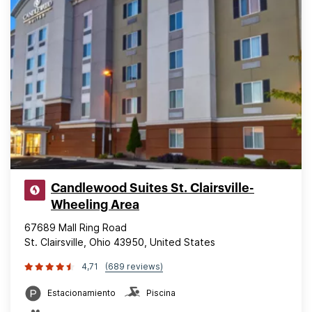
Candlewood Suites St. Clairsville-
Wheeling Area
67689 Mall Ring Road
St. Clairsville, Ohio 43950, United States
4,71
(689 reviews)
Estacionamiento
Piscina