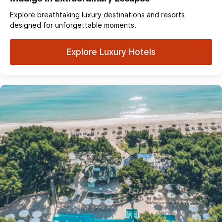
Explore breathtaking luxury destinations and resorts
designed for unforgettable moments.
Explore Luxury Hotels