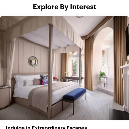
Explore By Interest
Indulge in Extraordinary Escapes