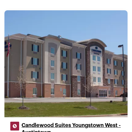
Candlewood Suites Youngstown West -