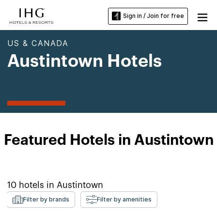
Sign in / Join for free
US & CANADA
Austintown Hotels
Featured Hotels in Austintown
10
hotels in
Austintown
Filter by brands
Filter by amenities