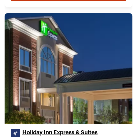
Holiday Inn Express & Suites