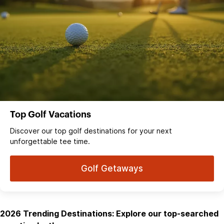
Top Golf Vacations
Discover our top golf destinations for your next
unforgettable tee time.
Golf Getaways
2026 Trending Destinations: Explore our top-searched