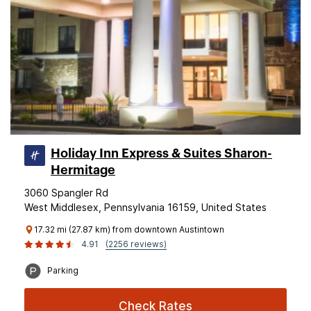
Holiday Inn Express & Suites Sharon-
Hermitage
3060 Spangler Rd
West Middlesex, Pennsylvania 16159, United States
17.32 mi (27.87 km) from downtown Austintown
4.91
(2256 reviews)
Parking
Check Rates