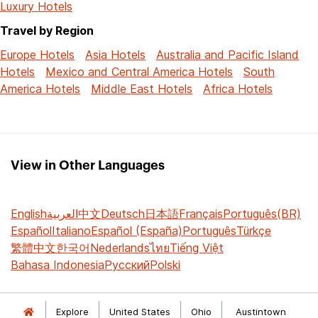
Luxury Hotels
Travel by Region
Europe Hotels
Asia Hotels
Australia and Pacific Island
Hotels
Mexico and Central America Hotels
South
America Hotels
Middle East Hotels
Africa Hotels
View in Other Languages
English
العربية
中文
Deutsch
日本語
Français
Português(BR)
Español
Italiano
Español (España)
Português
Türkçe
繁體中文
한국어
Nederlands
ไทย
Tiếng Việt
Bahasa Indonesia
Русский
Polski
Explore
United States
Ohio
Austintown