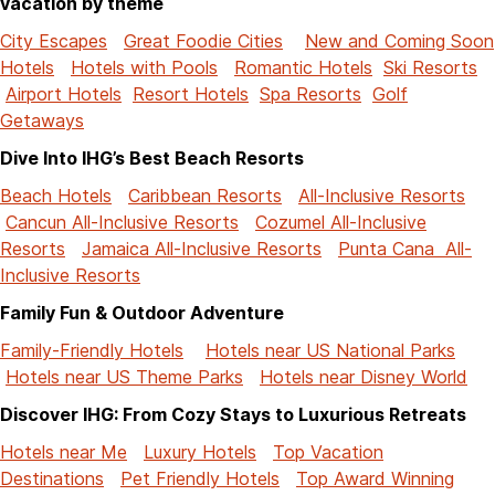
vacation by theme
City Escapes
Great Foodie Cities
New and Coming Soon
Hotels
Hotels with Pools
Romantic Hotels
Ski Resorts
Airport Hotels
Resort Hotels
Spa Resorts
Golf
Getaways
Dive Into IHG’s Best Beach Resorts
Beach Hotels
Caribbean Resorts
All-Inclusive Resorts
Cancun All-Inclusive Resorts
Cozumel All-Inclusive
Resorts
Jamaica All-Inclusive Resorts
Punta Cana All-
Inclusive Resorts
Family Fun & Outdoor Adventure
Family-Friendly Hotels
Hotels near US National Parks
Hotels near US Theme Parks
Hotels near Disney World
Discover IHG: From Cozy Stays to Luxurious Retreats
Hotels near Me
Luxury Hotels
Top Vacation
Destinations
Pet Friendly Hotels
Top Award Winning