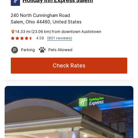
Holiday Inn Express Salem
240 North Cunningham Road
Salem, Ohio 44460, United States
14.33 mi (23.06 km) from downtown Austintown
4.58
(801 reviews)
Parking
Pets Allowed
Check Rates