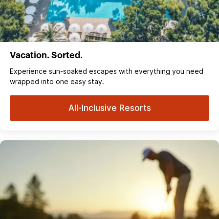
Vacation. Sorted.
Experience sun‑soaked escapes with everything you need
wrapped into one easy stay.
All-Inclusive Resorts