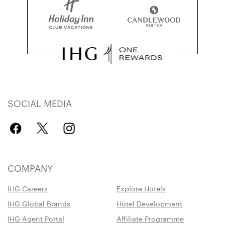
SOCIAL MEDIA
COMPANY
IHG Careers
Explore Hotels
IHG Global Brands
Hotel Development
IHG Agent Portal
Affiliate Programme