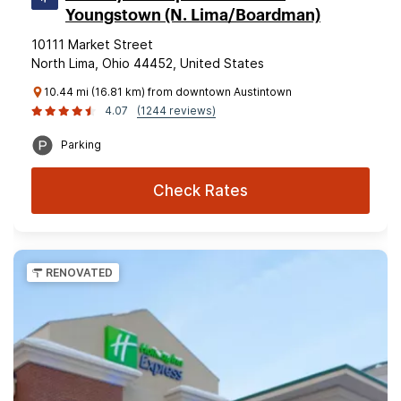
Youngstown (N. Lima/Boardman)
10111 Market Street
North Lima, Ohio 44452, United States
10.44 mi (16.81 km) from downtown Austintown
4.07
(1244 reviews)
Parking
Check Rates
RENOVATED