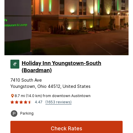
Holiday Inn Youngstown-South
(Boardman)
7410 South Ave
Youngstown, Ohio 44512, United States
8.7 mi (14.0 km) from downtown Austintown
4.47
(1653 reviews)
Parking
Check Rates