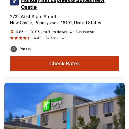
Holiday Inn Express & Suites New
Castle
2732 West State Street
New Castle, Pennsylvania 16101, United States
19.86 mi (31.96 km) from downtown Austintown
4.43
(740 reviews)
Parking
Check Rates