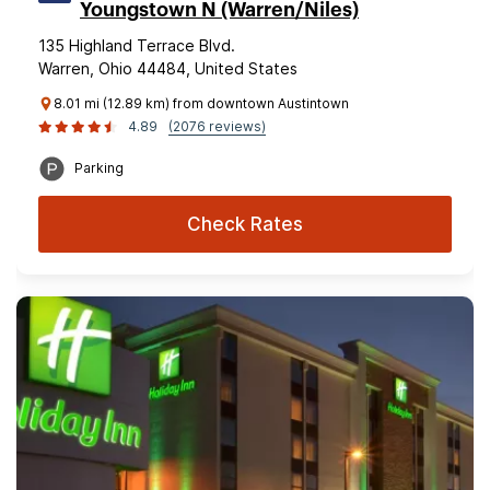
Youngstown N (Warren/Niles)
135 Highland Terrace Blvd.
Warren, Ohio 44484, United States
8.01 mi (12.89 km) from downtown Austintown
4.89
(2076 reviews)
Parking
Check Rates