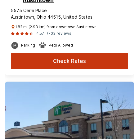
Austintown
5575 Cerni Place
Austintown, Ohio 44515, United States
1.82 mi (2.93 km) from downtown Austintown
4.57
(703 reviews)
Parking
Pets Allowed
Check Rates