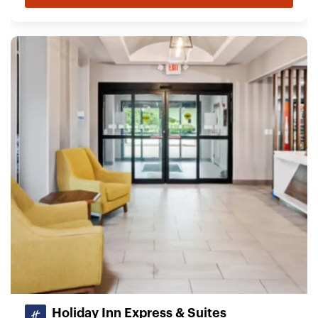
Holiday Inn Express & Suites