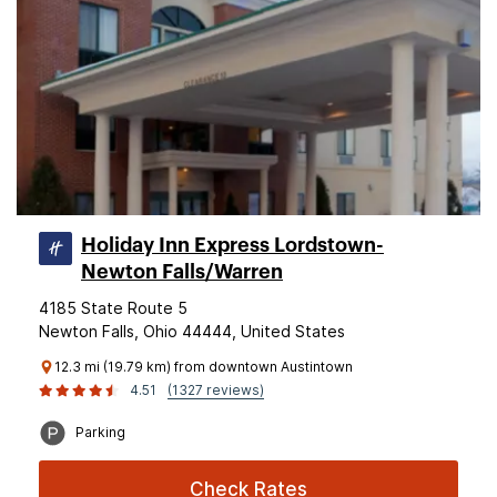
Holiday Inn Express Lordstown-
Newton Falls/Warren
4185 State Route 5
Newton Falls, Ohio 44444, United States
12.3 mi (19.79 km) from downtown Austintown
4.51
(1327 reviews)
Parking
Check Rates