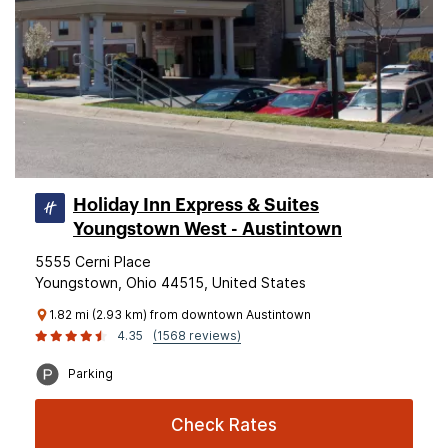
Holiday Inn Express & Suites
Youngstown West - Austintown
5555 Cerni Place
Youngstown, Ohio 44515, United States
1.82 mi (2.93 km) from downtown Austintown
4.35
(1568 reviews)
Parking
Check Rates