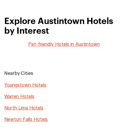
Explore Austintown Hotels
by Interest
Pet-friendly Hotels in Austintown
Nearby Cities
Youngstown Hotels
Warren Hotels
North Lima Hotels
Newton Falls Hotels