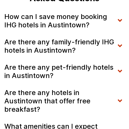
How can I save money booking
IHG hotels in Austintown?
Are there any family-friendly IHG
hotels in Austintown?
Are there any pet-friendly hotels
in Austintown?
Are there any hotels in
Austintown that offer free
breakfast?
What amenities can I expect