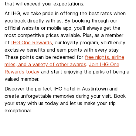
that will exceed your expectations.
At IHG, we take pride in offering the best rates when
you book directly with us. By booking through our
official website or mobile app, you'll always get the
most competitive prices available. Plus, as a member
of
IHG One Rewards
, our loyalty program, you'll enjoy
exclusive benefits and earn points with every stay.
These points can be redeemed for
free nights, airline
miles, and a variety of other awards
.
Join IHG One
Rewards today
and start enjoying the perks of being a
valued member.
Discover the perfect IHG hotel in Austintown and
create unforgettable memories during your visit. Book
your stay with us today and let us make your trip
exceptional.