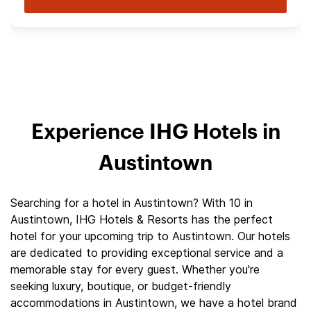
Experience IHG Hotels in
Austintown
Searching for a hotel in Austintown? With 10 in
Austintown, IHG Hotels & Resorts has the perfect
hotel for your upcoming trip to Austintown. Our hotels
are dedicated to providing exceptional service and a
memorable stay for every guest. Whether you're
seeking luxury, boutique, or budget-friendly
accommodations in Austintown, we have a hotel brand