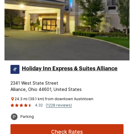
Holiday Inn Express & Suites Alliance
2341 West State Street
Alliance, Ohio 44601, United States
24.3 mi (39.1 km) from downtown Austintown
4.32
(1228 reviews)
Parking
Check Rates