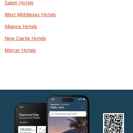
Salem Hotels
West Middlesex Hotels
Alliance Hotels
New Castle Hotels
Mercer Hotels