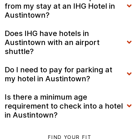
from my stay at an IHG Hotel in
Austintown?
Does IHG have hotels in
Austintown with an airport
shuttle?
Do I need to pay for parking at
my hotel in Austintown?
Is there a minimum age
requirement to check into a hotel
in Austintown?
FIND YOUR FIT