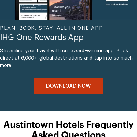
PLAN. BOOK. STAY. ALL IN ONE APP.
IHG One Rewards App
Streamline your travel with our award-winning app. Book
direct at 6,000+ global destinations and tap into so much
more.
DOWNLOAD NOW
Austintown Hotels Frequently
Asked Questions