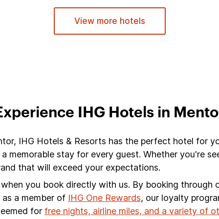
View more hotels
Experience IHG Hotels in Mento
ntor, IHG Hotels & Resorts has the perfect hotel for y
 a memorable stay for every guest. Whether you're see
nd that will exceed your expectations.
s when you book directly with us. By booking through ou
s, as a member of
IHG One Rewards
, our loyalty progr
edeemed for
free nights, airline miles, and a variety of 