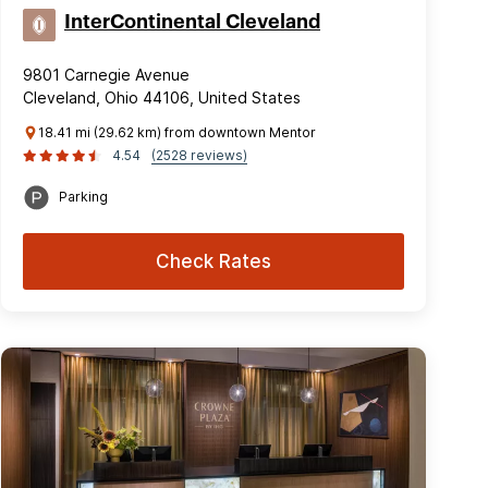
InterContinental Cleveland
9801 Carnegie Avenue
Cleveland, Ohio 44106, United States
18.41 mi (29.62 km) from downtown Mentor
4.54
(2528 reviews)
Parking
Check Rates