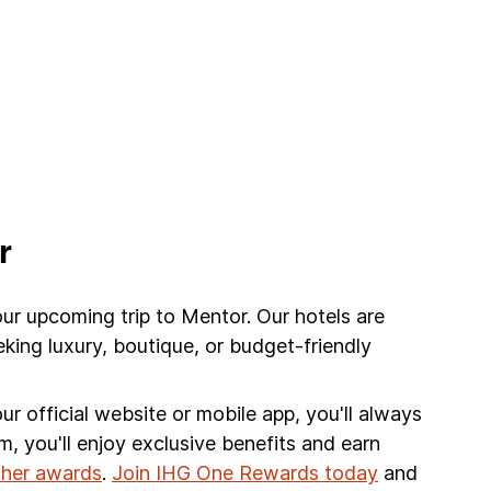
r
our upcoming trip to Mentor. Our hotels are
king luxury, boutique, or budget-friendly
r official website or mobile app, you'll always
am, you'll enjoy exclusive benefits and earn
other awards
.
Join IHG One Rewards today
and