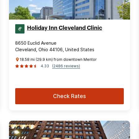
Holiday Inn Cleveland Clinic
8650 Euclid Avenue
Cleveland, Ohio 44106, United States
18.58 mi (29.9 km) from downtown Mentor
4.33
(2486 reviews)
Check Rates