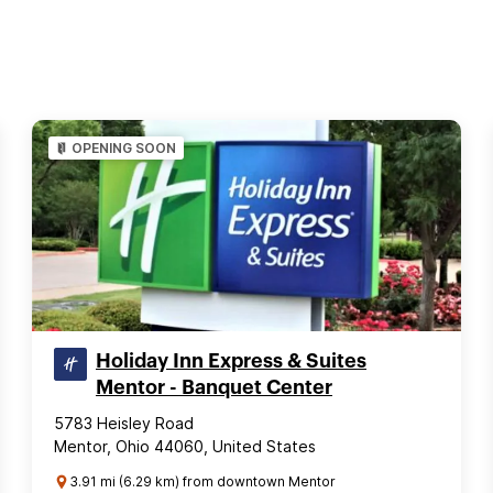
OPENING SOON
Holiday Inn Express & Suites
Mentor - Banquet Center
5783 Heisley Road
Mentor, Ohio 44060, United States
3.91 mi (6.29 km) from downtown Mentor