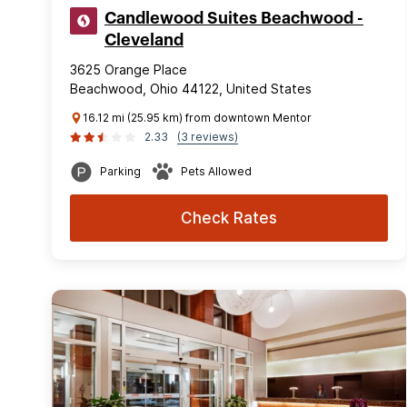
Candlewood Suites Beachwood -
Cleveland
3625 Orange Place
Beachwood, Ohio 44122, United States
16.12 mi (25.95 km) from downtown Mentor
2.33
(3 reviews)
Parking
Pets Allowed
Check Rates