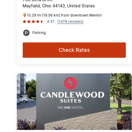
Mayfield, Ohio 44143, United States
10.29 mi (16.56 km) from downtown Mentor
4.47
(1478 reviews)
Parking
Check Rates