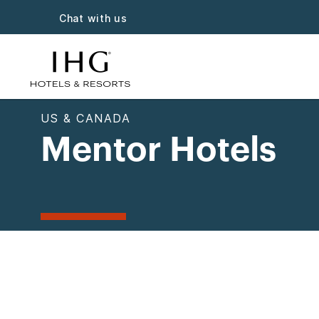
Chat with us
US & CANADA
Mentor Hotels