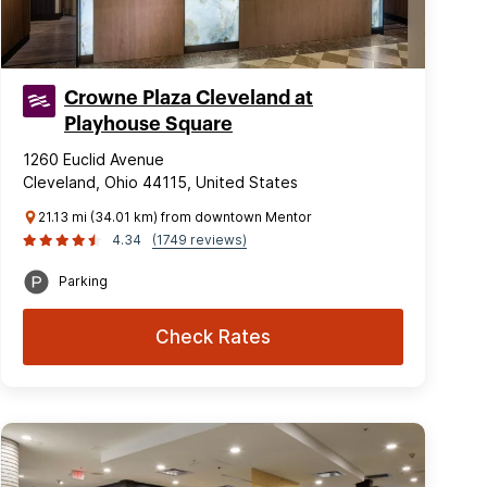
Crowne Plaza Cleveland at
Playhouse Square
1260 Euclid Avenue
Cleveland, Ohio 44115, United States
21.13 mi (34.01 km) from downtown Mentor
4.34
(1749 reviews)
Parking
Check Rates