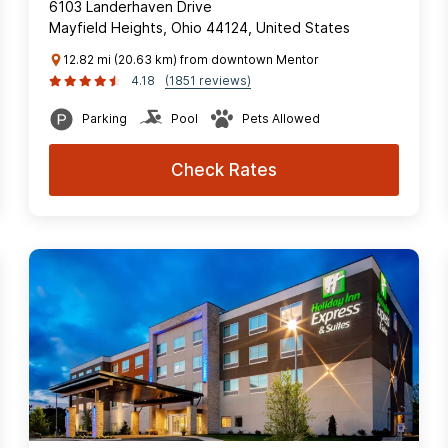
6103 Landerhaven Drive
Mayfield Heights, Ohio 44124, United States
12.82 mi (20.63 km) from downtown Mentor
4.18
(1851 reviews)
Parking
Pool
Pets Allowed
Check Rates