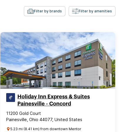
Filter by brands
Filter by amenities
Holiday Inn Express & Suites
Painesville - Concord
11200 Gold Court
Painesville, Ohio 44077, United States
5.23 mi (8.41 km) from downtown Mentor