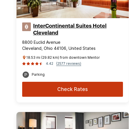
InterContinental Suites Hotel
Cleveland
8800 Euclid Avenue
Cleveland, Ohio 44106, United States
18.53 mi (29.82 km) from downtown Mentor
4.42
(2577 reviews)
Parking
Check Rates