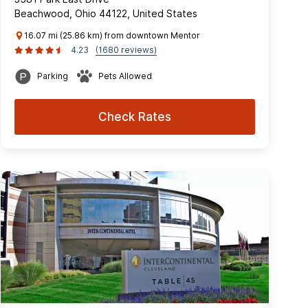
Beachwood, Ohio 44122, United States
16.07 mi (25.86 km) from downtown Mentor
4.23
(1680 reviews)
Parking
Pets Allowed
Check Rates