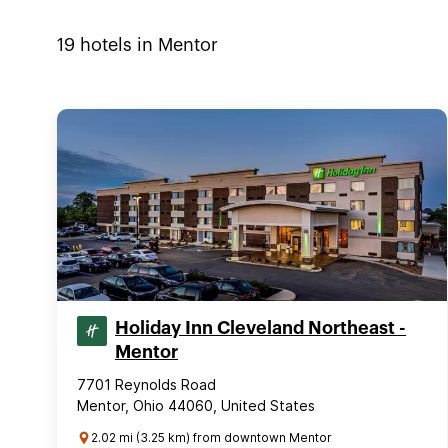
19
hotels in
Mentor
Holiday Inn Cleveland Northeast -
Mentor
7701 Reynolds Road
Mentor, Ohio 44060, United States
2.02 mi (3.25 km) from downtown Mentor