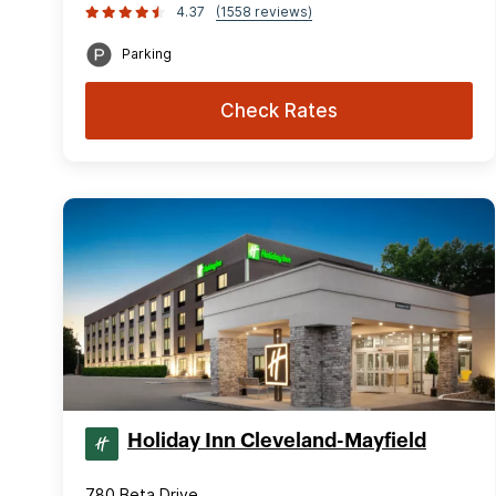
4.37
(1558 reviews)
Parking
Check Rates
Holiday Inn Cleveland-Mayfield
780 Beta Drive