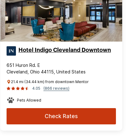
Hotel Indigo Cleveland Downtown
651 Huron Rd. E
Cleveland, Ohio 44115, United States
21.4 mi (34.44 km) from downtown Mentor
4.05
(866 reviews)
Pets Allowed
Check Rates