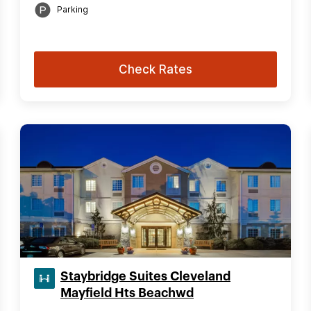
Parking
Check Rates
Staybridge Suites Cleveland
Mayfield Hts Beachwd