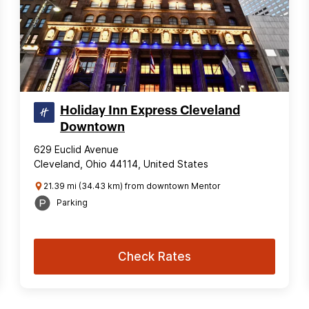
Holiday Inn Express Cleveland
Downtown
629 Euclid Avenue
Cleveland, Ohio 44114, United States
21.39 mi (34.43 km) from downtown Mentor
Parking
Check Rates