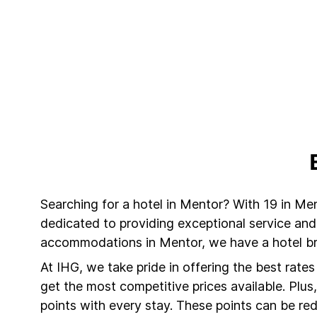
Searching for a hotel in Mentor? With 19 in Me
dedicated to providing exceptional service and
accommodations in Mentor, we have a hotel bra
At IHG, we take pride in offering the best rate
get the most competitive prices available. Plu
points with every stay. These points can be r