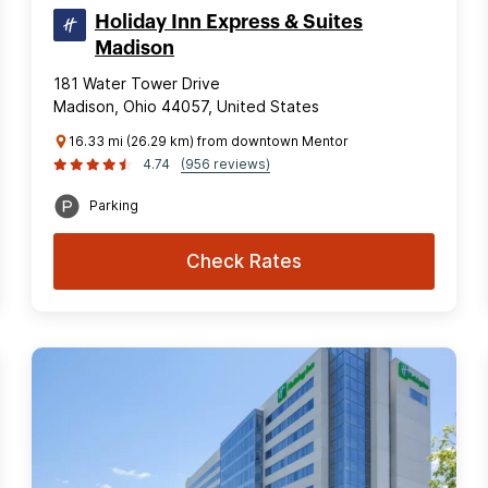
Holiday Inn Express & Suites
Madison
181 Water Tower Drive
Madison, Ohio 44057, United States
16.33 mi (26.29 km) from downtown Mentor
4.74
(956 reviews)
Parking
Check Rates