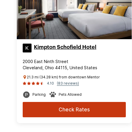
Kimpton Schofield Hotel
2000 East Ninth Street
Cleveland, Ohio 44115, United States
21.3 mi (34.28 km) from downtown Mentor
4.10
(83 reviews)
Parking
Pets Allowed
Check Rates