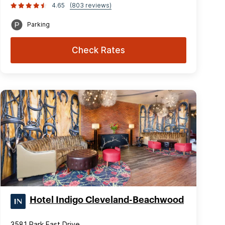
4.65
(803 reviews)
Parking
Check Rates
Hotel Indigo Cleveland-Beachwood
3581 Park East Drive