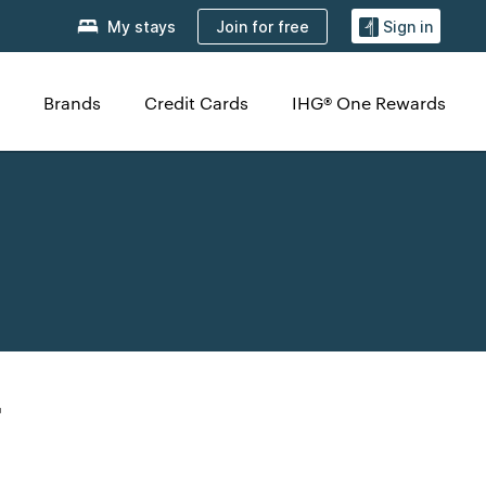
Join for free
My stays
Sign in
Brands
Credit Cards
IHG® One Rewards
r