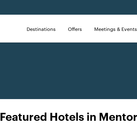
Destinations
Offers
Meetings & Events
Featured Hotels in Mento