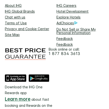
About IHG
IHG Careers
IHG Global Brands
Hotel Development
Chat with us
Explore Hotels
Terms of Use
AdChoices
Privacy and Cookie Center
Do Not Sell or Share My
Personal Information
Site Map
Feedback
Feedback
Book online or call:
1 877 834 3613
Download the IHG One
Rewards app
Learn more
about fast
booking and Rewards on the