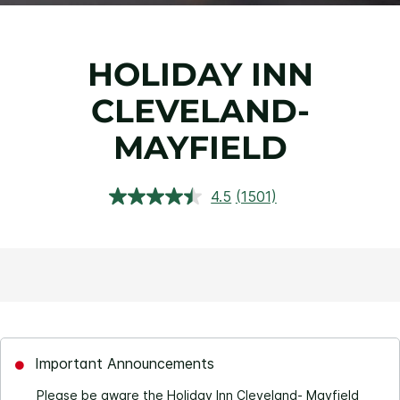
HOLIDAY INN
CLEVELAND-
MAYFIELD
4.5
(1501)
Read
1501
Reviews.
Same
page
link.
Important Announcements
Please be aware the Holiday Inn Cleveland- Mayfield