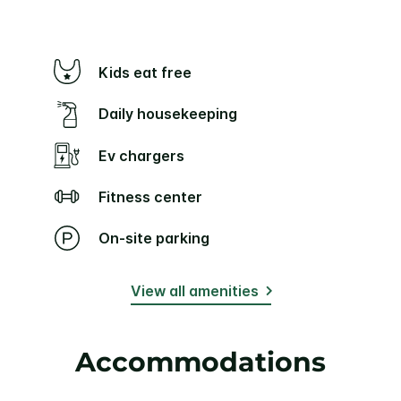
Kids eat free
Daily housekeeping
Ev chargers
Fitness center
On-site parking
View all amenities
Accommodations