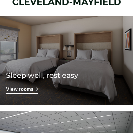
CLEVELAND-MAYFIELD
Sleep well, rest easy
View rooms