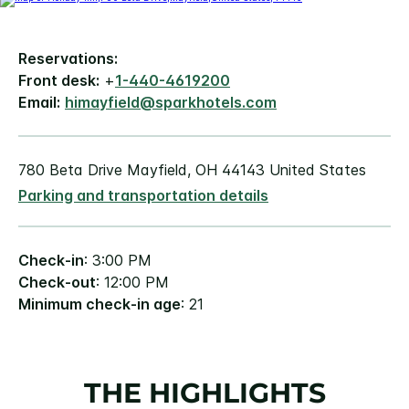
Reservations:
Front desk:
+
1-440-4619200
Email:
himayfield@sparkhotels.com
780 Beta Drive Mayfield, OH 44143 United States
Parking and transportation details
Check-in
: 3:00 PM
Check-out
: 12:00 PM
Minimum check-in age
: 21
THE HIGHLIGHTS