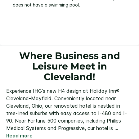
does not have a swimming pool.
Where Business and
Leisure Meet in
Cleveland!
Experience IHG's new H4 design at Holiday Inn®
Cleveland-Mayfield. Conveniently located near
Cleveland, Ohio, our renovated hotel is nestled in
tree-lined suburbs with easy access to I-480 and I-
90. Near Fortune 500 companies, including Philips
Medical Systems and Progressive, our hotel is
...
Read more