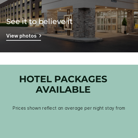
See it to believe it
View photos
HOTEL PACKAGES
AVAILABLE
Prices shown reflect an average per night stay from