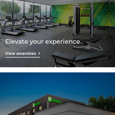
Elevate your experience
View amenities