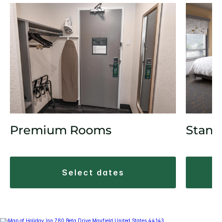
Stand
Premium Rooms
select dates