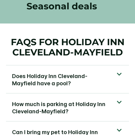
Seasonal deals
FAQS FOR HOLIDAY INN
CLEVELAND-MAYFIELD
Does Holiday Inn Cleveland-
Mayfield have a pool?
How much is parking at Holiday Inn
Cleveland-Mayfield?
Can I bring my pet to Holiday Inn