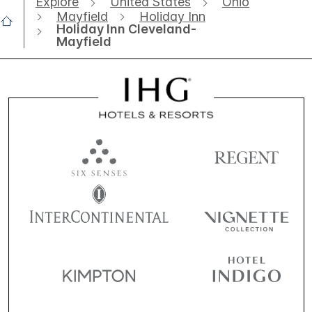
Explore
United States
Ohio
Mayfield
Holiday Inn
Holiday Inn Cleveland-
Mayfield