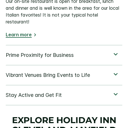
Our on-site restaurant is open for breakfast, lunch
and dinner and is well known in the area for our local
Italian favorites! It is not your typical hotel
restaurant!
Learn more
EXPLORE HOLIDAY INN