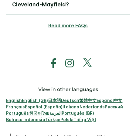
Cleveland-Mayfield?
Read more FAQs
View in other languages
English
English (GB)
日本語
Deutsch
繁體中文
Español
中文
Français
Español (España)
Italiano
Nederlands
Русский
Português
한국어
ไทย
العربية
Português (BR)
Bahasa Indonesia
Türkçe
Polski
Tiếng Việt