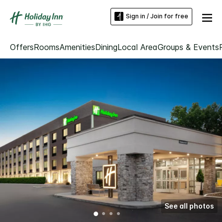
Sign in / Join for free
Offers
Rooms
Amenities
Dining
Local Area
Groups & Events
See all photos