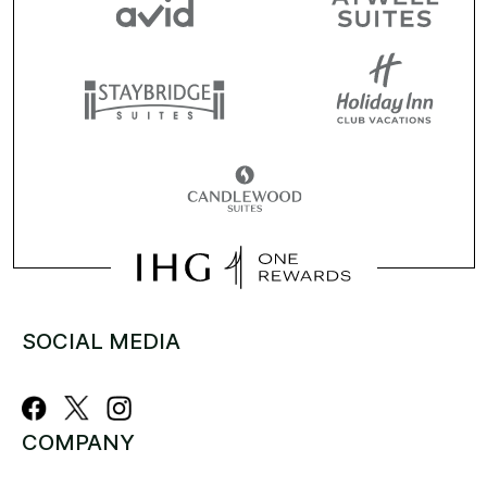
SOCIAL MEDIA
COMPANY