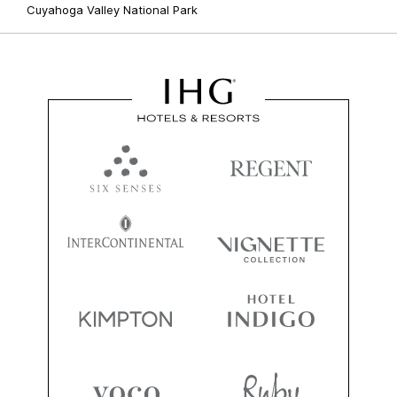
Cuyahoga Valley National Park