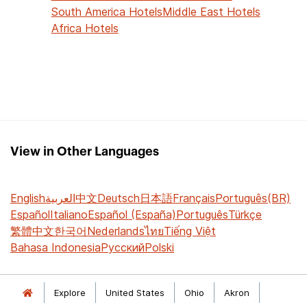
South America Hotels
Middle East Hotels
Africa Hotels
View in Other Languages
English
العربية
中文
Deutsch
日本語
Français
Português(BR)
Español
Italiano
Español (España)
Português
Türkçe
繁體中文
한국어
Nederlands
ไทย
Tiếng Việt
Bahasa Indonesia
Русский
Polski
Explore
United States
Ohio
Akron