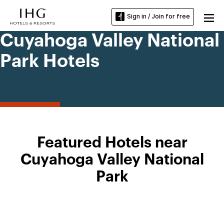
Sign in / Join for free
Cuyahoga Valley National
Park Hotels
Featured Hotels near
Cuyahoga Valley National
Park