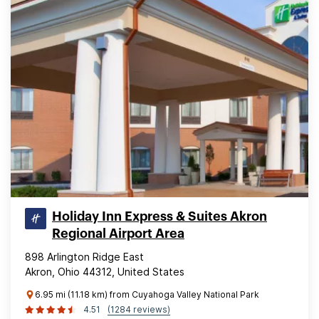
Holiday Inn Express & Suites Akron
Regional Airport Area
898 Arlington Ridge East
Akron, Ohio 44312, United States
6.95 mi (11.18 km) from Cuyahoga Valley National Park
4.51
(1284 reviews)