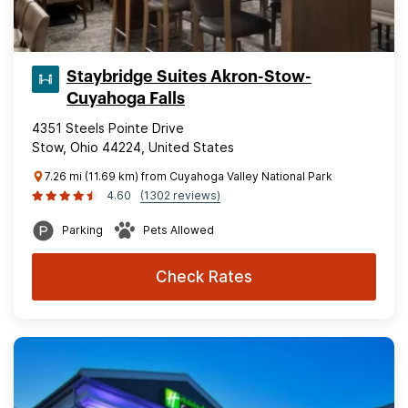
Staybridge Suites Akron-Stow-
Cuyahoga Falls
4351 Steels Pointe Drive
Stow, Ohio 44224, United States
7.26 mi (11.69 km) from Cuyahoga Valley National Park
4.60
(1302 reviews)
Parking
Pets Allowed
Check Rates