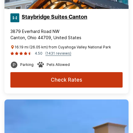
Staybridge Suites Canton
3879 Everhard Road NW
Canton, Ohio 44709, United States
16.19 mi (26.05 km) from Cuyahoga Valley National Park
4.50
(1431 reviews)
Parking
Pets Allowed
Check Rates