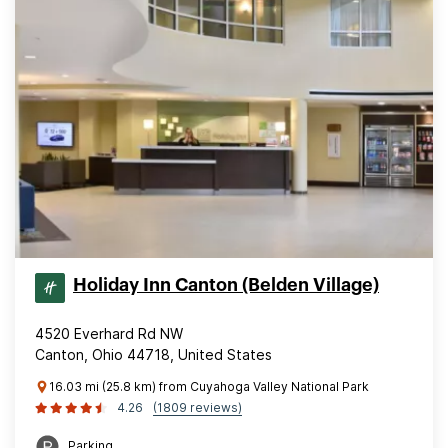
Holiday Inn Canton (Belden Village)
4520 Everhard Rd NW
Canton, Ohio 44718, United States
16.03 mi (25.8 km) from Cuyahoga Valley National Park
4.26
(1809 reviews)
Parking