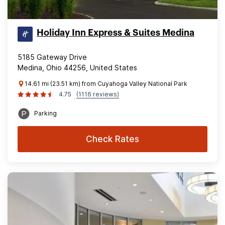
Holiday Inn Express & Suites Medina
5185 Gateway Drive
Medina, Ohio 44256, United States
14.61 mi (23.51 km) from Cuyahoga Valley National Park
4.75
(1116 reviews)
Parking
Check Rates