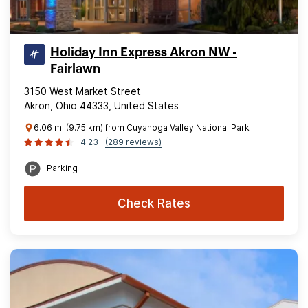
Holiday Inn Express Akron NW -
Fairlawn
3150 West Market Street
Akron, Ohio 44333, United States
6.06 mi (9.75 km) from Cuyahoga Valley National Park
4.23
(289 reviews)
Parking
Check Rates