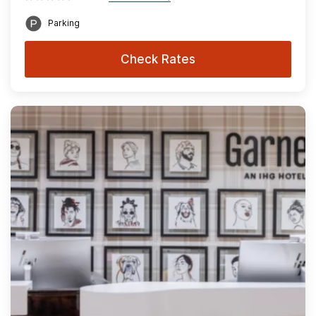
Parking
Check Rates