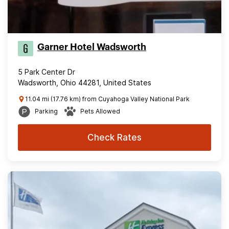
Garner Hotel Wadsworth
5 Park Center Dr
Wadsworth, Ohio 44281, United States
11.04 mi (17.76 km) from Cuyahoga Valley National Park
Parking
Pets Allowed
Check Rates