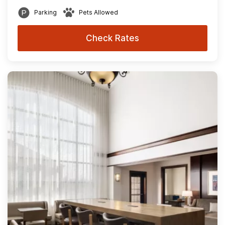
Parking
Pets Allowed
Check Rates