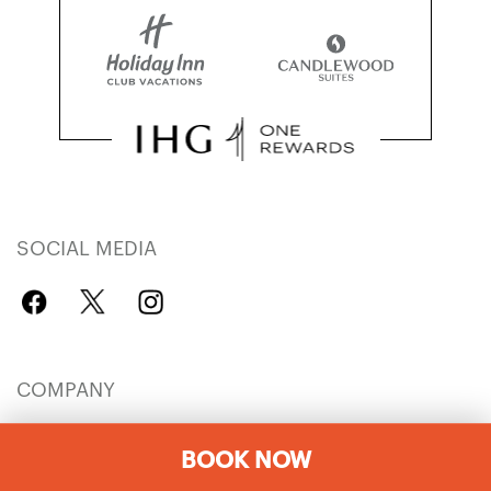
SOCIAL MEDIA
COMPANY
IHG Careers
Explore Hotels
BOOK NOW
IHG Global Brands
Hotel Development