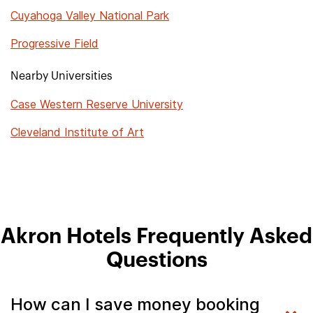
Cuyahoga Valley National Park
Progressive Field
Nearby Universities
Case Western Reserve University
Cleveland Institute of Art
Akron Hotels Frequently Asked
Questions
How can I save money booking