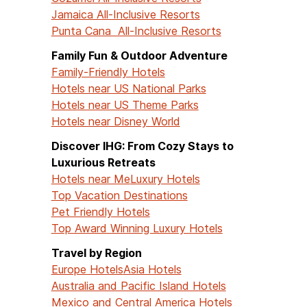
Jamaica All-Inclusive Resorts
Punta Cana All-Inclusive Resorts
Family Fun & Outdoor Adventure
Family-Friendly Hotels
Hotels near US National Parks
Hotels near US Theme Parks
Hotels near Disney World
Discover IHG: From Cozy Stays to
Luxurious Retreats
Hotels near Me
Luxury Hotels
Top Vacation Destinations
Pet Friendly Hotels
Top Award Winning Luxury Hotels
Travel by Region
Europe Hotels
Asia Hotels
Australia and Pacific Island Hotels
Mexico and Central America Hotels