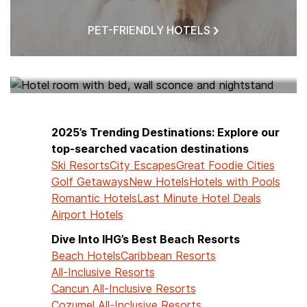
PET-FRIENDLY HOTELS
HOTELS NEAR ME
2025’s Trending Destinations: Explore our
top-searched vacation destinations
Ski Resorts
City Escapes
Great Foodie Cities
Golf Getaways
New Hotels
Hotels with Pools
Romantic Hotels
Last Minute Hotel Deals
Airport Hotels
Dive Into IHG’s Best Beach Resorts
Beach Hotels
Caribbean Resorts
All-Inclusive Resorts
Cancun All-Inclusive Resorts
Cozumel All-Inclusive Resorts