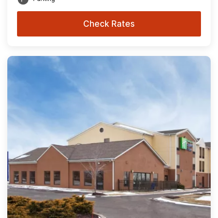
Check Rates