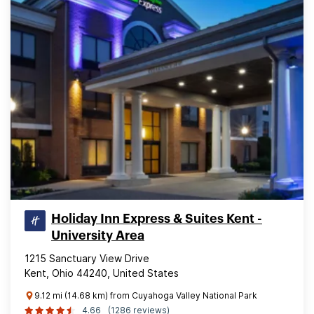
Holiday Inn Express & Suites Kent -
University Area
1215 Sanctuary View Drive
Kent, Ohio 44240, United States
9.12 mi (14.68 km) from Cuyahoga Valley National Park
4.66
(1286 reviews)