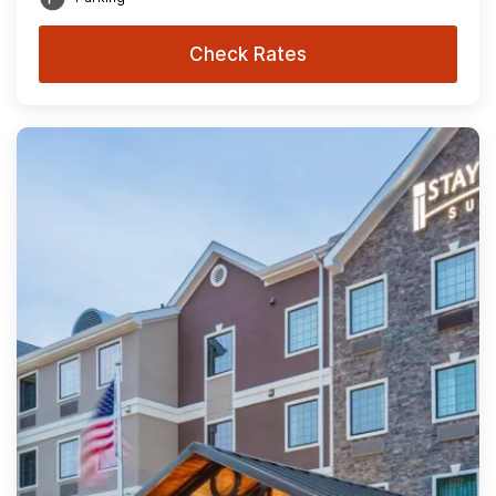
Check Rates