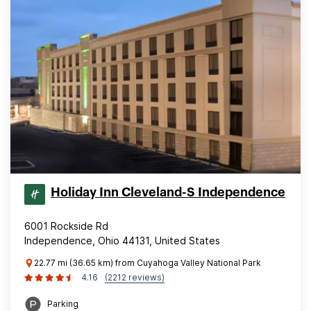
Holiday Inn Cleveland-S Independence
6001 Rockside Rd
Independence, Ohio 44131, United States
22.77 mi (36.65 km) from Cuyahoga Valley National Park
4.16
(2212 reviews)
Parking