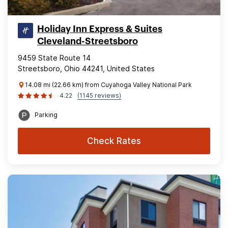
Holiday Inn Express & Suites
Cleveland-Streetsboro
9459 State Route 14
Streetsboro, Ohio 44241, United States
14.08 mi (22.66 km) from Cuyahoga Valley National Park
4.22
(1145 reviews)
Parking
Check Rates