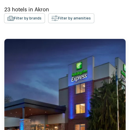
23
hotels in
Akron
Filter by brands
Filter by amenities