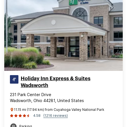
Holiday Inn Express & Suites
Wadsworth
231 Park Center Drive
Wadsworth, Ohio 44281, United States
11.15 mi (17.94 km) from Cuyahoga Valley National Park
4.58
(1216 reviews)
Parking