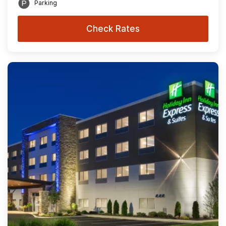
Parking
Check Rates