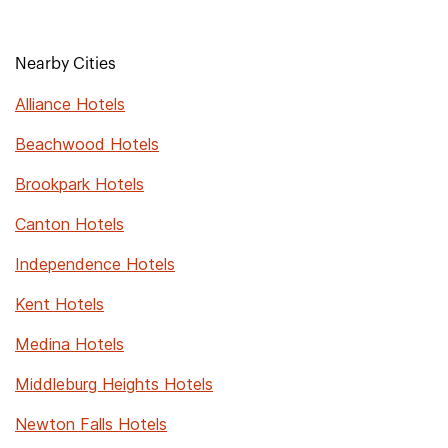
Nearby Cities
Alliance Hotels
Beachwood Hotels
Brookpark Hotels
Canton Hotels
Independence Hotels
Kent Hotels
Medina Hotels
Middleburg Heights Hotels
Newton Falls Hotels