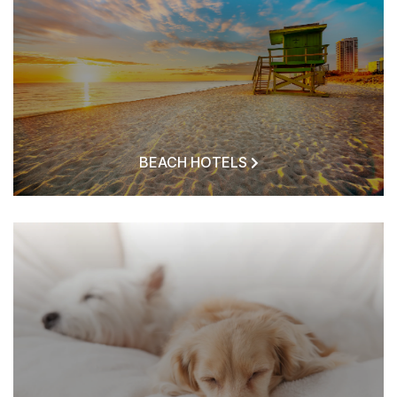
BEACH HOTELS