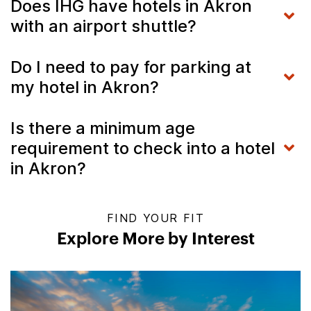
Does IHG have hotels in Akron
with an airport shuttle?
Do I need to pay for parking at
my hotel in Akron?
Is there a minimum age
requirement to check into a hotel
in Akron?
FIND YOUR FIT
Explore More by Interest