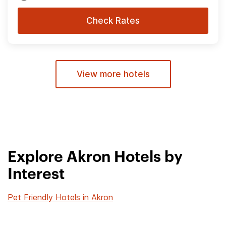
Check Rates
View more hotels
Explore Akron Hotels by
Interest
Pet Friendly Hotels in Akron