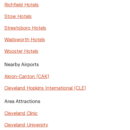
Richfield Hotels
Stow Hotels
Streetsboro Hotels
Wadsworth Hotels
Wooster Hotels
Nearby Airports
Akron-Canton (CAK)
Cleveland Hopkins International (CLE)
Area Attractions
Cleveland Clinic
Cleveland University