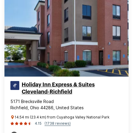
Holiday Inn Express & Suites
Cleveland-Richfield
5171 Brecksville Road
Richfield, Ohio 44286, United States
14.54 mi (23.4 km) from Cuyahoga Valley National Park
4.15
(1738 reviews)