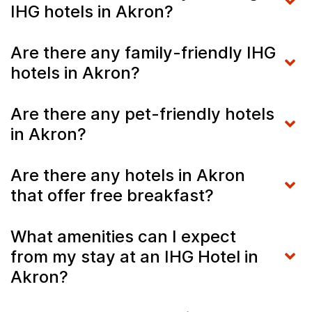
IHG hotels in Akron?
Are there any family-friendly IHG
hotels in Akron?
Are there any pet-friendly hotels
in Akron?
Are there any hotels in Akron
that offer free breakfast?
What amenities can I expect
from my stay at an IHG Hotel in
Akron?