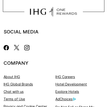
SOCIAL MEDIA
COMPANY
About IHG
IHG Careers
IHG Global Brands
Hotel Development
Chat with us
Explore Hotels
Terms of Use
AdChoices
Privacy and Cookie Center