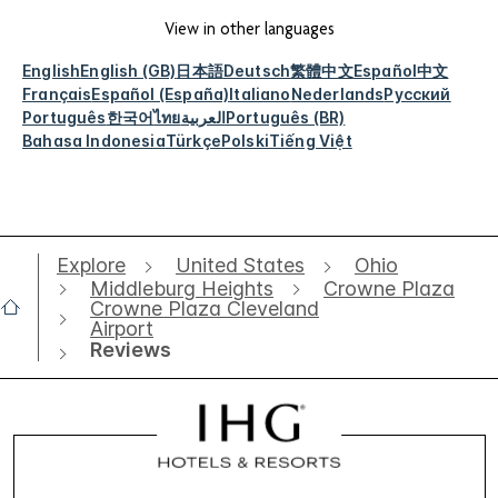
View in other languages
English
English (GB)
日本語
Deutsch
繁體中文
Español
中文
Français
Español (España)
Italiano
Nederlands
Русский
Português
한국어
ไทย
العربية
Português (BR)
Bahasa Indonesia
Türkçe
Polski
Tiếng Việt
Explore
United States
Ohio
Middleburg Heights
Crowne Plaza
Crowne Plaza Cleveland
Airport
Reviews