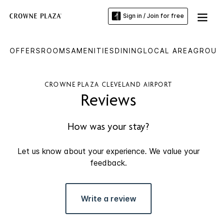
Sign in / Join for free
OFFERS
ROOMS
AMENITIES
DINING
LOCAL AREA
GROU
CROWNE PLAZA CLEVELAND AIRPORT
Reviews
How was your stay?
Let us know about your experience. We value your
feedback.
Write a review