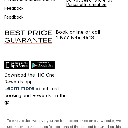
Do Not Sell or Share My
Personal Information
Feedback
Feedback
Book online or call:
1 877 834 3613
Download the IHG One
Rewards app
Learn more
about fast
booking and Rewards on the
go
To ensure that we give you the best experience on our website, we
use machine translation for portions of the content featured on this