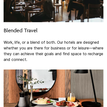
Blended Travel
Work, life, or a blend of both. Our hotels are designed
whether you are there for business or for leisure—where
they can achieve their goals and find space to recharge
and connect.​