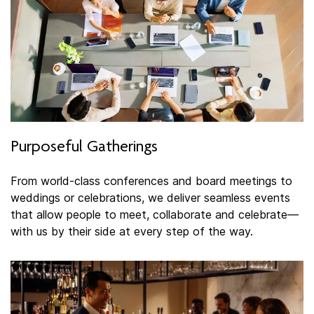
Purposeful Gatherings
From world-class conferences and board meetings to
weddings or celebrations, we deliver seamless events
that allow people to meet, collaborate and celebrate—
with us by their side at every step of the way.​