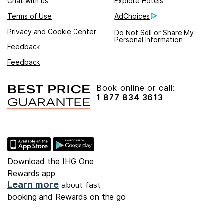
Chat with us
Explore Hotels
Terms of Use
AdChoices
Privacy and Cookie Center
Do Not Sell or Share My
Personal Information
Feedback
Feedback
Book online or call:
1 877 834 3613
Download the IHG One
Rewards app
Learn more
about fast
booking and Rewards on the go