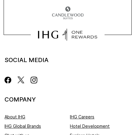
SOCIAL MEDIA
COMPANY
About IHG
IHG Careers
IHG Global Brands
Hotel Development