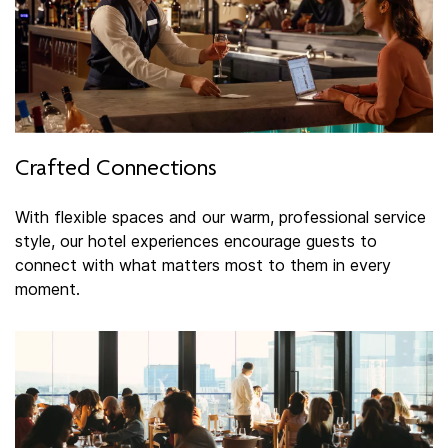
Crafted Connections
With flexible spaces and our warm, professional service
style, our hotel experiences encourage guests to
connect with what matters most to them in every
moment.​