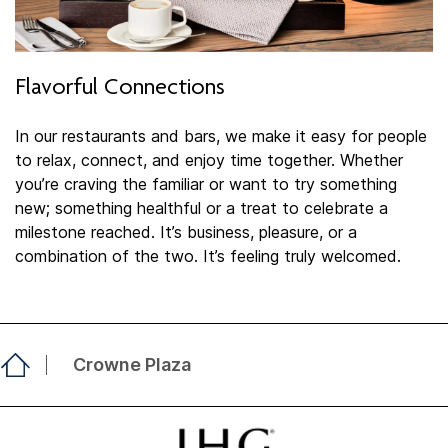
Flavorful Connections
In our restaurants and bars, we make it easy for people
to relax, connect, and enjoy time together. Whether
you’re craving the familiar or want to try something
new; something healthful or a treat to celebrate a
milestone reached. It’s business, pleasure, or a
combination of the two. It’s feeling truly welcomed.​
Crowne Plaza