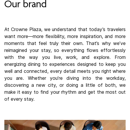
Our brand
At Crowne Plaza, we understand that today’s travelers
want more—more flexibility, more inspiration, and more
moments that feel truly their own. That’s why we’ve
reimagined your stay, so everything flows effortlessly
with the way you live, work, and explore. From
energizing dining to experiences designed to keep you
well and connected, every detail meets you right where
you are. Whether you’re diving into the workday,
discovering a new city, or doing a little of both, we
make it easy to find your rhythm and get the most out
of every stay.​