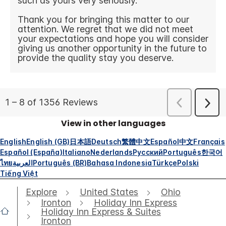
View in other languages
English
English (GB)
日本語
Deutsch
繁體中文
Español
中文
Français
Español (España)
Italiano
Nederlands
Русский
Português
한국어
ไทย
العربية
Português (BR)
Bahasa Indonesia
Türkçe
Polski
Tiếng Việt
Explore
United States
Ohio
Ironton
Holiday Inn Express
Holiday Inn Express & Suites
Ironton