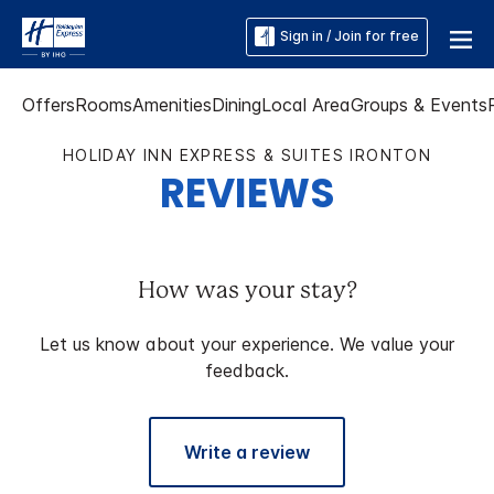
Sign in / Join for free
Offers
Rooms
Amenities
Dining
Local Area
Groups & Events
HOLIDAY INN EXPRESS & SUITES IRONTON
REVIEWS
How was your stay?
Let us know about your experience. We value your
feedback.
Write a review