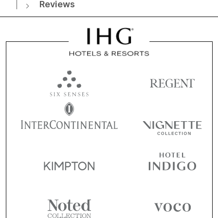
Reviews