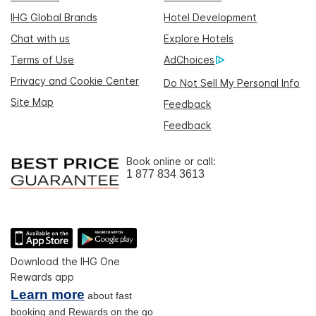
IHG Global Brands
Hotel Development
Chat with us
Explore Hotels
Terms of Use
AdChoices
Privacy and Cookie Center
Do Not Sell My Personal Info
Site Map
Feedback
Feedback
Book online or call:
1 877 834 3613
Download the IHG One
Rewards app
Learn more
about fast
booking and Rewards on the go