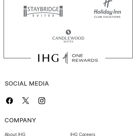
SOCIAL MEDIA
COMPANY
About IHG
IHG Careers