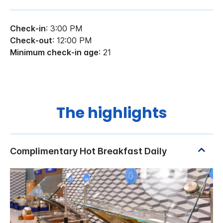
Check-in
: 3:00 PM
Check-out
: 12:00 PM
Minimum check-in age
: 21
The highlights