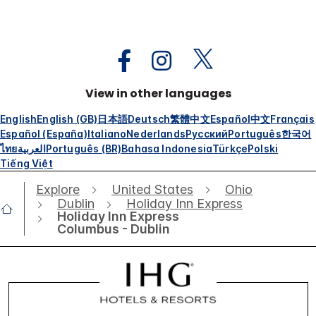
View in other languages
English
English (GB)
日本語
Deutsch
繁體中文
Español
中文
Français
Español (España)
Italiano
Nederlands
Русский
Português
한국어
ไทย
العربية
Português (BR)
Bahasa Indonesia
Türkçe
Polski
Tiếng Việt
Explore
United States
Ohio
Dublin
Holiday Inn Express
Holiday Inn Express
Columbus - Dublin