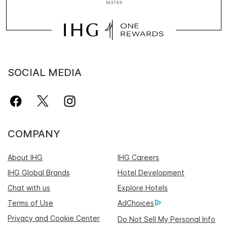
SOCIAL MEDIA
COMPANY
About IHG
IHG Careers
IHG Global Brands
Hotel Development
Chat with us
Explore Hotels
Terms of Use
AdChoices
Privacy and Cookie Center
Do Not Sell My Personal Info