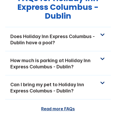
Express Columbus -
Dublin
Does Holiday Inn Express Columbus -
Dublin have a pool?
How much is parking at Holiday Inn
Express Columbus - Dublin?
Can I bring my pet to Holiday Inn
Express Columbus - Dublin?
Read more FAQs