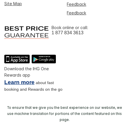
Site Map
Feedback
Feedback
Book online or call:
1 877 834 3613
Download the IHG One
Rewards app
Learn more
about fast
booking and Rewards on the go
To ensure that we give you the best experience on our website, we
use machine translation for portions of the content featured on this
page.