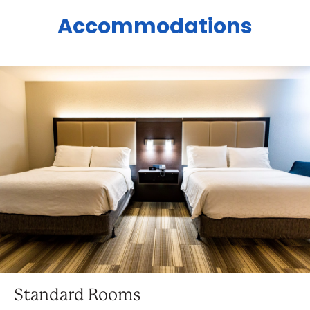
Accommodations
Standard Rooms