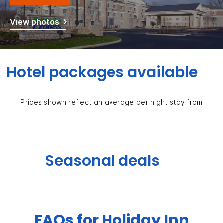
View photos
Hotel packages available
Prices shown reflect an average per night stay from
Seasonal deals
FAQs for Holiday Inn