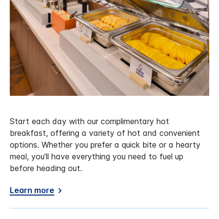
Start each day with our complimentary hot
breakfast, offering a variety of hot and convenient
options. Whether you prefer a quick bite or a hearty
meal, you’ll have everything you need to fuel up
before heading out.
Learn more