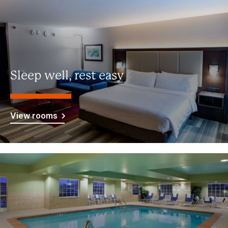
Sleep well, rest easy
View rooms