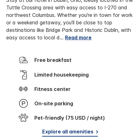
Stay at our hotel in Dublin, Ohio, ideally located in the
Tuttle Crossing area with easy access to I-270 and
northwest Columbus. Whether you're in town for work
or a weekend getaway, you’ll be close to top
destinations like Bridge Park and Historic Dublin, with
easy access to local d
...
Read more
Free breakfast
Limited housekeeping
Fitness center
On-site parking
Pet-friendly (75 USD / night)
Explore all amenities