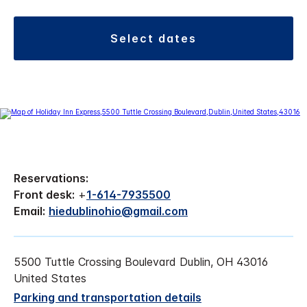
select dates
Reservations:
Front desk:
+
1-614-7935500
Email:
hiedublinohio@gmail.com
5500 Tuttle Crossing Boulevard Dublin, OH 43016
United States
Parking and transportation details