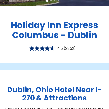
Holiday Inn Express
Columbus - Dublin
4.5
(2252)
Dublin, Ohio Hotel Near I-
270 & Attractions