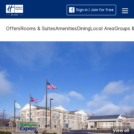
Sign in / Join for free
Offers
Rooms & Suites
Amenities
Dining
Local Area
Groups 
View all