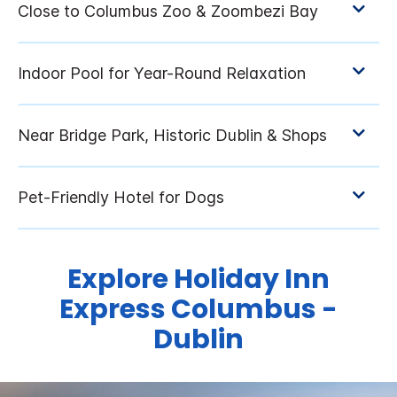
Explore Holiday Inn
Express Columbus -
Dublin