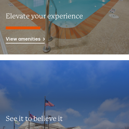
Elevate your experience
View amenities
See it to believe it