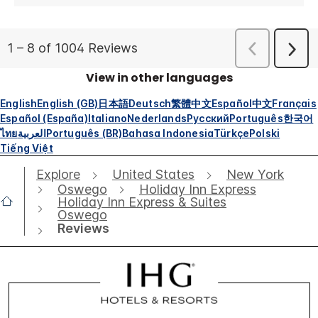
View in other languages
English
English (GB)
日本語
Deutsch
繁體中文
Español
中文
Français
Español (España)
Italiano
Nederlands
Русский
Português
한국어
ไทย
العربية
Português (BR)
Bahasa Indonesia
Türkçe
Polski
Tiếng Việt
Explore
United States
New York
Oswego
Holiday Inn Express
Holiday Inn Express & Suites
Oswego
Reviews