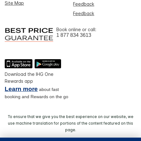
Site Map
Feedback
Feedback
Book online or call:
1 877 834 3613
Download the IHG One
Rewards app
Learn more
about fast
booking and Rewards on the go
To ensure that we give you the best experience on our website, we
use machine translation for portions of the content featured on this
page.