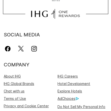
SOCIAL MEDIA
COMPANY
About IHG
IHG Careers
IHG Global Brands
Hotel Development
Chat with us
Explore Hotels
Terms of Use
AdChoices
Privacy and Cookie Center
Do Not Sell My Personal Info