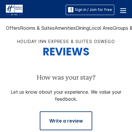
Sign in / Join for free
Offers
Rooms & Suites
Amenities
Dining
Local Area
Groups 
HOLIDAY INN EXPRESS & SUITES OSWEGO
REVIEWS
How was your stay?
Let us know about your experience. We value your
feedback.
Write a review