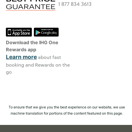
1 877 834 3613
Download the IHG One
Rewards app
Learn more
about fast
booking and Rewards on the
go
To ensure that we give you the best experience on our website, we use
machine translation for portions of the content featured on this page.