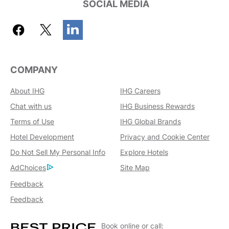
SOCIAL MEDIA
COMPANY
About IHG
IHG Careers
Chat with us
IHG Business Rewards
Terms of Use
IHG Global Brands
Hotel Development
Privacy and Cookie Center
Do Not Sell My Personal Info
Explore Hotels
AdChoices
Site Map
Feedback
Feedback
Book online or call: