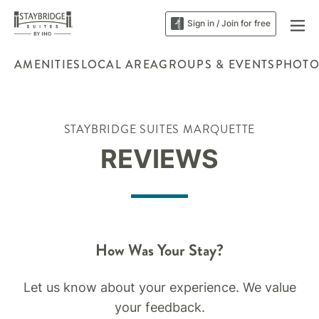
Sign in / Join for free
AMENITIES
LOCAL AREA
GROUPS & EVENTS
PHOTO
STAYBRIDGE SUITES MARQUETTE
REVIEWS
How Was Your Stay?
Let us know about your experience. We value
your feedback.