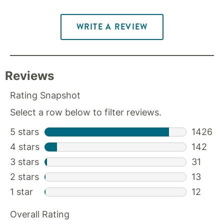
WRITE A REVIEW