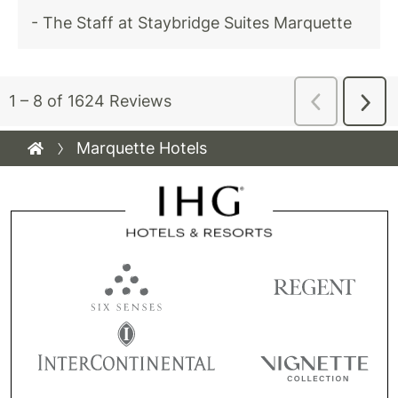
Marquette Hotels