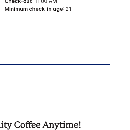
Check-out
: 11:00 AM
Minimum check-in age
: 21
ity Coffee Anytime!