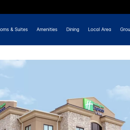
oms & Suites
Amenities
Dining
Local Area
Grou