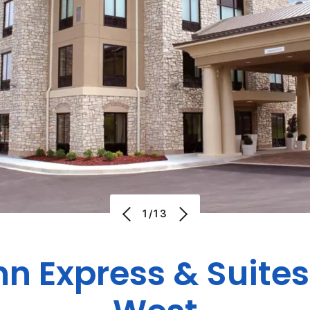
1/13
nn Express & Suit