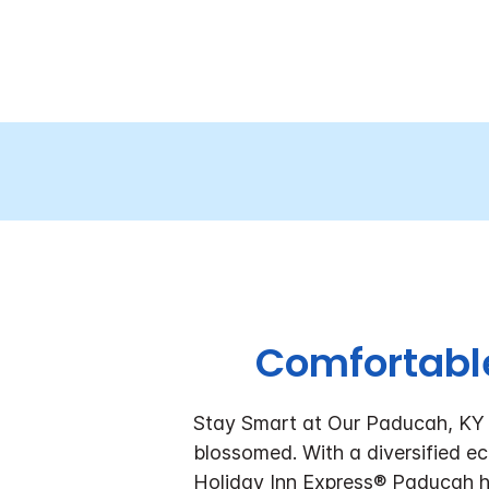
Comfortabl
Stay Smart at Our Paducah, KY Ho
blossomed. With a diversified eco
Holiday Inn Express® Paducah ho