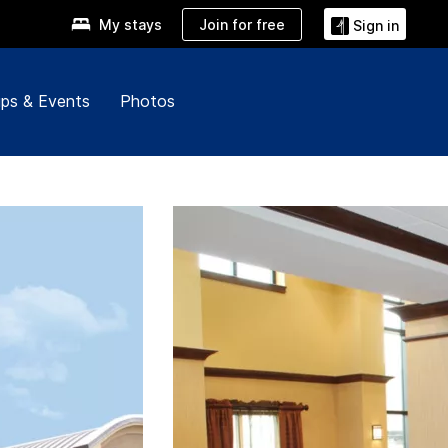
Join for free
My stays
Sign in
ps & Events
Photos