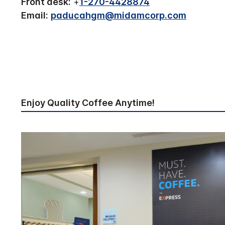
Front desk:
+
1-270-4428874
Email:
paducahgm@midamcorp.com
Enjoy Quality Coffee Anytime!