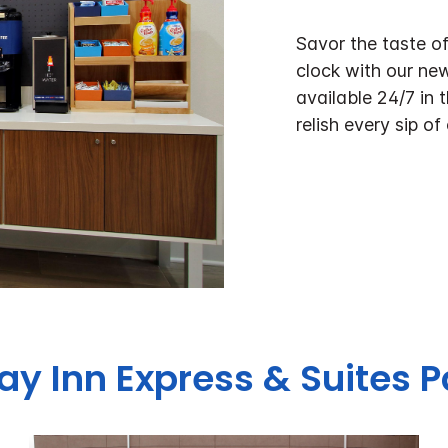
Savor the taste o
clock with our ne
available 24/7 in 
relish every sip of
day Inn Express & Suites