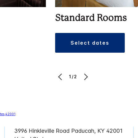
Standard Rooms
select dates
1/2
3996 Hinkleville Road Paducah, KY 42001