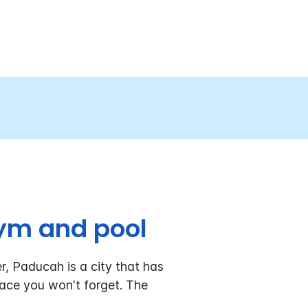
ym and pool
r, Paducah is a city that has
place you won't forget. The