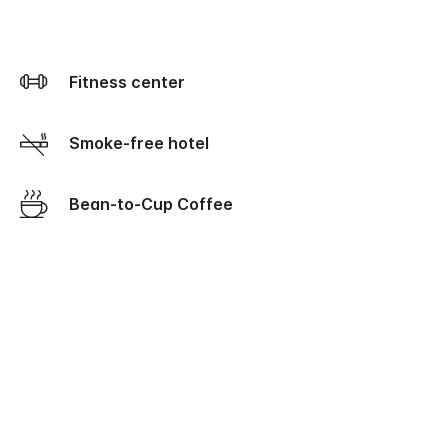
Fitness center
Smoke-free hotel
Bean-to-Cup Coffee