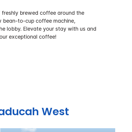
f freshly brewed coffee around the
w bean-to-cup coffee machine,
the lobby. Elevate your stay with us and
 our exceptional coffee!
 Paducah West