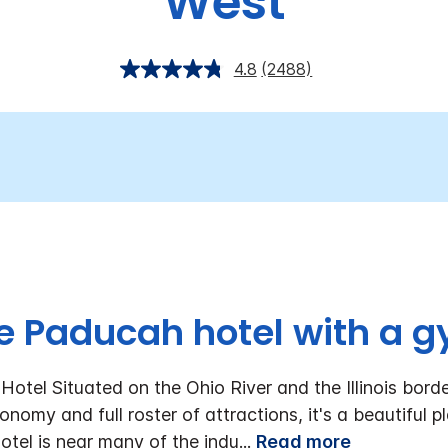
West
4.8
(2488)
e Paducah hotel with a g
tel Situated on the Ohio River and the Illinois borde
nomy and full roster of attractions, it's a beautiful 
tel is near many of the indu
...
Read more