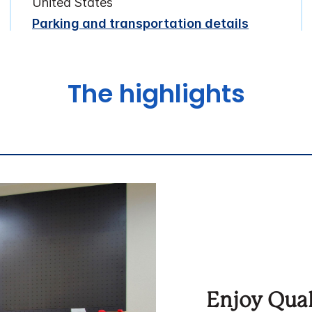
United States
Parking and transportation details
The highlights
Enjoy Qual