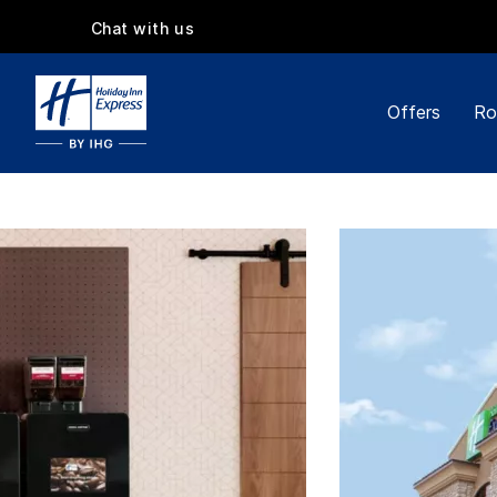
Chat with us
Offers
Ro