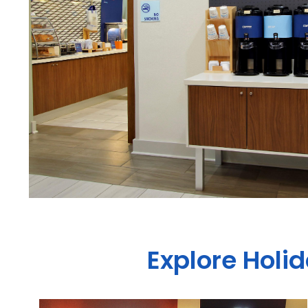
Explore Holi