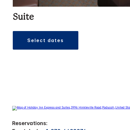
Suite
select dates
Reservations: