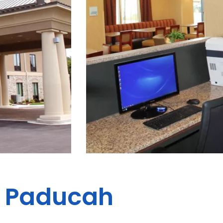
es Paducah