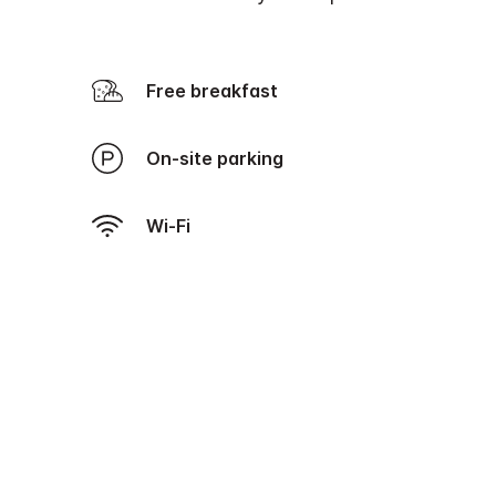
Free breakfast
On-site parking
Wi-Fi