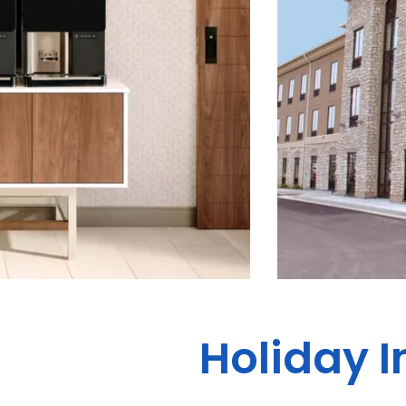
Holiday I