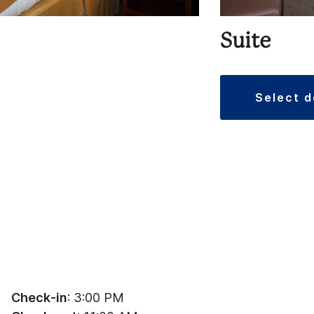
Suite
select 
Check-in
: 3:00 PM