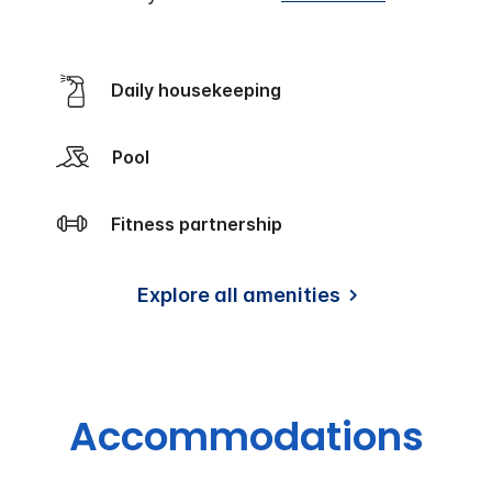
Daily housekeeping
Pool
Fitness partnership
Explore all amenities
Accommodations