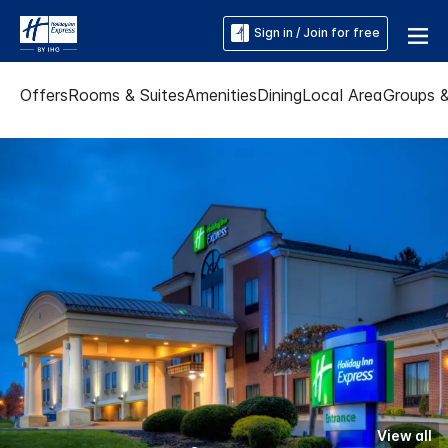
Sign in / Join for free
Offers
Rooms & Suites
Amenities
Dining
Local Area
Groups 
View all