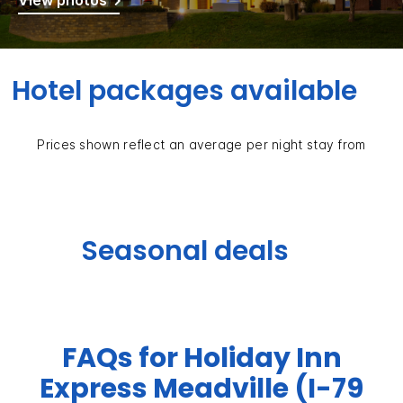
View photos
Hotel packages available
Prices shown reflect an average per night stay from
Seasonal deals
FAQs for Holiday Inn
Express Meadville (I-79