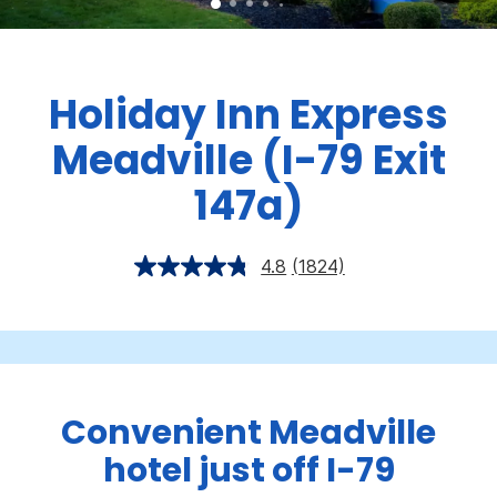
Holiday Inn Express
Meadville (I-79 Exit
147a)
4.8
(1824)
Convenient Meadville
hotel just off I-79