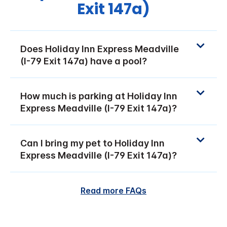
Exit 147a)
Does Holiday Inn Express Meadville
(I-79 Exit 147a) have a pool?
How much is parking at Holiday Inn
Express Meadville (I-79 Exit 147a)?
Can I bring my pet to Holiday Inn
Express Meadville (I-79 Exit 147a)?
Read more FAQs