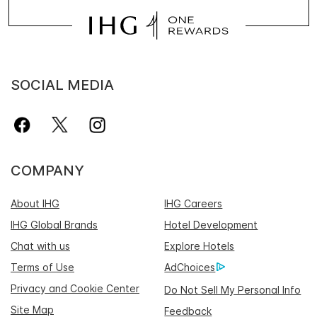
SOCIAL MEDIA
COMPANY
About IHG
IHG Careers
IHG Global Brands
Hotel Development
Chat with us
Explore Hotels
Terms of Use
AdChoices
Privacy and Cookie Center
Do Not Sell My Personal Info
Site Map
Feedback