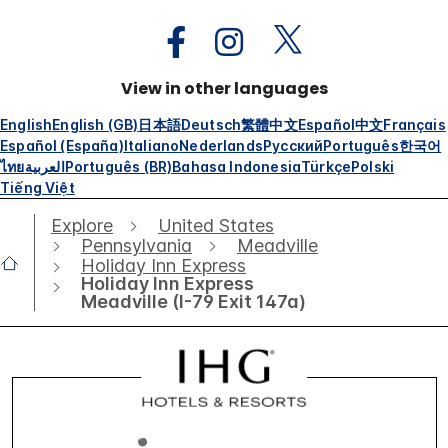
View in other languages
English
English (GB)
日本語
Deutsch
繁體中文
Español
中文
Français
Español (España)
Italiano
Nederlands
Русский
Português
한국어
ไทย
العربية
Português (BR)
Bahasa Indonesia
Türkçe
Polski
Tiếng Việt
Explore
United States
Pennsylvania
Meadville
Holiday Inn Express
Holiday Inn Express
Meadville (I-79 Exit 147a)