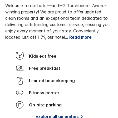
Welcome to our hotel—an IHG Torchbearer Award-
winning property! We are proud to offer updated,
clean rooms and an exceptional team dedicated to
delivering outstanding customer service, ensuring you
enjoy every moment of your stay.
Conveniently
located just off I-79, our hotel
...
Read more
Kids eat free
Free breakfast
Limited housekeeping
Fitness center
On-site parking
Explore all amenities