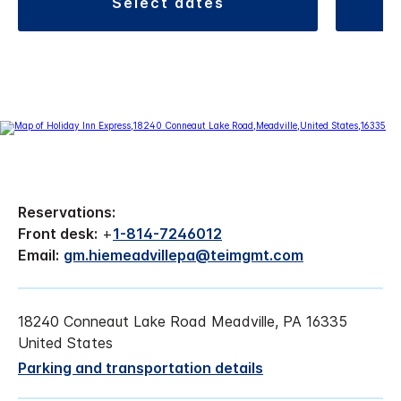
select dates
Reservations:
Front desk:
+
1-814-7246012
Email:
gm.hiemeadvillepa@teimgmt.com
18240 Conneaut Lake Road Meadville, PA 16335
United States
Parking and transportation details