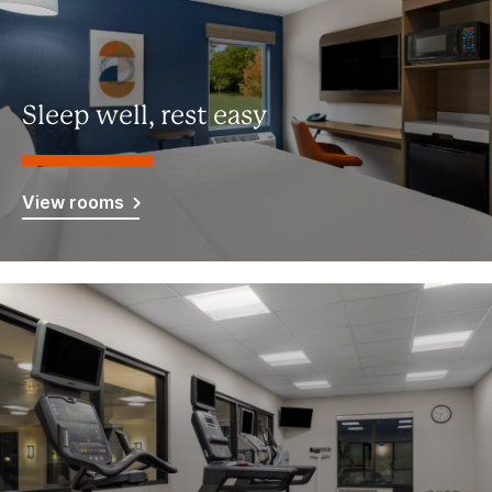
Sleep well, rest easy
View rooms