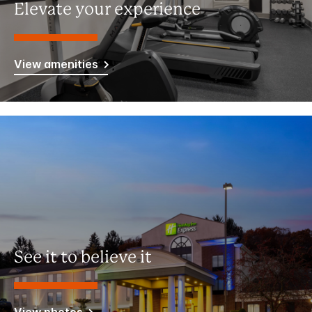
Elevate your experience
View amenities
See it to believe it