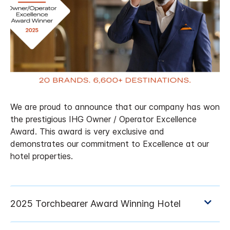
We are proud to announce that our company has won
the prestigious IHG Owner / Operator Excellence
Award. This award is very exclusive and
demonstrates our commitment to Excellence at our
hotel properties.