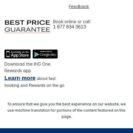
Feedback
Book online or call:
1 877 834 3613
Download the IHG One
Rewards app
Learn more
about fast
booking and Rewards on the go
To ensure that we give you the best experience on our website, we
use machine translation for portions of the content featured on this
page.