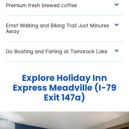
Explore Holiday Inn
Express Meadville (I-79
Exit 147a)