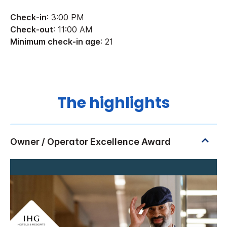
Check-in
: 3:00 PM
Check-out
: 11:00 AM
Minimum check-in age
: 21
The highlights