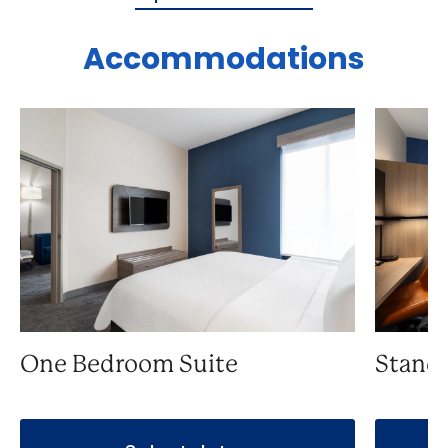
Accommodations
One Bedroom Suite
Stand