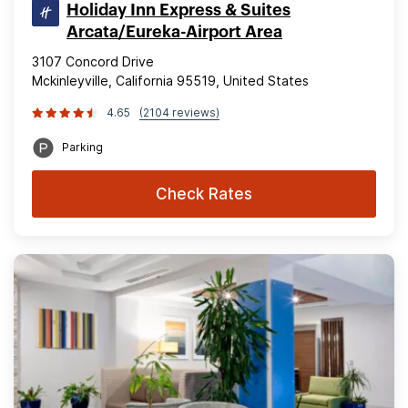
Holiday Inn Express & Suites
Arcata/Eureka-Airport Area
3107 Concord Drive
Mckinleyville, California 95519, United States
4.65
(2104 reviews)
Parking
Check Rates