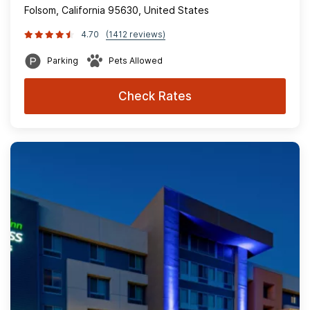
Folsom, California 95630, United States
4.70
(1412 reviews)
Parking
Pets Allowed
Check Rates