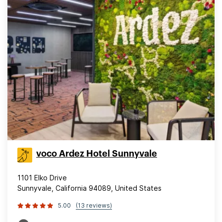
voco Ardez Hotel Sunnyvale
1101 Elko Drive
Sunnyvale, California 94089, United States
5.00
(13 reviews)