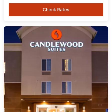
Check Rates