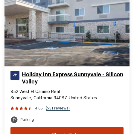
Holiday Inn Express Sunnyvale - Silicon
Valley
852 West El Camino Real
Sunnyvale, California 94087, United States
4.65
(531 reviews)
Parking