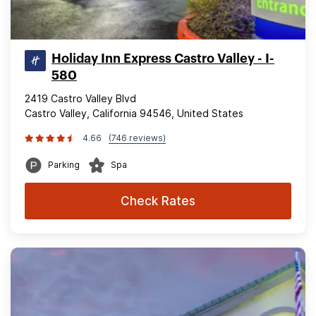
Holiday Inn Express Castro Valley - I-
580
2419 Castro Valley Blvd
Castro Valley, California 94546, United States
4.66
(746 reviews)
Parking
Spa
Check Rates