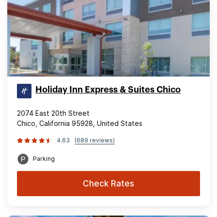
Holiday Inn Express & Suites Chico
2074 East 20th Street
Chico, California 95928, United States
4.63
(689 reviews)
Parking
Check Rates