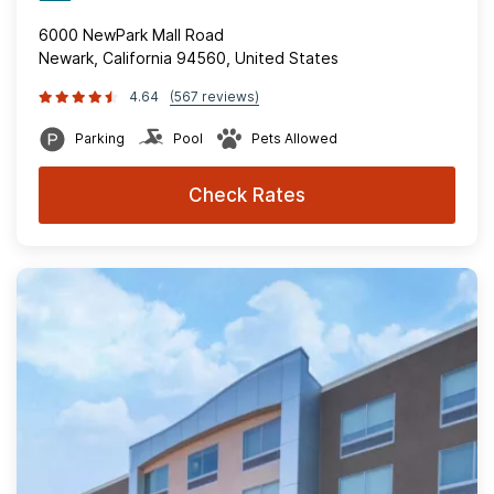
6000 NewPark Mall Road
Newark, California 94560, United States
4.64
(567 reviews)
Parking
Pool
Pets Allowed
Check Rates