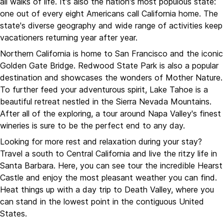
all walks of life. It's also the nation's most populous state:
one out of every eight Americans call California home. The
state's diverse geography and wide range of activities keep
vacationers returning year after year.
Northern California is home to San Francisco and the iconic
Golden Gate Bridge. Redwood State Park is also a popular
destination and showcases the wonders of Mother Nature.
To further feed your adventurous spirit, Lake Tahoe is a
beautiful retreat nestled in the Sierra Nevada Mountains.
After all of the exploring, a tour around Napa Valley's finest
wineries is sure to be the perfect end to any day.
Looking for more rest and relaxation during your stay?
Travel a south to Central California and live the ritzy life in
Santa Barbara. Here, you can see tour the incredible Hearst
Castle and enjoy the most pleasant weather you can find.
Heat things up with a day trip to Death Valley, where you
can stand in the lowest point in the contiguous United
States.