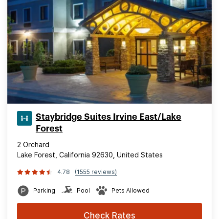
Staybridge Suites Irvine East/Lake
Forest
2 Orchard
Lake Forest, California 92630, United States
4.78
(1555 reviews)
Parking
Pool
Pets Allowed
Check Rates