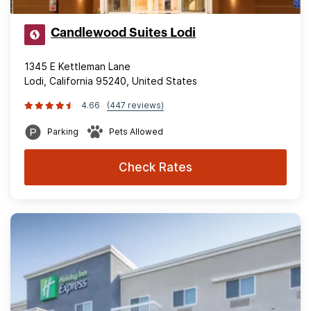
Candlewood Suites Lodi
1345 E Kettleman Lane
Lodi, California 95240, United States
4.66
(447 reviews)
Parking
Pets Allowed
Check Rates