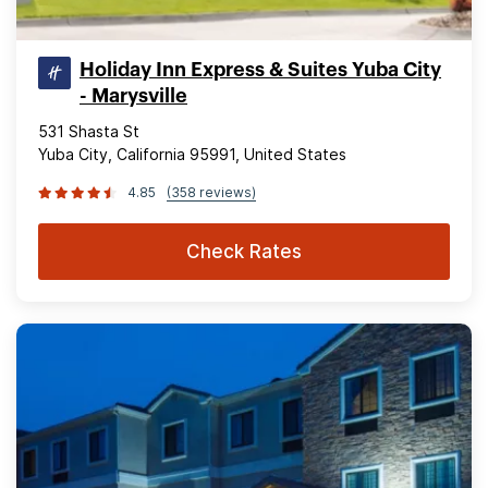
Holiday Inn Express & Suites Yuba City
- Marysville
531 Shasta St
Yuba City, California 95991, United States
4.85
(358 reviews)
Check Rates