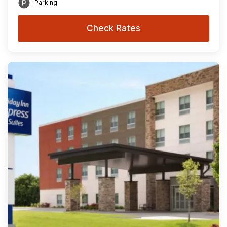
Parking
Check Rates