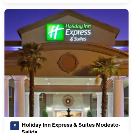
Holiday Inn Express & Suites Modesto-
Salida