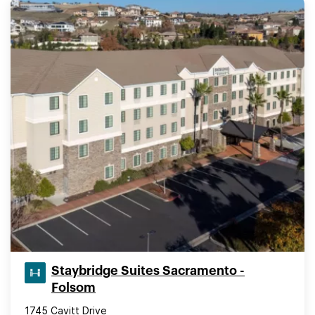
Staybridge Suites Sacramento -
Folsom
1745 Cavitt Drive