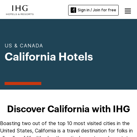
Sign in / Join for free
US & CANADA
California Hotels
Discover California with IHG
Boasting two out of the top 10 most visited cities in the
United States, California is a travel destination for folks in