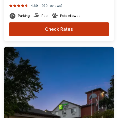
4.69
(970 reviews)
Parking
Pool
Pets Allowed
Check Rates