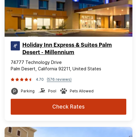
Holiday Inn Express & Suites Palm
Desert - Millennium
74777 Technology Drive
Palm Desert, California 92211, United States
4.70
(576 reviews)
Parking
Pool
Pets Allowed
Check Rates