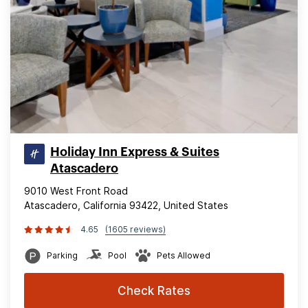
Holiday Inn Express & Suites
Atascadero
9010 West Front Road
Atascadero, California 93422, United States
4.65
(1605 reviews)
Parking
Pool
Pets Allowed
Check Rates