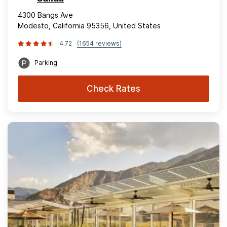
4300 Bangs Ave
Modesto, California 95356, United States
4.72
(1654 reviews)
Parking
Check Rates