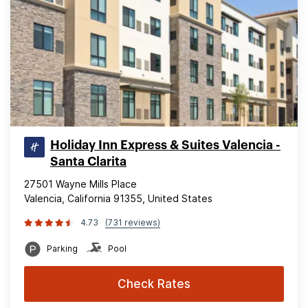
Holiday Inn Express & Suites Valencia -
Santa Clarita
27501 Wayne Mills Place
Valencia, California 91355, United States
4.73
(731 reviews)
Parking
Pool
Check Rates