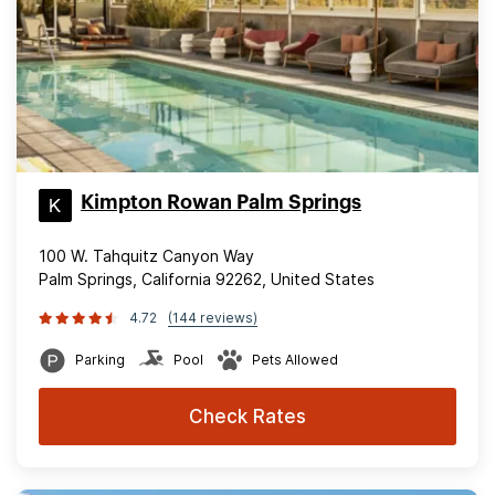
Kimpton Rowan Palm Springs
100 W. Tahquitz Canyon Way
Palm Springs, California 92262, United States
4.72
(144 reviews)
Parking
Pool
Pets Allowed
Check Rates