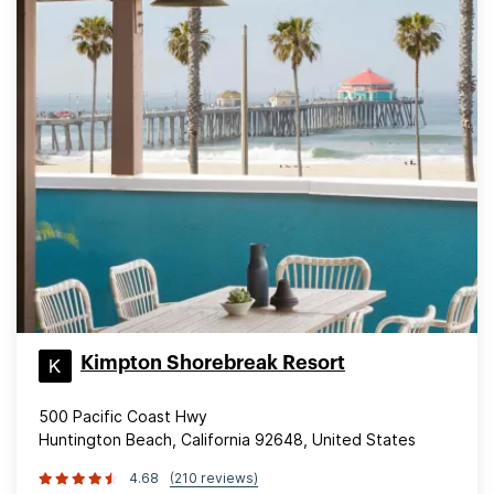
Kimpton Shorebreak Resort
500 Pacific Coast Hwy
Huntington Beach, California 92648, United States
4.68
(210 reviews)