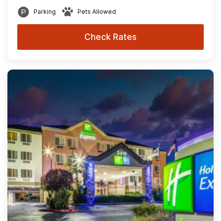
Parking
Pets Allowed
Check Rates