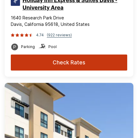
Holiday Inn Express & Suites Davis -
University Area
1640 Research Park Drive
Davis, California 95618, United States
4.74
(922 reviews)
Parking
Pool
Check Rates