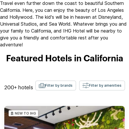
Travel even further down the coast to beautiful Southern
California. Here, you can enjoy the beauty of Los Angeles
and Hollywood. The kid's will be in heaven at Disneyland,
Universal Studios, and Sea World. Whatever brings you and
your family to California, and IHG Hotel will be nearby to
give you a friendly and comfortable rest after you
adventure!
Featured Hotels in California
Filter by brands
Filter by amenities
200+
hotels
NEW TO IHG