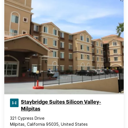
Staybridge Suites Silicon Valley-
Milpitas
321 Cypress Drive
Milpitas, California 95035, United States