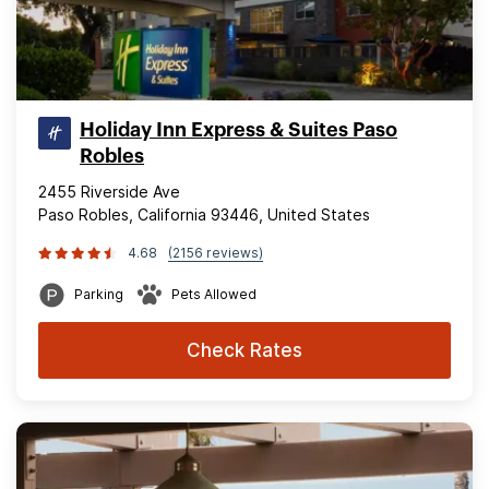
Holiday Inn Express & Suites Paso
Robles
2455 Riverside Ave
Paso Robles, California 93446, United States
4.68
(2156 reviews)
Parking
Pets Allowed
Check Rates