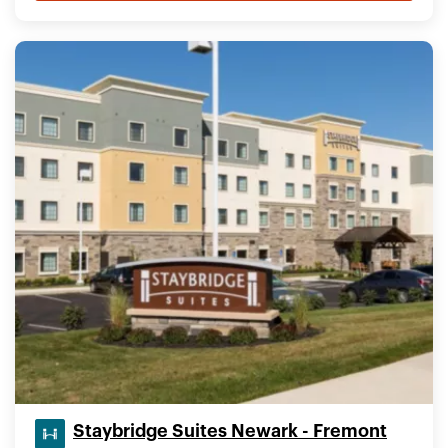
Staybridge Suites Newark - Fremont