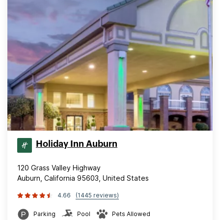
Holiday Inn Auburn
120 Grass Valley Highway
Auburn, California 95603, United States
4.66
(1445 reviews)
Parking
Pool
Pets Allowed