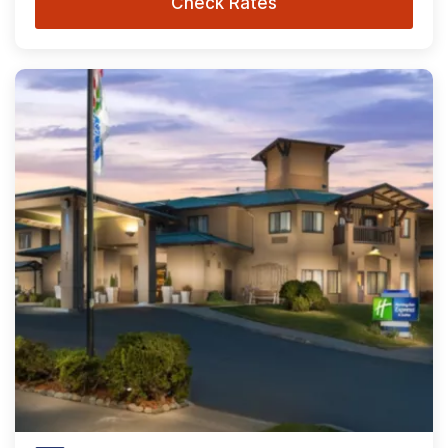
Check Rates