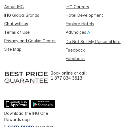
About IHG
IHG Careers
IHG Global Brands
Hotel Development
Chat with us
Explore Hotels
Terms of Use
AdChoices
Privacy and Cookie Center
Do Not Sell My Personal Info
Site Map
Feedback
Feedback
Book online or call:
1 877 834 3613
Download the IHG One
Rewards app
Learn more