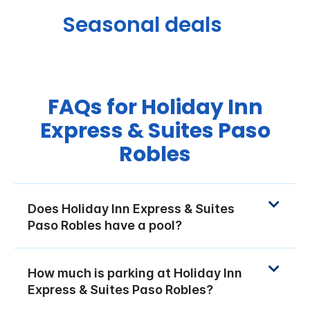
Seasonal deals
FAQs for Holiday Inn
Express & Suites Paso
Robles
Does Holiday Inn Express & Suites
Paso Robles have a pool?
How much is parking at Holiday Inn
Express & Suites Paso Robles?