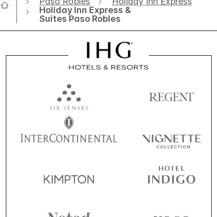
Paso Robles
Holiday Inn Express
Holiday Inn Express &
Suites Paso Robles