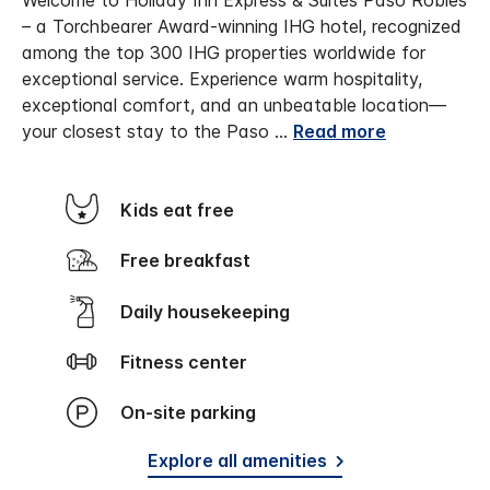
Welcome to Holiday Inn Express & Suites Paso Robles
– a Torchbearer Award-winning IHG hotel, recognized
among the top 300 IHG properties worldwide for
exceptional service. Experience warm hospitality,
exceptional comfort, and an unbeatable location—
your closest stay to the Paso
...
Read more
Kids eat free
Free breakfast
Daily housekeeping
Fitness center
On-site parking
Explore all amenities