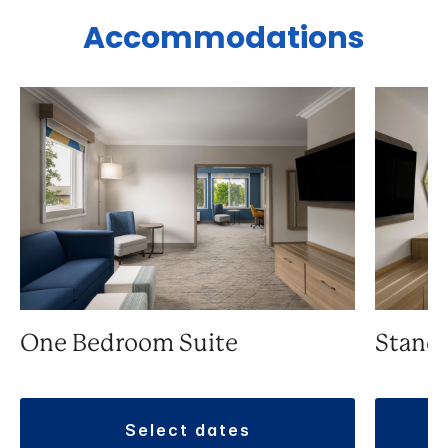
Accommodations
One Bedroom Suite
Stand
select dates