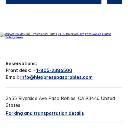
Reservations:
Front desk:
+
1-805-2386500
Email:
info@hiexpresspasorobles.com
2455 Riverside Ave Paso Robles, CA 93446 United
States
Parking and transportation details