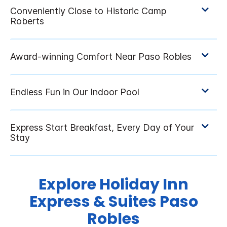
Explore Holiday Inn
Express & Suites Paso
Robles