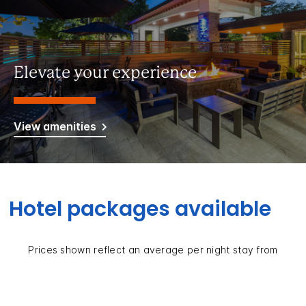
Elevate your experience
View amenities
Hotel packages available
Prices shown reflect an average per night stay from