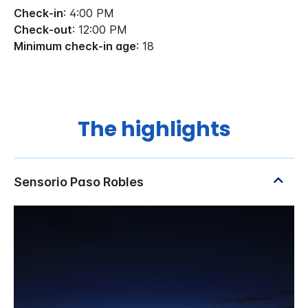
Check-in
: 4:00 PM
Check-out
: 12:00 PM
Minimum check-in age
: 18
The highlights