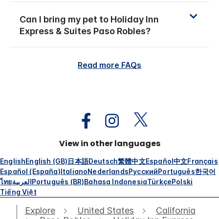
Can I bring my pet to Holiday Inn
Express & Suites Paso Robles?
Read more FAQs
View in other languages
English
English (GB)
日本語
Deutsch
繁體中文
Español
中文
Français
Español (España)
Italiano
Nederlands
Русский
Português
한국어
ไทย
العربية
Português (BR)
Bahasa Indonesia
Türkçe
Polski
Tiếng Việt
Explore
United States
California