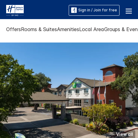
Sign in / Join for free
Offers
Rooms & Suites
Amenities
Local Area
Groups & Even
View all