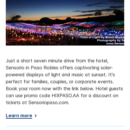
Just a short seven minute drive from the hotel,
Sensorio in Paso Robles offers captivating solar-
powered displays of light and music at sunset. It's
perfect for families, couples, or corporate events.
Book your room now with the link below. Hotel guests
can use promo code HIXPASO.AA for a discount on
tickets at Sensoriopaso.com.
Learn more