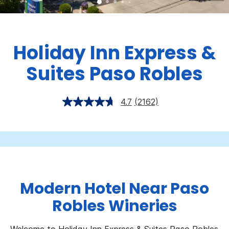
Holiday Inn Express &
Suites Paso Robles
4.7
(2162)
Modern Hotel Near Paso
Robles Wineries