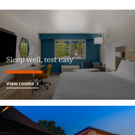
Sleep well, rest easy
View rooms