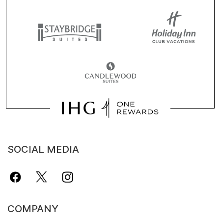
SOCIAL MEDIA
COMPANY