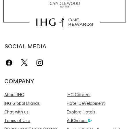
SOCIAL MEDIA
COMPANY
About IHG
IHG Careers
IHG Global Brands
Hotel Development
Chat with us
Explore Hotels
Terms of Use
AdChoices