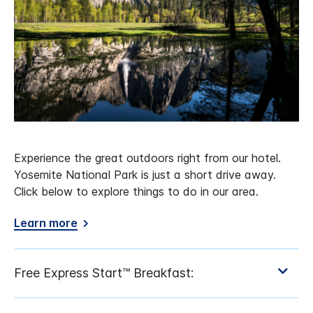
Experience the great outdoors right from our hotel.
Yosemite National Park is just a short drive away.
Click below to explore things to do in our area.
Learn more