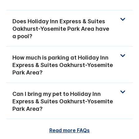
Does Holiday Inn Express & Suites
Oakhurst-Yosemite Park Area have
a pool?
How much is parking at Holiday Inn
Express & Suites Oakhurst-Yosemite
Park Area?
Can I bring my pet to Holiday Inn
Express & Suites Oakhurst-Yosemite
Park Area?
Read more FAQs