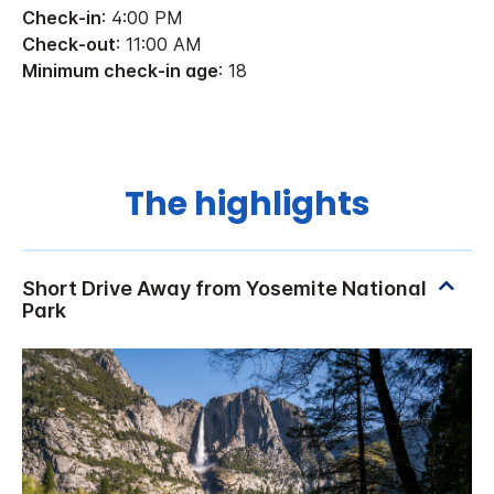
Check-in
: 4:00 PM
Check-out
: 11:00 AM
Minimum check-in age
: 18
The highlights