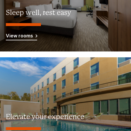
Sleep well, rest easy
View rooms
Elevate your experience