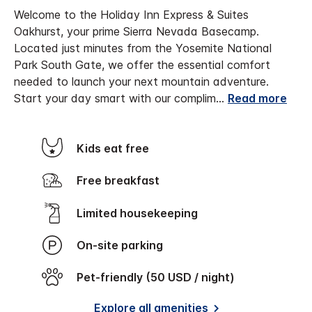
Welcome to the Holiday Inn Express & Suites
Oakhurst, your prime Sierra Nevada Basecamp.
Located just minutes from the Yosemite National
Park South Gate, we offer the essential comfort
needed to launch your next mountain adventure.
Start your day smart with our complim
...
Read more
Kids eat free
Free breakfast
Limited housekeeping
On-site parking
Pet-friendly (50 USD / night)
Explore all amenities