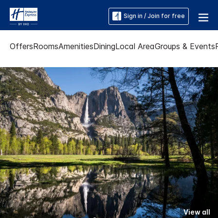
Sign in / Join for free
Offers
Rooms
Amenities
Dining
Local Area
Groups & Events
View all