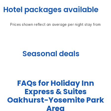
Hotel packages available
Prices shown reflect an average per night stay from
Seasonal deals
FAQs for Holiday Inn
Express & Suites
Oakhurst-Yosemite Park
Area