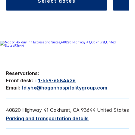
select dates
Reservations:
Front desk:
+
1-559-6584436
Email:
fd.yhx@hoganhospitalitygroup.com
40820 Highway 41 Oakhurst, CA 93644 United States
Parking and transportation details