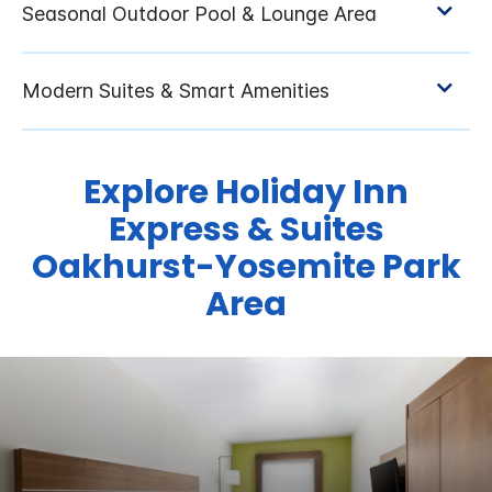
Explore Holiday Inn
Express & Suites
Oakhurst-Yosemite Park
Area