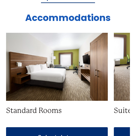
Accommodations
Standard Rooms
Suite