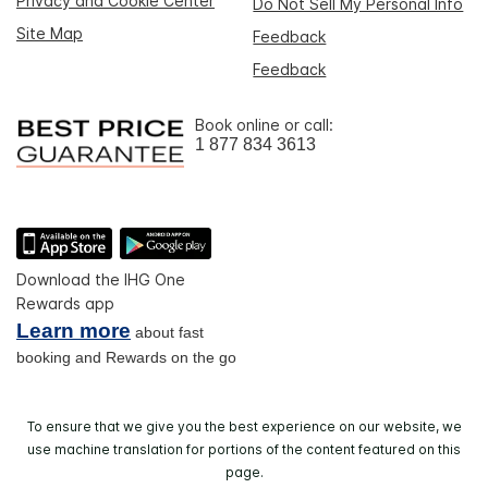
Privacy and Cookie Center
Do Not Sell My Personal Info
Site Map
Feedback
Feedback
Book online or call:
1 877 834 3613
Download the IHG One
Rewards app
Learn more
about fast
booking and Rewards on the go
To ensure that we give you the best experience on our website, we
use machine translation for portions of the content featured on this
page.