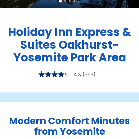
Holiday Inn Express &
Suites Oakhurst-
Yosemite Park Area
4.3
(663)
Modern Comfort Minutes
from Yosemite