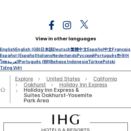
View in other languages
English
English (GB)
日本語
Deutsch
繁體中文
Español
中文
Français
Español (España)
Italiano
Nederlands
Русский
Português
한국어
ไทย
العربية
Português (BR)
Bahasa Indonesia
Türkçe
Polski
Tiếng Việt
Explore
United States
California
Oakhurst
Holiday Inn Express
Holiday Inn Express &
Suites Oakhurst-Yosemite
Park Area