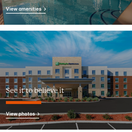
View amenities
See it to believe it
View photos