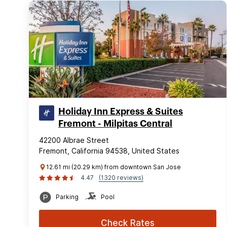
Holiday Inn Express & Suites
Fremont - Milpitas Central
42200 Albrae Street
Fremont, California 94538, United States
12.61 mi (20.29 km) from downtown San Jose
4.47
(1320 reviews)
Parking
Pool
Check Rates