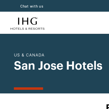
Chat with us
US & CANADA
San Jose Hotels