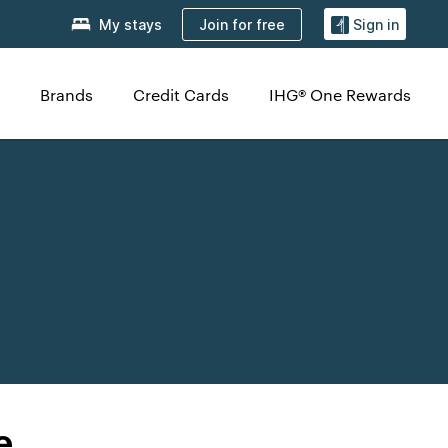
Join for free
My stays
Sign in
Brands
Credit Cards
IHG® One Rewards
e