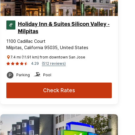
Holiday Inn & Suites Silicon Valley -
Milpitas
1100 Cadillac Court
Milpitas, California 95035, United States
7.4 mi (11.91 km) from downtown San Jose
4.29
(512 reviews)
Parking
Pool
Check Rates