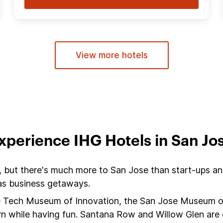
View more hotels
xperience IHG Hotels in San Jo
, but there's much more to San Jose than start-ups and 
 as business getaways.
the Tech Museum of Innovation, the San Jose Museum 
arn while having fun. Santana Row and Willow Glen are c