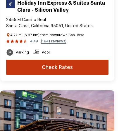
Holiday Inn Express & Suites Santa
Clara - Silicon Valley
2455 El Camino Real
Santa Clara, California 95051, United States
4.27 mi (6.87 km) from downtown San Jose
4.49
(1841 reviews)
Parking
Pool
Check Rates