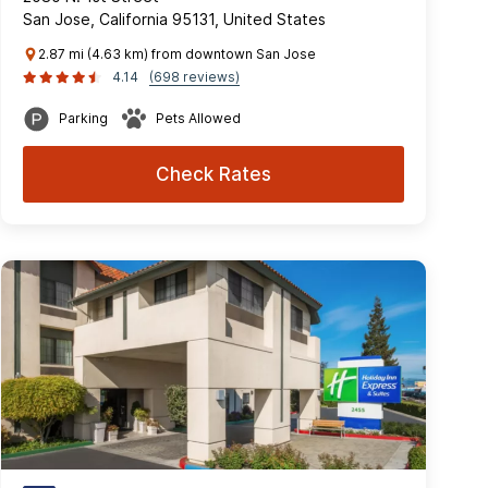
San Jose, California 95131, United States
2.87 mi (4.63 km) from downtown San Jose
4.14
(698 reviews)
Parking
Pets Allowed
Check Rates