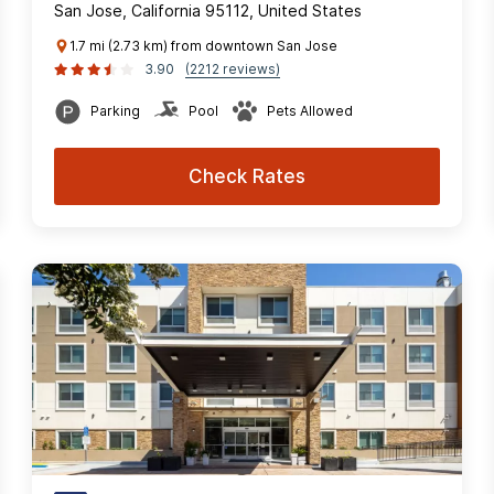
San Jose, California 95112, United States
1.7 mi (2.73 km) from downtown San Jose
3.90
(2212 reviews)
Parking
Pool
Pets Allowed
Check Rates