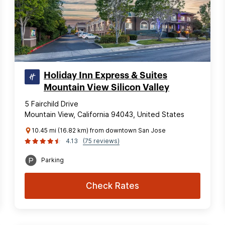
Holiday Inn Express & Suites
Mountain View Silicon Valley
5 Fairchild Drive
Mountain View, California 94043, United States
10.45 mi (16.82 km) from downtown San Jose
4.13
(75 reviews)
Parking
Check Rates