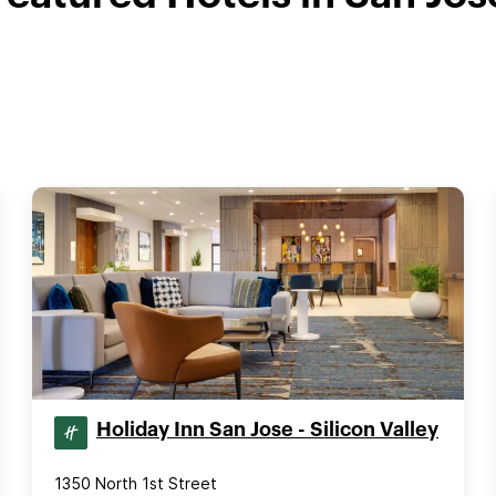
Holiday Inn San Jose - Silicon Valley
1350 North 1st Street