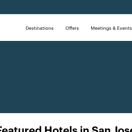
Destinations
Offers
Meetings & Events
Featured Hotels in San Jos