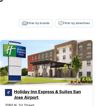
Filter by brands
Filter by amenities
Holiday Inn Express & Suites San
Jose Airport
2080 N. 1st Street