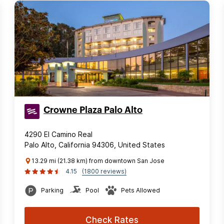
Crowne Plaza Palo Alto
4290 El Camino Real
Palo Alto, California 94306, United States
13.29 mi (21.38 km) from downtown San Jose
4.15
(1800 reviews)
Parking
Pool
Pets Allowed
Check Rates