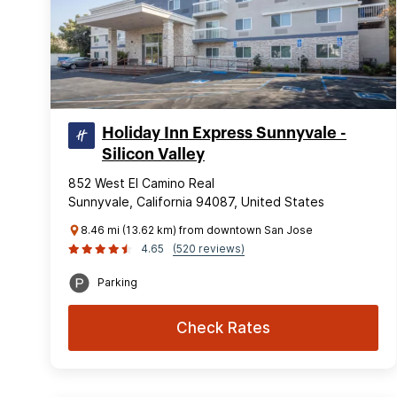
Holiday Inn Express Sunnyvale -
Silicon Valley
852 West El Camino Real
Sunnyvale, California 94087, United States
8.46 mi (13.62 km) from downtown San Jose
4.65
(520 reviews)
Parking
Check Rates