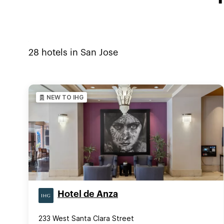
28
hotels in
San Jose
NEW TO IHG
Hotel de Anza
233 West Santa Clara Street