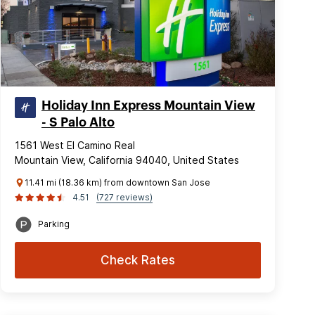
Holiday Inn Express Mountain View
- S Palo Alto
1561 West El Camino Real
Mountain View, California 94040, United States
11.41 mi (18.36 km) from downtown San Jose
4.51
(727 reviews)
Parking
Check Rates