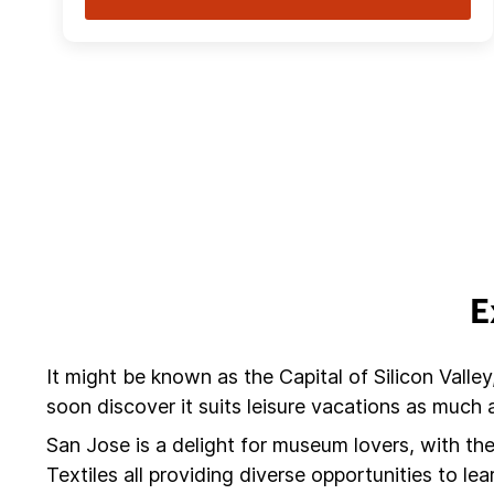
E
It might be known as the Capital of Silicon Valley
soon discover it suits leisure vacations as much
San Jose is a delight for museum lovers, with 
Textiles all providing diverse opportunities to le