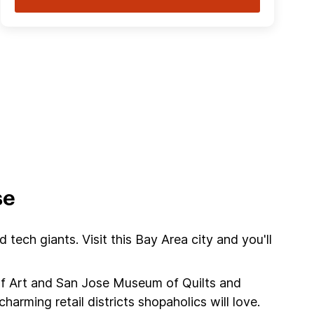
se
tech giants. Visit this Bay Area city and you'll
of Art and San Jose Museum of Quilts and
harming retail districts shopaholics will love.