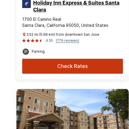
Holiday Inn Express & Suites Santa
Clara
1700 El Camino Real
Santa Clara, California 95050, United States
3.52 mi (5.66 km) from downtown San Jose
4.55
(779 reviews)
Parking
Check Rates