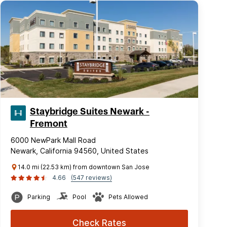
Staybridge Suites Newark -
Fremont
6000 NewPark Mall Road
Newark, California 94560, United States
14.0 mi (22.53 km) from downtown San Jose
4.66
(547 reviews)
Parking
Pool
Pets Allowed
Check Rates