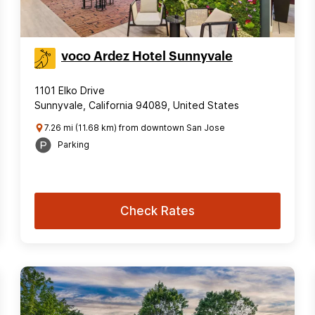
voco Ardez Hotel Sunnyvale
1101 Elko Drive
Sunnyvale, California 94089, United States
7.26 mi (11.68 km) from downtown San Jose
Parking
Check Rates