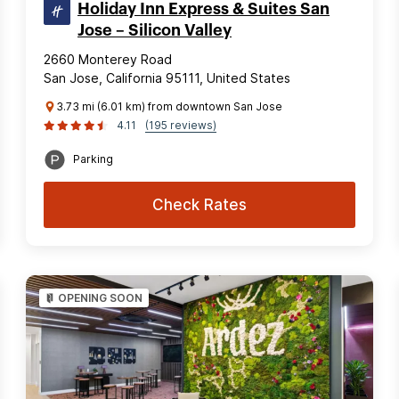
Holiday Inn Express & Suites San
Jose – Silicon Valley
2660 Monterey Road
San Jose, California 95111, United States
3.73 mi (6.01 km) from downtown San Jose
4.11
(195 reviews)
Parking
Check Rates
OPENING SOON