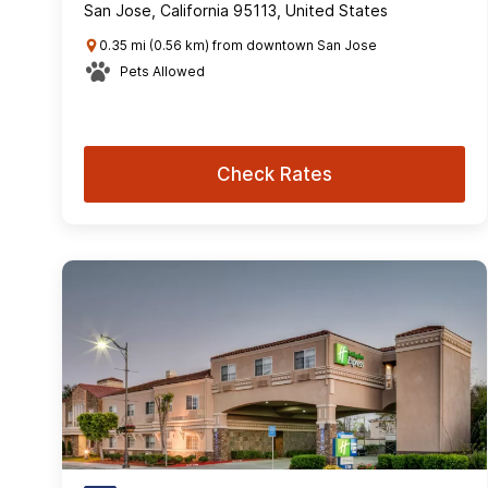
San Jose, California 95113, United States
0.35 mi (0.56 km) from downtown San Jose
Pets Allowed
Check Rates