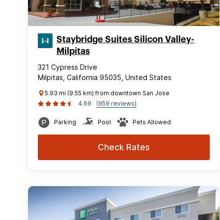
Staybridge Suites Silicon Valley-
Milpitas
321 Cypress Drive
Milpitas, California 95035, United States
5.93 mi (9.55 km) from downtown San Jose
4.69
(959 reviews)
Parking
Pool
Pets Allowed
Check Rates