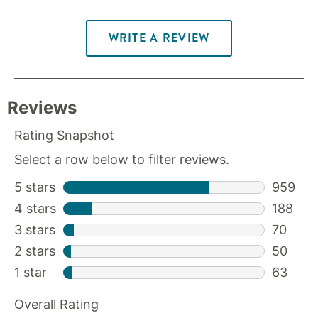
WRITE A REVIEW