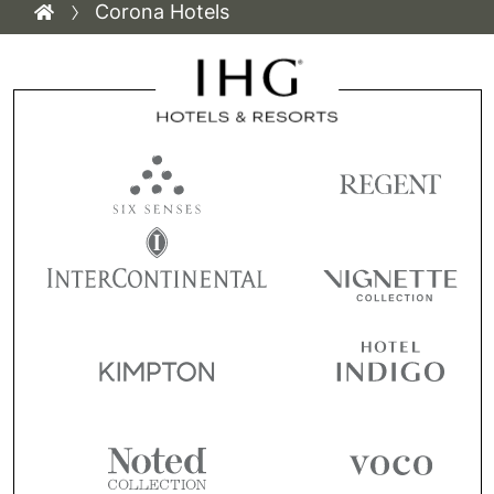
Corona Hotels