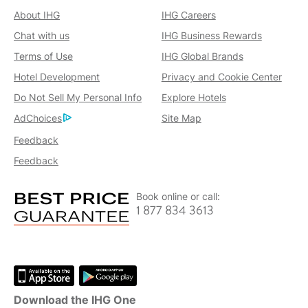
About IHG
IHG Careers
Chat with us
IHG Business Rewards
Terms of Use
IHG Global Brands
Hotel Development
Privacy and Cookie Center
Do Not Sell My Personal Info
Explore Hotels
AdChoices
Site Map
Feedback
Feedback
Book online or call:
1 877 834 3613
Download the IHG One