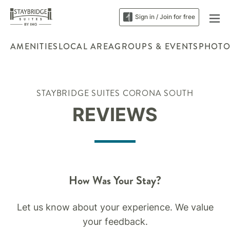
Sign in / Join for free
AMENITIES
LOCAL AREA
GROUPS & EVENTS
PHOTO
STAYBRIDGE SUITES CORONA SOUTH
REVIEWS
How Was Your Stay?
Let us know about your experience. We value
your feedback.