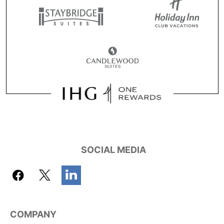
SOCIAL MEDIA
COMPANY