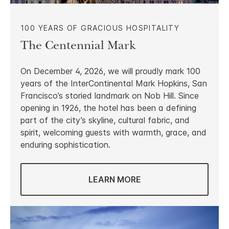
100 YEARS OF GRACIOUS HOSPITALITY
The Centennial Mark
On December 4, 2026, we will proudly mark 100
years of the InterContinental Mark Hopkins, San
Francisco’s storied landmark on Nob Hill. Since
opening in 1926, the hotel has been a defining
part of the city’s skyline, cultural fabric, and
spirit, welcoming guests with warmth, grace, and
enduring sophistication.
LEARN MORE