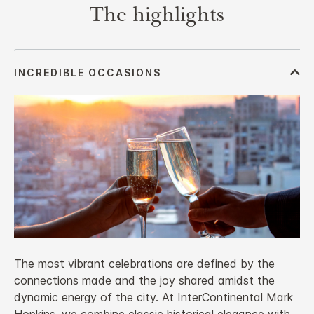
The highlights
The most vibrant celebrations are defined by the
connections made and the joy shared amidst the
dynamic energy of the city. At InterContinental Mark