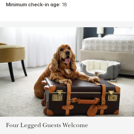
Minimum check-in age
: 18
Four Legged Guests Welcome