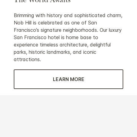
The World Awaits
Brimming with history and sophisticated charm,
Nob Hill is celebrated as one of San
Francisco’s signature neighborhoods. Our luxury
San Francisco hotel is home base to
experience timeless architecture, delightful
parks, historic landmarks, and iconic
attractions.
LEARN MORE