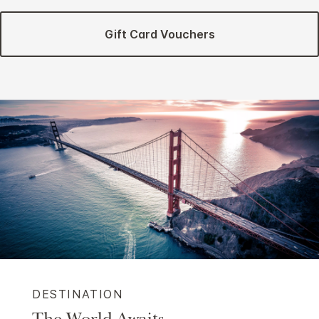
Gift Card Vouchers
DESTINATION