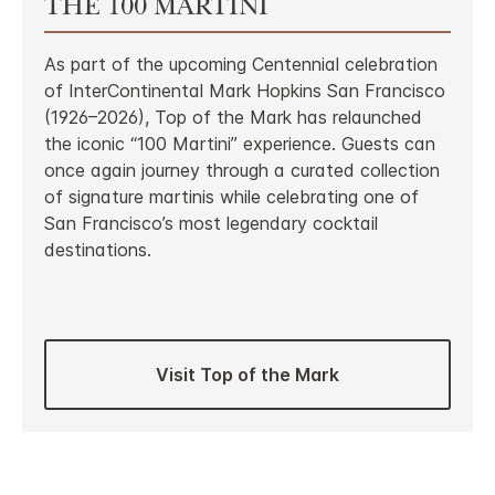
THE 100 MARTINI
As part of the upcoming Centennial celebration
of InterContinental Mark Hopkins San Francisco
(1926–2026), Top of the Mark has relaunched
the iconic “100 Martini” experience. Guests can
once again journey through a curated collection
of signature martinis while celebrating one of
San Francisco’s most legendary cocktail
destinations.
Visit Top of the Mark