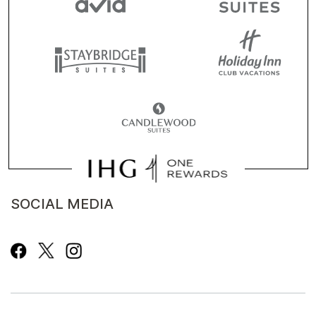
SOCIAL MEDIA