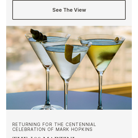
See The View
RETURNING FOR THE CENTENNIAL
CELEBRATION OF MARK HOPKINS