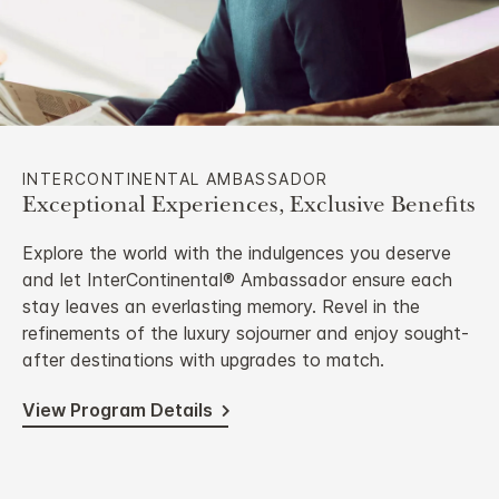
INTERCONTINENTAL AMBASSADOR
Exceptional Experiences, Exclusive Benefits
Explore the world with the indulgences you deserve
and let InterContinental® Ambassador ensure each
stay leaves an everlasting memory. Revel in the
refinements of the luxury sojourner and enjoy sought-
after destinations with upgrades to match.
View Program Details