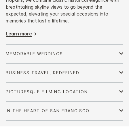
Hopkins, we combine classic historical elegance with
breathtaking skyline views to go beyond the
expected, elevating your special occasions into
memories that last a lifetime.
Learn more