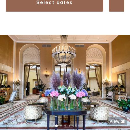
select dates
View all