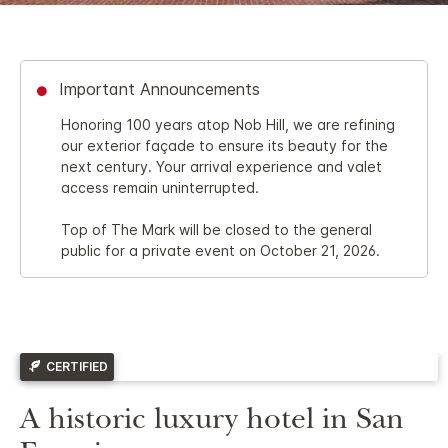
Important Announcements
Honoring 100 years atop Nob Hill, we are refining
our exterior façade to ensure its beauty for the
next century. Your arrival experience and valet
access remain uninterrupted.
Top of The Mark will be closed to the general
public for a private event on October 21, 2026.
CERTIFIED
A historic luxury hotel in San