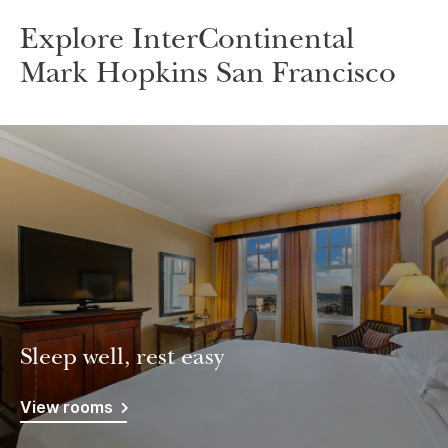
Explore InterContinental
Mark Hopkins San Francisco
Sleep well, rest easy
View rooms