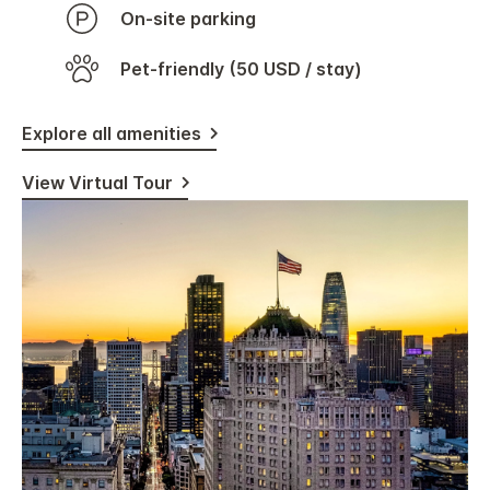
On-site parking
Pet-friendly (50 USD / stay)
Explore all amenities
View Virtual Tour