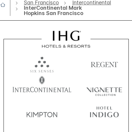
San Francisco
Intercontinental
InterContinental Mark
Hopkins San Francisco