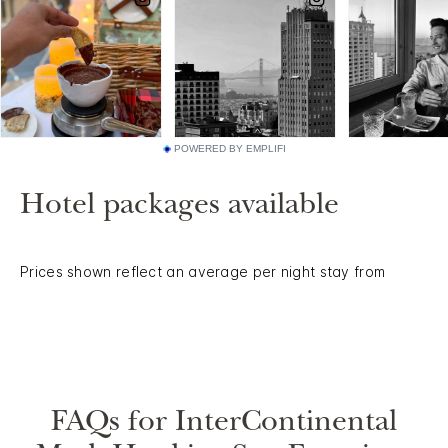
POWERED BY EMPLIFI
Hotel packages available
Prices shown reflect an average per night stay from
FAQs for InterContinental