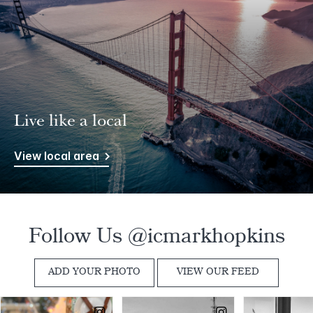
Live like a local
View local area