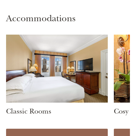
Accommodations
Classic Rooms
Cosy 