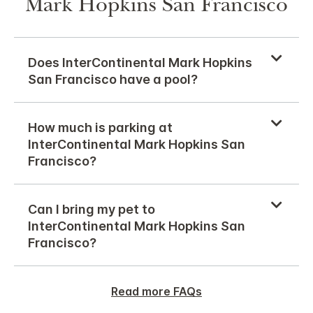
Mark Hopkins San Francisco
Does InterContinental Mark Hopkins
San Francisco have a pool?
How much is parking at
InterContinental Mark Hopkins San
Francisco?
Can I bring my pet to
InterContinental Mark Hopkins San
Francisco?
Read more FAQs