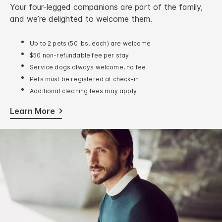
Your four-legged companions are part of the family,
and we’re delighted to welcome them.
Up to 2 pets (50 lbs. each) are welcome
$50 non-refundable fee per stay
Service dogs always welcome, no fee
Pets must be registered at check-in
Additional cleaning fees may apply
Learn More