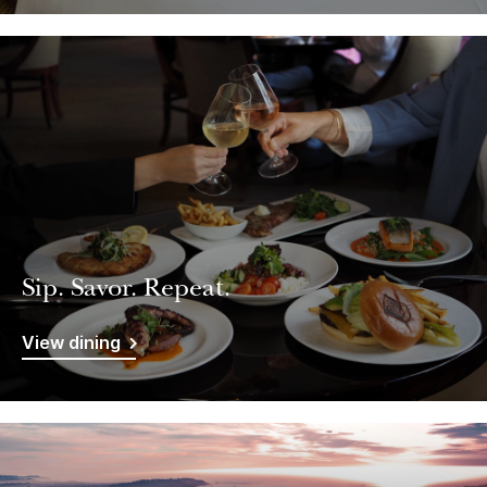
Sip. Savor. Repeat.
View dining