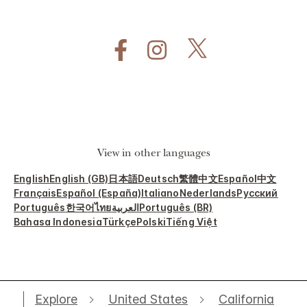
View in other languages
English
English (GB)
日本語
Deutsch
繁體中文
Español
中文
Français
Español (España)
Italiano
Nederlands
Русский
Português
한국어
ไทย
العربية
Português (BR)
Bahasa Indonesia
Türkçe
Polski
Tiếng Việt
Explore
United States
California