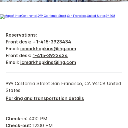
Reservations:
Front desk:
+
1-415-3923434
Email:
icmarkhopkins@ihg.com
Front desk:
1-415-3923434
Email:
icmarkhopkins@ihg.com
999 California Street San Francisco, CA 94108 United
States
Parking and transportation details
Check-in
: 4:00 PM
Check-out
: 12:00 PM