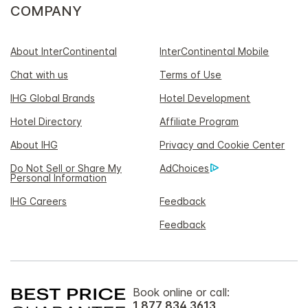
COMPANY
About InterContinental
InterContinental Mobile
Chat with us
Terms of Use
IHG Global Brands
Hotel Development
Hotel Directory
Affiliate Program
About IHG
Privacy and Cookie Center
Do Not Sell or Share My
AdChoices
Personal Information
IHG Careers
Feedback
Feedback
Book online or call:
1 877 834 3613