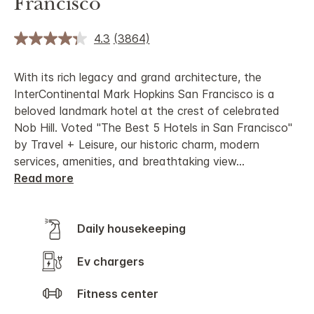
Francisco
4.3
(3864)
With its rich legacy and grand architecture, the
InterContinental Mark Hopkins San Francisco is a
beloved landmark hotel at the crest of celebrated
Nob Hill. Voted "The Best 5 Hotels in San Francisco"
by Travel + Leisure, our historic charm, modern
services, amenities, and breathtaking view
...
Read more
Daily housekeeping
Ev chargers
Fitness center