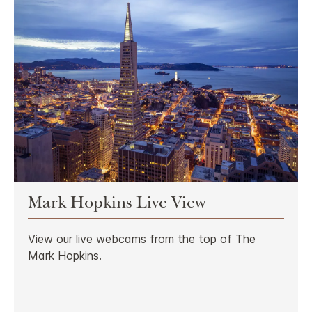
Mark Hopkins Live View
View our live webcams from the top of The
Mark Hopkins.