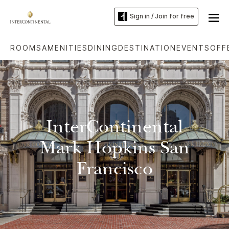
Sign in / Join for free
ROOMS
AMENITIES
DINING
DESTINATION
EVENTS
OFF
InterContinental
Mark Hopkins San
Francisco