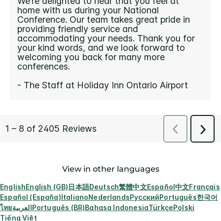
View in other languages
English
English (GB)
日本語
Deutsch
繁體中文
Español
中文
Français
Español (España)
Italiano
Nederlands
Русский
Português
한국어
ไทย
العربية
Português (BR)
Bahasa Indonesia
Türkçe
Polski
Tiếng Việt