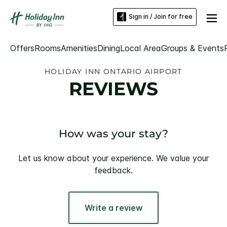
Sign in / Join for free
Offers
Rooms
Amenities
Dining
Local Area
Groups & Events
HOLIDAY INN ONTARIO AIRPORT
REVIEWS
How was your stay?
Let us know about your experience. We value your
feedback.
Write a review