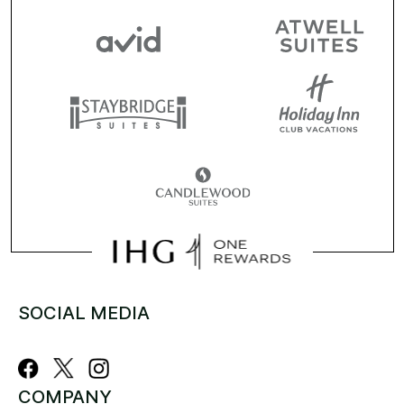
SOCIAL MEDIA
COMPANY