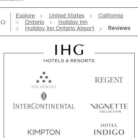
Explore
United States
California
Ontario
Holiday Inn
Reviews
Holiday Inn Ontario Airport