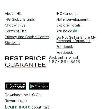
About IHG
IHG Careers
IHG Global Brands
Hotel Development
Chat with us
Explore Hotels
Terms of Use
AdChoices
Privacy and Cookie Center
Do Not Sell or Share My
Personal Information
Site Map
Feedback
Feedback
Book online or call:
1 877 834 3613
Download the IHG One
Rewards app
Learn more
about fast