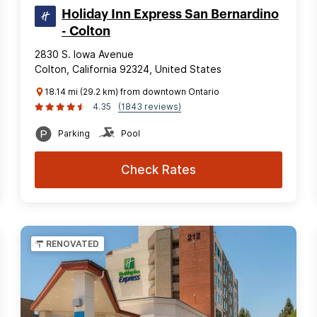
Holiday Inn Express San Bernardino
- Colton
2830 S. Iowa Avenue
Colton, California 92324, United States
18.14 mi (29.2 km) from downtown Ontario
4.35
(1843 reviews)
Parking
Pool
Check Rates
RENOVATED