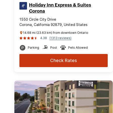
Holiday Inn Express & Suites
Corona
1550 Circle City Drive
Corona, California 92879, United States
14.68 mi (23.63 km) from downtown Ontario
4.38
(1313 reviews)
Parking
Pool
Pets Allowed
Check Rates