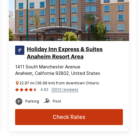
Holiday Inn Express & Suites
Anaheim Resort Area
1411 South Manchester Avenue
Anaheim, California 92802, United States
22.97 mi (36.96 km) from downtown Ontario
4.62
(2012 reviews)
Parking
Pool
Check Rates