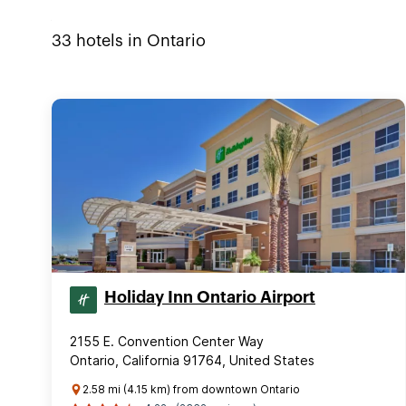
33
hotels in
Ontario
Holiday Inn Ontario Airport
2155 E. Convention Center Way
Ontario, California 91764, United States
2.58 mi (4.15 km) from downtown Ontario