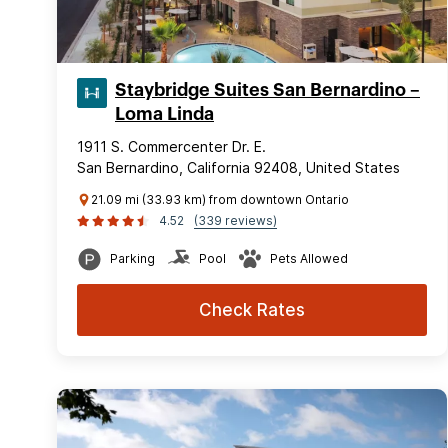
Staybridge Suites San Bernardino –
Loma Linda
1911 S. Commercenter Dr. E.
San Bernardino, California 92408, United States
21.09 mi (33.93 km) from downtown Ontario
4.52
(339 reviews)
Parking
Pool
Pets Allowed
Check Rates