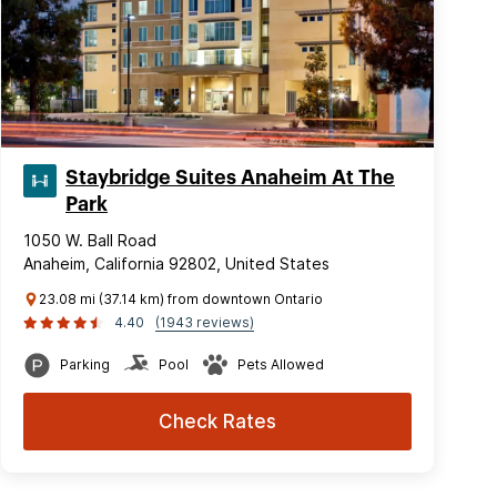
Staybridge Suites Anaheim At The
Park
1050 W. Ball Road
Anaheim, California 92802, United States
23.08 mi (37.14 km) from downtown Ontario
4.40
(1943 reviews)
Parking
Pool
Pets Allowed
Check Rates