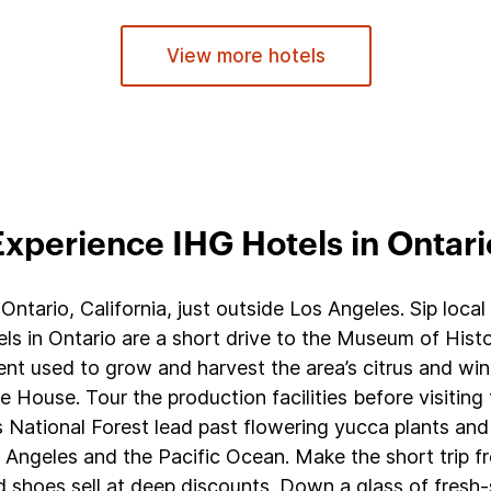
View more hotels
Experience IHG Hotels in Ontari
Ontario, California, just outside Los Angeles. Sip loca
els in Ontario are a short drive to the Museum of Histo
t used to grow and harvest the area’s citrus and wine
ve House. Tour the production facilities before visitin
s National Forest lead past flowering yucca plants and
ngeles and the Pacific Ocean. Make the short trip fro
shoes sell at deep discounts. Down a glass of fresh-s