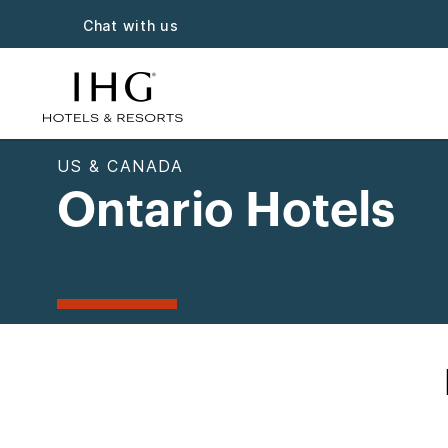
Chat with us
US & CANADA
Ontario Hotels