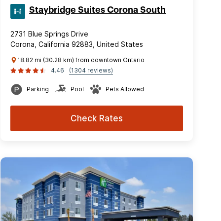
Staybridge Suites Corona South
2731 Blue Springs Drive
Corona, California 92883, United States
18.82 mi (30.28 km) from downtown Ontario
4.46
(1304 reviews)
Parking
Pool
Pets Allowed
Check Rates