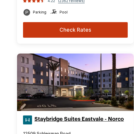
4.22
(2362 reviews)
Parking
Pool
Check Rates
Staybridge Suites Eastvale - Norco
12509 Schleisman Road