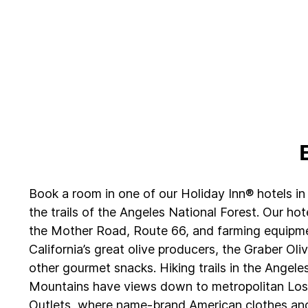
Book a room in one of our Holiday Inn® hotels in 
the trails of the Angeles National Forest. Our hot
the Mother Road, Route 66, and farming equipmen
California’s great olive producers, the Graber Oli
other gourmet snacks. Hiking trails in the Angele
Mountains have views down to metropolitan Los A
Outlets, where name-brand American clothes and 