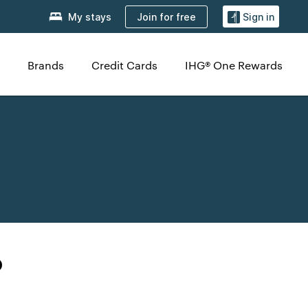
Join for free
My stays
Sign in
Brands
Credit Cards
IHG® One Rewards
o