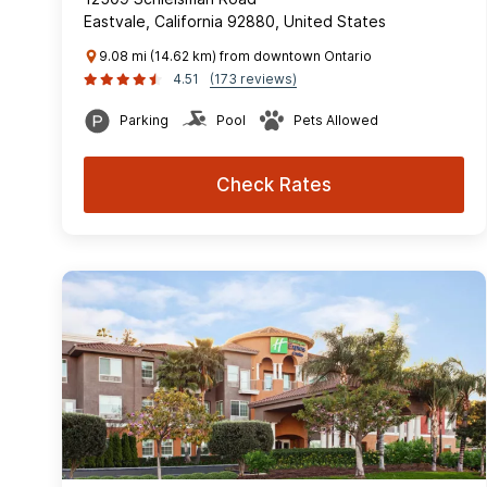
Eastvale, California 92880, United States
9.08 mi (14.62 km) from downtown Ontario
4.51
(173 reviews)
Parking
Pool
Pets Allowed
Check Rates