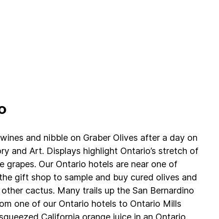
o
l wines and nibble on Graber Olives after a day on
ry and Art. Displays highlight Ontario’s stretch of
 grapes. Our Ontario hotels are near one of
g the gift shop to sample and buy cured olives and
 other cactus. Many trails up the San Bernardino
m one of our Ontario hotels to Ontario Mills
queezed California orange juice in an Ontario