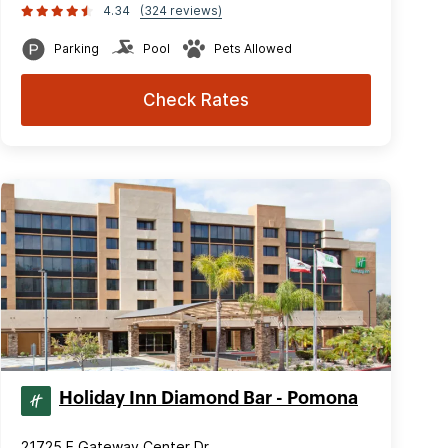
4.34
(324 reviews)
Parking
Pool
Pets Allowed
Check Rates
Holiday Inn Diamond Bar - Pomona
21725 E Gateway Center Dr