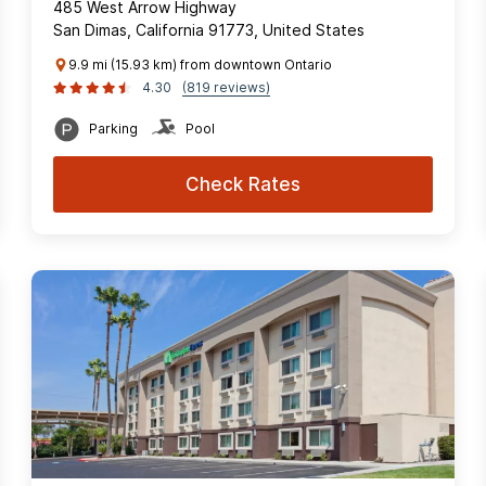
485 West Arrow Highway
San Dimas, California 91773, United States
9.9 mi (15.93 km) from downtown Ontario
4.30
(819 reviews)
Parking
Pool
Check Rates