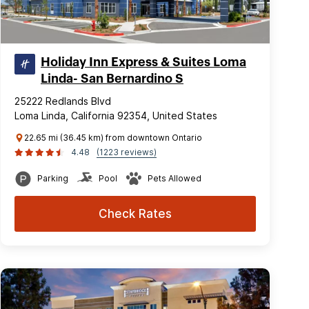
Holiday Inn Express & Suites Loma
Linda- San Bernardino S
25222 Redlands Blvd
Loma Linda, California 92354, United States
22.65 mi (36.45 km) from downtown Ontario
4.48
(1223 reviews)
Parking
Pool
Pets Allowed
Check Rates