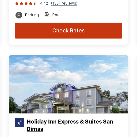
4.42
(1351 reviews)
Parking
Pool
Check Rates
Holiday Inn Express & Suites San
Dimas