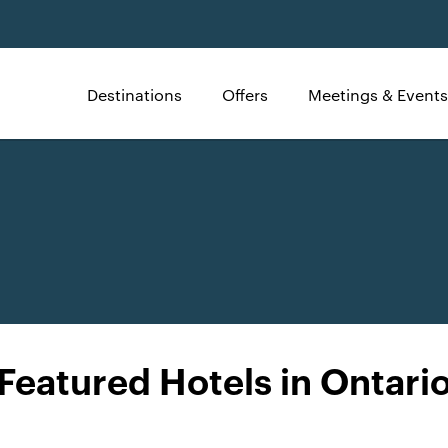
Destinations
Offers
Meetings & Events
Featured Hotels in Ontari