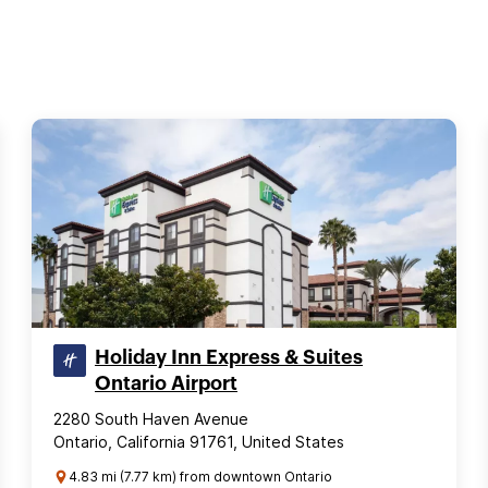
Holiday Inn Express & Suites
Ontario Airport
2280 South Haven Avenue
Ontario, California 91761, United States
4.83 mi (7.77 km) from downtown Ontario