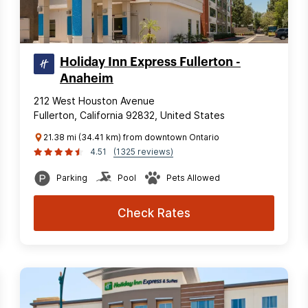
Holiday Inn Express Fullerton -
Anaheim
212 West Houston Avenue
Fullerton, California 92832, United States
21.38 mi (34.41 km) from downtown Ontario
4.51
(1325 reviews)
Parking
Pool
Pets Allowed
Check Rates