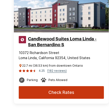
Candlewood Suites Loma Linda -
San Bernardino S
10372 Richardson Street
Loma Linda, California 92354, United States
22.7 mi (36.53 km) from downtown Ontario
4.25
(182 reviews)
Parking
Pets Allowed
Check Rates