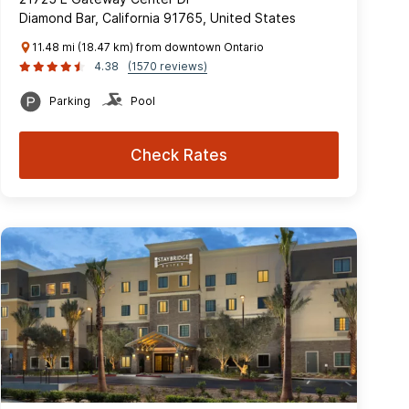
Diamond Bar, California 91765, United States
11.48 mi (18.47 km) from downtown Ontario
4.38
(1570 reviews)
Parking
Pool
Check Rates