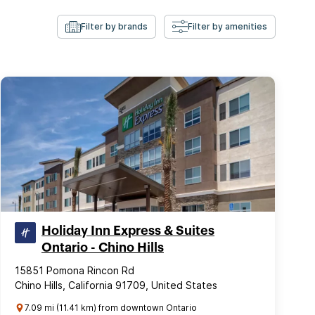
Filter by brands
Filter by amenities
Holiday Inn Express & Suites
Ontario - Chino Hills
15851 Pomona Rincon Rd
Chino Hills, California 91709, United States
7.09 mi (11.41 km) from downtown Ontario