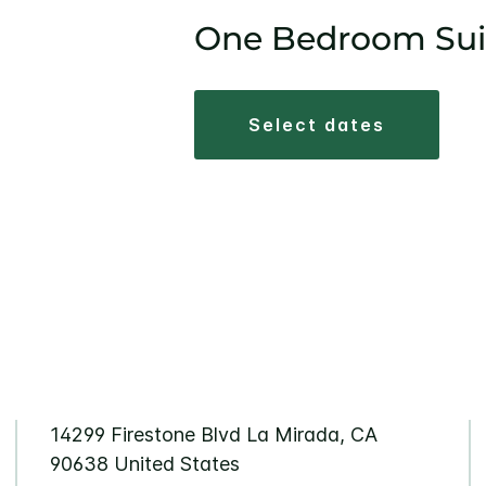
One Bedroom Sui
select dates
14299 Firestone Blvd La Mirada, CA
90638 United States