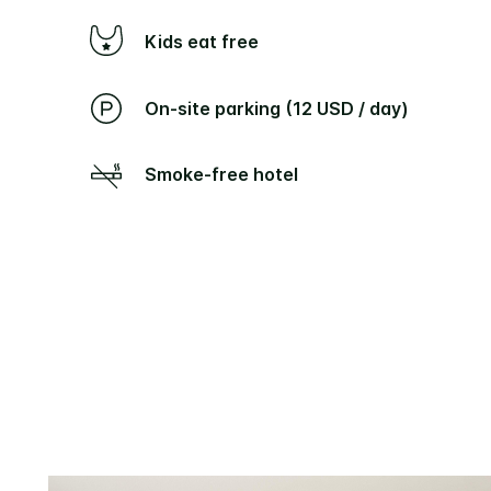
Kids eat free
On-site parking (12 USD / day)
Smoke-free hotel