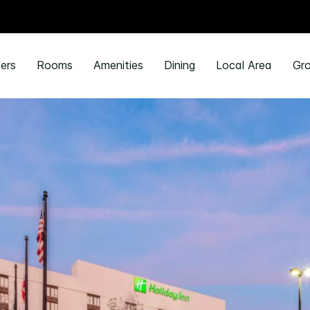
ers
Rooms
Amenities
Dining
Local Area
Gro