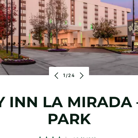
1/24
 INN LA MIRADA
PARK