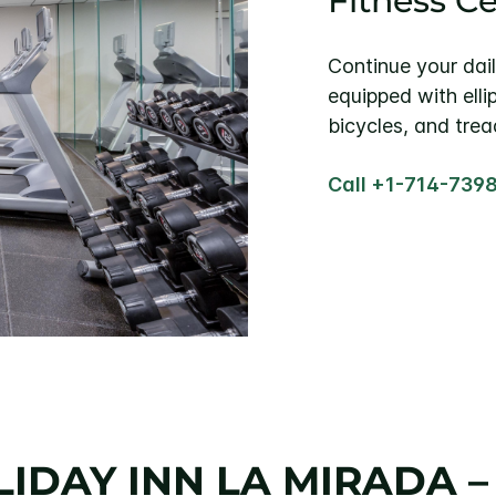
Fitness C
Continue your dail
equipped with elli
bicycles, and tread
Call +1-714-739
IDAY INN LA MIRADA 