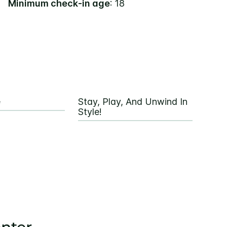
Minimum check-in age
: 18
e
Stay, Play, And Unwind In
Style!