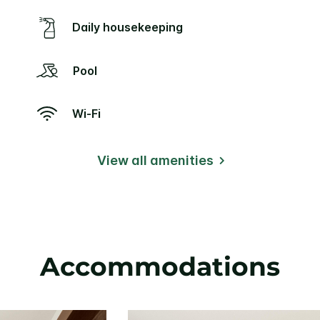
Daily housekeeping
Pool
Wi-Fi
View all amenities
Accommodations