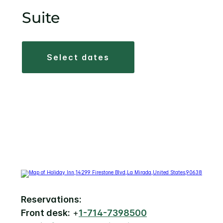
Suite
select dates
Reservations:
Front desk:
+
1-714-7398500