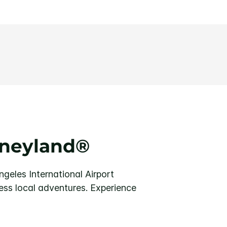
sneyland®
geles International Airport
ess local adventures. Experience