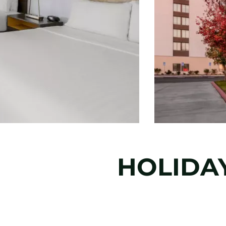
HOLIDAY