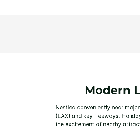
Modern L
Nestled conveniently near major
(LAX) and key freeways, Holiday
the excitement of nearby attract