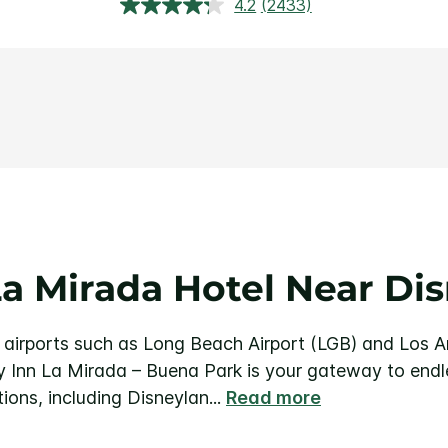
4.2
(2433)
Read
2433
Reviews.
Same
page
link.
a Mirada Hotel Near Di
 airports such as Long Beach Airport (LGB) and Los An
 Inn La Mirada – Buena Park is your gateway to endl
ions, including Disneylan
...
Read more