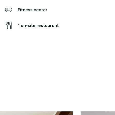
Fitness center
1 on-site restaurant