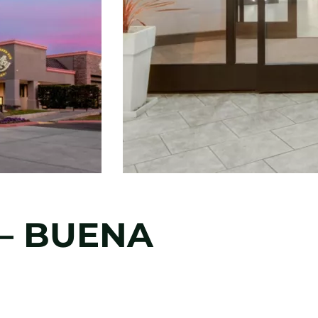
 – BUENA