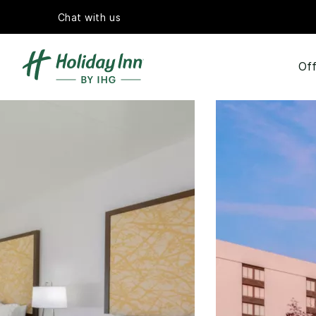
Chat with us
Off