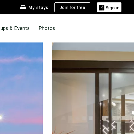
Join for free
My stays
Sign in
ups & Events
Photos