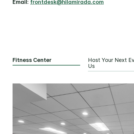
Email:
frontdesk@hilamirada.com
Fitness Center
Host Your Next Ev
Us