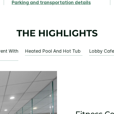
Parking and transportation details
THE HIGHLIGHTS
ent With
Heated Pool And Hot Tub
Lobby Caf