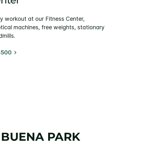
enter
y workout at our Fitness Center,
ptical machines, free weights, stationary
mills.
8500
– BUENA PARK