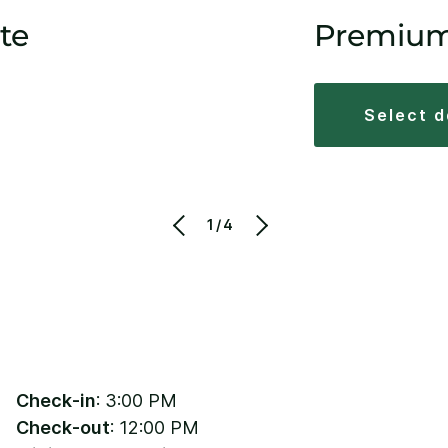
te
Premiu
select 
1/4
Check-in
: 3:00 PM
Check-out
: 12:00 PM