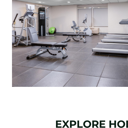
EXPLORE HOL