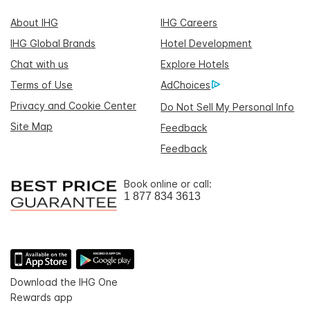
About IHG
IHG Careers
IHG Global Brands
Hotel Development
Chat with us
Explore Hotels
Terms of Use
AdChoices
Privacy and Cookie Center
Do Not Sell My Personal Info
Site Map
Feedback
Feedback
Book online or call:
1 877 834 3613
Download the IHG One
Rewards app