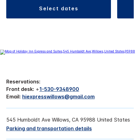
select dates
Reservations:
Front desk:
+
1-530-9348900
Email:
hiexpresswillows@gmail.com
545 Humboldt Ave Willows, CA 95988 United States
Parking and transportation details