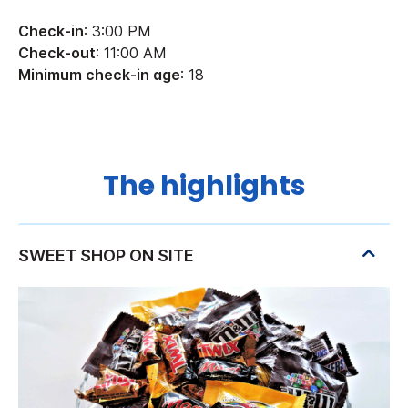
Check-in
: 3:00 PM
Check-out
: 11:00 AM
Minimum check-in age
: 18
The highlights