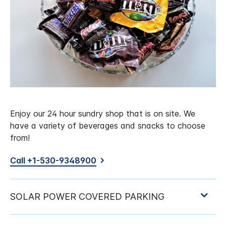
Enjoy our 24 hour sundry shop that is on site. We
have a variety of beverages and snacks to choose
from!
Call +1-530-9348900