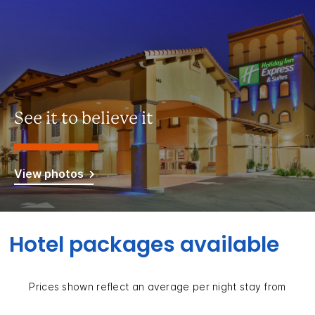
See it to believe it
View photos
Hotel packages available
Prices shown reflect an average per night stay from