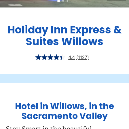
Holiday Inn Express &
Suites Willows
4.4
(1127)
Hotel in Willows, in the
Sacramento Valley