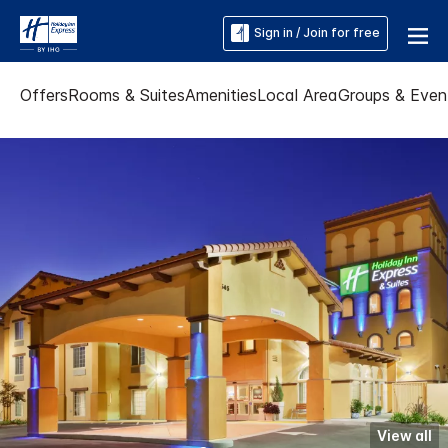
Sign in / Join for free
Offers
Rooms & Suites
Amenities
Local Area
Groups & Even
View all