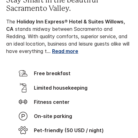
Stay Smart in the beautiful
Sacramento Valley.
The
Holiday Inn Express® Hotel & Suites Willows,
CA
stands midway between Sacramento and
Redding. With quality comforts, superior service, and
an ideal location, business and leisure guests alike will
have everything t
...
Read more
Free breakfast
Limited housekeeping
Fitness center
On-site parking
Pet-friendly (50 USD / night)