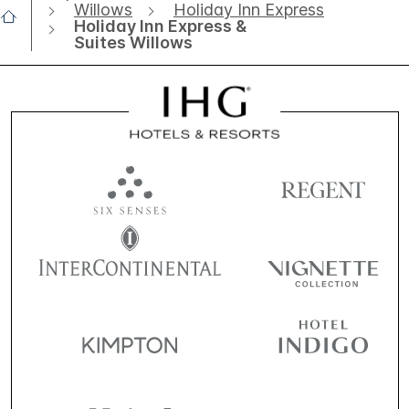
Willows
Holiday Inn Express
Holiday Inn Express &
Suites Willows