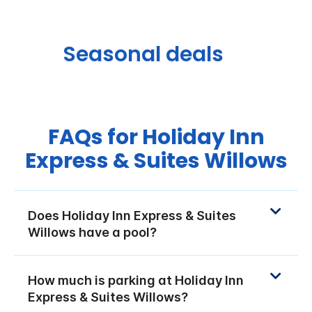
Seasonal deals
FAQs for Holiday Inn
Express & Suites Willows
Does Holiday Inn Express & Suites
Willows have a pool?
How much is parking at Holiday Inn
Express & Suites Willows?