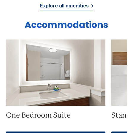
Explore all amenities
Accommodations
One Bedroom Suite
Stand