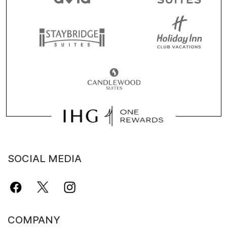
SOCIAL MEDIA
COMPANY