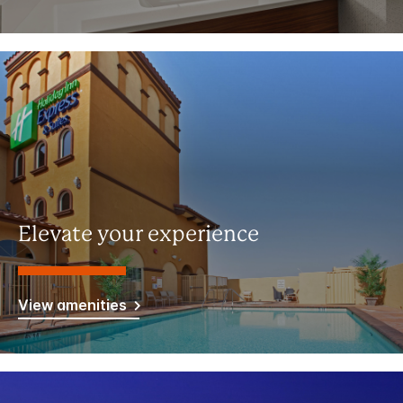
Elevate your experience
View amenities