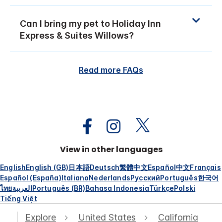
Can I bring my pet to Holiday Inn
Express & Suites Willows?
Read more FAQs
View in other languages
English
English (GB)
日本語
Deutsch
繁體中文
Español
中文
Français
Español (España)
Italiano
Nederlands
Русский
Português
한국어
ไทย
العربية
Português (BR)
Bahasa Indonesia
Türkçe
Polski
Tiếng Việt
Explore
United States
California