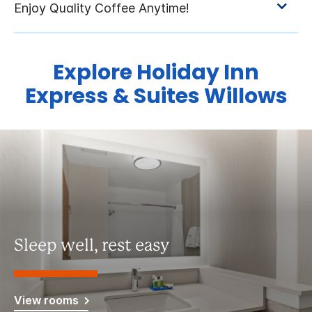
Explore Holiday Inn
Express & Suites Willows
Sleep well, rest easy
View rooms