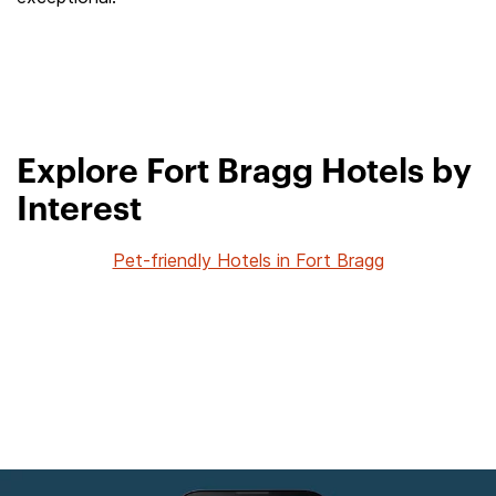
Explore Fort Bragg Hotels by
Interest
Pet-friendly Hotels in Fort Bragg