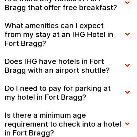
Bragg that offer free breakfast?
What amenities can I expect
from my stay at an IHG Hotel in
Fort Bragg?
Does IHG have hotels in Fort
Bragg with an airport shuttle?
Do I need to pay for parking at
my hotel in Fort Bragg?
Is there a minimum age
requirement to check into a hotel
in Fort Bragg?