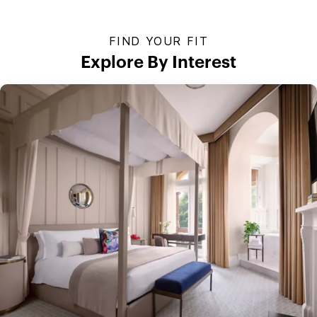
FIND YOUR FIT
Explore By Interest