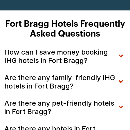
Fort Bragg Hotels Frequently
Asked Questions
How can I save money booking
IHG hotels in Fort Bragg?
Are there any family-friendly IHG
hotels in Fort Bragg?
Are there any pet-friendly hotels
in Fort Bragg?
Are there any hotels in Fort