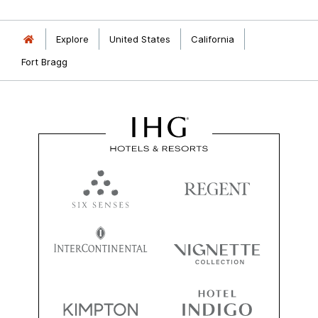
Explore
United States
California
Fort Bragg