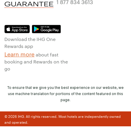
1 877 834 3613
Download the IHG One
Rewards app
Learn more
about fast
booking and Rewards on the
go
To ensure that we give you the best experience on our website, we
use machine translation for portions of the content featured on this
page.
© 2026 IHG. All rights reserved. Most hotels are independently owned
and operated.