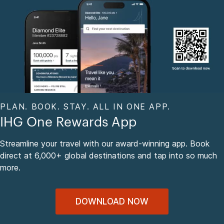
PLAN. BOOK. STAY. ALL IN ONE APP.
IHG One Rewards App
Streamline your travel with our award-winning app. Book
direct at 6,000+ global destinations and tap into so much
more.
DOWNLOAD NOW