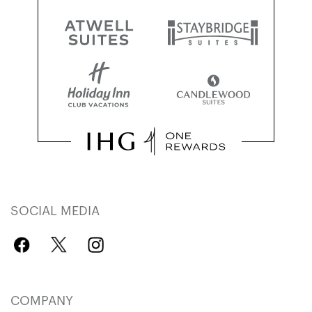
SOCIAL MEDIA
COMPANY