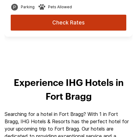
Parking
Pets Allowed
Check Rates
Experience IHG Hotels in
Fort Bragg
Searching for a hotel in Fort Bragg? With 1 in Fort
Bragg, IHG Hotels & Resorts has the perfect hotel for
your upcoming trip to Fort Bragg. Our hotels are
dedicated to providing exceptional service and a