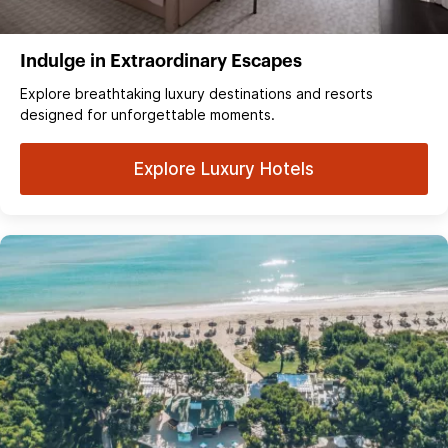
Indulge in Extraordinary Escapes
Explore breathtaking luxury destinations and resorts
designed for unforgettable moments.
Explore Luxury Hotels