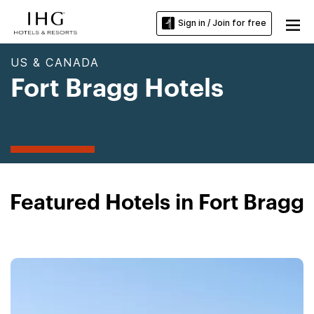
Sign in / Join for free
US & CANADA
Fort Bragg Hotels
Featured Hotels in Fort Bragg