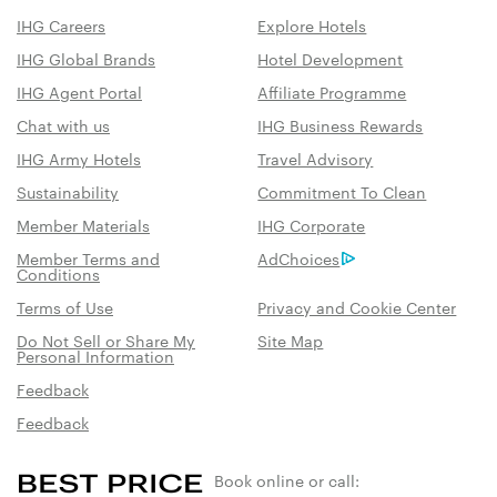
IHG Careers
Explore Hotels
IHG Global Brands
Hotel Development
IHG Agent Portal
Affiliate Programme
Chat with us
IHG Business Rewards
IHG Army Hotels
Travel Advisory
Sustainability
Commitment To Clean
Member Materials
IHG Corporate
Member Terms and
AdChoices
Conditions
Terms of Use
Privacy and Cookie Center
Do Not Sell or Share My
Site Map
Personal Information
Feedback
Feedback
Book online or call: