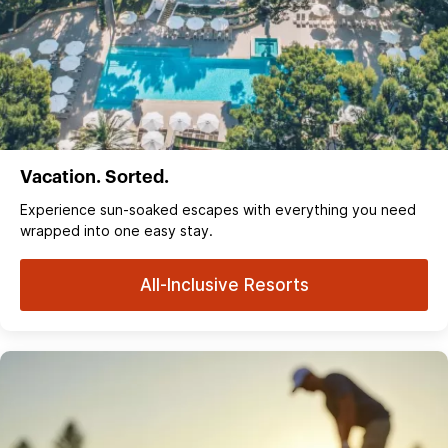
Vacation. Sorted.
Experience sun‑soaked escapes with everything you need
wrapped into one easy stay.
All-Inclusive Resorts