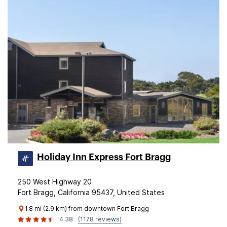
Holiday Inn Express Fort Bragg
250 West Highway 20
Fort Bragg, California 95437, United States
1.8 mi (2.9 km) from downtown Fort Bragg
4.38
(1178 reviews)