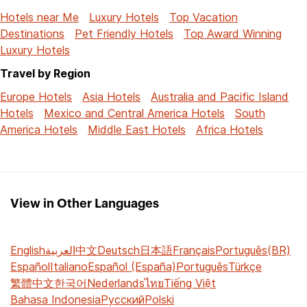
Hotels near Me
Luxury Hotels
Top Vacation
Destinations
Pet Friendly Hotels
Top Award Winning
Luxury Hotels
Travel by Region
Europe Hotels
Asia Hotels
Australia and Pacific Island
Hotels
Mexico and Central America Hotels
South
America Hotels
Middle East Hotels
Africa Hotels
View in Other Languages
English
العربية
中文
Deutsch
日本語
Français
Português(BR)
Español
Italiano
Español (España)
Português
Türkçe
繁體中文
한국어
Nederlands
ไทย
Tiếng Việt
Bahasa Indonesia
Русский
Polski