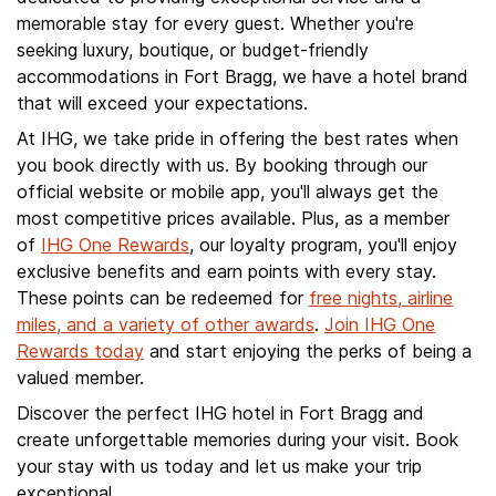
memorable stay for every guest. Whether you're
seeking luxury, boutique, or budget-friendly
accommodations in Fort Bragg, we have a hotel brand
that will exceed your expectations.
At IHG, we take pride in offering the best rates when
you book directly with us. By booking through our
official website or mobile app, you'll always get the
most competitive prices available. Plus, as a member
of
IHG One Rewards
, our loyalty program, you'll enjoy
exclusive benefits and earn points with every stay.
These points can be redeemed for
free nights, airline
miles, and a variety of other awards
.
Join IHG One
Rewards today
and start enjoying the perks of being a
valued member.
Discover the perfect IHG hotel in Fort Bragg and
create unforgettable memories during your visit. Book
your stay with us today and let us make your trip
exceptional.