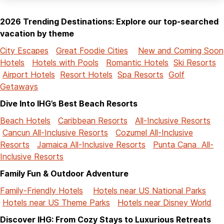
2026 Trending Destinations: Explore our top-searched
vacation by theme
City Escapes
Great Foodie Cities
New and Coming Soon
Hotels
Hotels with Pools
Romantic Hotels
Ski Resorts
Airport Hotels
Resort Hotels
Spa Resorts
Golf
Getaways
Dive Into IHG’s Best Beach Resorts
Beach Hotels
Caribbean Resorts
All-Inclusive Resorts
Cancun All-Inclusive Resorts
Cozumel All-Inclusive
Resorts
Jamaica All-Inclusive Resorts
Punta Cana All-
Inclusive Resorts
Family Fun & Outdoor Adventure
Family-Friendly Hotels
Hotels near US National Parks
Hotels near US Theme Parks
Hotels near Disney World
Discover IHG: From Cozy Stays to Luxurious Retreats