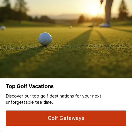
Top Golf Vacations
Discover our top golf destinations for your next
unforgettable tee time.
Golf Getaways