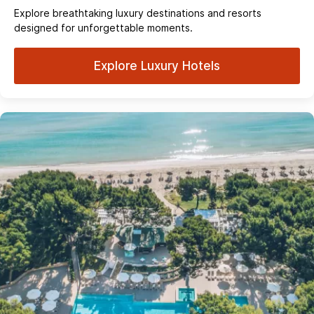
Explore breathtaking luxury destinations and resorts
designed for unforgettable moments.
Explore Luxury Hotels