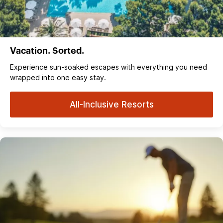
Vacation. Sorted.
Experience sun‑soaked escapes with everything you need
wrapped into one easy stay.
All-Inclusive Resorts