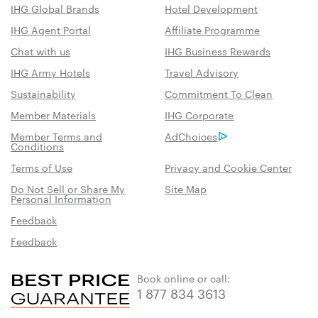
IHG Global Brands
Hotel Development
IHG Agent Portal
Affiliate Programme
Chat with us
IHG Business Rewards
IHG Army Hotels
Travel Advisory
Sustainability
Commitment To Clean
Member Materials
IHG Corporate
Member Terms and
AdChoices
Conditions
Terms of Use
Privacy and Cookie Center
Do Not Sell or Share My
Site Map
Personal Information
Feedback
Feedback
Book online or call:
1 877 834 3613