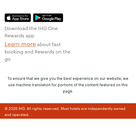
Download the IHG One
Rewards app
Learn more
about fast
booking and Rewards on the
go
To ensure that we give you the best experience on our website, we
use machine translation for portions of the content featured on this
page.
© 2026 IHG. All rights reserved. Most hotels are independently owned
and operated.