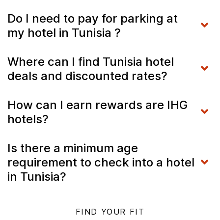
Do I need to pay for parking at
my hotel in Tunisia ?
Where can I find Tunisia hotel
deals and discounted rates?
How can I earn rewards are IHG
hotels?
Is there a minimum age
requirement to check into a hotel
in Tunisia?
FIND YOUR FIT