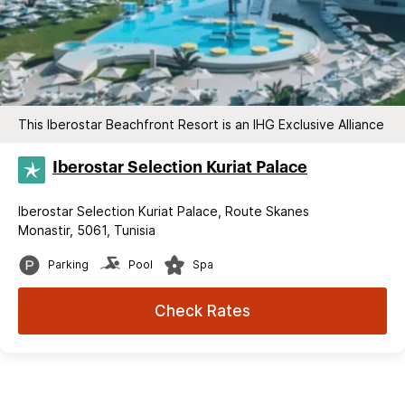
This Iberostar Beachfront Resort is an IHG Exclusive Alliance
Iberostar Selection​ Kuriat Palace
Iberostar Selection Kuriat Palace, Route Skanes
Monastir, 5061, Tunisia
Parking
Pool
Spa
Check Rates