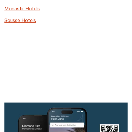
Monastir Hotels
Sousse Hotels