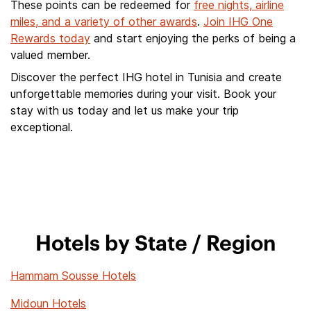
These points can be redeemed for
free nights, airline
miles, and a variety of other awards
.
Join IHG One
Rewards today
and start enjoying the perks of being a
valued member.
Discover the perfect IHG hotel in Tunisia and create
unforgettable memories during your visit. Book your
stay with us today and let us make your trip
exceptional.
Hotels by State / Region
Hammam Sousse Hotels
Midoun Hotels