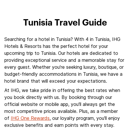
Tunisia Travel Guide
Searching for a hotel in Tunisia? With 4 in Tunisia, IHG
Hotels & Resorts has the perfect hotel for your
upcoming trip to Tunisia. Our hotels are dedicated to
providing exceptional service and a memorable stay for
every guest. Whether you're seeking luxury, boutique, or
budget-friendly accommodations in Tunisia, we have a
hotel brand that will exceed your expectations.
At IHG, we take pride in offering the best rates when
you book directly with us. By booking through our
official website or mobile app, you'll always get the
most competitive prices available. Plus, as a member
of
IHG One Rewards
, our loyalty program, you'll enjoy
exclusive benefits and earn points with every stay.