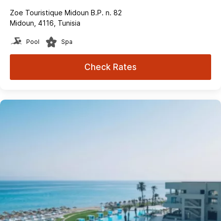
Zoe Touristique Midoun B.P. n. 82
Midoun, 4116, Tunisia
Pool
Spa
Check Rates