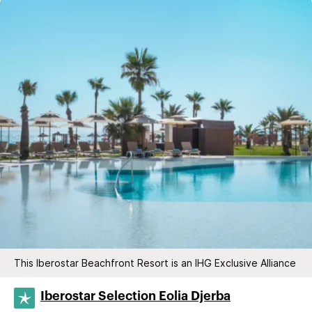
This Iberostar Beachfront Resort is an IHG Exclusive Alliance
Iberostar Selection​ Eolia Djerba