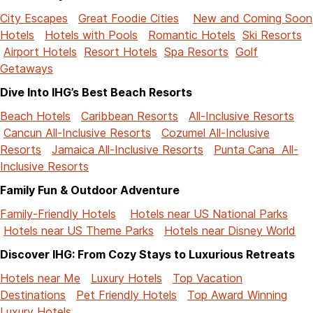
City Escapes
Great Foodie Cities
New and Coming Soon
Hotels
Hotels with Pools
Romantic Hotels
Ski Resorts
Airport Hotels
Resort Hotels
Spa Resorts
Golf
Getaways
Dive Into IHG’s Best Beach Resorts
Beach Hotels
Caribbean Resorts
All-Inclusive Resorts
Cancun All-Inclusive Resorts
Cozumel All-Inclusive
Resorts
Jamaica All-Inclusive Resorts
Punta Cana All-
Inclusive Resorts
Family Fun & Outdoor Adventure
Family-Friendly Hotels
Hotels near US National Parks
Hotels near US Theme Parks
Hotels near Disney World
Discover IHG: From Cozy Stays to Luxurious Retreats
Hotels near Me
Luxury Hotels
Top Vacation
Destinations
Pet Friendly Hotels
Top Award Winning
Luxury Hotels