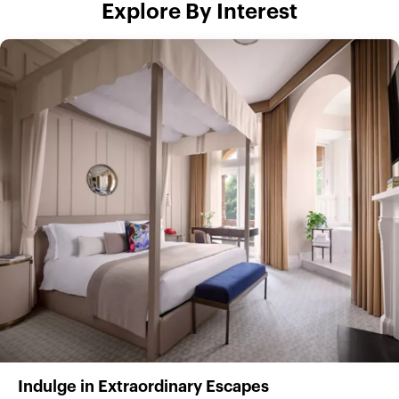
Explore By Interest
Indulge in Extraordinary Escapes