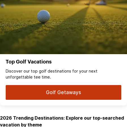
Top Golf Vacations
Discover our top golf destinations for your next
unforgettable tee time.
Golf Getaways
2026 Trending Destinations: Explore our top-searched
vacation by theme