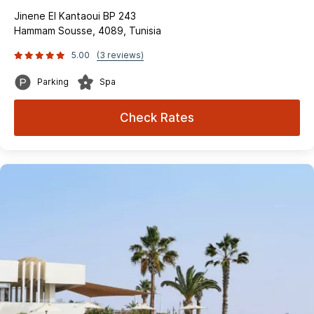
Jinene El Kantaoui BP 243
Hammam Sousse, 4089, Tunisia
5.00
(3 reviews)
Parking
Spa
Check Rates