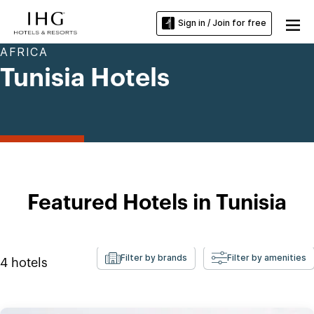
Sign in / Join for free
AFRICA
Tunisia Hotels
Featured Hotels in Tunisia
Filter by brands
Filter by amenities
4
hotels