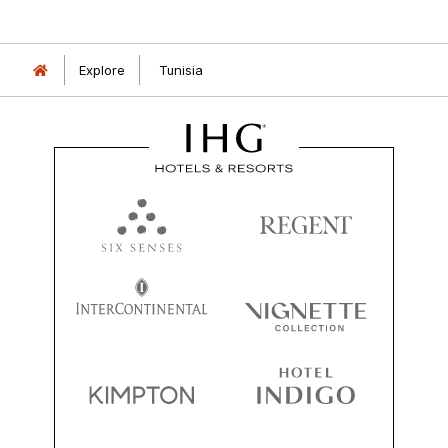
Explore
Tunisia