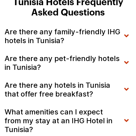
Tunisia Hotels Frequently
Asked Questions
Are there any family-friendly IHG
hotels in Tunisia?
Are there any pet-friendly hotels
in Tunisia?
Are there any hotels in Tunisia
that offer free breakfast?
What amenities can I expect
from my stay at an IHG Hotel in
Tunisia?