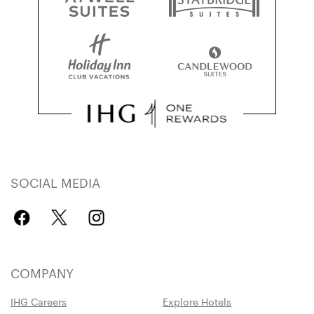
SOCIAL MEDIA
COMPANY
IHG Careers
Explore Hotels