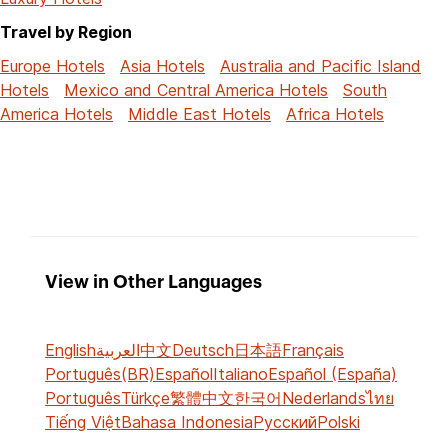
Travel by Region
Europe Hotels
Asia Hotels
Australia and Pacific Island
Hotels
Mexico and Central America Hotels
South
America Hotels
Middle East Hotels
Africa Hotels
View in Other Languages
English
العربية
中文
Deutsch
日本語
Français
Português(BR)
Español
Italiano
Español (España)
Português
Türkçe
繁體中文
한국어
Nederlands
ไทย
Tiếng Việt
Bahasa Indonesia
Русский
Polski