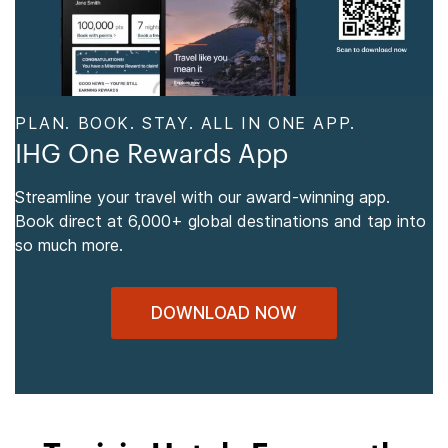
PLAN. BOOK. STAY. ALL IN ONE APP.
IHG One Rewards App
Streamline your travel with our award-winning app.
Book direct at 6,000+ global destinations and tap into
so much more.
DOWNLOAD NOW