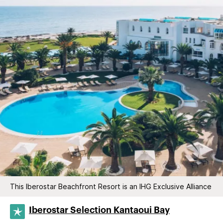
This Iberostar Beachfront Resort is an IHG Exclusive Alliance
Iberostar Selection​ Kantaoui Bay