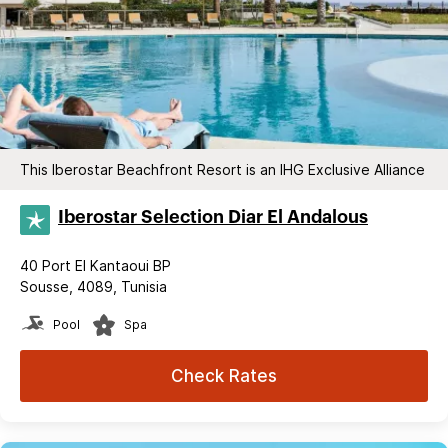
This Iberostar Beachfront Resort is an IHG Exclusive Alliance
Iberostar Selection​ Diar El Andalous
40 Port El Kantaoui BP
Sousse, 4089, Tunisia
Pool
Spa
Check Rates