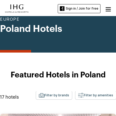
Sign in / Join for free
EUROPE
Poland Hotels
Featured Hotels in Poland
Filter by brands
Filter by amenities
17
hotels