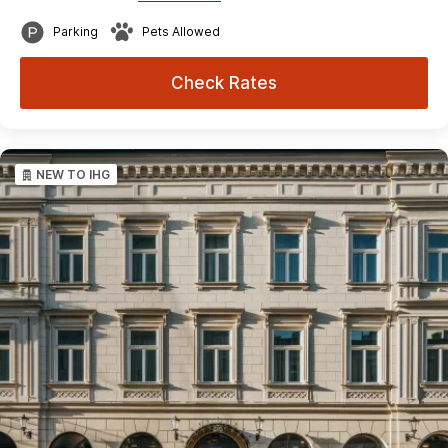
Parking
Pets Allowed
Check Rates
NEW TO IHG