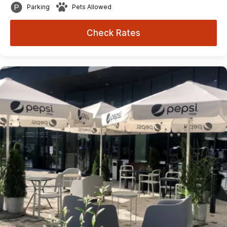
Parking
Pets Allowed
Check Rates