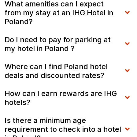
What amenities can I expect
from my stay at an IHG Hotel in
Poland?
Do I need to pay for parking at
my hotel in Poland ?
Where can I find Poland hotel
deals and discounted rates?
How can I earn rewards are IHG
hotels?
Is there a minimum age
requirement to check into a hotel