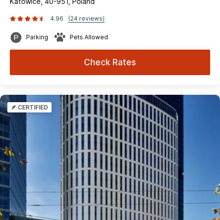
Katowice, 40-951, Poland
4.96
(24 reviews)
Parking
Pets Allowed
Check Rates
CERTIFIED