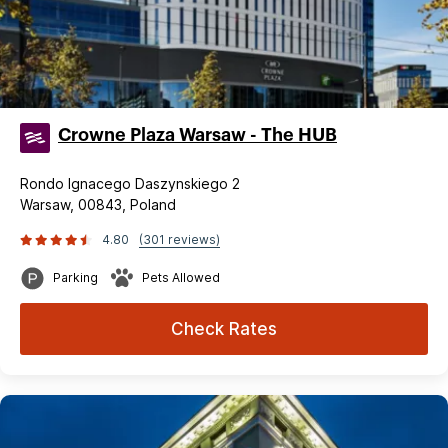
Crowne Plaza Warsaw - The HUB
Rondo Ignacego Daszynskiego 2
Warsaw, 00843, Poland
4.80
(301 reviews)
Parking
Pets Allowed
Check Rates