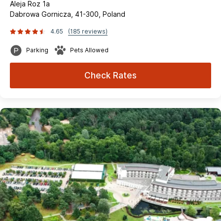
Aleja Roz 1a
Dabrowa Gornicza, 41-300, Poland
4.65
(185 reviews)
Parking
Pets Allowed
Check Rates