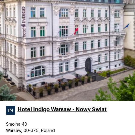
Hotel Indigo Warsaw - Nowy Swiat
Smolna 40
Warsaw, 00-375, Poland