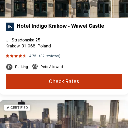
Hotel Indigo Krakow - Wawel Castle
Ul. Stradomska 25
Krakow, 31-068, Poland
4.75
(32 reviews)
Parking
Pets Allowed
Check Rates
CERTIFIED