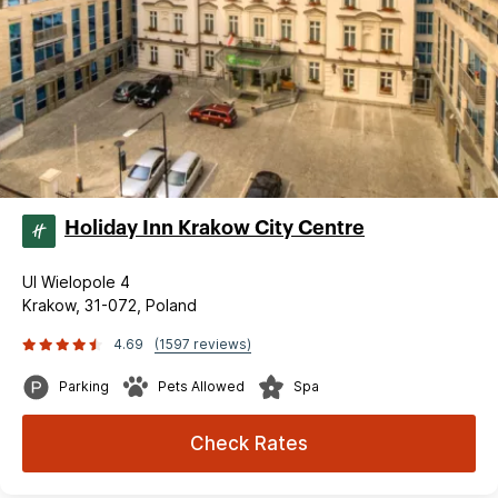
Holiday Inn Krakow City Centre
Ul Wielopole 4
Krakow, 31-072, Poland
4.69
(1597 reviews)
Parking
Pets Allowed
Spa
Check Rates