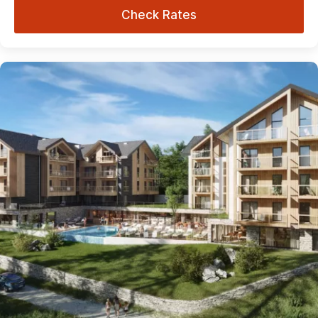
Check Rates