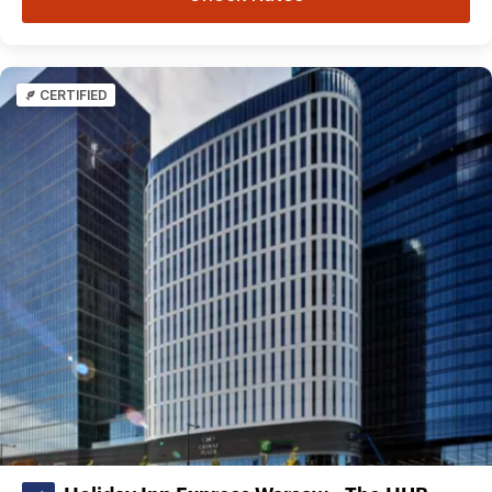
CERTIFIED