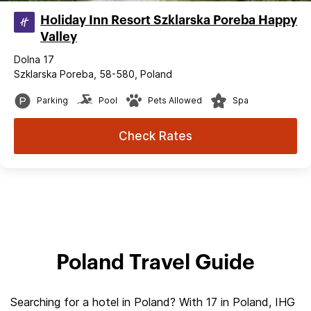
Holiday Inn Resort Szklarska Poreba Happy
Valley
Dolna 17
Szklarska Poreba, 58-580, Poland
Parking
Pool
Pets Allowed
Spa
Check Rates
Poland Travel Guide
Searching for a hotel in Poland? With 17 in Poland, IHG