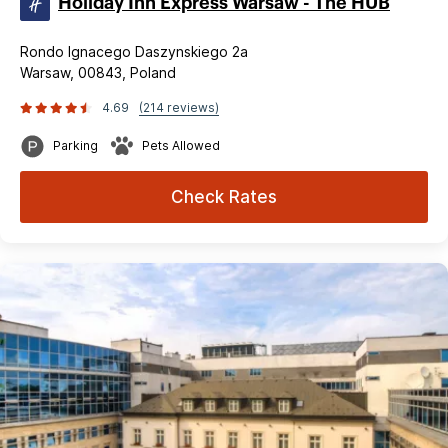
Holiday Inn Express Warsaw - The HUB
Rondo Ignacego Daszynskiego 2a
Warsaw, 00843, Poland
4.69
(214 reviews)
Parking
Pets Allowed
Check Rates