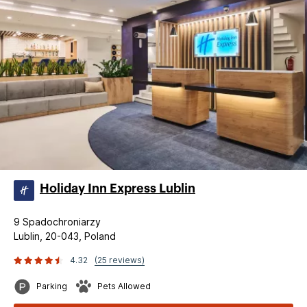
Holiday Inn Express Lublin
9 Spadochroniarzy
Lublin, 20-043, Poland
4.32
(25 reviews)
Parking
Pets Allowed