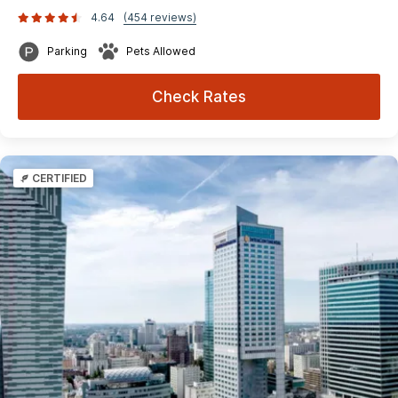
4.64
(454 reviews)
Parking
Pets Allowed
Check Rates
CERTIFIED