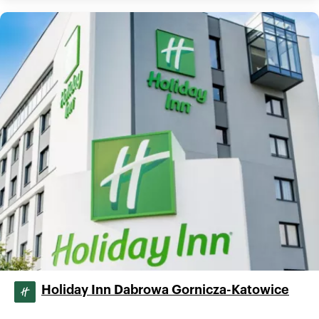
Holiday Inn Dabrowa Gornicza-Katowice