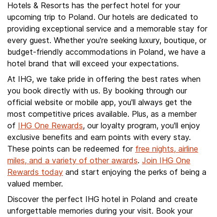
Hotels & Resorts has the perfect hotel for your
upcoming trip to Poland. Our hotels are dedicated to
providing exceptional service and a memorable stay for
every guest. Whether you're seeking luxury, boutique, or
budget-friendly accommodations in Poland, we have a
hotel brand that will exceed your expectations.
At IHG, we take pride in offering the best rates when
you book directly with us. By booking through our
official website or mobile app, you'll always get the
most competitive prices available. Plus, as a member
of
IHG One Rewards
, our loyalty program, you'll enjoy
exclusive benefits and earn points with every stay.
These points can be redeemed for
free nights, airline
miles, and a variety of other awards
.
Join IHG One
Rewards today
and start enjoying the perks of being a
valued member.
Discover the perfect IHG hotel in Poland and create
unforgettable memories during your visit. Book your