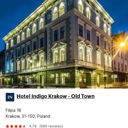
Hotel Indigo Krakow - Old Town
Filipa 18
Krakow, 31-150, Poland
4.78
(686 reviews)