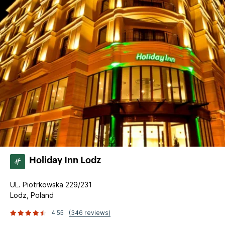
Holiday Inn Lodz
UL. Piotrkowska 229/231
Lodz, Poland
4.55
(346 reviews)