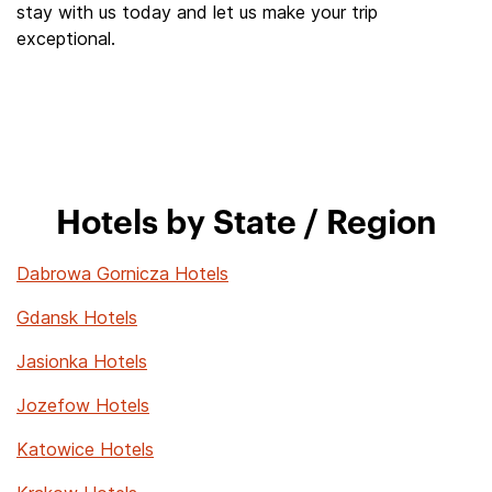
stay with us today and let us make your trip
exceptional.
Hotels by State / Region
Dabrowa Gornicza Hotels
Gdansk Hotels
Jasionka Hotels
Jozefow Hotels
Katowice Hotels