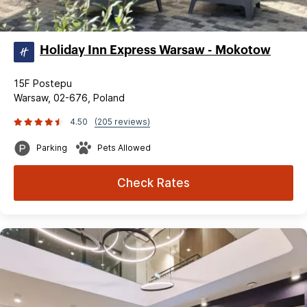
Holiday Inn Express Warsaw - Mokotow
15F Postepu
Warsaw, 02-676, Poland
4.50
(205 reviews)
Parking
Pets Allowed
Check Rates