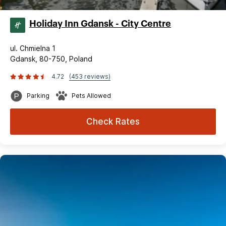
Holiday Inn Gdansk - City Centre
ul. Chmielna 1
Gdansk, 80-750, Poland
4.72
(453 reviews)
Parking
Pets Allowed
Check Rates