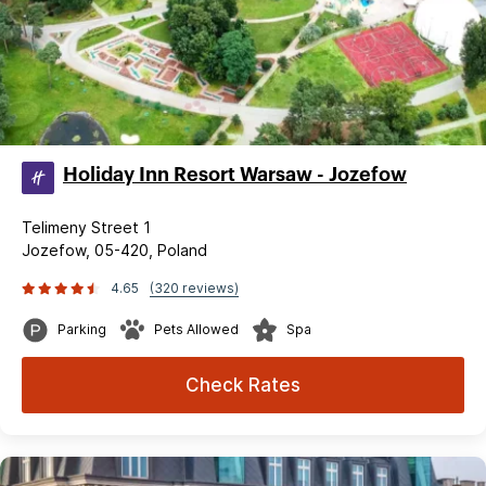
Holiday Inn Resort Warsaw - Jozefow
Telimeny Street 1
Jozefow, 05-420, Poland
4.65
(320 reviews)
Parking
Pets Allowed
Spa
Check Rates