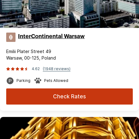
InterContinental Warsaw
Emilii Plater Street 49
Warsaw, 00-125, Poland
4.62
(1948 reviews)
Parking
Pets Allowed
Check Rates