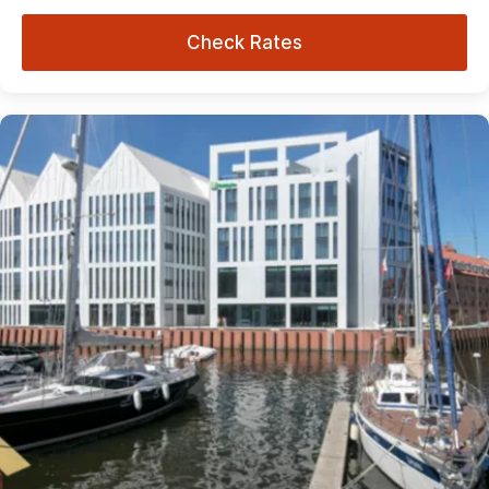
Check Rates