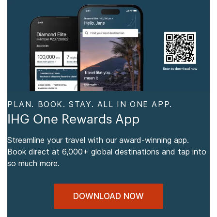
PLAN. BOOK. STAY. ALL IN ONE APP.
IHG One Rewards App
Streamline your travel with our award-winning app.
Book direct at 6,000+ global destinations and tap into
so much more.
DOWNLOAD NOW