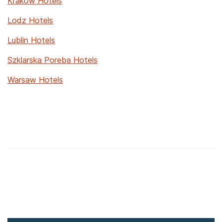
Krakow Hotels
Lodz Hotels
Lublin Hotels
Szklarska Poreba Hotels
Warsaw Hotels