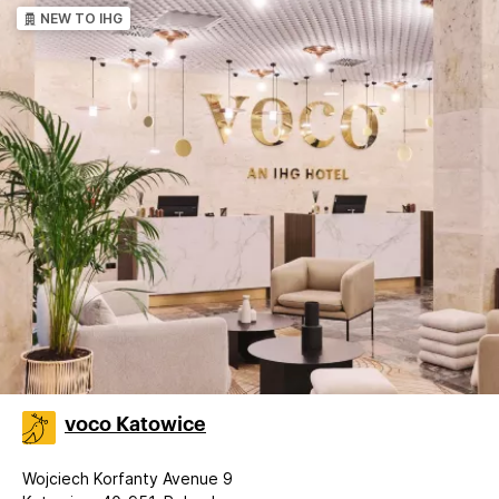
NEW TO IHG
voco Katowice
Wojciech Korfanty Avenue 9