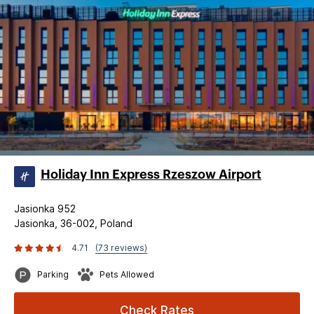
Holiday Inn Express Rzeszow Airport
Jasionka 952
Jasionka, 36-002, Poland
4.71
(73 reviews)
Parking
Pets Allowed
Check Rates