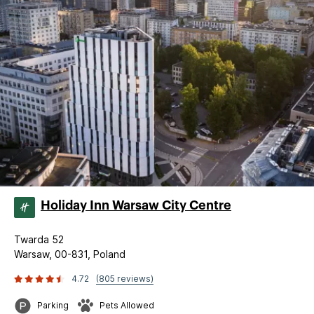
Holiday Inn Warsaw City Centre
Twarda 52
Warsaw, 00-831, Poland
4.72
(805 reviews)
Parking
Pets Allowed