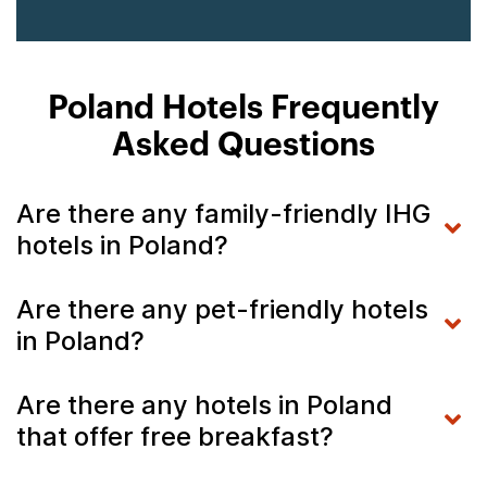
Poland Hotels Frequently
Asked Questions
Are there any family-friendly IHG
hotels in Poland?
Are there any pet-friendly hotels
in Poland?
Are there any hotels in Poland
that offer free breakfast?