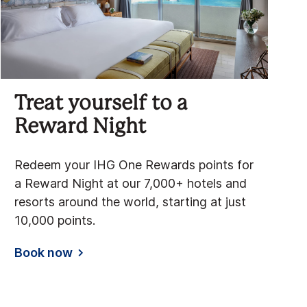
Treat yourself to a
Reward Night
Redeem your IHG One Rewards points for
a Reward Night at our 7,000+ hotels and
resorts around the world, starting at just
10,000 points.
Book now