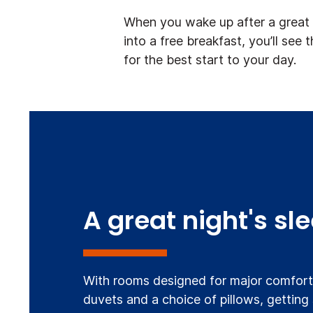
When you wake up after a great n
into a free breakfast, you’ll see 
for the best start to your day.
A great night's sl
With rooms designed for major comfort,
duvets and a choice of pillows, getting