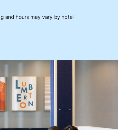
ng and hours may vary by hotel