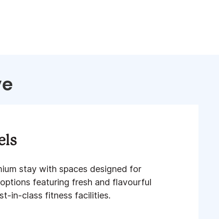
ve
els
mium stay with spaces designed for
 options featuring fresh and flavourful
-in-class fitness facilities​.