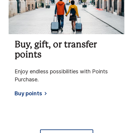
Buy, gift, or transfer
points
Enjoy endless possibilities with Points
Purchase.
Buy points