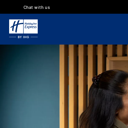
Chat with us