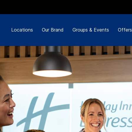
Locations
Our Brand
Groups & Events
Offers