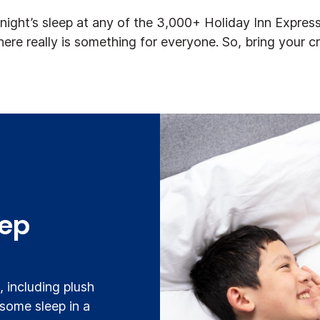
ight’s sleep at any of the 3,000+ Holiday Inn Express
there really is something for everyone. So, bring your c
eep
 including plush
 some sleep in a