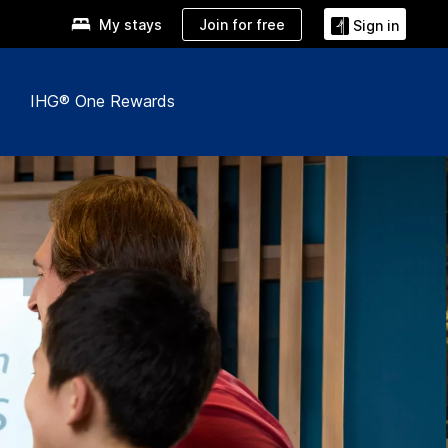
Join for free
My stays
Sign in
IHG® One Rewards