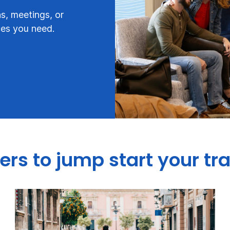
s, meetings, or
ces you need.
ers to jump start your tr