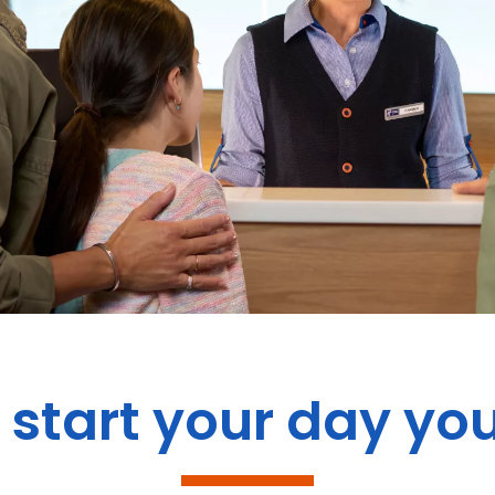
start your day yo