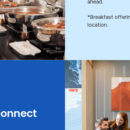
ahead.
*Breakfast offeri
location.
connect