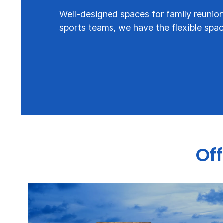
Well-designed spaces for family reunion
sports teams, we have the flexible spa
Off