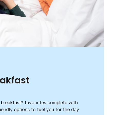
eakfast
ur breakfast* favourites complete with
iendly options to fuel you for the day