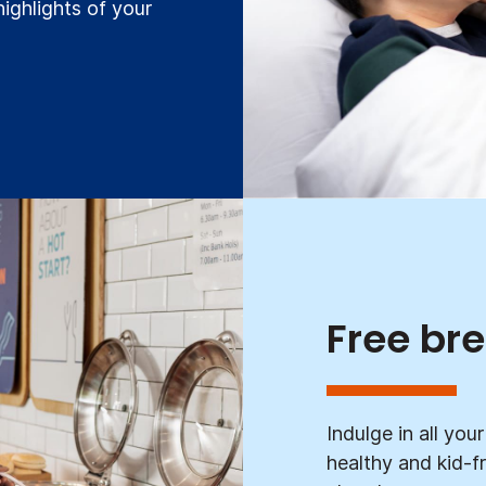
highlights of your
Free br
Indulge in all yo
healthy and kid-fr