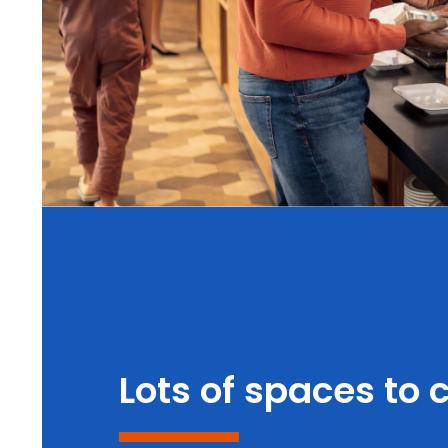
Lots of spaces to 