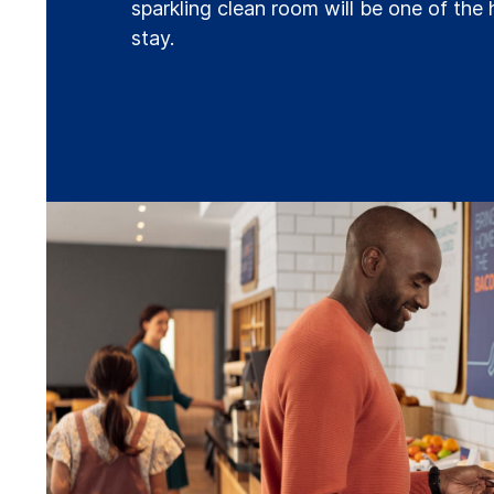
sparkling clean room will be one of the 
stay.