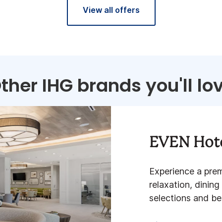
View all offers
ther IHG brands you'll lo
EVEN Hot
Experience a pre
relaxation, dining
selections and best