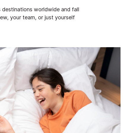
 destinations worldwide and fall
rew, your team, or just yourself