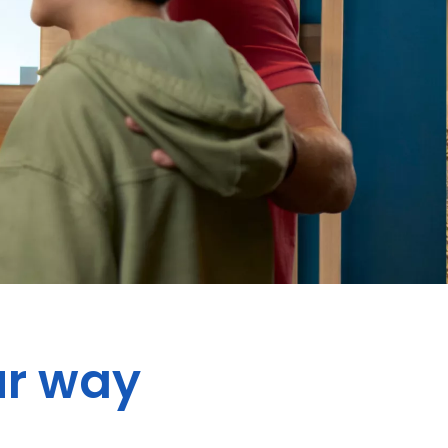
ur way