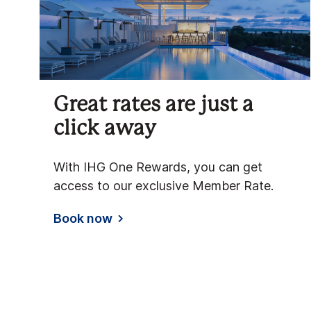
Great rates are just a
click away
With IHG One Rewards, you can get
access to our exclusive Member Rate.
Book now