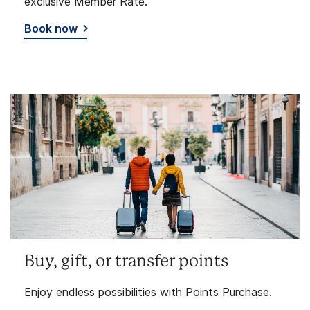
exclusive Member Rate.
Book now
Buy, gift, or transfer points
Enjoy endless possibilities with Points Purchase.