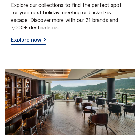
Explore our collections to find the perfect spot
for your next holiday, meeting or bucket-list
escape. Discover more with our 21 brands and
7,000+ destinations.
Explore now