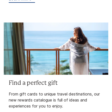
Find a perfect gift
From gift cards to unique travel destinations, our
new rewards catalogue is full of ideas and
experiences for you to enjoy.