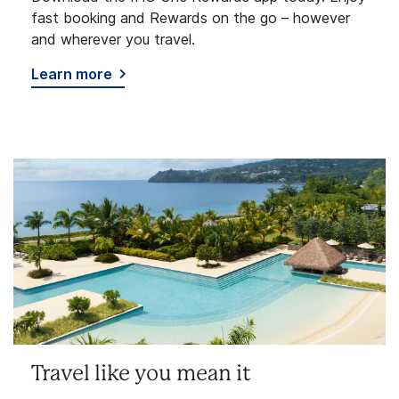
fast booking and Rewards on the go – however
and wherever you travel.
Learn more
Travel like you mean it