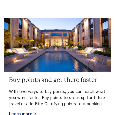
Buy points and get there faster
With two ways to buy points, you can reach what
you want faster. Buy points to stock up for future
travel or add Elite Qualifying points to a booking.
Learn more