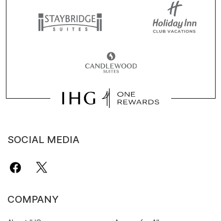
SOCIAL MEDIA
COMPANY