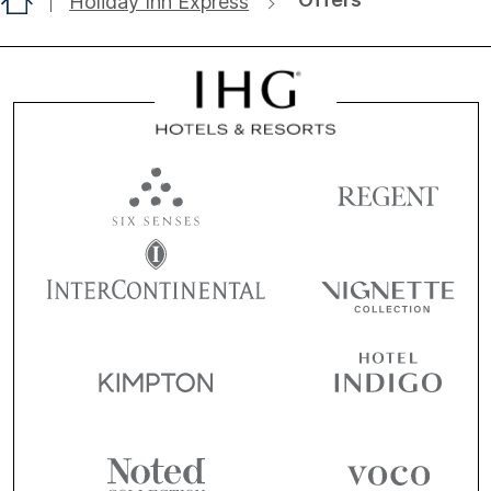
Holiday Inn Express