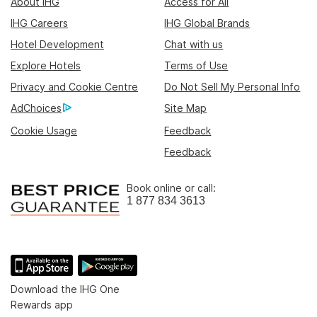
About IHG
Access for All
IHG Careers
IHG Global Brands
Hotel Development
Chat with us
Explore Hotels
Terms of Use
Privacy and Cookie Centre
Do Not Sell My Personal Info
AdChoices
Site Map
Cookie Usage
Feedback
Feedback
Book online or call:
1 877 834 3613
Download the IHG One
Rewards app