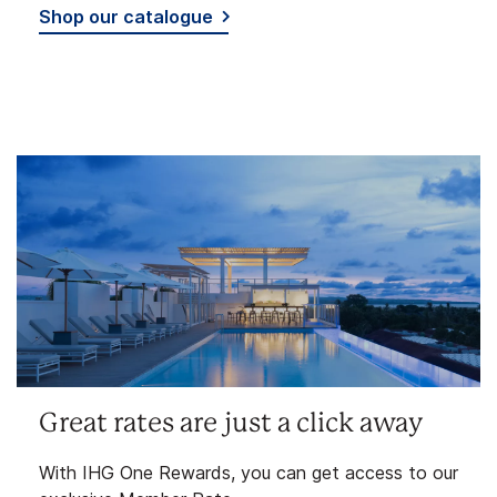
Shop our catalogue
Great rates are just a click away
With IHG One Rewards, you can get access to our