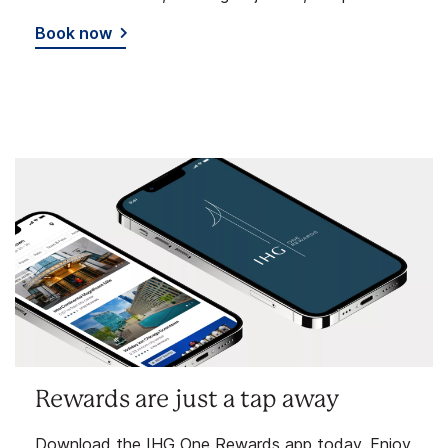
Book now
Rewards are just a tap away
Download the IHG One Rewards app today. Enjoy