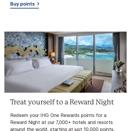
Buy points
Treat yourself to a Reward Night
Redeem your IHG One Rewards points for a
Reward Night at our 7,000+ hotels and resorts
around the world, starting at just 10,000 points.