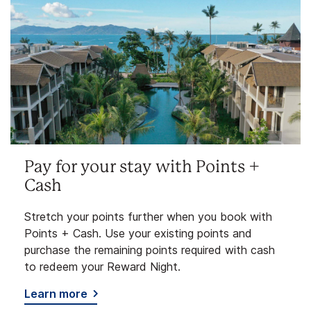
Pay for your stay with Points +
Cash
Stretch your points further when you book with
Points + Cash. Use your existing points and
purchase the remaining points required with cash
to redeem your Reward Night.
Learn more