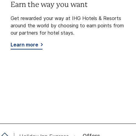
Earn the way you want
Get rewarded your way at IHG Hotels & Resorts
around the world by choosing to earn points from
our partners for hotel stays.
Learn more
Offers