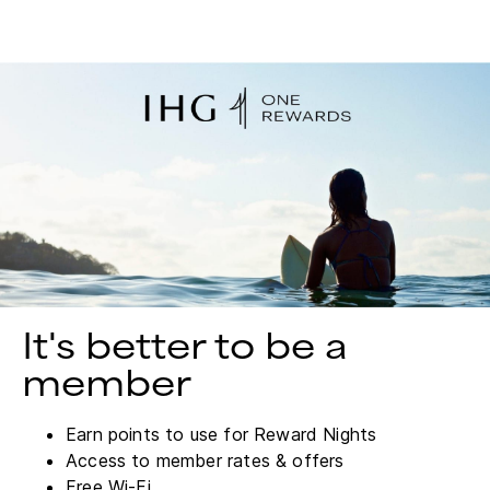
It's better to be a
member
Earn points to use for Reward Nights
Access to member rates & offers
Free Wi-Fi