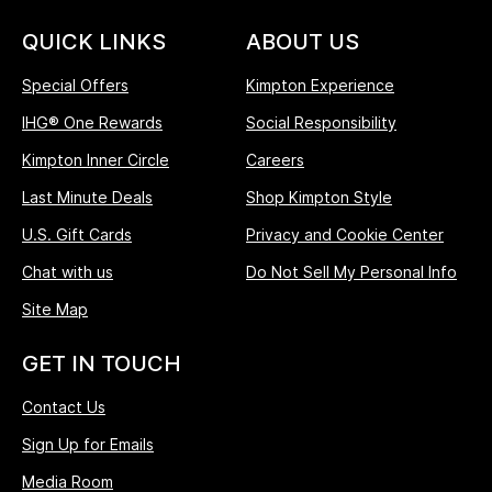
QUICK LINKS
ABOUT US
Special Offers
Kimpton Experience
IHG® One Rewards
Social Responsibility
Kimpton Inner Circle
Careers
Last Minute Deals
Shop Kimpton Style
U.S. Gift Cards
Privacy and Cookie Center
Chat with us
Do Not Sell My Personal Info
Site Map
GET IN TOUCH
Contact Us
Sign Up for Emails
Media Room