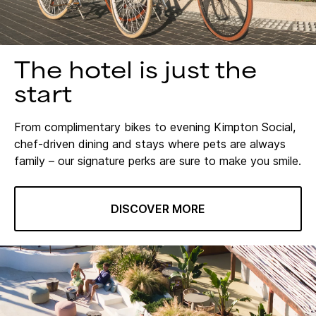
The hotel is just the
start
From complimentary bikes to evening Kimpton Social,
chef-driven dining and stays where pets are always
family – our signature perks are sure to make you smile.
DISCOVER MORE