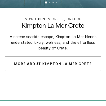
NOW OPEN IN CRETE, GREECE
Kimpton La Mer Crete
A serene seaside escape, Kimpton La Mer blends
understated luxury, wellness, and the effortless
beauty of Crete.
MORE ABOUT KIMPTON LA MER CRETE