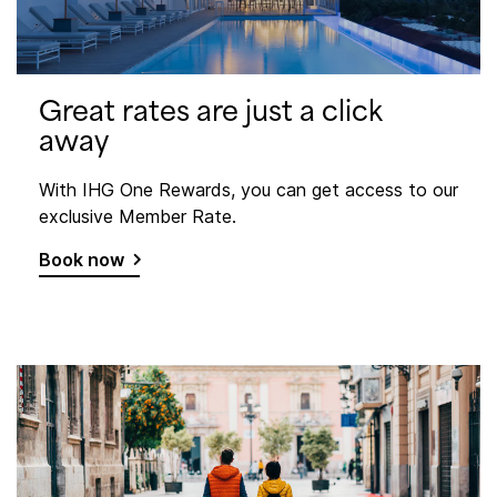
Great rates are just a click
away
With IHG One Rewards, you can get access to our
exclusive Member Rate.
Book now