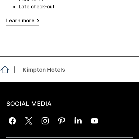
Late check-out
Learn more
Kimpton Hotels
SOCIAL MEDIA