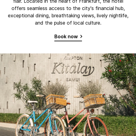
flair. Located in the heart of Frankfurt, the hotel
offers seamless access to the city's financial hub,
exceptional dining, breathtaking views, lively nightlife,
and the pulse of local culture.
Book now