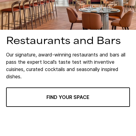
Restaurants and Bars
Our signature, award-winning restaurants and bars all
pass the expert local’s taste test with inventive
cuisines, curated cocktails and seasonally inspired
dishes.
FIND YOUR SPACE