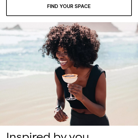
FIND YOUR SPACE
Inspired by you