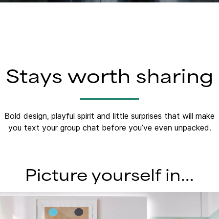
Stays worth sharing
Bold design, playful spirit and little surprises that will make
you text your group chat before you’ve even unpacked.​
Picture yourself in...