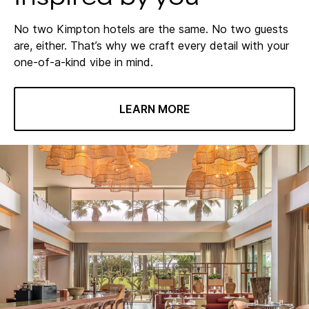
No two Kimpton hotels are the same. No two guests
are, either. That’s why we craft every detail with your
one-of-a-kind vibe in mind.
LEARN MORE