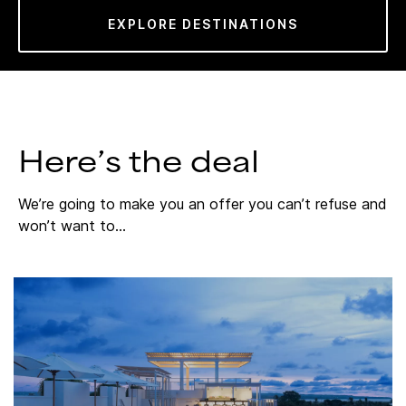
EXPLORE DESTINATIONS
Here’s the deal
We’re going to make you an offer you can’t refuse and
won’t want to…​