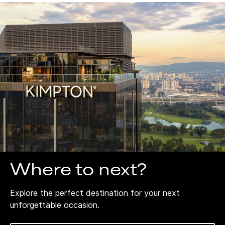
Where to next?
Explore the perfect destination for your next
unforgettable occasion.