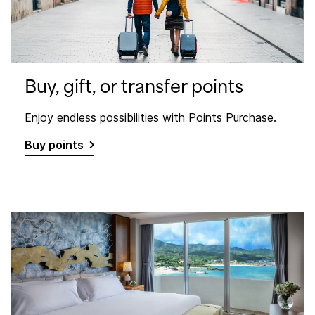
Buy, gift, or transfer points
Enjoy endless possibilities with Points Purchase.
Buy points