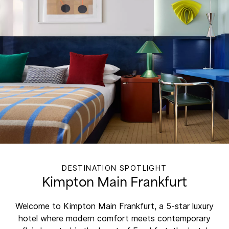
DESTINATION SPOTLIGHT
Kimpton Main Frankfurt
Welcome to Kimpton Main Frankfurt, a 5-star luxury
hotel where modern comfort meets contemporary