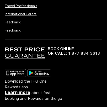
Travel Professionals
International Callers
Feedback
Feedback
BOOK ONLINE
OR CALL:
1 877 834 3613
Download the IHG One
Rewards app
Learn more
about fast
booking and Rewards on the go