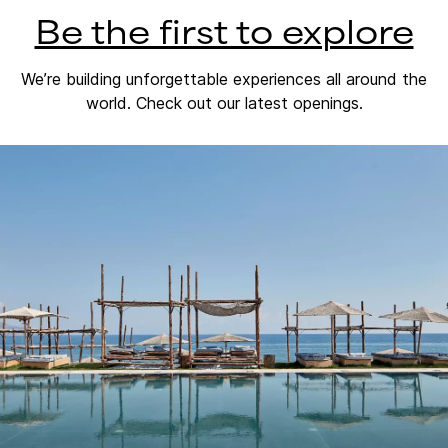
Be the first to explore
We’re building unforgettable experiences all around the
world. Check out our latest openings.