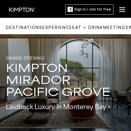
Sign in / Join for free
DESTINATIONS
EXPERIENCE
EAT + DRINK
MEETINGS
Slide
3
of
5:
Lobby
living
room
GRAND OPENING
with
fireplace
KIMPTON
at
Kimpton
Mirador
Pacific
MIRADOR
Grove
PACIFIC GROVE
Laidback Luxury in Monterey Bay >