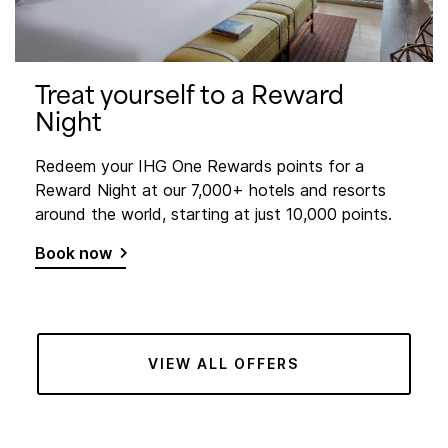
Treat yourself to a Reward
Night
Redeem your IHG One Rewards points for a
Reward Night at our 7,000+ hotels and resorts
around the world, starting at just 10,000 points.
Book now
VIEW ALL OFFERS