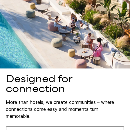
Designed for
connection
More than hotels, we create communities – where
connections come easy and moments turn
memorable.