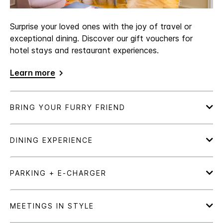
Surprise your loved ones with the joy of travel or
exceptional dining. Discover our gift vouchers for
hotel stays and restaurant experiences.
Learn more