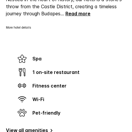
throw from the Castle District, creating a timeless
journey through Budapes
...
Read more
More hotel details
Spa
1 on-site restaurant
Fitness center
Wi-Fi
Pet-friendly
View all amenities