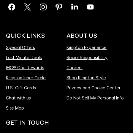
QUICK LINKS
ABOUT US
Special Offers
Kimpton Experience
Last Minute Deals
Social Responsibility
IHG® One Rewards
Careers
Kimpton Inner Circle
Shop Kimpton Style
U.S. Gift Cards
Privacy and Cookie Center
Chat with us
Do Not Sell My Personal Info
Site Map
GET IN TOUCH