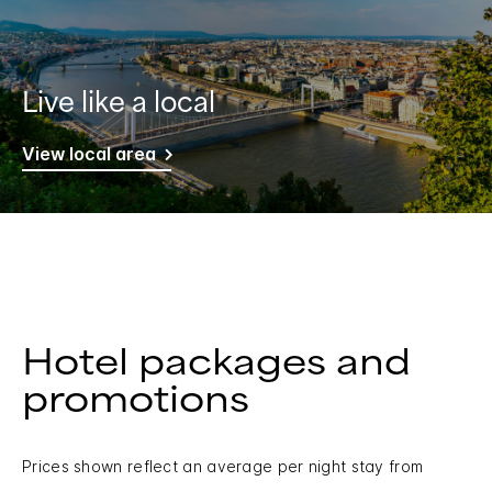
Live like a local
View local area
Hotel packages and
promotions
Prices shown reflect an average per night stay from