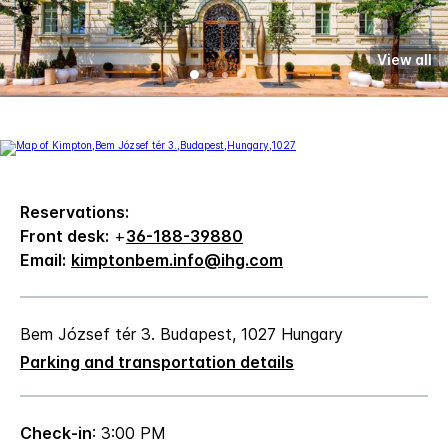
View all
Reservations:
Front desk:
+
36-188-39880
Email:
kimptonbem.info@ihg.com
Bem József tér 3. Budapest, 1027 Hungary
Parking and transportation details
Check-in
: 3:00 PM