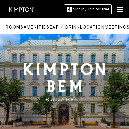
Sign in / Join for free
ROOMS
AMENITIES
EAT + DRINK
LOCATION
MEETING