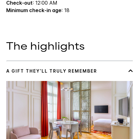
Check-out
: 12:00 AM
Minimum check-in age
: 18
The highlights