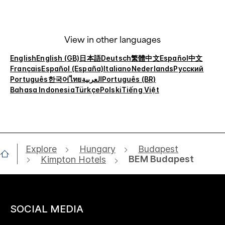
View in other languages
English
English (GB)
日本語
Deutsch
繁體中文
Español
中文
Français
Español (España)
Italiano
Nederlands
Русский
Português
한국어
ไทย
العربية
Português (BR)
Bahasa Indonesia
Türkçe
Polski
Tiếng Việt
Explore
Hungary
Budapest
BEM Budapest
Kimpton Hotels
SOCIAL MEDIA