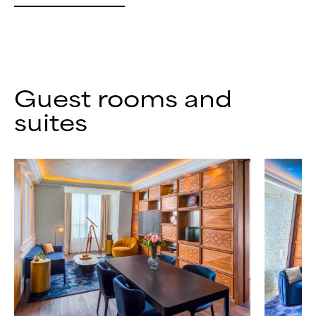
Guest rooms and
suites