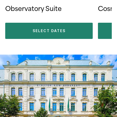
Observatory Suite
Cosmo
SELECT DATES