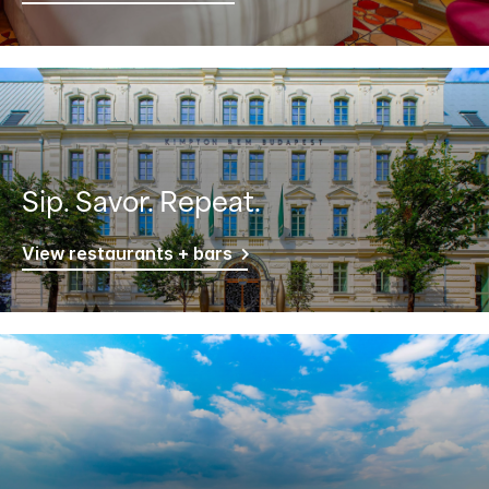
Sip. Savor. Repeat.
View restaurants + bars