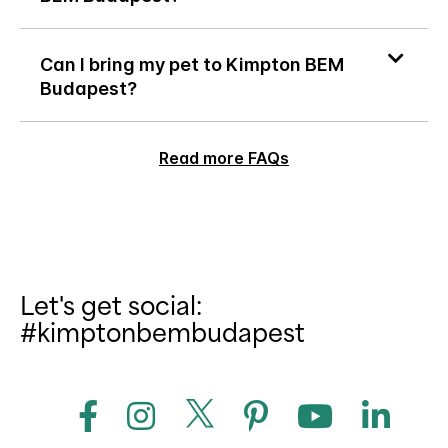
Can I bring my pet to Kimpton BEM
Budapest?
Read more FAQs
Let's get social:
#kimptonbembudapest