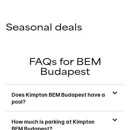
Seasonal deals
FAQs for BEM
Budapest
Does Kimpton BEM Budapest have a
pool?
How much is parking at Kimpton
BEM Budapest?