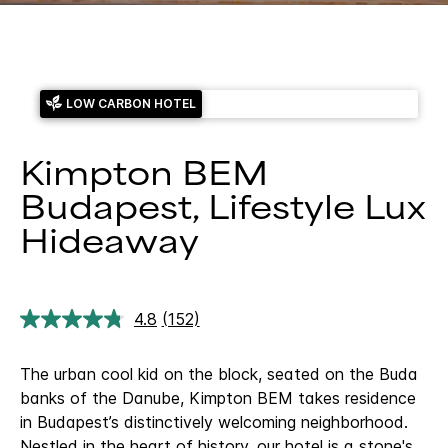
LOW CARBON HOTEL
Kimpton BEM
Budapest, Lifestyle Lux
Hideaway
4.8
(152)
Read
152
Reviews.
The urban cool kid on the block, seated on the Buda
Same
page
banks of the Danube, Kimpton BEM takes residence
link.
in Budapest’s distinctively welcoming neighborhood.
Nestled in the heart of history, our hotel is a stone's