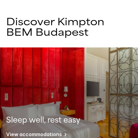
Discover Kimpton
BEM Budapest
Sleep well, rest easy
View accommodations