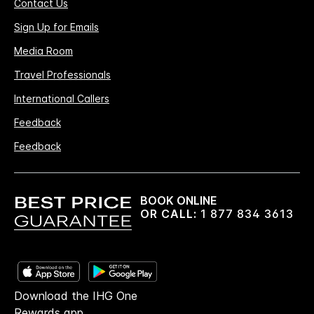
Contact Us
Sign Up for Emails
Media Room
Travel Professionals
International Callers
Feedback
Feedback
BOOK ONLINE
OR CALL:
1 877 834 3613
Download the IHG One
Rewards app