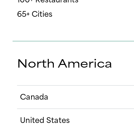
65+ Cities
North America
Canada
United States