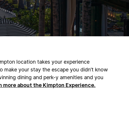
impton location takes your experience
 to make your stay the escape you didn’t know
inning dining and perk-y amenities and you
n more about the Kimpton Experience.