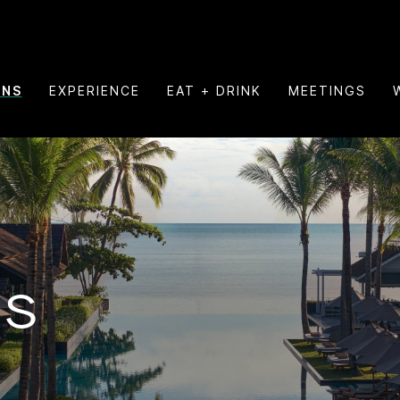
ONS
EXPERIENCE
EAT + DRINK
MEETINGS
NS