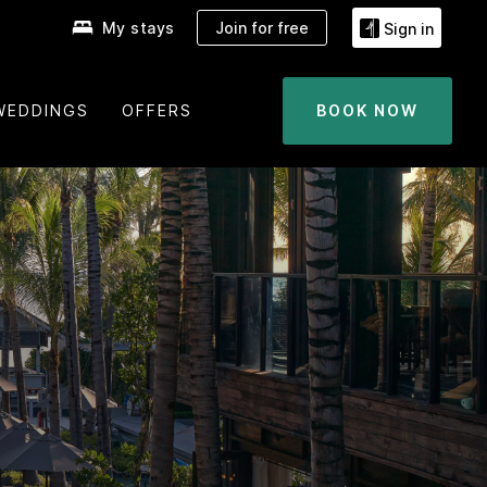
My stays
Join for free
Sign in
WEDDINGS
OFFERS
BOOK NOW