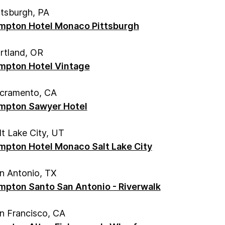
ttsburgh, PA
mpton Hotel Monaco Pittsburgh
rtland, OR
mpton Hotel Vintage
cramento, CA
mpton Sawyer Hotel
lt Lake City, UT
mpton Hotel Monaco Salt Lake City
n Antonio, TX
mpton Santo San Antonio - Riverwalk
n Francisco, CA