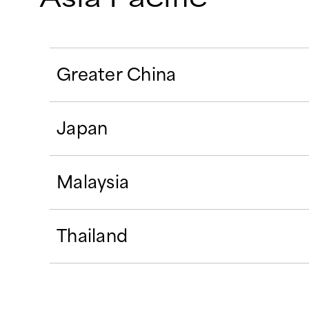
Greater China
Japan
Malaysia
Thailand