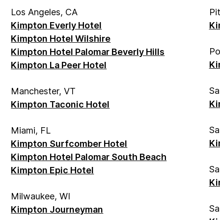
Los Angeles, CA
Pi
Kimpton Everly Hotel
Ki
Kimpton Hotel Wilshire
Po
Kimpton Hotel Palomar Beverly Hills
Ki
Kimpton La Peer Hotel
Sa
Manchester, VT
Ki
Kimpton Taconic Hotel
Sa
Miami, FL
Ki
Kimpton Surfcomber Hotel
Kimpton Hotel Palomar South Beach
Sa
Kimpton Epic Hotel
Ki
Milwaukee, WI
Sa
Kimpton Journeyman