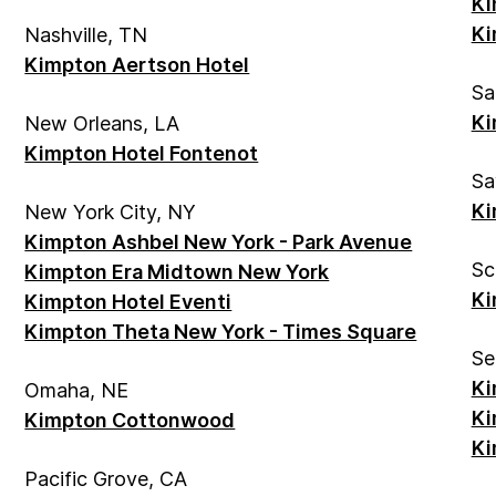
Ki
Ki
Nashville, TN
Kimpton Aertson Hotel
Sa
Ki
New Orleans, LA
Kimpton Hotel Fontenot
Sa
Ki
New York City, NY
Kimpton Ashbel New York - Park Avenue
Sc
Kimpton Era Midtown New York
Ki
Kimpton Hotel Eventi
Kimpton Theta New York - Times Square
Se
Ki
Omaha, NE
Ki
Kimpton Cottonwood
Ki
Pacific Grove, CA