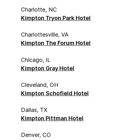
Charlotte, NC
Kimpton Tryon Park Hotel
Charlottesville, VA
Kimpton The Forum Hotel
Chicago, IL
Kimpton Gray Hotel
Cleveland, OH
Kimpton Schofield Hotel
Dallas, TX
Kimpton Pittman Hotel
Denver, CO