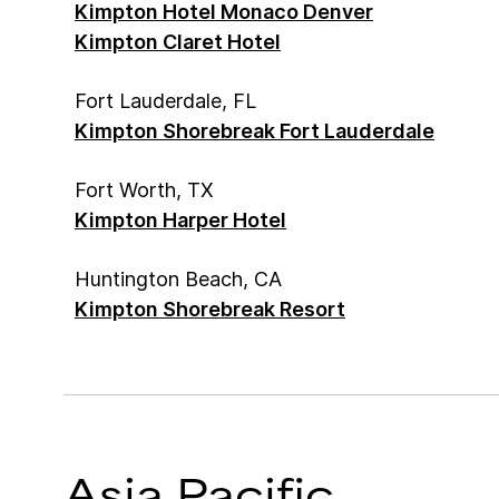
Kimpton Hotel Monaco Denver
Kimpton Claret Hotel
Fort Lauderdale, FL
Kimpton Shorebreak Fort Lauderdale
Fort Worth, TX
Kimpton Harper Hotel
Huntington Beach, CA
Kimpton Shorebreak Resort
Asia Pacific