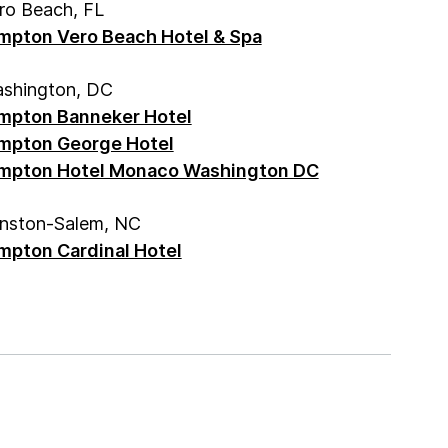
ro Beach, FL
mpton Vero Beach Hotel & Spa
shington, DC
mpton Banneker Hotel
mpton George Hotel
mpton Hotel Monaco Washington DC
nston-Salem, NC
mpton Cardinal Hotel