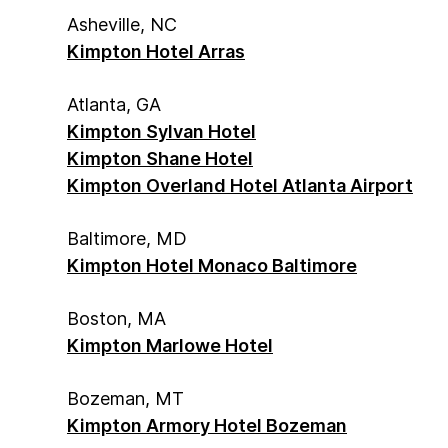
Asheville, NC
Kimpton Hotel Arras
Atlanta, GA
Kimpton Sylvan Hotel
Kimpton Shane Hotel
Kimpton Overland Hotel Atlanta Airport
Baltimore, MD
Kimpton Hotel Monaco Baltimore
Boston, MA
Kimpton Marlowe Hotel
Bozeman, MT
Kimpton Armory Hotel Bozeman