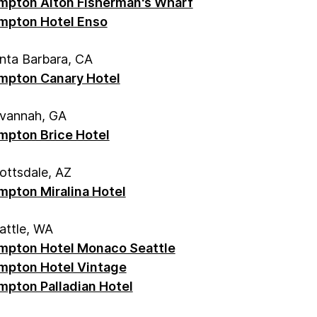
mpton Alton Fisherman's Wharf
mpton Hotel Enso
nta Barbara, CA
mpton Canary Hotel
vannah, GA
mpton Brice Hotel
ottsdale, AZ
mpton Miralina Hotel
attle, WA
mpton Hotel Monaco Seattle
mpton Hotel Vintage
mpton Palladian Hotel