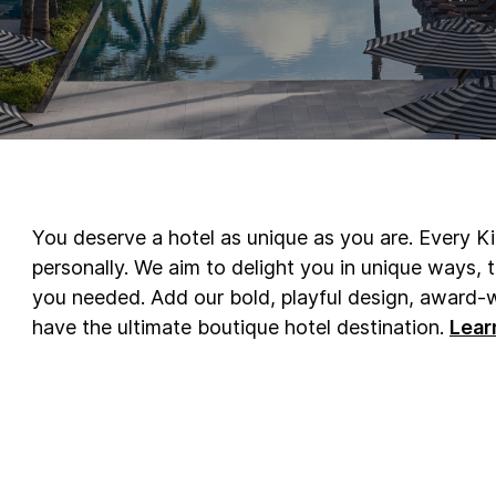
You deserve a hotel as unique as you are. Every K
personally. We aim to delight you in unique ways,
you needed. Add our bold, playful design, award-w
have the ultimate boutique hotel destination.
Lear