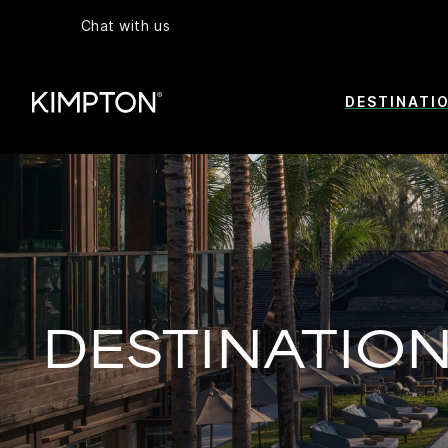
Chat with us
DESTINATI
DESTINATIO