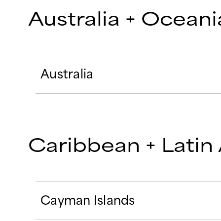
Australia + Oceani
Australia
Caribbean + Latin
Cayman Islands