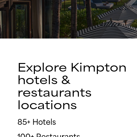
Explore Kimpton
hotels &
restaurants
locations
85+ Hotels
100+ Restaurants