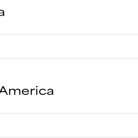
a
 America