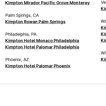
Ve
Kimpton Mirador Pacific Grove Monterey
Ki
Palm Springs, CA
Wa
Kimpton Rowan Palm Springs
Ki
Ki
Philadelphia, PA
Ki
Kimpton Hotel Monaco Philadelphia
Kimpton Hotel Palomar Philadelphia
Wi
Ki
Phoenix, AZ
Kimpton Hotel Palomar Phoenix